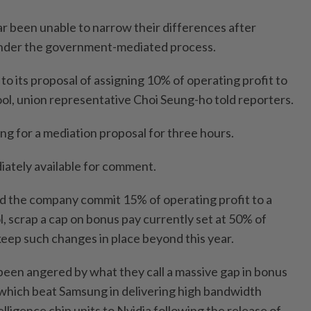
ar been unable to narrow their differences after
nder the government-mediated process.
to its proposal of ⁠assigning 10% of operating ⁠profit to
l, union representative Choi Seung-ho told ⁠reporters.
ting for a mediation proposal for three hours.
ately available for comment.
 the company commit 15% of ​operating profit to ‌a
scrap a cap on bonus ⁠pay currently set ​at 50% of
keep such changes in place beyond this year.
en angered by what they ⁠call a massive gap in bonus
, which beat Samsung in delivering high bandwidth
elligence chip units to Nvidia following the release ⁠of