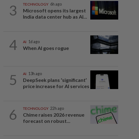
3
TECHNOLOGY
6h ago
Microsoft opens its largest
India data center hub as AI...
4
AI
1d ago
When AI goes rogue
5
AI
13h ago
DeepSeek plans ‘significant’
price increase for AI services
6
TECHNOLOGY
22h ago
Chime raises 2026 revenue
forecast on robust...