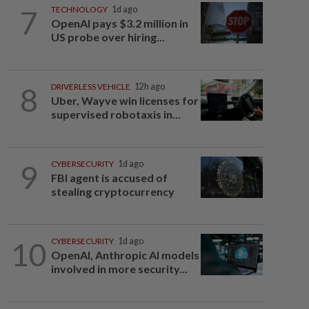
7
TECHNOLOGY
1d ago
OpenAI pays $3.2 million in
US probe over hiring...
8
DRIVERLESS VEHICLE
12h ago
Uber, Wayve win licenses for
supervised robotaxis in...
9
CYBERSECURITY
1d ago
FBI agent is accused of
stealing cryptocurrency
10
CYBERSECURITY
1d ago
OpenAI, Anthropic AI models
involved in more security...