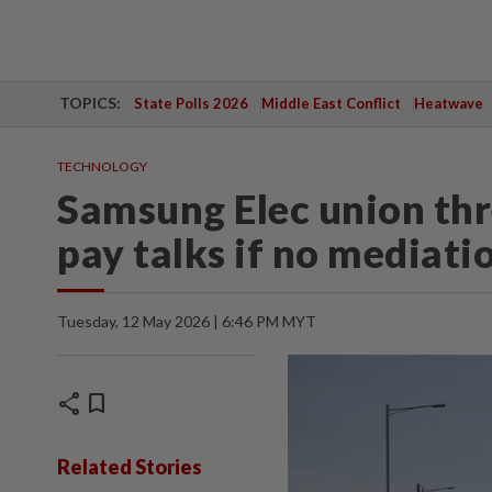
TOPICS:
State Polls 2026
Middle East Conflict
Heatwave
TECHNOLOGY
Samsung Elec union thr
pay talks if no mediati
Tuesday, 12 May 2026 | 6:46 PM MYT
share
bookmark
Related Stories