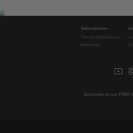
Subscriptions
Ad
The Star Digital Access
Ou
Newsstand
Cl