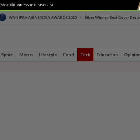
job
Kuali
Kuntum
SuriaFM
988FM
•
WAN IFRA ASIA MEDIA AWARDS 2025
Silver Winner, Best Cover Desig
Sport
Metro
Lifestyle
Food
Tech
Education
Opinio