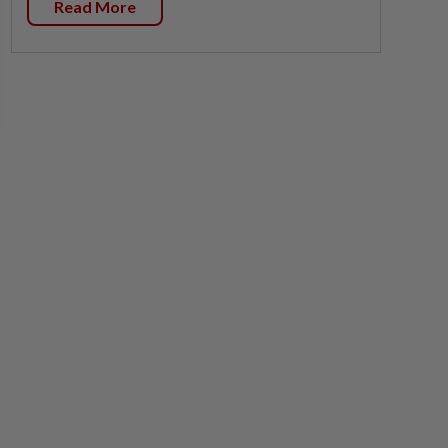
Read More