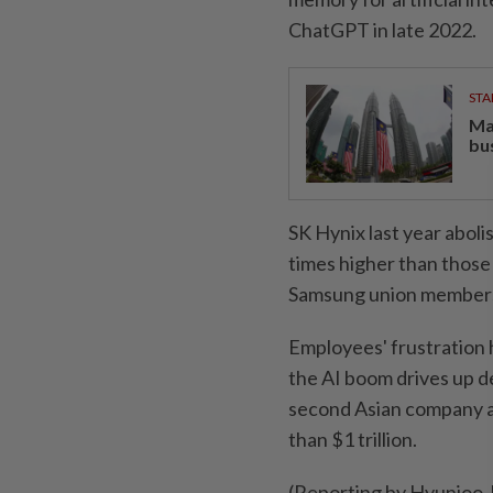
ChatGPT in late 2022.
STA
Ma
bu
SK Hynix last year aboli
times higher than those
Samsung ​union member
Employees' frustration 
the AI boom drives up d
‌second Asian company a
than $1 trillion.
(Reporting by Hyunjoo J