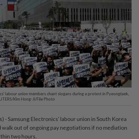
s’ labour union members chant slogans during a protest in Pyeongtaek,
EUTERS/Kim Hong-Ji/File Photo
 - Samsung ⁠Electronics' labour union in South Korea
d walk out of ongoing pay negotiations if ‌no mediation
thin two hours.