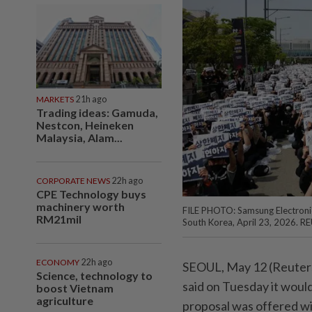
MARKETS
21h ago
Trading ideas: Gamuda,
Nestcon, Heineken
Malaysia, Alam...
CORPORATE NEWS
22h ago
CPE Technology buys
machinery worth
FILE PHOTO: Samsung Electronic
RM21mil
South Korea, April 23, 2026. R
ECONOMY
22h ago
SEOUL, May 12 (Reuters)
Science, technology to
said on Tuesday ⁠it woul
boost Vietnam
agriculture
proposal was offered wi