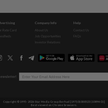
vertising
Company Info
Help
r Rate Card
About Us
Contact Us
assifieds
Job Opportunities
FAQs
Investor Relations
Copyright © 1995-
2026
Star Media Group Berhad [197101000523 (10894-D)]
Best viewed on Chrome browsers.