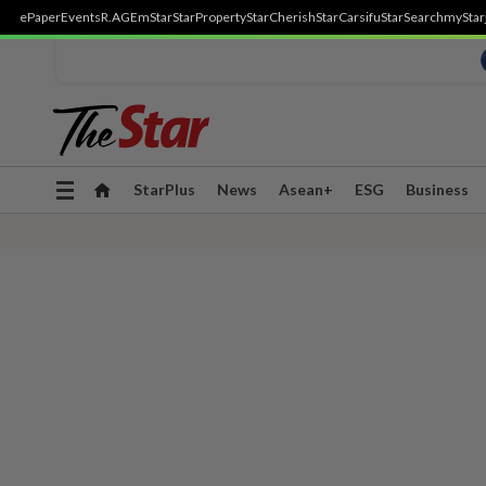
ePaper
Events
R.AGE
mStar
StarProperty
StarCherish
StarCarsifu
StarSearch
myStar
Toggle
StarPlus
News
Asean+
ESG
Business
navigation