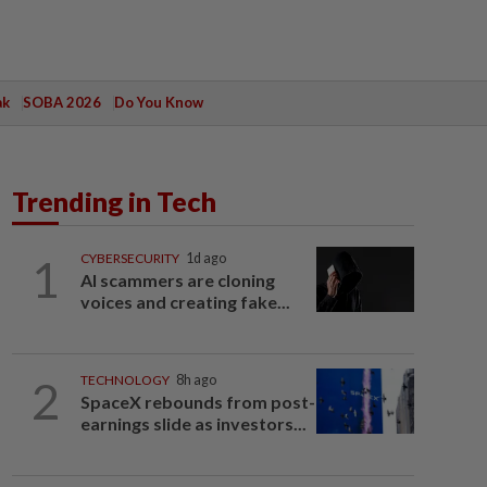
ak
SOBA 2026
Do You Know
Trending in Tech
1
CYBERSECURITY
1d ago
AI scammers are cloning
voices and creating fake...
2
TECHNOLOGY
8h ago
SpaceX rebounds from post-
earnings slide as investors...