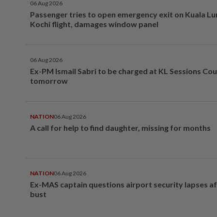
06 Aug 2026
Passenger tries to open emergency exit on Kuala L
Kochi flight, damages window panel
06 Aug 2026
Ex-PM Ismail Sabri to be charged at KL Sessions Cou
tomorrow
NATION
06 Aug 2026
A call for help to find daughter, missing for months
NATION
06 Aug 2026
Ex-MAS captain questions airport security lapses a
bust