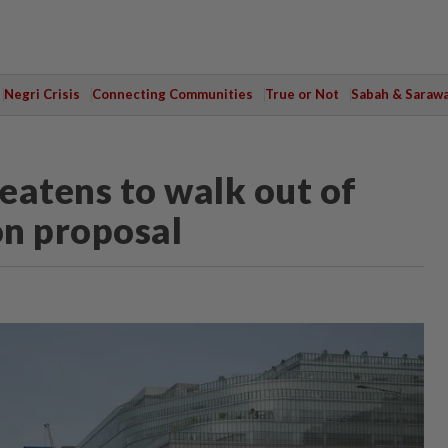
Negri Crisis
Connecting Communities
True or Not
Sabah & Saraw
eatens to walk out of
on proposal