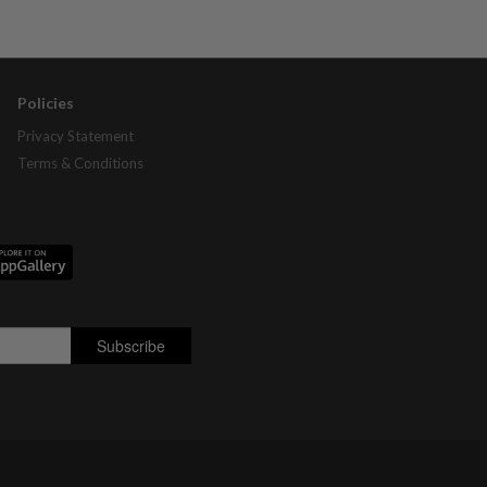
Policies
Privacy Statement
Terms & Conditions