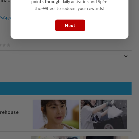
points through daily activities and Spin-
the-Wheel to redeem your rewards!
sApp channel
for breaking news alerts and key updates!
Next
arehouse