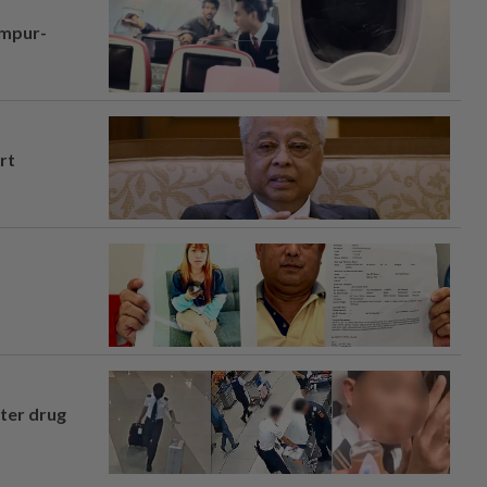
umpur-
rt
fter drug