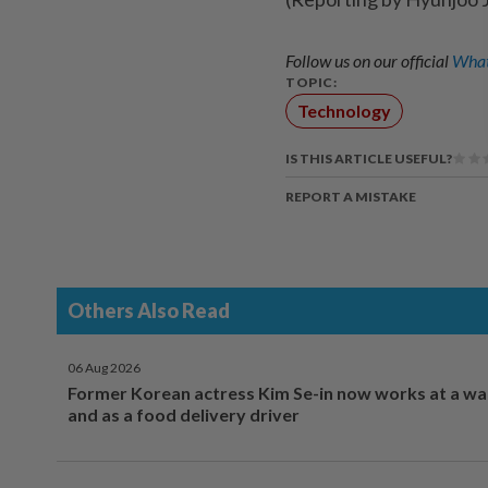
Follow us on our official
What
TOPIC:
Technology
IS THIS ARTICLE USEFUL?
REPORT A MISTAKE
Others Also Read
06 Aug 2026
Former Korean actress Kim Se-in now works at a w
and as a food delivery driver