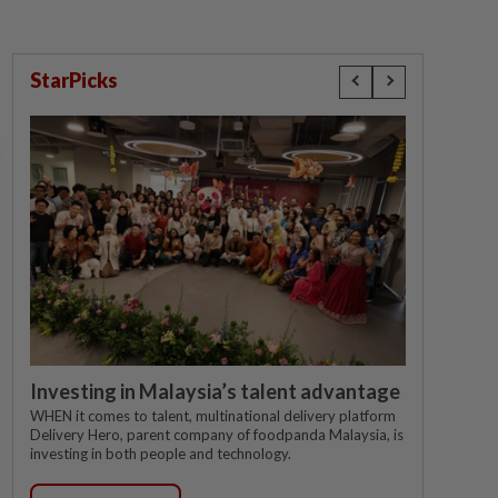
StarPicks
Investing in Malaysia’s talent advantage
WHEN it comes to talent, multinational delivery platform
Delivery Hero, parent company of foodpanda Malaysia, is
investing in both people and technology.