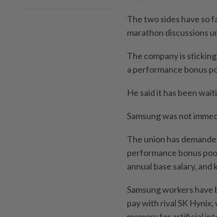
The two sides have so f
marathon discussions u
The ​company is sticking 
a performance bonus poo
He ‌said it has been wai
Samsung was not immedi
The ⁠union has demanded
performance bonus pool, 
annual base salary, and 
Samsung workers have be
pay ​with rival SK Hynix
memory for artificial int