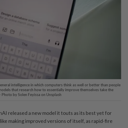
general intelligence in which computers think as well or better than people
I models that research how to essentially improve themselves take the
 — Photo by Solen Feyissa on Unsplash
nAI released a new model it touts as its best yet for
ike making improved versions of itself, as rapid-fire