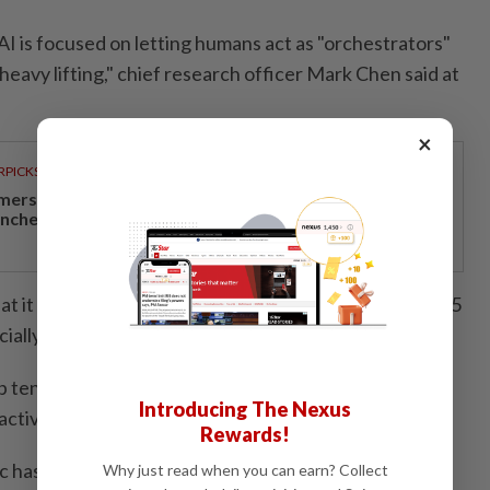
AI is focused on letting humans act as "orchestrators"
heavy lifting," chief research officer Mark Chen said at
×
RPICKS
mersive miniature vehicle assembly experience
unches at Sunway Lagoon
 it built its strongest safeguards to date into GPT-5.5
ally for bio and cyber capabilities."
tendency for the latest model to refuse requests to
Introducing The Nexus
ctivities," OpenAI executives said.
Rewards!
c has held back a new Claude Mythos AI model
Why just read when you can earn? Collect