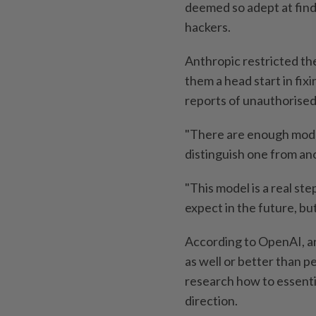
deemed so adept at findi
hackers.
Anthropic restricted the
them a head start in fixi
reports of unauthorised
"There are enough model
distinguish one from an
"This model is a real s
expect in the future, but
According to OpenAI, art
as well or better than p
research how to essenti
direction.