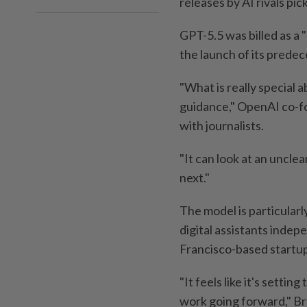
releases by AI rivals pic
GPT-5.5 was billed as a 
the launch of its predec
"What is really special 
guidance," OpenAI co-fo
with journalists.
"It can look at an uncle
next."
The model is particular
digital assistants indep
Francisco-based startu
"It feels like it's sett
work going forward," B