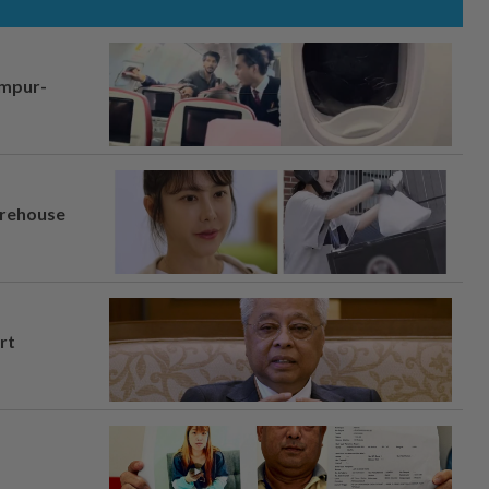
umpur-
arehouse
rt