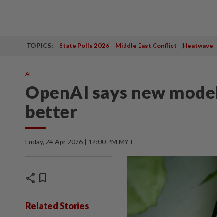
TOPICS:
State Polls 2026
Middle East Conflict
Heatwave
AI
OpenAI says new model
better
Friday, 24 Apr 2026 | 12:00 PM MYT
share
bookmark
Related Stories