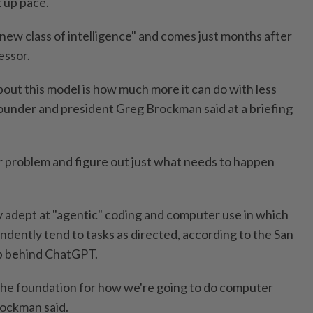
k up pace.
"new class of intelligence" and comes just months after
essor.
about this model is how much more it can do with less
under and president Greg Brockman said at a briefing
ar problem and figure out just what needs to happen
ly adept at "agentic" coding and computer use in which
endently tend to tasks as directed, according to the San
p behind ChatGPT.
ing the foundation for how we're going to do computer
rockman said.