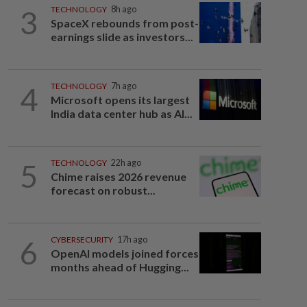
3
TECHNOLOGY
8h ago
SpaceX rebounds from post-
earnings slide as investors...
4
TECHNOLOGY
7h ago
Microsoft opens its largest
India data center hub as AI...
5
TECHNOLOGY
22h ago
Chime raises 2026 revenue
forecast on robust...
6
CYBERSECURITY
17h ago
OpenAI models joined forces
months ahead of Hugging...