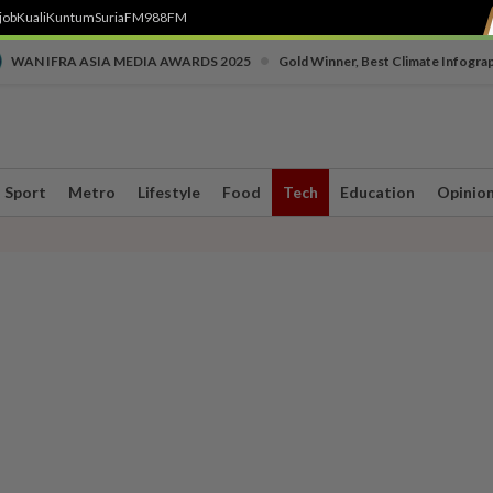
job
Kuali
Kuntum
SuriaFM
988FM
•
WAN IFRA ASIA MEDIA AWARDS 2025
Gold Winner, Best Climate Infogra
Sport
Metro
Lifestyle
Food
Tech
Education
Opinio