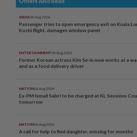
Others Also Read
INDIA
06 Aug 2026
Passenger tries to open emergency exit on Kuala L
Kochi flight, damages window panel
ENTERTAINMENT
06 Aug 2026
Former Korean actress Kim Se-in now works at a w
and as a food delivery driver
NATION
06 Aug 2026
Ex-PM Ismail Sabri to be charged at KL Sessions Cou
tomorrow
NATION
06 Aug 2026
A call for help to find daughter, missing for months