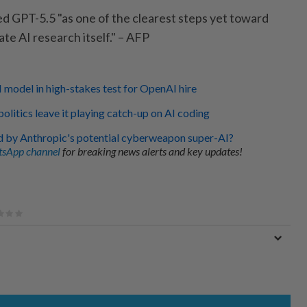
d GPT-5.5 "as one of the clearest steps yet toward
te AI research itself." – AFP
I model in high-stakes test for OpenAI hire
politics leave it playing catch-up on AI coding
d by Anthropic's potential cyberweapon super-AI?
sApp channel
for breaking news alerts and key updates!