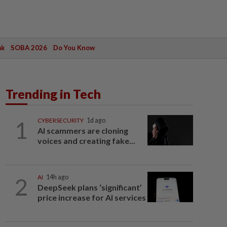
ak
SOBA 2026
Do You Know
Trending in Tech
1
CYBERSECURITY
1d ago
AI scammers are cloning
voices and creating fake...
2
AI
14h ago
DeepSeek plans ‘significant’
price increase for AI services