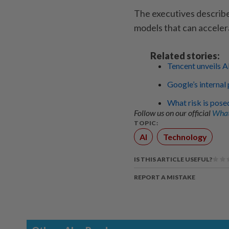
The executives describe
models that can accelera
Related stories:
Tencent unveils A
Google’s internal 
What risk is pose
Follow us on our official
What
TOPIC:
AI
Technology
IS THIS ARTICLE USEFUL?
REPORT A MISTAKE