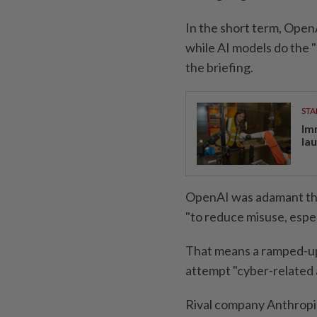
In the short term, Open
while AI models do the "
the briefing.
STA
Im
la
OpenAI was adamant that
"to reduce misuse, especi
That means a ramped-up 
attempt "cyber-related a
Rival company Anthropi