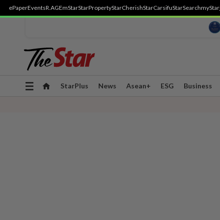
ePaper
Events
R.AGE
mStar
StarProperty
StarCherish
StarCarsifu
StarSearch
myStar
Toggle
StarPlus
News
Asean+
ESG
Business
navigation