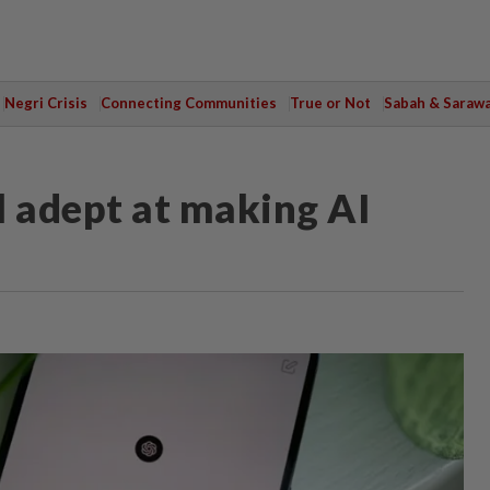
Negri Crisis
Connecting Communities
True or Not
Sabah & Saraw
 adept at making AI