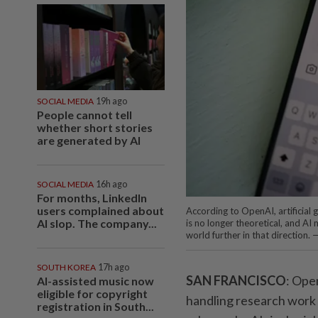
SOCIAL MEDIA
19h ago
People cannot tell
whether short stories
are generated by AI
SOCIAL MEDIA
16h ago
For months, LinkedIn
users complained about
According to OpenAI, artificial 
AI slop. The company...
is no longer theoretical, and A
world further in that direction.
SOUTH KOREA
17h ago
SAN FRANCISCO
: Ope
AI-assisted music now
eligible for copyright
handling research work l
registration in South...