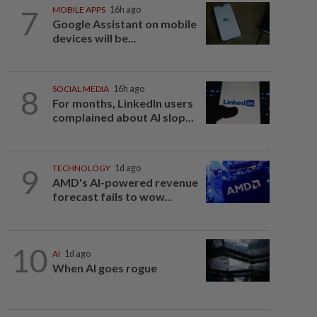
7
MOBILE APPS
16h ago
Google Assistant on mobile
devices will be...
8
SOCIAL MEDIA
16h ago
For months, LinkedIn users
complained about AI slop...
9
TECHNOLOGY
1d ago
AMD's AI-powered revenue
forecast fails to wow...
10
AI
1d ago
When AI goes rogue