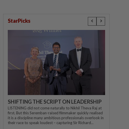
StarPicks
SHIFTING THE SCRIPT ON LEADERSHIP
LISTENING did not come naturally to Nikhil Theva Raj at
first. But this Seremban-raised filmmaker quickly realised
it is a discipline many ambitious professionals overlook in
their race to speak loudest – capturing Sir Richard...