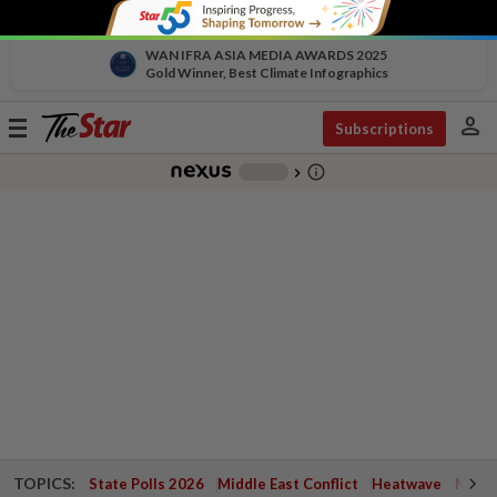
WAN IFRA ASIA MEDIA AWARDS 2025
Gold Winner, Best Climate Infographics
person
Toggle
Subscriptions
navigation
info_outline
-
chevron_right
TOPICS:
State Polls 2026
Middle East Conflict
Heatwave
Negri 