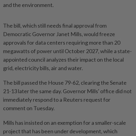
and the environment.
The bill, which still needs final approval ​from
Democratic Governor Janet Mills, would freeze
approvals for ⁠data centers requiring more than ⁠20
megawatts of power until October 2027, while a state-
appointed council analyzes their impact ⁠on ‌the local
grid, electricity bills, air and water.
The bill passed the House 79-62, clearing the Senate
21-13 later the same day. Governor Mills' office ⁠did not
immediately respond to a Reuters request for ​
comment on Tuesday.
Mills has ‌insisted on an exemption for a smaller-scale
project that has been under ⁠development, which