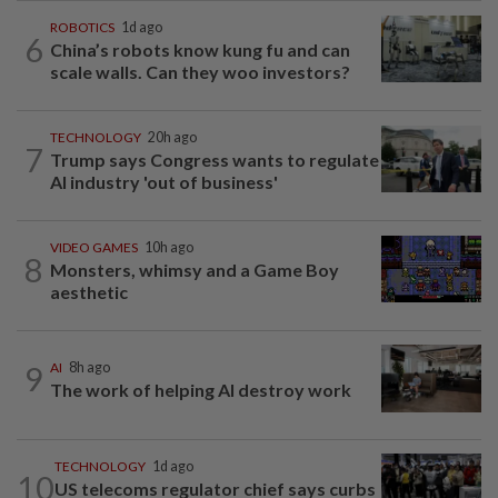
ROBOTICS
1d ago
6
China’s robots know kung fu and can
scale walls. Can they woo investors?
TECHNOLOGY
20h ago
7
Trump says Congress wants to regulate
AI industry 'out of business'
VIDEO GAMES
10h ago
8
Monsters, whimsy and a Game Boy
aesthetic
9
AI
8h ago
The work of helping AI destroy work
TECHNOLOGY
1d ago
10
US telecoms regulator chief says curbs