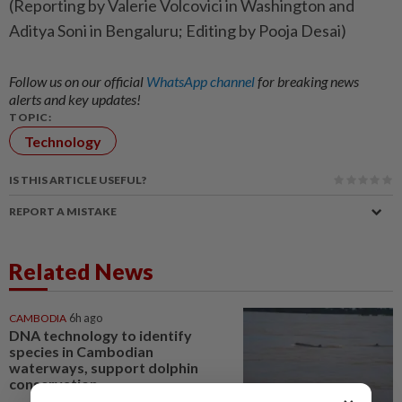
(Reporting by Valerie Volcovici in Washington and
Aditya Soni in Bengaluru; Editing by Pooja Desai)
Follow us on our official
WhatsApp channel
for breaking news
alerts and key updates!
TOPIC:
Technology
IS THIS ARTICLE USEFUL?
REPORT A MISTAKE
Related News
CAMBODIA
6h ago
DNA technology to identify
species in Cambodian
waterways, support dolphin
conservation