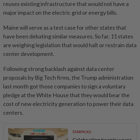
reuses ​existing infrastructure that would not have a
major impact on the electric grid or energy bills.
Maine will serve as a test case for other states that
have been debating ⁠similar measures. So far, 11 states
are weighing legislation ​that would halt or restrain data
center development.
Following strong backlash against data center
proposals by Big Tech firms, the Trump administration
last month got those companies to sign ⁠a voluntary
pledge at the White House that they would bear the
cost of new electricity generation to power their data
centers.
STARPICKS
Celebrating twenty years