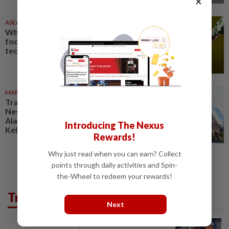
×
ASEANPLUS NEWS
23h ago
Why China’s military is laser-
focused on ‘disruptive’
technologies
MARKETS
06 Aug 2026
Trading ideas: Gamuda,
Nestcon, Heineken Malaysia,
Alam Maritim, Frontken,
Introducing The Nexus
Kelington, Destini, SCIB, CPE...
Rewards!
Why just read when you can earn? Collect
points through daily activities and Spin-
the-Wheel to redeem your rewards!
Trending in Tech
Next
VIDEO GAMES
9h ago