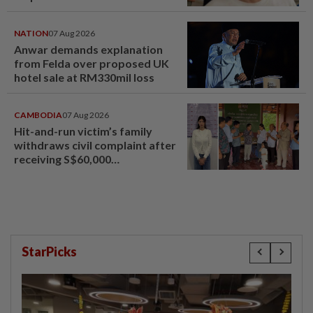
NATION
07 Aug 2026
Anwar demands explanation
from Felda over proposed UK
hotel sale at RM330mil loss
CAMBODIA
07 Aug 2026
Hit-and-run victim’s family
withdraws civil complaint after
receiving S$60,000
compensation
StarPicks