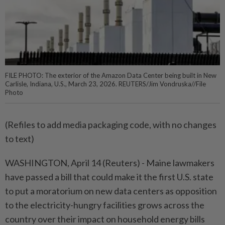
FILE PHOTO: The exterior of the Amazon Data Center being built in New
Carlisle, Indiana, U.S., March 23, 2026. REUTERS/Jim Vondruska//File
Photo
(Refiles to add media packaging ⁠code, with no changes
to text)
WASHINGTON, April 14 (Reuters) - Maine lawmakers
have passed ⁠a bill that could make it the first U.S. state
to ‌put a moratorium on new data centers as opposition
to the electricity-hungry facilities grows across the
country over their impact on household energy bills