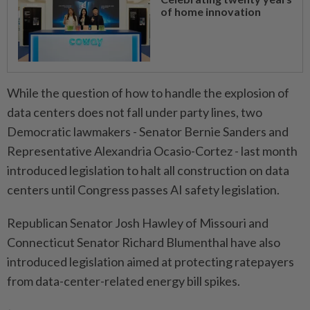
of home innovation
While the question of how to handle the explosion of
data centers does not fall under party lines, two
Democratic ​lawmakers - Senator Bernie Sanders and
Representative Alexandria Ocasio-Cortez - last ⁠month
introduced legislation to halt all construction on data
centers until Congress passes AI ​safety legislation.
Republican Senator Josh Hawley of Missouri and
‌Connecticut Senator Richard Blumenthal have also
introduced ​legislation aimed at protecting ratepayers
from data-center-related energy bill spikes.