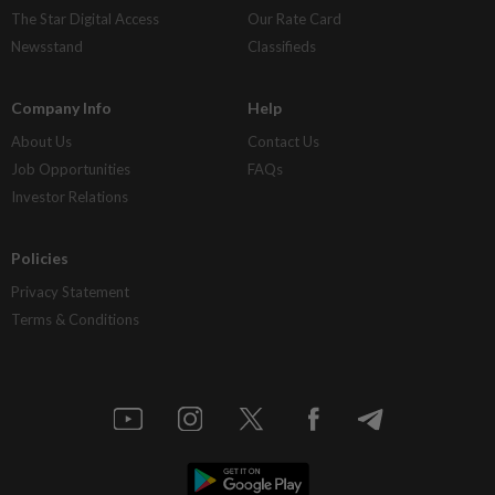
The Star Digital Access
Our Rate Card
Newsstand
Classifieds
Company Info
Help
About Us
Contact Us
Job Opportunities
FAQs
Investor Relations
Policies
Privacy Statement
Terms & Conditions