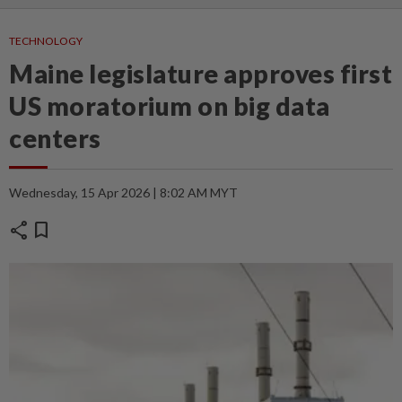
TECHNOLOGY
Maine legislature approves first
US moratorium on big data
centers
Wednesday, 15 Apr 2026 | 8:02 AM MYT
share
bookmark