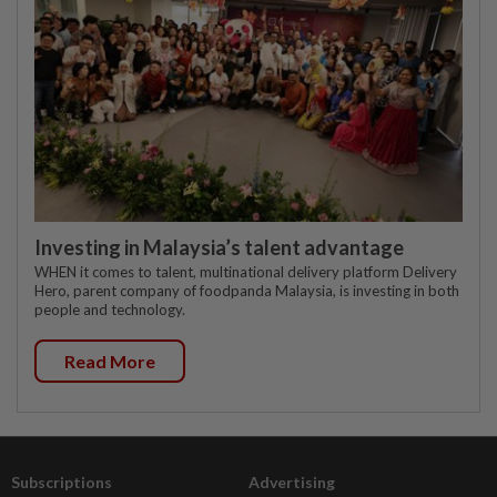
Investing in Malaysia’s talent advantage
WHEN it comes to talent, multinational delivery platform Delivery
Hero, parent company of foodpanda Malaysia, is investing in both
people and technology.
Read More
Subscriptions
Advertising