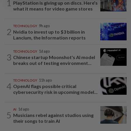
1
PlayStation is giving up on discs. Here’s
what it means for video game stores
TECHNOLOGY
9h ago
2
Nvidia to invest up to $3 billion in
Lancium, the Information reports
TECHNOLOGY
1d ago
3
Chinese startup Moonshot's AI model
breaks out of testing environment...
TECHNOLOGY
11h ago
4
OpenAI flags possible critical
cybersecurity risk in upcoming model...
AI
1d ago
5
Musicians rebel against studios using
their songs to train AI