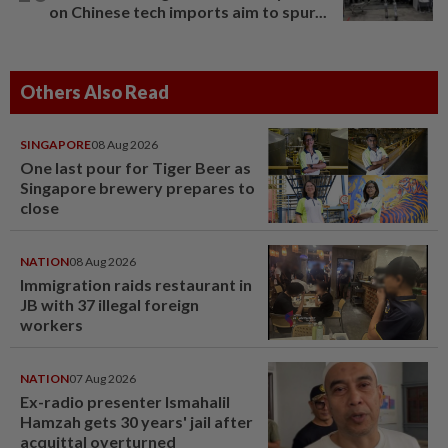
on Chinese tech imports aim to spur...
Others Also Read
SINGAPORE
08 Aug 2026
One last pour for Tiger Beer as
Singapore brewery prepares to
close
NATION
08 Aug 2026
Immigration raids restaurant in
JB with 37 illegal foreign
workers
NATION
07 Aug 2026
Ex-radio presenter Ismahalil
Hamzah gets 30 years' jail after
acquittal overturned