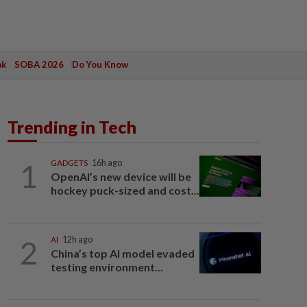
ak
SOBA 2026
Do You Know
Trending in Tech
1
GADGETS
16h ago
OpenAI’s new device will be
hockey puck-sized and cost...
2
AI
12h ago
China’s top AI model evaded
testing environment...