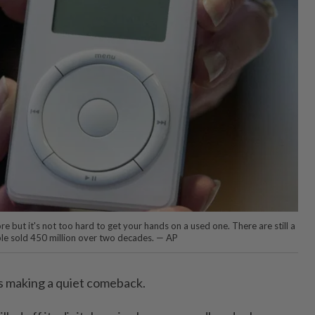
 but it's not too hard to get your hands on a used one. There are still a
le sold 450 million over two decades. — AP
s making a quiet comeback.