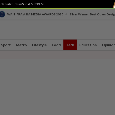
job
Kuali
Kuntum
SuriaFM
988FM
•
WAN IFRA ASIA MEDIA AWARDS 2025
Silver Winner, Best Cover Desig
Sport
Metro
Lifestyle
Food
Tech
Education
Opinio