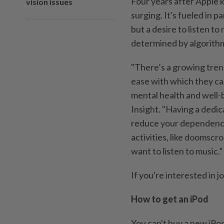
Four years after Apple ki
vision issues
surging. It's fueled in p
but a desire to listen to
determined by algorith
"There’s a growing tren
ease with which they ca
mental health and well-
Insight. "Having a dedic
reduce your dependence
activities, like doomscr
want to listen to music.”
If you're interested in j
How to get an iPod
You can't buy a new iPod