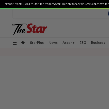
ePaper
Events
R.AGE
mStar
StarProperty
StarCherish
StarCarsifu
StarSearch
myStar
Toggle
StarPlus
News
Asean+
ESG
Business
navigation