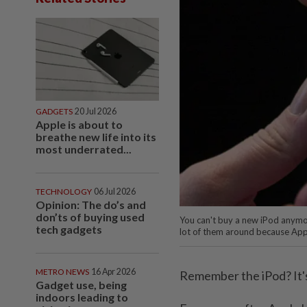
GADGETS
20 Jul 2026
Apple is about to
breathe new life into its
most underrated...
TECHNOLOGY
06 Jul 2026
Opinion: The do’s and
don’ts of buying used
You can't buy a new iPod anymore
tech gadgets
lot of them around because App
METRO NEWS
16 Apr 2026
Remember the iPod? It'
Gadget use, being
indoors leading to