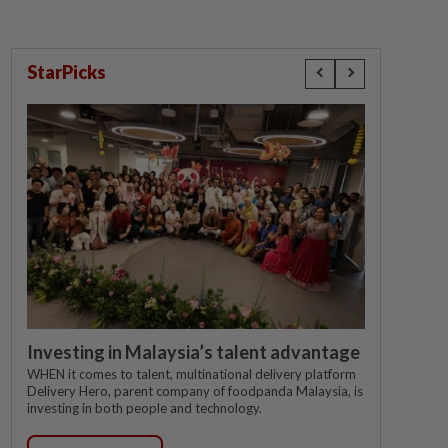
StarPicks
Investing in Malaysia’s talent advantage
WHEN it comes to talent, multinational delivery platform
Delivery Hero, parent company of foodpanda Malaysia, is
investing in both people and technology.