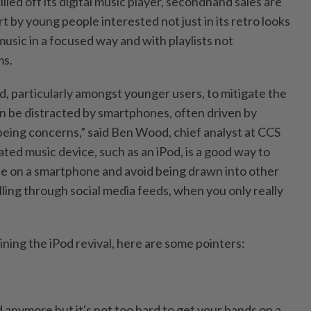
lled off its digital music player, secondhand sales are
art by young people interested not just in its retro looks
 music in a focused way and with playlists not
ms.
d, particularly amongst younger users, to mitigate the
n be distracted by smartphones, often driven by
being concerns,” said Ben Wood, chief analyst at CCS
ated music device, such as an iPod, is a good way to
 on a smartphone and avoid being drawn into other
olling through social media feeds, when you only really
oining the iPod revival, here are some pointers:
 anymore but it's not too hard to get your hands on a