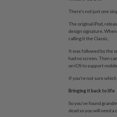
There's not just one sing
The original iPod, relea
design signature. When 
calling it the Classic.
It was followed by the s
had no screen. Then cam
on iOS to support mobil
If you're not sure which
Bringing it back to life
So you've found grandma
dead so you will need a 