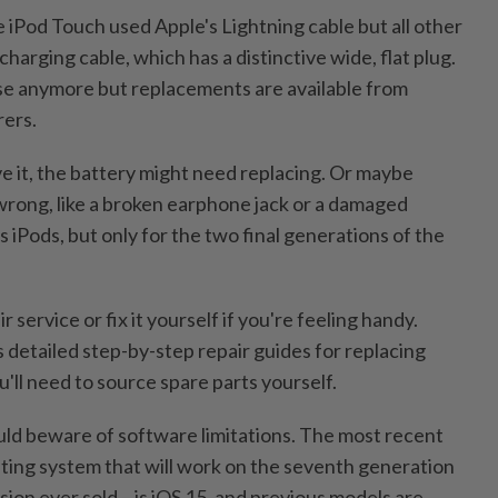
 iPod Touch used Apple's Lightning cable but all other
charging cable, which has a distinctive wide, flat plug.
se anymore but replacements are available from
ers.
ve it, the battery might need replacing. Or maybe
wrong, like a broken earphone jack or a damaged
irs iPods, but only for the two final generations of the
r service or fix it yourself if you're feeling handy.
s detailed step-by-step repair guides for replacing
'll need to source spare parts yourself.
ld beware of software limitations. The most recent
ating system that will work on the seventh generation
rsion ever sold – is iOS 15, and previous models are