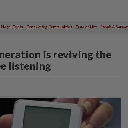
Negri Crisis
Connecting Communities
True or Not
Sabah & Saraw
eration is reviving the
e listening