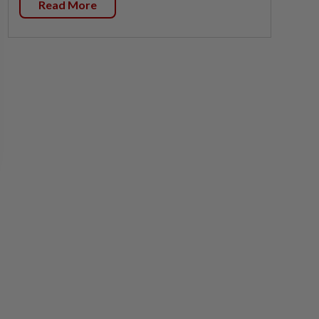
Read More