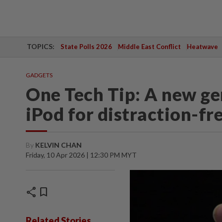
TOPICS:
State Polls 2026
Middle East Conflict
Heatwave
GADGETS
One Tech Tip: A new gen
iPod for distraction-fre
By
KELVIN CHAN
Friday, 10 Apr 2026 | 12:30 PM MYT
share
bookmark
Related Stories