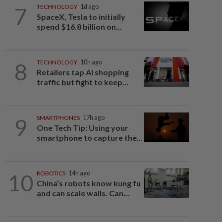
7
TECHNOLOGY
1d ago
SpaceX, Tesla to initially
spend $16.8 billion on...
8
TECHNOLOGY
10h ago
Retailers tap AI shopping
traffic but fight to keep...
9
SMARTPHONES
17h ago
One Tech Tip: Using your
smartphone to capture the...
10
ROBOTICS
14h ago
China’s robots know kung fu
and can scale walls. Can...