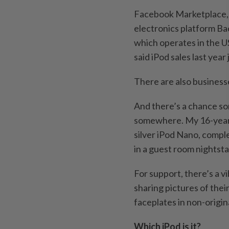
Facebook Marketplace, p
electronics platform Bac
which operates in the U
said iPod sales last ye
There are also businesse
And there’s a chance s
somewhere. My 16-year-
silver iPod Nano, compl
in a guest room nightsta
For support, there’s a 
sharing pictures of thei
faceplates in non-origin
Which iPod is it?