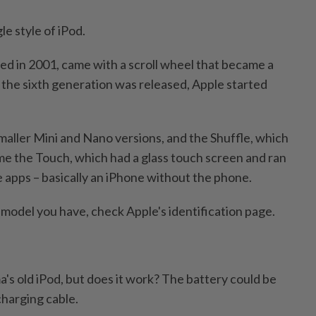
le style of iPod.
sed in 2001, came with a scroll wheel that became a
the sixth generation was released, Apple started
maller Mini and Nano versions, and the Shuffle, which
e the Touch, which had a glass touch screen and ran
e apps – basically an iPhone without the phone.
 model you have, check Apple's identification page.
's old iPod, but does it work? The battery could be
charging cable.