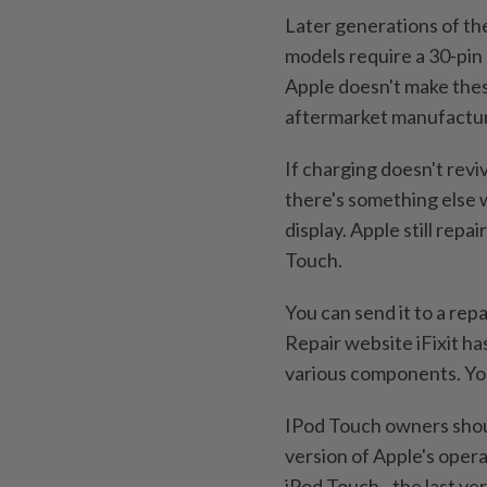
Later generations of the
models require a 30-pin 
Apple doesn't make the
aftermarket manufactur
If charging doesn't revi
there's something else 
display. Apple still repa
Touch.
You can send it to a repai
Repair website iFixit ha
various components. You
IPod Touch owners shou
version of Apple's oper
iPod Touch - the last ve