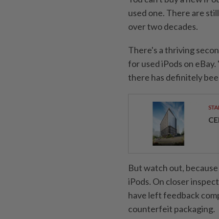
used one. There are stil
over two decades.
There's a thriving seco
for used iPods on eBay.
there has definitely be
STA
CE
But watch out, because e
iPods. On closer inspec
have left feedback comp
counterfeit packaging.