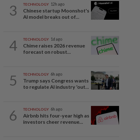
3
TECHNOLOGY
12h ago
Chinese startup Moonshot's
AI model breaks out of...
4
TECHNOLOGY
1d ago
Chime raises 2026 revenue
forecast on robust...
5
TECHNOLOGY
6h ago
Trump says Congress wants
to regulate AI industry 'out...
6
TECHNOLOGY
6h ago
Airbnb hits four-year high as
investors cheer revenue...