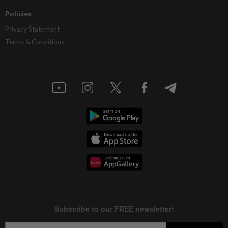
Policies
Privacy Statement
Terms & Conditions