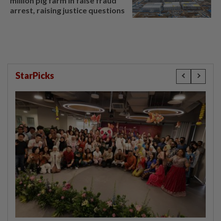
million pig farm in false fraud
arrest, raising justice questions
StarPicks