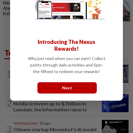
Nestcon, Heineken Malaysia,
Alam Maritim, Frontken,
Kelington, Destini, SCIB, CPE...
Introducing The Nexus
Rewards!
Trending in Tech
Why just read when you can earn? Collect
points through daily activities and Spin-
VIDEO GAMES
10h ago
1
the-Wheel to redeem your rewards!
PlayStation is giving up on discs. Here’s
what it means for video game stores
Next
TECHNOLOGY
10h ago
2
Nvidia to invest up to $3 billion in
Lancium, the Information reports
TECHNOLOGY
1d ago
3
Chinese startup Moonshot's AI model