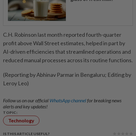
C.H. Robinson last month reported ​fourth-quarter
profit above Wall Street estimates, helped ‌in part by
AI-driven efficiencies that ​streamlined operations and
reduced manual processes across its routine functions.
(Reporting by Abhinav Parmar in Bengaluru; Editing by
Leroy Leo)
Follow us on our official
WhatsApp channel
for breaking news
alerts and key updates!
TOPIC:
Technology
IS THIS ARTICLE USEFUL?