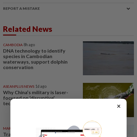
REPORT A MISTAKE
Related News
CAMBODIA
8h ago
DNA technology to identify
species in Cambodian
waterways, support dolphin
conservation
ASEANPLUS NEWS
1d ago
Why China’s military is laser-
focused on ‘disruptive’
technologies
×
MARKETS
06 Aug 2026
Trading ideas: Gamuda,