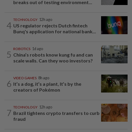
breaks out of testing environment...
TECHNOLOGY
12h ago
4
US regulator rejects Dutch fintech
Bunq's application for national bank...
ROBOTICS
1d ago
5
China’s robots know kung fu and can
scale walls. Can they woo investors?
VIDEO GAMES
8h ago
6
It’s a dog, it’s a plant, It’s by the
creators of Pokémon
TECHNOLOGY
12h ago
7
Brazil tightens crypto transfers to curb
fraud