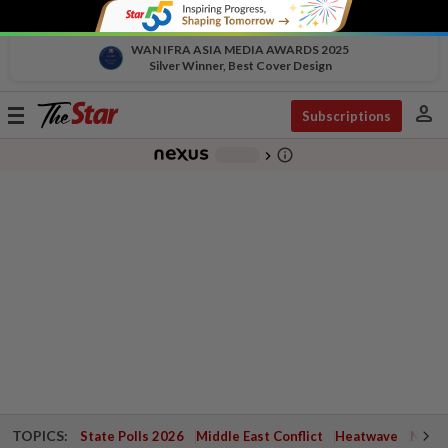
WAN IFRA ASIA MEDIA AWARDS 2025
Silver Winner, Best Cover Design
person
Toggle
Subscriptions
navigation
info_outline
-
chevron_right
TOPICS:
State Polls 2026
Middle East Conflict
Heatwave
Negri 