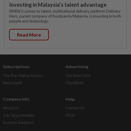
Investing in Malaysia’s talent advantage
WHEN it comes to talent, multinational delivery platform Delivery
Hero, parent company of foodpanda Malaysia, is investing in both
people and technology.
Read More
Subscriptions
Advertising
The Star Digital Access
Our Rate Card
Newsstand
Classifieds
Company Info
Help
About Us
Contact Us
Job Opportunities
FAQs
Investor Relations