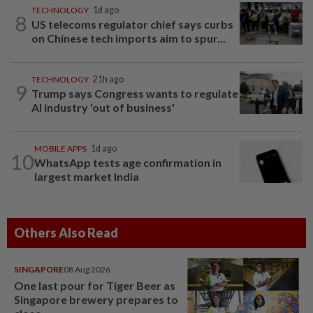
TECHNOLOGY
1d ago
8
US telecoms regulator chief says curbs
on Chinese tech imports aim to spur...
TECHNOLOGY
21h ago
9
Trump says Congress wants to regulate
AI industry 'out of business'
MOBILE APPS
1d ago
10
WhatsApp tests age confirmation in
largest market India
Others Also Read
SINGAPORE
08 Aug 2026
One last pour for Tiger Beer as
Singapore brewery prepares to