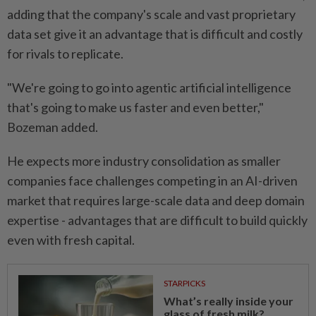
adding that the company's scale ​and vast proprietary
data set give it an advantage that is difficult and costly
for rivals to replicate.
"We're going to go into agentic ⁠artificial intelligence
that's going to make us faster and even better,"
Bozeman added.
He expects more industry consolidation as smaller
companies face challenges competing in an AI-driven
market that requires large-scale data and ​deep domain
expertise - advantages that are difficult ⁠to build quickly
even with fresh capital.
STARPICKS
What’s really inside your
glass of fresh milk?