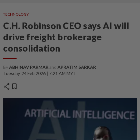
TECHNOLOGY
C.H. Robinson CEO says AI will
drive freight brokerage
consolidation
By
ABHINAV PARMAR
and
APRATIM SARKAR
Tuesday, 24 Feb 2026 | 7:21 AM MYT
share
bookmark