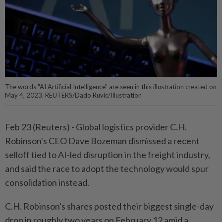
The words "AI Artificial Intelligence" are seen in this illustration created on
May 4, 2023. REUTERS/Dado Ruvic/Illustration
Feb 23 (Reuters) - Global logistics provider C.H.
Robinson's CEO Dave ⁠Bozeman dismissed a recent
selloff tied to AI-led disruption in ‌the freight industry,
and said the race to adopt the technology would spur
consolidation instead.
C.H. Robinson's shares posted their biggest single-day
drop in roughly two years ​on February 12 amid a