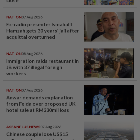
close
NATION
07 Aug 2026
Ex-radio presenter Ismahalil
Hamzah gets 30 years' jail after
acquittal overturned
NATION
08 Aug 2026
Immigration raids restaurant in
JB with 37 illegal foreign
workers
NATION
07 Aug 2026
Anwar demands explanation
from Felda over proposed UK
hotel sale at RM330mil loss
ASEANPLUS NEWS
07 Aug 2026
Chinese couple lose US$15