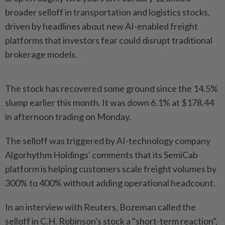
broader selloff ⁠in transportation and logistics stocks,
⁠driven by headlines about new AI-enabled freight
platforms that investors fear ⁠could ‌disrupt traditional
brokerage models.
The stock has recovered some ground since the 14.5%
slump earlier this month. It was ⁠down 6.1% at $178.44
in afternoon trading on Monday.
The selloff ​was triggered by ‌AI-technology company
Algorhythm Holdings' comments that its SemiCab
platform ⁠is helping customers ​scale freight volumes by
300% to 400% without adding operational headcount.
In an interview with Reuters, Bozeman called the
selloff in C.H. Robinson's stock ⁠a "short-term reaction",