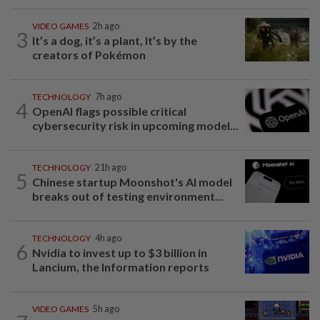
VIDEO GAMES
2h ago
3
It’s a dog, it’s a plant, It’s by the
creators of Pokémon
TECHNOLOGY
7h ago
4
OpenAI flags possible critical
cybersecurity risk in upcoming model...
TECHNOLOGY
21h ago
5
Chinese startup Moonshot's AI model
breaks out of testing environment...
TECHNOLOGY
4h ago
6
Nvidia to invest up to $3 billion in
Lancium, the Information reports
VIDEO GAMES
5h ago