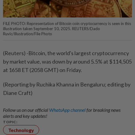
FILE PHOTO: Representation of Bitcoin coin cryptocurrency is seen in this
illustration taken September 10, 2025. REUTERS/Dado
Ruvic/Illustration/File Photo
(Reuters) -Bitcoin, the world's largest cryptocurrency
by market value, was down by around 5.5% at $114,505
at 1658 ET (2058 GMT) on Friday.
(Reporting by Ruchika Khanna in Bengaluru; editing by
Diane Craft)
Follow us on our official
WhatsApp channel
for breaking news
alerts and key updates!
TOPIC:
Technology