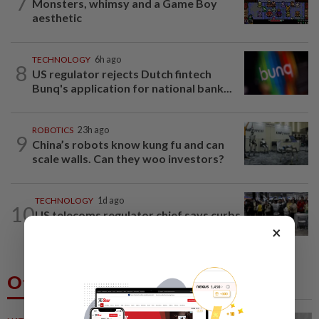
7
Monsters, whimsy and a Game Boy
aesthetic
TECHNOLOGY
6h ago
8
US regulator rejects Dutch fintech
Bunq's application for national bank...
ROBOTICS
23h ago
9
China’s robots know kung fu and can
scale walls. Can they woo investors?
TECHNOLOGY
1d ago
10
US telecoms regulator chief says curbs
on Chinese tech imports aim to spur...
×
Others Also Read