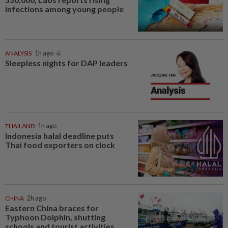
infections among young people
ANALYSIS
1h ago
Sleepless nights for DAP leaders
THAILAND
1h ago
Indonesia halal deadline puts
Thai food exporters on clock
CHINA
2h ago
Eastern China braces for
Typhoon Dolphin, shutting
schools and tourist activities