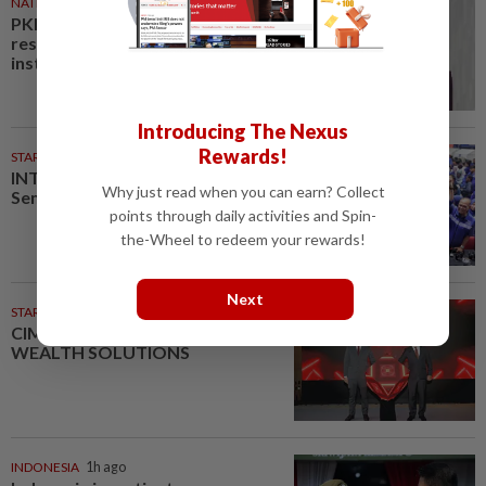
NATION
56m ago
PKR rejects Nurul Izzah’s
resignation, grants study leave
instead
Introducing The Nexus
Rewards!
STARPLUS
02 Aug 2026
INTERACTIVE: Here’s how Negri
Why just read when you can earn? Collect
Sembilan voted in the polls
points through daily activities and Spin-
the-Wheel to redeem your rewards!
Next
STARPICKS
CIMB OFFERS HOLISTIC
WEALTH SOLUTIONS
INDONESIA
1h ago