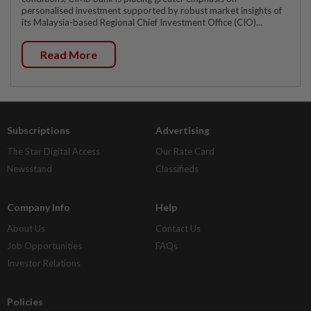
personalised investment supported by robust market insights of
its Malaysia-based Regional Chief Investment Office (CIO)...
Read More
Subscriptions
Advertising
The Star Digital Access
Our Rate Card
Newsstand
Classifieds
Company Info
Help
About Us
Contact Us
Job Opportunities
FAQs
Investor Relations
Policies