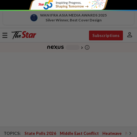
WAN IFRA ASIA MEDIA AWARDS 2025
Silver Winner, Best Cover Design
person
Toggle
Subscriptions
navigation
info_outline
-
chevron_right
TOPICS:
State Polls 2026
Middle East Conflict
Heatwave
Negri 