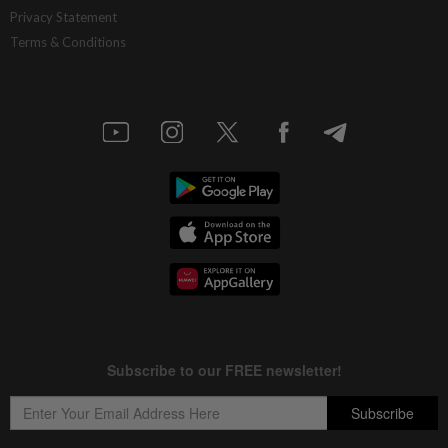
Privacy Statement
Terms & Conditions