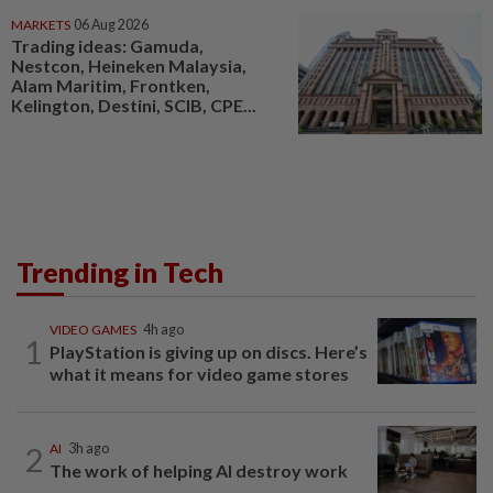
MARKETS
06 Aug 2026
Trading ideas: Gamuda,
Nestcon, Heineken Malaysia,
Alam Maritim, Frontken,
Kelington, Destini, SCIB, CPE...
Trending in Tech
VIDEO GAMES
4h ago
1
PlayStation is giving up on discs. Here’s
what it means for video game stores
2
AI
3h ago
The work of helping AI destroy work