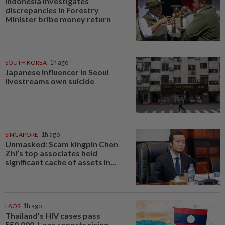
Indonesia investigates
discrepancies in Forestry
Minister bribe money return
SOUTH KOREA
1h ago
Japanese influencer in Seoul
livestreams own suicide
SINGAPORE
1h ago
Unmasked: Scam kingpin Chen
Zhi’s top associates held
significant cache of assets in...
LAOS
1h ago
Thailand’s HIV cases pass
550,000, Laos reports rising