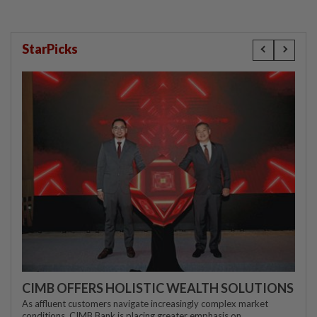
StarPicks
CIMB OFFERS HOLISTIC WEALTH SOLUTIONS
As affluent customers navigate increasingly complex market
conditions, CIMB Bank is placing greater emphasis on