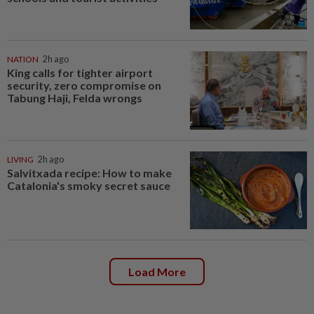
NATION
2h ago
King calls for tighter airport
security, zero compromise on
Tabung Haji, Felda wrongs
LIVING
2h ago
Salvitxada recipe: How to make
Catalonia's smoky secret sauce
Load More