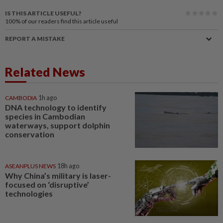
IS THIS ARTICLE USEFUL?
100%
of our readers find this article useful
REPORT A MISTAKE
Related News
CAMBODIA
1h ago
DNA technology to identify
species in Cambodian
waterways, support dolphin
conservation
ASEANPLUS NEWS
18h ago
Why China’s military is laser-
focused on ‘disruptive’
technologies