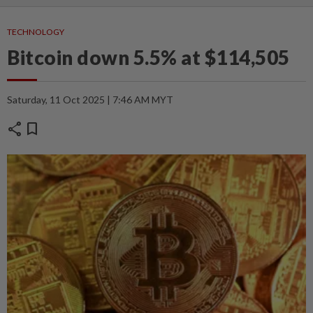
TECHNOLOGY
Bitcoin down 5.5% at $114,505
Saturday, 11 Oct 2025 | 7:46 AM MYT
share
bookmark