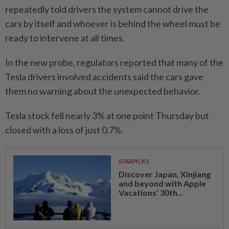
repeatedly told drivers the system cannot drive the
cars by itself and whoever is behind the wheel must be
ready to intervene at all times.
In the new probe, regulators reported that many of the
Tesla drivers involved accidents said the cars gave
them no warning about the unexpected behavior.
Tesla stock fell nearly 3% at one point Thursday but
closed with a loss of just 0.7%.
STARPICKS
Discover Japan, Xinjiang
and beyond with Apple
Vacations’ 30th...