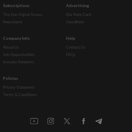
Subscriptions
Advertising
The Star Digital Access
Our Rate Card
Newsstand
Classifieds
Company Info
Help
About Us
Contact Us
Job Opportunities
FAQs
Investor Relations
Policies
Privacy Statement
Terms & Conditions