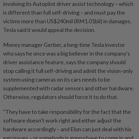
involving its Autopilot driver assist technology – which
is different than full self-driving – and must pay the
victims more than US$240mil (RM
1.01bil)
in damages.
Tesla said it would appeal the decision.
Money manager Gerber, a long-time Tesla investor
who says he once was a big believer in the company's
driver assistance feature, says the company should
stop calling it full self-driving and admit the vision-only
system using cameras on its cars needs to be
supplemented with radar sensors and other hardware.
Otherwise, regulators should force it to do that.
"They have to take responsibility for the fact that the
software doesn't work right and either adjust the
hardware accordingly – and Elon can just deal with his
ego issues – or somebody is gonna have to come in and