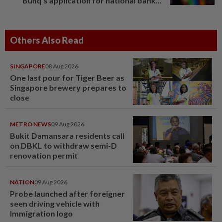
Bunq's application for national bank...
Others Also Read
SINGAPORE
08 Aug 2026
One last pour for Tiger Beer as
Singapore brewery prepares to
close
METRO NEWS
09 Aug 2026
Bukit Damansara residents call
on DBKL to withdraw semi-D
renovation permit
NATION
09 Aug 2026
Probe launched after foreigner
seen driving vehicle with
Immigration logo