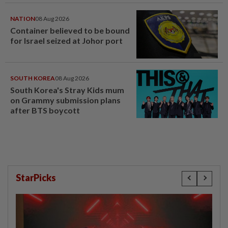
NATION
08 Aug 2026
Container believed to be bound
for Israel seized at Johor port
SOUTH KOREA
08 Aug 2026
South Korea's Stray Kids mum
on Grammy submission plans
after BTS boycott
StarPicks