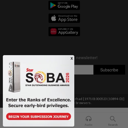
Copyright © 1995-
2026
Star Media Group Berhad [197101000523 (10894-D)]
Best viewed on Chrome browsers.
Home
For You
Bookmark
Audio
Search