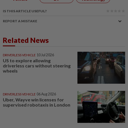
IS THIS ARTICLE USEFUL?
REPORT A MISTAKE
Related News
DRIVERLESS VEHICLE
10 Jul 2026
US to explore allowing
driverless cars without steering
wheels
DRIVERLESS VEHICLE
06 Aug 2026
Uber, Wayve win licenses for
supervised robotaxis in London