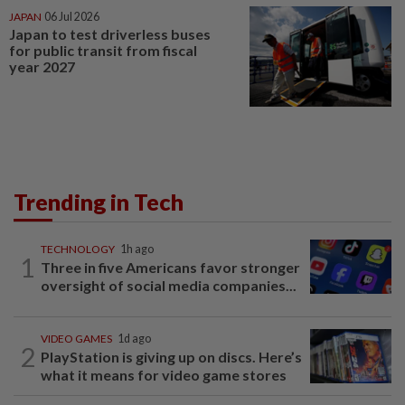
JAPAN
06 Jul 2026
Japan to test driverless buses
for public transit from fiscal
year 2027
Trending in Tech
TECHNOLOGY
1h ago
1
Three in five Americans favor stronger
oversight of social media companies...
VIDEO GAMES
1d ago
2
PlayStation is giving up on discs. Here’s
what it means for video game stores