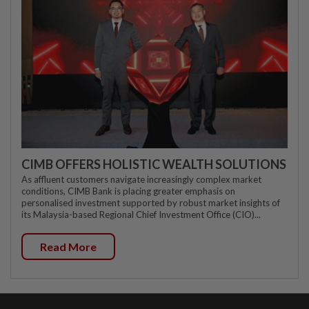
CIMB OFFERS HOLISTIC WEALTH SOLUTIONS
As affluent customers navigate increasingly complex market
conditions, CIMB Bank is placing greater emphasis on
personalised investment supported by robust market insights of
its Malaysia-based Regional Chief Investment Office (CIO)...
Read More