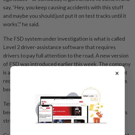
say, ‘Hey, you keep causing accidents with this stuff
and maybe you should just put it on test tracks until it
works’,” he said.
The FSD system under investigation is what is called
Level 2 driver-assistance software that requires
drivers to pay full attention to the road. A new version
of FSD was introduced earlier this week. The company
×
is also testing a vastly upgraded version that does not
require driver intervention, something that Musk has
been promising to roll out for years.
Tesla is under pressure to show success with FSD
because the main part of its business – selling cars – is
struggling.