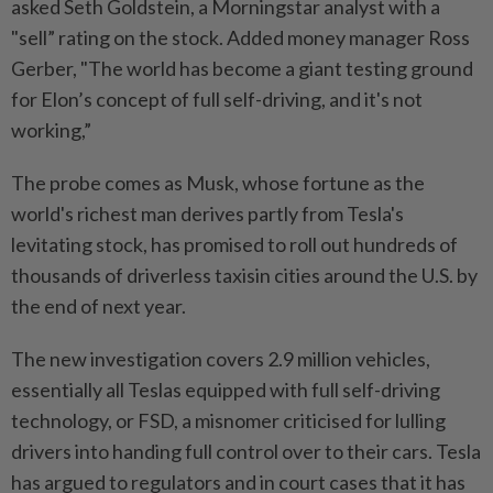
asked Seth Goldstein, a Morningstar analyst with a
"sell” rating on the stock. Added money manager Ross
Gerber, "The world has become a giant testing ground
for Elon’s concept of full self-driving, and it's not
working,”
The probe comes as Musk, whose fortune as the
world's richest man derives partly from Tesla's
levitating stock, has promised to roll out hundreds of
thousands of driverless taxisin cities around the U.S. by
the end of next year.
The new investigation covers 2.9 million vehicles,
essentially all Teslas equipped with full self-driving
technology, or FSD, a misnomer criticised for lulling
drivers into handing full control over to their cars. Tesla
has argued to regulators and in court cases that it has