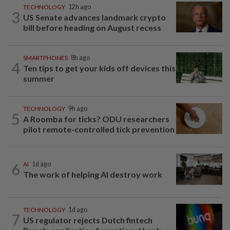
TECHNOLOGY
12h ago
3
US Senate advances landmark crypto
bill before heading on August recess
SMARTPHONES
8h ago
4
Ten tips to get your kids off devices this
summer
TECHNOLOGY
9h ago
5
A Roomba for ticks? ODU researchers
pilot remote-controlled tick prevention
6
AI
1d ago
The work of helping AI destroy work
TECHNOLOGY
1d ago
7
US regulator rejects Dutch fintech