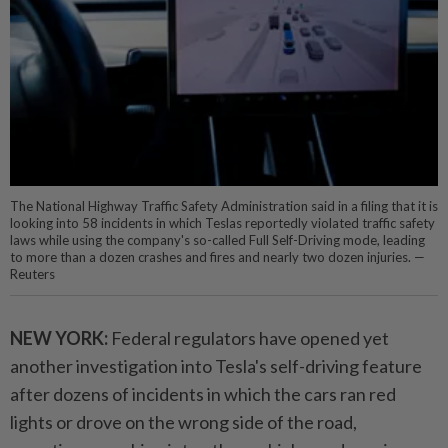
The National Highway Traffic Safety Administration said in a filing that it is
looking into 58 incidents in which Teslas reportedly violated traffic safety
laws while using the company's so-called Full Self-Driving mode, leading
to more than a dozen crashes and fires and nearly two dozen injuries. —
Reuters
NEW YORK:
Federal regulators have opened yet
another investigation into Tesla's self-driving feature
after dozens of incidents in which the cars ran red
lights or drove on the wrong side of the road,