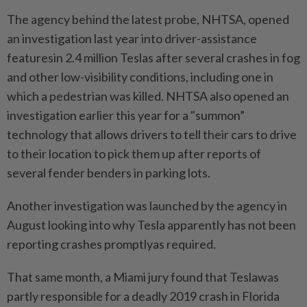
The agency behind the latest probe, NHTSA, opened
an investigation last year into driver-assistance
featuresin 2.4 million Teslas after several crashes in fog
and other low-visibility conditions, including one in
which a pedestrian was killed. NHTSA also opened an
investigation earlier this year for a "summon”
technology that allows drivers to tell their cars to drive
to their location to pick them up after reports of
several fender benders in parking lots.
Another investigation was launched by the agency in
August looking into why Tesla apparently has not been
reporting crashes promptlyas required.
That same month, a Miami jury found that Teslawas
partly responsible for a deadly 2019 crash in Florida