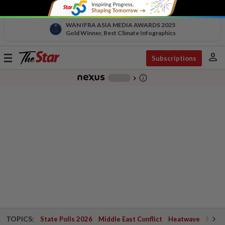
WAN IFRA ASIA MEDIA AWARDS 2025
Gold Winner, Best Climate Infographics
person
Toggle
Subscriptions
navigation
info_outline
-
chevron_right
TOPICS:
State Polls 2026
Middle East Conflict
Heatwave
Negri 