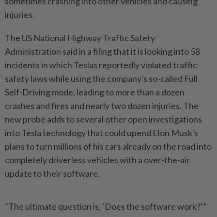
sometimes crashing into other vehicles and causing
injuries.
The US National Highway Traffic Safety
Administration said in a filing that it is looking into 58
incidents in which Teslas reportedly violated traffic
safety laws while using the company's so-called Full
Self-Driving mode, leading to more than a dozen
crashes and fires and nearly two dozen injuries. The
new probe adds to several other open investigations
into Tesla technology that could upend Elon Musk's
plans to turn millions of his cars already on the road into
completely driverless vehicles with a over-the-air
update to their software.
"The ultimate question is, ‘Does the software work?’”