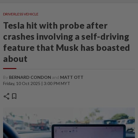
DRIVERLESS VEHICLE
Tesla hit with probe after
crashes involving a self-driving
feature that Musk has boasted
about
By
BERNARD CONDON
and
MATT OTT
Friday, 10 Oct 2025 | 3:00 PM MYT
share
bookmark