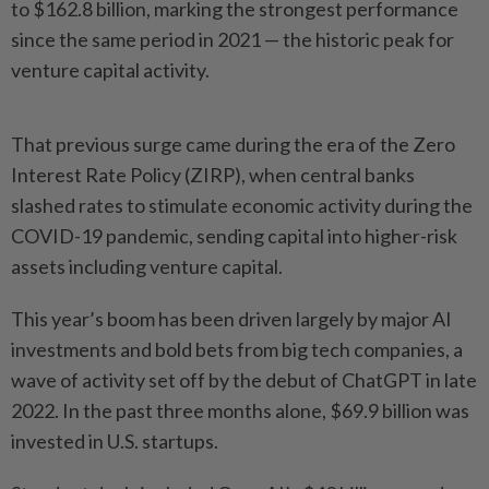
to $162.8 billion, marking the strongest performance
since the same period in 2021 — the historic peak for
venture capital activity.
That previous surge came during the era of the Zero
Interest Rate Policy (ZIRP), when central banks
slashed rates to stimulate economic activity during the
COVID-19 pandemic, sending capital into higher-risk
assets including venture capital.
This year’s boom has been driven largely by major AI
investments and bold bets from big tech companies, a
wave of activity set off by the debut of ChatGPT in late
2022. In the past three months alone, $69.9 billion was
invested in U.S. startups.