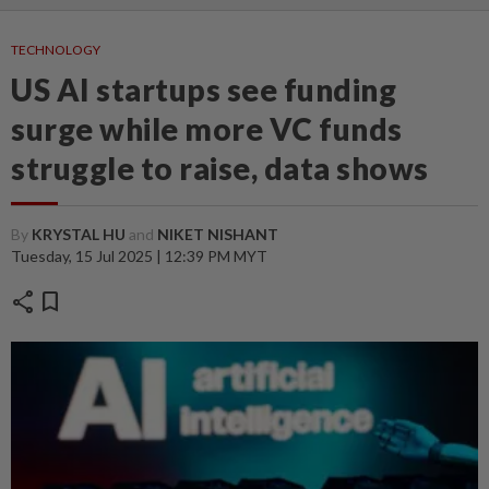
TECHNOLOGY
US AI startups see funding
surge while more VC funds
struggle to raise, data shows
By
KRYSTAL HU
and
NIKET NISHANT
Tuesday, 15 Jul 2025 | 12:39 PM MYT
share
bookmark