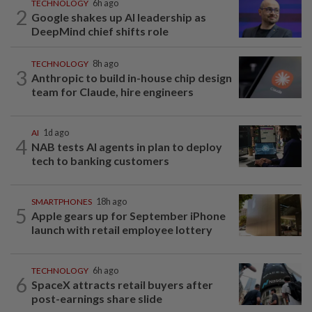
TECHNOLOGY
6h ago
2
Google shakes up AI leadership as
DeepMind chief shifts role
TECHNOLOGY
8h ago
3
Anthropic to build in-house chip design
team for Claude, hire engineers
AI
1d ago
4
NAB tests AI agents in plan to deploy
tech to banking customers
SMARTPHONES
18h ago
5
Apple gears up for September iPhone
launch with retail employee lottery
TECHNOLOGY
6h ago
6
SpaceX attracts retail buyers after
post-earnings share slide