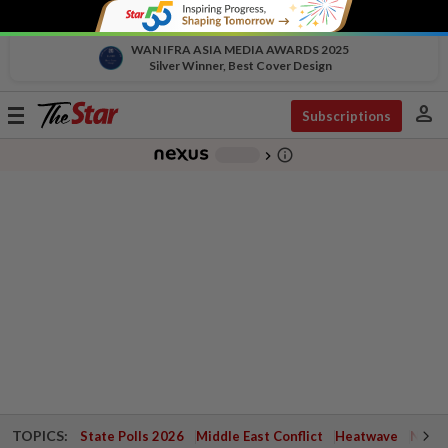
WAN IFRA ASIA MEDIA AWARDS 2025
Silver Winner, Best Cover Design
person
Toggle
Subscriptions
navigation
info_outline
-
chevron_right
TOPICS:
State Polls 2026
Middle East Conflict
Heatwave
Negri 