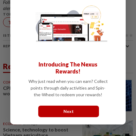
Follow us on our official
WhatsApp channel
for breaking news
alerts and key updates!
TOPIC:
Technology
IS THIS ARTICLE USEFUL?
REPORT A MISTAKE
Introducing The Nexus
Related News
Rewards!
Why just read when you can earn? Collect
CORPORATE NEWS
19m ago
CPE Technology buys machinery
points through daily activities and Spin-
worth RM21mil
the-Wheel to redeem your rewards!
Next
ECONOMY
19m ago
Science, technology to boost
Vietnam agriculture