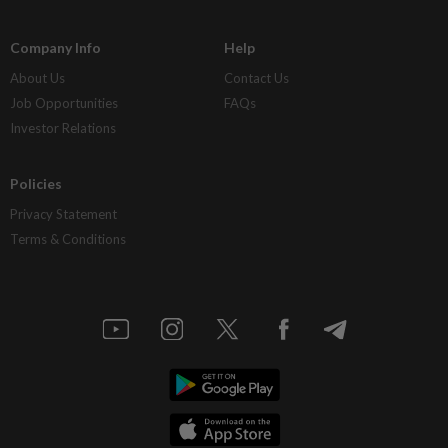
Company Info
Help
About Us
Contact Us
Job Opportunities
FAQs
Investor Relations
Policies
Privacy Statement
Terms & Conditions