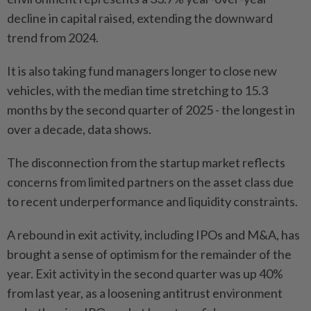
decline in capital raised, extending the downward
trend from 2024.
It is also taking fund managers longer to close new
vehicles, with the median time stretching to 15.3
months by the second quarter of 2025 - the longest in
over a decade, data shows.
The disconnection from the startup market reflects
concerns from limited partners on the asset class due
to recent underperformance and liquidity constraints.
A rebound in exit activity, including IPOs and M&A, has
brought a sense of optimism for the remainder of the
year. Exit activity in the second quarter was up 40%
from last year, as a loosening antitrust environment