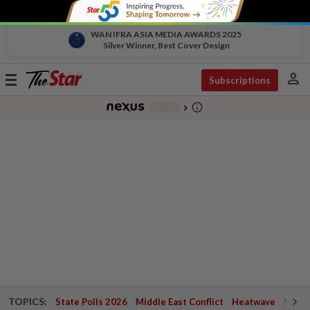
WAN IFRA ASIA MEDIA AWARDS 2025
Silver Winner, Best Cover Design
person
Toggle
Subscriptions
navigation
info_outline
-
chevron_right
TOPICS:
State Polls 2026
Middle East Conflict
Heatwave
Negri 