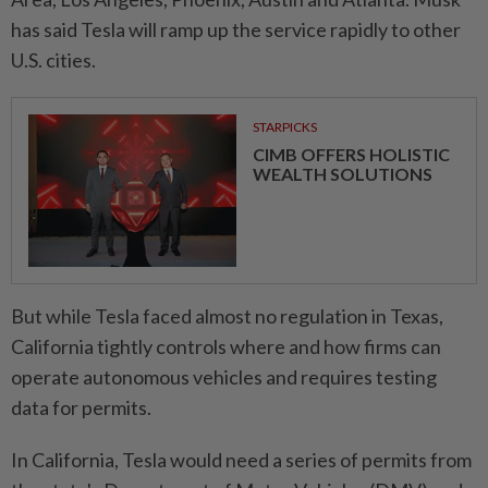
has said Tesla will ramp up the service rapidly to other
U.S. cities.
STARPICKS
CIMB OFFERS HOLISTIC
WEALTH SOLUTIONS
But while Tesla faced almost no regulation in Texas,
California tightly controls where and how firms can
operate autonomous vehicles and requires testing
data for permits.
In California, Tesla would need a series of permits from