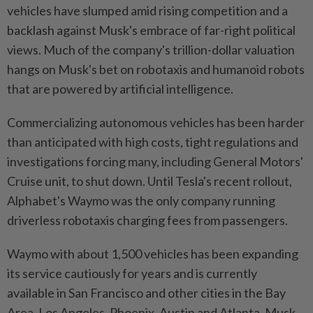
vehicles have slumped amid rising competition and a
backlash against Musk's embrace of far-right political
views. Much of the company's trillion-dollar valuation
hangs on Musk's bet on robotaxis and humanoid robots
that are powered by artificial intelligence.
Commercializing autonomous vehicles has been harder
than anticipated with high costs, tight regulations and
investigations forcing many, including General Motors'
Cruise unit, to shut down. Until Tesla's recent rollout,
Alphabet's Waymo was the only company running
driverless robotaxis charging fees from passengers.
Waymo with about 1,500 vehicles has been expanding
its service cautiously for years and is currently
available in San Francisco and other cities in the Bay
Area, Los Angeles, Phoenix, Austin and Atlanta. Musk