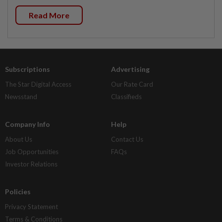
Read More
Subscriptions
Advertising
The Star Digital Access
Our Rate Card
Newsstand
Classifieds
Company Info
Help
About Us
Contact Us
Job Opportunities
FAQs
Investor Relations
Policies
Privacy Statement
Terms & Conditions