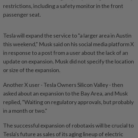
restrictions, including a safety monitor in the front
passenger seat.
Tesla will expand the service to "a larger area in Austin
this weekend," Musk said on his social media platform X
in response to a post from a user about the lack of an
update on expansion. Musk did not specify the location
or size of the expansion.
Another X user - Tesla Owners Silicon Valley - then
asked about an expansion to the Bay Area, and Musk
replied, "Waiting on regulatory approvals, but probably
in a month or two."
The successful expansion of robotaxis will be crucial to
Tesla's future as sales of its aging lineup of electric