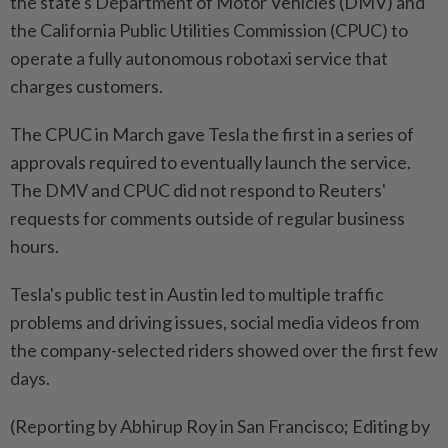
the state's Department of Motor Vehicles (DMV) and
the California Public Utilities Commission (CPUC) to
operate a fully autonomous robotaxi service that
charges customers.
The CPUC in March gave Tesla the first in a series of
approvals required to eventually launch the service.
The DMV and CPUC did not respond to Reuters'
requests for comments outside of regular business
hours.
Tesla's public test in Austin led to multiple traffic
problems and driving issues, social media videos from
the company-selected riders showed over the first few
days.
(Reporting by Abhirup Roy in San Francisco; Editing by