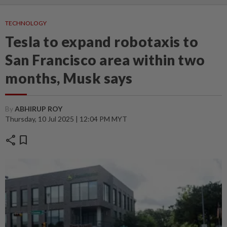
TECHNOLOGY
Tesla to expand robotaxis to
San Francisco area within two
months, Musk says
By
ABHIRUP ROY
Thursday, 10 Jul 2025 | 12:04 PM MYT
share
bookmark