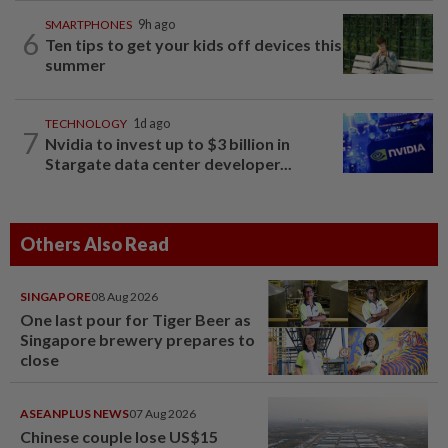
SMARTPHONES
9h ago
6
Ten tips to get your kids off devices this
summer
TECHNOLOGY
1d ago
7
Nvidia to invest up to $3 billion in
Stargate data center developer...
Others Also Read
SINGAPORE
08 Aug 2026
One last pour for Tiger Beer as
Singapore brewery prepares to
close
ASEANPLUS NEWS
07 Aug 2026
Chinese couple lose US$15