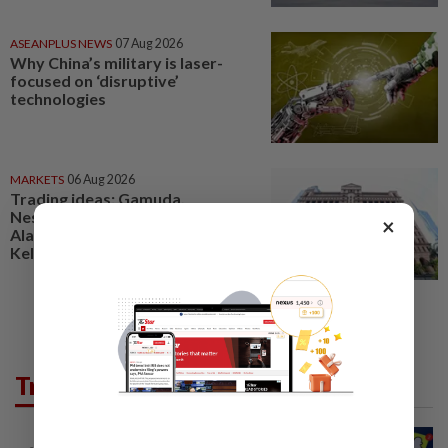
ASEANPLUS NEWS
07 Aug 2026
Why China’s military is laser-
focused on ‘disruptive’
technologies
MARKETS
06 Aug 2026
Trading ideas: Gamuda,
Nestcon, Heineken Malaysia,
×
Alam Maritim, Frontken,
Kelington, Destini, SCIB, CPE...
Trending in Tech
TECHNOLOGY
2h ago