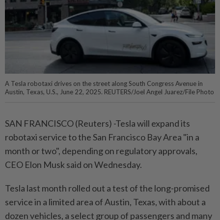
A Tesla robotaxi drives on the street along South Congress Avenue in
Austin, Texas, U.S., June 22, 2025. REUTERS/Joel Angel Juarez/File Photo
SAN FRANCISCO (Reuters) -Tesla will expand its
robotaxi service to the San Francisco Bay Area "in a
month or two", depending on regulatory approvals,
CEO Elon Musk said on Wednesday.
Tesla last month rolled out a test of the long-promised
service in a limited area of Austin, Texas, with about a
dozen vehicles, a select group of passengers and many