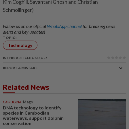
Kim Coghill, Sayantani Ghosh and Christian
Schmollinger)
Follow us on our official
WhatsApp channel
for breaking news
alerts and key updates!
TOPIC:
Technology
IS THIS ARTICLE USEFUL?
REPORT A MISTAKE
Related News
CAMBODIA
1d ago
DNA technology to identify
species in Cambodian
waterways, support dolphin
conservation