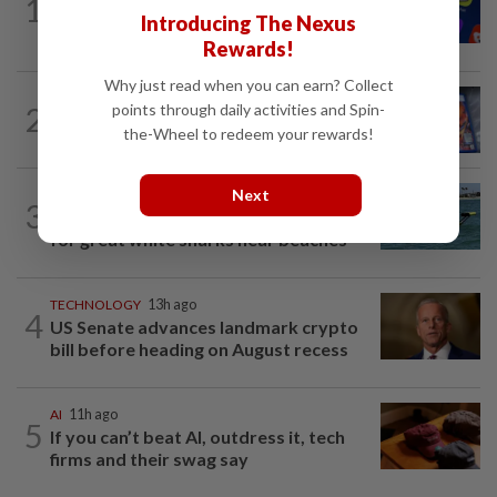
1
Three in five Americans favor stronger
Introducing The Nexus
oversight of social media companies...
Rewards!
Why just read when you can earn? Collect
VIDEO GAMES
1d ago
points through daily activities and Spin-
2
PlayStation is giving up on discs. Here’s
the-Wheel to redeem your rewards!
what it means for video game stores
Next
ROBOTICS
8h ago
3
California scientists build robot to look
for great white sharks near beaches
TECHNOLOGY
13h ago
4
US Senate advances landmark crypto
bill before heading on August recess
AI
11h ago
5
If you can’t beat AI, outdress it, tech
firms and their swag say