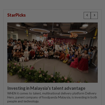
StarPicks
Investing in Malaysia’s talent advantage
WHEN it comes to talent, multinational delivery platform Delivery
Hero, parent company of foodpanda Malaysia, is investing in both
people and technology.