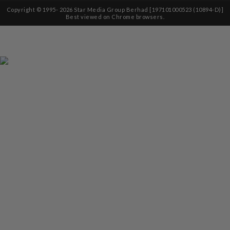
Copyright © 1995-
2026
Star Media Group Berhad [197101000523 (10894-D)]
Best viewed on Chrome browsers.