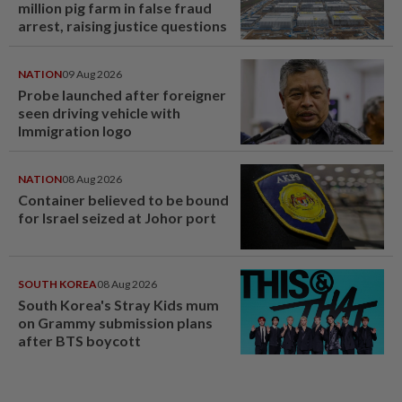
million pig farm in false fraud
arrest, raising justice questions
NATION
09 Aug 2026
Probe launched after foreigner
seen driving vehicle with
Immigration logo
NATION
08 Aug 2026
Container believed to be bound
for Israel seized at Johor port
SOUTH KOREA
08 Aug 2026
South Korea's Stray Kids mum
on Grammy submission plans
after BTS boycott