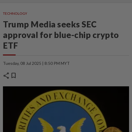
TECHNOLOGY
Trump Media seeks SEC
approval for blue-chip crypto
ETF
Tuesday, 08 Jul 2025 | 8:50 PM MYT
share
bookmark