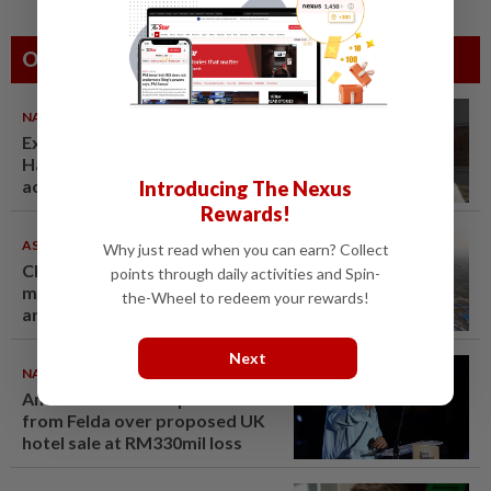
Others Also Read
NATION
07 Aug 2026
Ex-radio presenter Ismahalil
Hamzah gets 30 years' jail after
acquittal overturned
Introducing The Nexus
Rewards!
ASEANPLUS NEWS
07 Aug 2026
Why just read when you can earn? Collect
Chinese couple lose US$15
points through daily activities and Spin-
million pig farm in false fraud
the-Wheel to redeem your rewards!
arrest, raising justice questions
Next
NATION
07 Aug 2026
Anwar demands explanation
from Felda over proposed UK
hotel sale at RM330mil loss