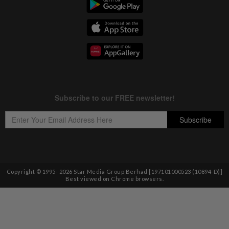
Copyright © 1995-
2026
Star Media Group Berhad [197101000523 (10894-D)]
Best viewed on Chrome browsers.