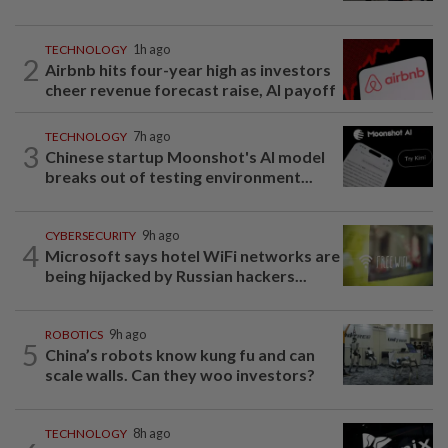
TECHNOLOGY
1h ago
2
Airbnb hits four-year high as investors
cheer revenue forecast raise, AI payoff
TECHNOLOGY
7h ago
3
Chinese startup Moonshot's AI model
breaks out of testing environment...
CYBERSECURITY
9h ago
4
Microsoft says hotel WiFi networks are
being hijacked by Russian hackers...
ROBOTICS
9h ago
5
China’s robots know kung fu and can
scale walls. Can they woo investors?
TECHNOLOGY
8h ago