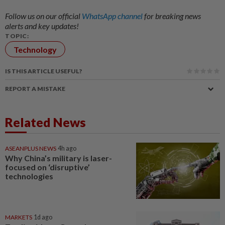
Follow us on our official
WhatsApp channel
for breaking news
alerts and key updates!
TOPIC:
Technology
IS THIS ARTICLE USEFUL?
REPORT A MISTAKE
Related News
ASEANPLUS NEWS
4h ago
Why China’s military is laser-
focused on ‘disruptive’
technologies
MARKETS
1d ago