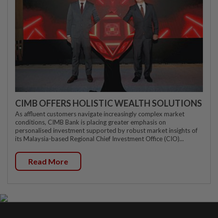
CIMB OFFERS HOLISTIC WEALTH SOLUTIONS
As affluent customers navigate increasingly complex market
conditions, CIMB Bank is placing greater emphasis on
personalised investment supported by robust market insights of
its Malaysia-based Regional Chief Investment Office (CIO)...
Read More