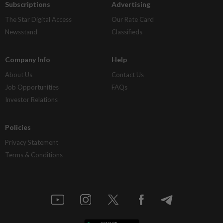
Subscriptions
Advertising
The Star Digital Access
Our Rate Card
Newsstand
Classifieds
Company Info
Help
About Us
Contact Us
Job Opportunities
FAQs
Investor Relations
Policies
Privacy Statement
Terms & Conditions