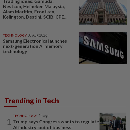
Trading ideas: Gamuda,
Nestcon, Heineken Malaysia,
Alam Maritim, Frontken,
Kelington, Destini, SCIB, CPE...
TECHNOLOGY
05 Aug 2026
Samsung Electronics launches
next-generation AI memory
technology
Trending in Tech
TECHNOLOGY
1h ago
1
Trump says Congress wants to regulate
AI industry 'out of business'