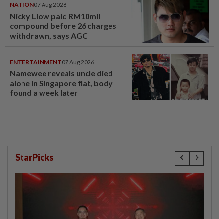
NATION
07 Aug 2026
Nicky Liow paid RM10mil
compound before 26 charges
withdrawn, says AGC
ENTERTAINMENT
07 Aug 2026
Namewee reveals uncle died
alone in Singapore flat, body
found a week later
StarPicks