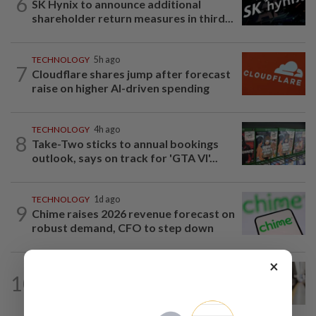
6
SK Hynix to announce additional
shareholder return measures in third...
TECHNOLOGY
5h ago
7
Cloudflare shares jump after forecast
raise on higher AI-driven spending
TECHNOLOGY
4h ago
8
Take-Two sticks to annual bookings
outlook, says on track for 'GTA VI'...
TECHNOLOGY
1d ago
9
Chime raises 2026 revenue forecast on
robust demand, CFO to step down
×
AI
10h ago
10
Musicians rebel against studios using
their songs to train AI