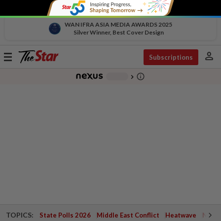
WAN IFRA ASIA MEDIA AWARDS 2025
Silver Winner, Best Cover Design
person
Toggle
Subscriptions
navigation
info_outline
-
chevron_right
TOPICS:
State Polls 2026
Middle East Conflict
Heatwave
Negri 