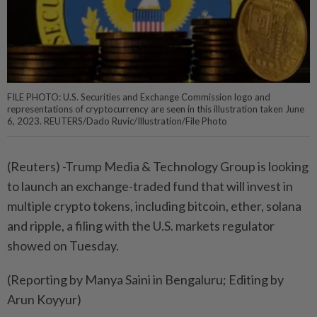
FILE PHOTO: U.S. Securities and Exchange Commission logo and
representations of cryptocurrency are seen in this illustration taken June
6, 2023. REUTERS/Dado Ruvic/Illustration/File Photo
(Reuters) -Trump Media & Technology Group is looking
to launch an exchange-traded fund that will invest in
multiple crypto tokens, including bitcoin, ether, solana
and ripple, a filing with the U.S. markets regulator
showed on Tuesday.
(Reporting by Manya Saini in Bengaluru; Editing by
Arun Koyyur)