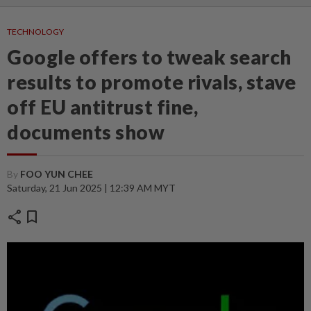
TECHNOLOGY
Google offers to tweak search
results to promote rivals, stave
off EU antitrust fine,
documents show
By
FOO YUN CHEE
Saturday, 21 Jun 2025 | 12:39 AM MYT
share
bookmark