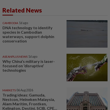
Related News
CAMBODIA
1d ago
DNA technology to identify
species in Cambodian
waterways, support dolphin
conservation
ASEANPLUS NEWS
1d ago
Why China’s military is laser-
focused on ‘disruptive’
technologies
MARKETS
06 Aug 2026
Trading ideas: Gamuda,
Nestcon, Heineken Malaysia,
Alam Maritim, Frontken,
Kelington, Destini, SCIB, CPE...