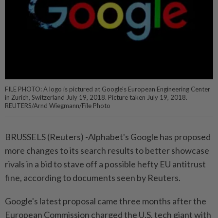
FILE PHOTO: A logo is pictured at Google's European Engineering Center
in Zurich, Switzerland July 19, 2018. Picture taken July 19, 2018.
REUTERS/Arnd Wiegmann/File Photo
BRUSSELS (Reuters) -Alphabet's Google has proposed
more changes to its search results to better showcase
rivals in a bid to stave off a possible hefty EU antitrust
fine, according to documents seen by Reuters.
Google's latest proposal came three months after the
European Commission charged the U.S. tech giant with