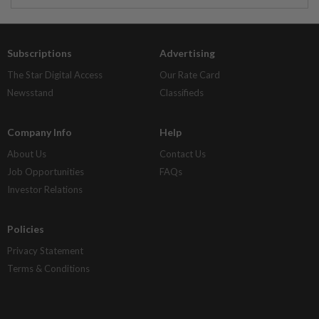
Subscriptions
Advertising
The Star Digital Access
Our Rate Card
Newsstand
Classifieds
Company Info
Help
About Us
Contact Us
Job Opportunities
FAQs
Investor Relations
Policies
Privacy Statement
Terms & Conditions