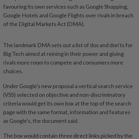
favouring its own services such as Google Shopping,
Google Hotels and Google Flights over rivals in breach
of the Digital Markets Act (DMA).
The landmark DMA sets out a list of dos and don'ts for
Big Tech aimed at reining in their power and giving
rivals more room to compete and consumers more
choices.
Under Google's new proposal a vertical search service
(VSS) selected on objective and non-discriminatory
criteria would get its own box at the top of the search
page with the same format, information and features
as Google's, the document said.
The box would contain three direct links picked by the