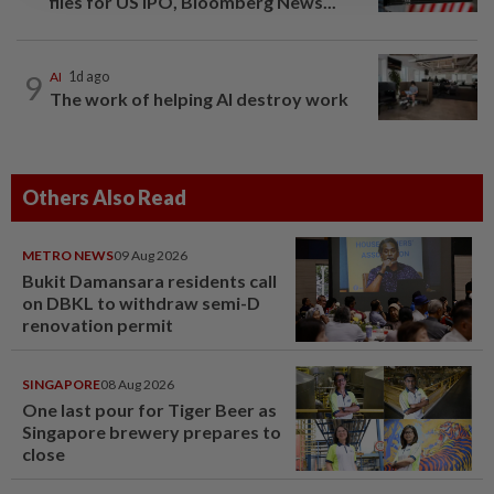
files for US IPO, Bloomberg News...
9
AI
1d ago
The work of helping AI destroy work
Others Also Read
METRO NEWS
09 Aug 2026
Bukit Damansara residents call
on DBKL to withdraw semi-D
renovation permit
SINGAPORE
08 Aug 2026
One last pour for Tiger Beer as
Singapore brewery prepares to
close