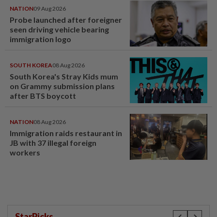
NATION
09 Aug 2026
Probe launched after foreigner
seen driving vehicle bearing
immigration logo
SOUTH KOREA
08 Aug 2026
South Korea's Stray Kids mum
on Grammy submission plans
after BTS boycott
NATION
08 Aug 2026
Immigration raids restaurant in
JB with 37 illegal foreign
workers
StarPicks