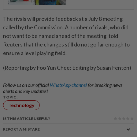
The rivals will provide feedback at a July 8 meeting
called by the Commission. A number of rivals, who did
not want to be named ahead of the meeting, told
Reuters that the changes still do not go far enough to
ensure a level playing field.
(Reporting by Foo Yun Chee; Editing by Susan Fenton)
Follow us on our official
WhatsApp channel
for breaking news
alerts and key updates!
TOPIC:
Technology
IS THIS ARTICLE USEFUL?
REPORT A MISTAKE