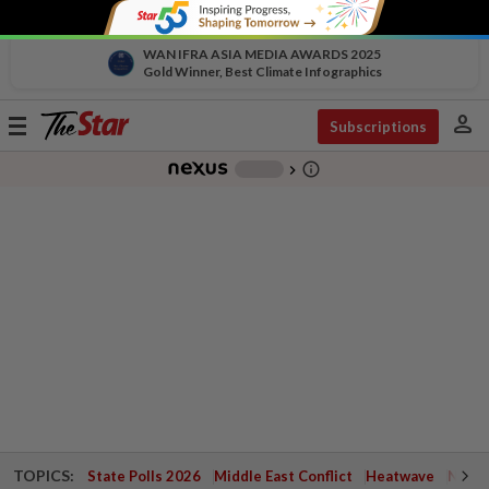
WAN IFRA ASIA MEDIA AWARDS 2025
Gold Winner, Best Climate Infographics
person
Toggle
Subscriptions
navigation
info_outline
-
chevron_right
TOPICS:
State Polls 2026
Middle East Conflict
Heatwave
Negri 