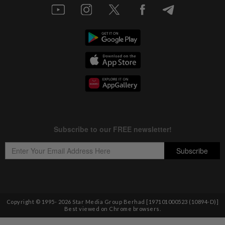
Copyright © 1995-
2026
Star Media Group Berhad [197101000523 (10894-D)]
Best viewed on Chrome browsers.