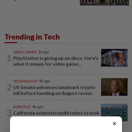
Trending in Tech
VIDEO GAMES
1d ago
1
PlayStation is giving up on discs. Here’s
what it means for video game...
TECHNOLOGY
9h ago
2
US Senate advances landmark crypto
bill before heading on August recess
ROBOTICS
4h ago
3
California scientists build robot to look
for great white sharks near beaches
×