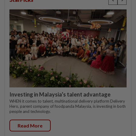
Investing in Malaysia’s talent advantage
WHEN it comes to talent, multinational delivery platform Delivery
Hero, parent company of foodpanda Malaysia, is investing in both
people and technology.
Read More