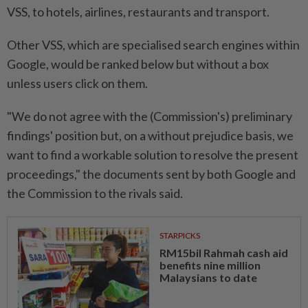
VSS, to hotels, airlines, restaurants and transport.
Other VSS, which are specialised search engines within
Google, would be ranked below but without a box
unless users click on them.
"We do not agree with the (Commission's) preliminary
findings' position but, on a without prejudice basis, we
want to find a workable solution to resolve the present
proceedings," the documents sent by both Google and
the Commission to the rivals said.
STARPICKS
RM15bil Rahmah cash aid
benefits nine million
Malaysians to date