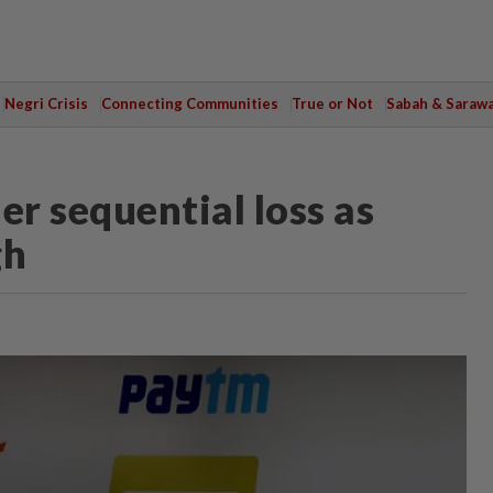
Negri Crisis
Connecting Communities
True or Not
Sabah & Saraw
er sequential loss as
gh