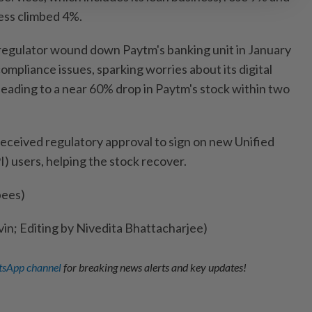
ess climbed 4%.
 regulator wound down Paytm's banking unit in January
compliance issues, sparking worries about its digital
eading to a near 60% drop in Paytm's stock within two
received regulatory approval to sign on new Unified
) users, helping the stock recover.
pees)
vin; Editing by Nivedita Bhattacharjee)
sApp channel
for breaking news alerts and key updates!