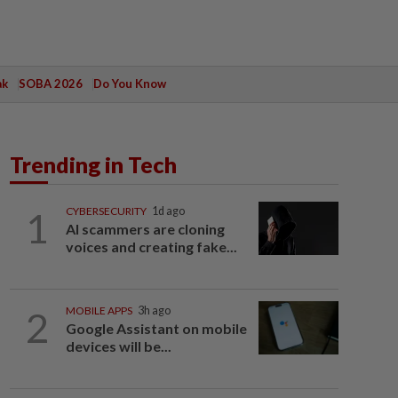
ak
SOBA 2026
Do You Know
Trending in Tech
1
CYBERSECURITY
1d ago
AI scammers are cloning
voices and creating fake...
2
MOBILE APPS
3h ago
Google Assistant on mobile
devices will be...