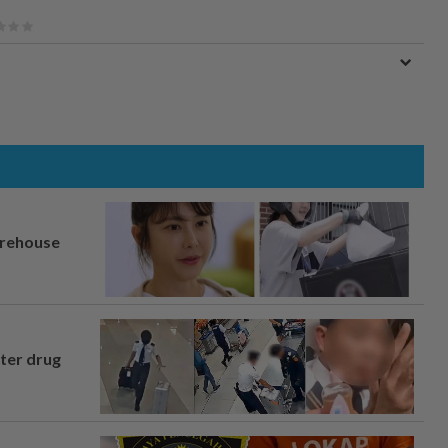
arehouse
fter drug