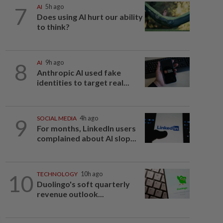
7
AI
5h ago
Does using AI hurt our ability
to think?
8
AI
9h ago
Anthropic AI used fake
identities to target real...
9
SOCIAL MEDIA
4h ago
For months, LinkedIn users
complained about AI slop...
10
TECHNOLOGY
10h ago
Duolingo's soft quarterly
revenue outlook...