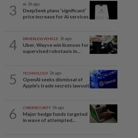
3
AI
2h ago
DeepSeek plans ‘significant’
price increase for AI services
4
DRIVERLESS VEHICLE
1h ago
Uber, Wayve win licenses for
supervised robotaxis in...
5
TECHNOLOGY
2h ago
OpenAI seeks dismissal of
Apple's trade secrets lawsuit
6
CYBERSECURITY
5h ago
Major hedge funds targeted
in wave of attempted...