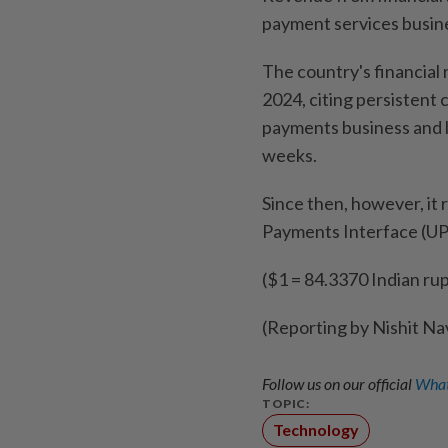
payment services busin
The country's financial
2024, citing persistent 
payments business and l
weeks.
Since then, however, it 
Payments Interface (UPI
($1 = 84.3370 Indian ru
(Reporting by Nishit Na
Follow us on our official
What
TOPIC:
Technology