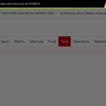
job
Kuali
Kuntum
SuriaFM
988FM
•
WAN IFRA ASIA MEDIA AWARDS 2025
Gold Winner, Best Climate Infogra
Sport
Metro
Lifestyle
Food
Tech
Education
Opinio