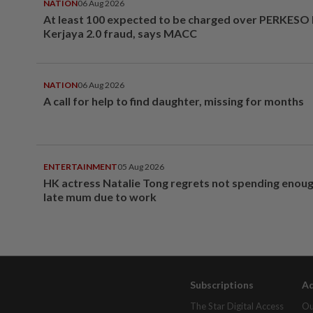
NATION
06 Aug 2026
At least 100 expected to be charged over PERKESO
Kerjaya 2.0 fraud, says MACC
NATION
06 Aug 2026
A call for help to find daughter, missing for months
ENTERTAINMENT
05 Aug 2026
HK actress Natalie Tong regrets not spending enoug
late mum due to work
Subscriptions
Ad
The Star Digital Access
Ou