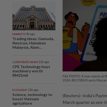
MARKETS
9h ago
Trading ideas: Gamuda,
Nestcon, Heineken
Malaysia, Alam...
CORPORATE NEWS
11h ago
CPE Technology buys
machinery worth
RM21mil
FILE PHOTO: A man stands at the
2024. REUTERS/Francis Mascar
ECONOMY
11h ago
Science, technology to
(Reuters) -India's Paytm
boost Vietnam
March quarter as one-t
agriculture