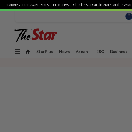
ePaper
Events
R.AGE
mStar
StarProperty
StarCherish
StarCarsifu
StarSearch
myStar
Toggle
StarPlus
News
Asean+
ESG
Business
navigation