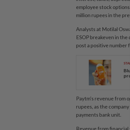
employee stock options,
million rupees in the pr
Analysts at Motilal Os
ESOP breakeven in the 
post a positive number f
STA
Bl
pr
Paytm's revenue from op
rupees, as the company 
payments bank unit.
Revenue from financial s