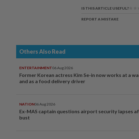
IS THIS ARTICLE USEFUL?
REPORT A MISTAKE
Others Also Read
ENTERTAINMENT
06 Aug 2026
Former Korean actress Kim Se-in now works at a w
and as a food delivery driver
NATION
06 Aug 2026
Ex-MAS captain questions airport security lapses a
bust