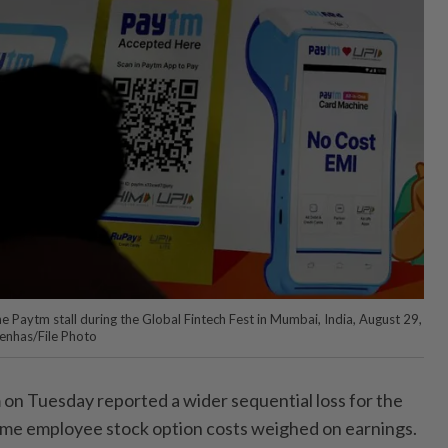
 Paytm stall during the Global Fintech Fest in Mumbai, India, August 29,
enhas/File Photo
 on Tuesday reported a wider sequential loss for the
ime employee stock option costs weighed on earnings.