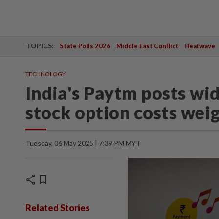
TOPICS:
State Polls 2026
Middle East Conflict
Heatwave
TECHNOLOGY
India's Paytm posts wid
stock option costs wei
Tuesday, 06 May 2025 | 7:39 PM MYT
share
bookmark
Related Stories