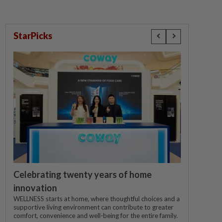
StarPicks
Celebrating twenty years of home
innovation
WELLNESS starts at home, where thoughtful choices and a
supportive living environment can contribute to greater
comfort, convenience and well-being for the entire family.