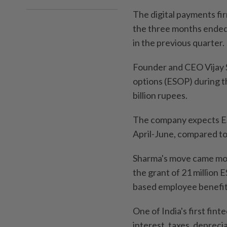
The digital payments firm
the three months ended 
in the previous quarter.
Founder and CEO Vijay 
options (ESOP) during t
billion rupees.
The company expects ESO
April-June, compared to
Sharma's move came mon
the grant of 21 million 
based employee benefit
One of India's first fint
interest, taxes, deprec