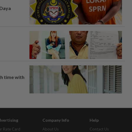
 Daya
h time with
vertising
Company Info
Help
r Rate Card
About Us
Contact Us