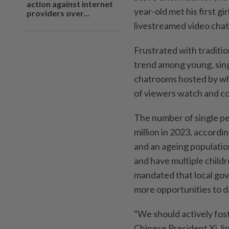
action against internet
year-old met his first gi
providers over...
livestreamed video chat
Frustrated with traditi
trend among young, singl
chatrooms hosted by wha
of viewers watch and co
The number of single pe
million in 2023, accord
and an ageing populati
and have multiple childr
mandated that local gov
more opportunities to d
"We should actively fost
Chinese President Xi Jin