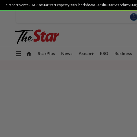
ePaper
Events
R.AGE
mStar
StarProperty
StarCherish
StarCarsifu
StarSearch
myStar
Toggle
StarPlus
News
Asean+
ESG
Business
navigation