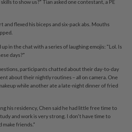
 skills to show us?” Tian asked one contestant, a PE
rt and flexed his biceps and six-pack abs. Mouths
apped.
in the chat with a series of laughing emojis: "Lol. Is
hese days?”
 questions, participants chatted about their day-to-day
ent about their nightly routines – all on camera. One
akeup while another ate a late-night dinner of fried
ng his residency, Chen said he had little free time to
tudy and work is very strong. I don’t have time to
d make friends.”