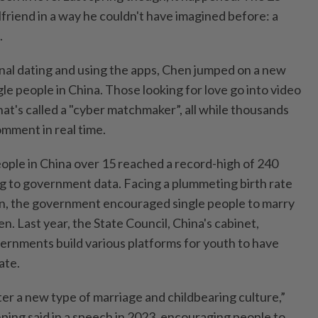
rlfriend in a way he couldn't have imagined before: a
.
onal dating and using the apps, Chen jumped on a new
e people in China. Those looking for love go into video
t's called a "cyber matchmaker”, all while thousands
mment in real time.
ople in China over 15 reached a record-high of 240
ing to government data. Facing a plummeting birth rate
on, the government encouraged single people to marry
en. Last year, the State Council, China's cabinet,
ernments build various platforms for youth to have
ate.
er a new type of marriage and childbearing culture,”
ping said in a speech in 2023, encouraging people to