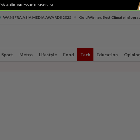
job
Kuali
Kuntum
SuriaFM
988FM
•
WAN IFRA ASIA MEDIA AWARDS 2025
Gold Winner, Best Climate Infogra
Sport
Metro
Lifestyle
Food
Tech
Education
Opinio