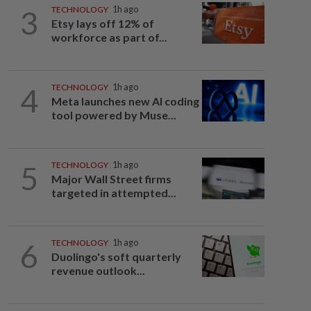
3
TECHNOLOGY
1h ago
Etsy lays off 12% of
workforce as part of...
4
TECHNOLOGY
1h ago
Meta launches new AI coding
tool powered by Muse...
5
TECHNOLOGY
1h ago
Major Wall Street firms
targeted in attempted...
6
TECHNOLOGY
1h ago
Duolingo's soft quarterly
revenue outlook...