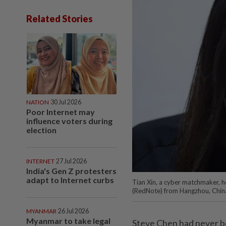
Related Stories
NATION
30 Jul 2026
Poor Internet may
influence voters during
election
INTERNET
27 Jul 2026
India's Gen Z protesters
adapt to Internet curbs
Tian Xin, a cyber matchmaker, h
(RedNote) from Hangzhou, Chin
MYANMAR
26 Jul 2026
Myanmar to take legal
Steve Chen had never be