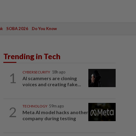
ak
SOBA 2026
Do You Know
Trending in Tech
1
CYBERSECURITY
18h ago
AI scammers are cloning
voices and creating fake...
2
TECHNOLOGY
59m ago
Meta AI model hacks another
company during testing