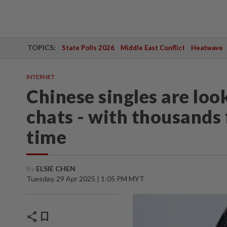
TOPICS:
State Polls 2026
Middle East Conflict
Heatwave
INTERNET
Chinese singles are look
chats - with thousands 
time
By
ELSIE CHEN
Tuesday, 29 Apr 2025 | 1:05 PM MYT
share
bookmark