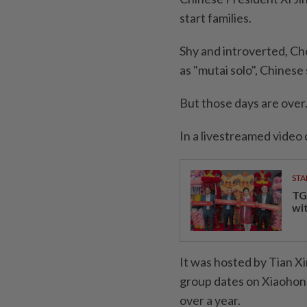
start families.
Shy and introverted, Ch
as "mutai solo", Chinese
But those days are over
In a livestreamed video 
STA
TG
wi
It was hosted by Tian X
group dates on Xiaohong
over a year.