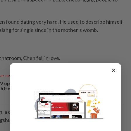
en found dating very hard. He used to describe himself
 slang for single since in the mother’s womb.
.
chatroom, Chen fell in love.
×
RPICKS
V opens at Pavilion Damansara Heights, kicking off
th Hero Con 2026
in, a cyber matchmaker who has livestreamed virtual
shu – or RedNote, a Chinese social media app – for