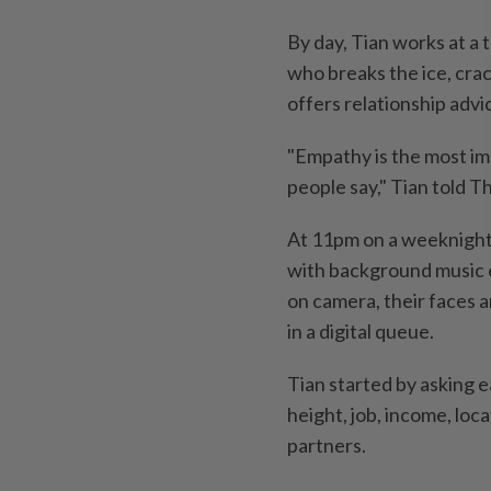
By day, Tian works at a 
who breaks the ice, cra
offers relationship adv
"Empathy is the most im
people say," Tian told T
At 11pm on a weeknight
with background music 
on camera, their faces 
in a digital queue.
Tian started by asking e
height, job, income, loc
partners.