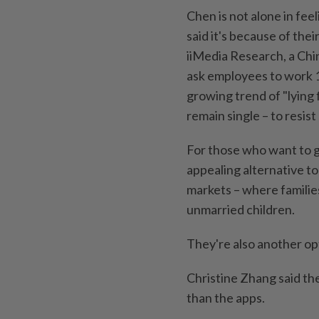
Chen is not alone in fee
said it's because of the
iiMedia Research, a Chi
ask employees to work 12
growing trend of "lying f
remain single – to resist
For those who want to g
appealing alternative t
markets – where familie
unmarried children.
They're also another opt
Christine Zhang said th
than the apps.