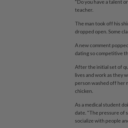
"Do you have a talent or
teacher.
The man took off his shi
dropped open. Some cl
A new comment popped up 
dating so competitive t
After the initial set of
lives and work as they w
person washed off her m
chicken.
As a medical student doi
date. "The pressure of s
socialize with people an