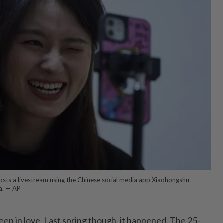
osts a livestream using the Chinese social media app Xiaohongshu
a. — AP
en in love. Last spring though, it happened. The 25-