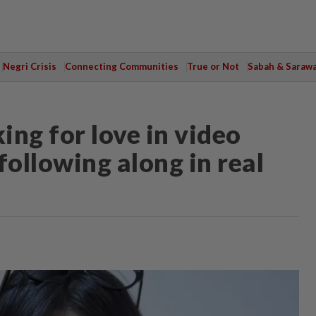
Negri Crisis
Connecting Communities
True or Not
Sabah & Saraw
ing for love in video
following along in real