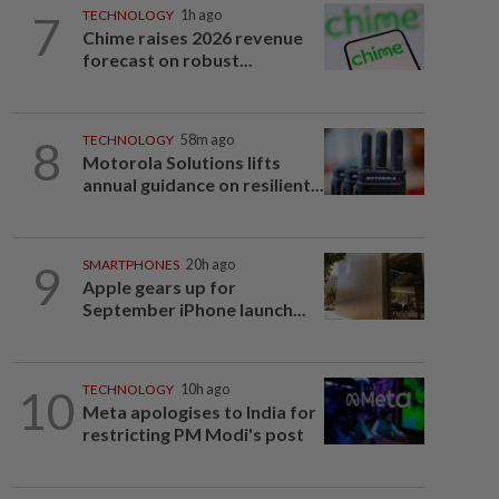
7
TECHNOLOGY
1h ago
Chime raises 2026 revenue
forecast on robust...
8
TECHNOLOGY
58m ago
Motorola Solutions lifts
annual guidance on resilient...
9
SMARTPHONES
20h ago
Apple gears up for
September iPhone launch...
10
TECHNOLOGY
10h ago
Meta apologises to India for
restricting PM Modi's post