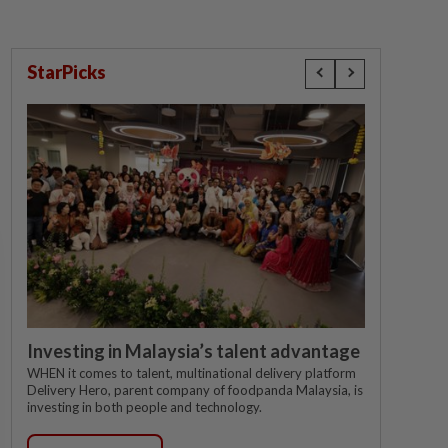
StarPicks
Investing in Malaysia’s talent advantage
WHEN it comes to talent, multinational delivery platform
Delivery Hero, parent company of foodpanda Malaysia, is
investing in both people and technology.