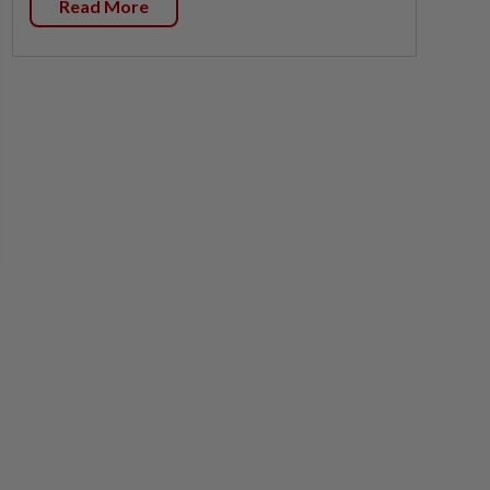
Read More