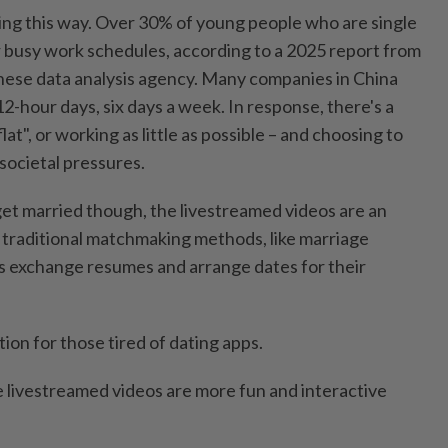
ling this way. Over 30% of young people who are single
ir busy work schedules, according to a 2025 report from
nese data analysis agency. Many companies in China
-hour days, six days a week. In response, there's a
lat", or working as little as possible – and choosing to
 societal pressures.
et married though, the livestreamed videos are an
o traditional matchmaking methods, like marriage
s exchange resumes and arrange dates for their
ion for those tired of dating apps.
e livestreamed videos are more fun and interactive