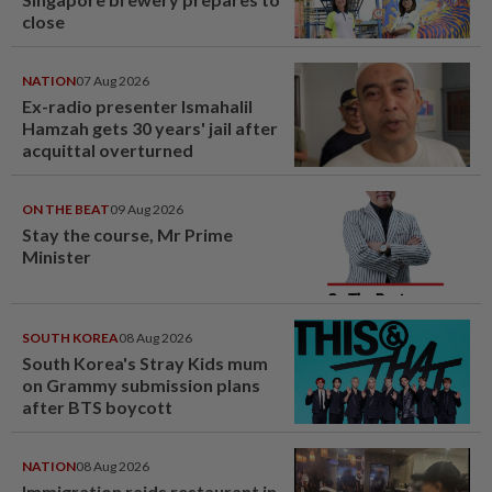
close
NATION
07 Aug 2026
Ex-radio presenter Ismahalil
Hamzah gets 30 years' jail after
acquittal overturned
ON THE BEAT
09 Aug 2026
Stay the course, Mr Prime
Minister
SOUTH KOREA
08 Aug 2026
South Korea's Stray Kids mum
on Grammy submission plans
after BTS boycott
NATION
08 Aug 2026
Immigration raids restaurant in