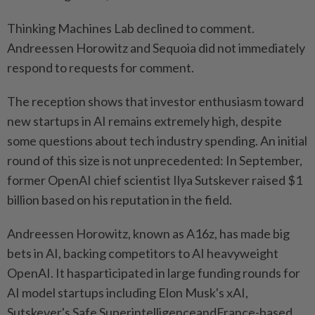
Thinking Machines Lab declined to comment.
Andreessen Horowitz and Sequoia did not immediately
respond to requests for comment.
The reception shows that investor enthusiasm toward
new startups in AI remains extremely high, despite
some questions about tech industry spending. An initial
round of this size is not unprecedented: In September,
former OpenAI chief scientist Ilya Sutskever raised $1
billion based on his reputation in the field.
Andreessen Horowitz, known as A16z, has made big
bets in AI, backing competitors to AI heavyweight
OpenAI. It hasparticipated in large funding rounds for
AI model startups including Elon Musk's xAI,
Sutskever's Safe SuperintelligenceandFrance-based