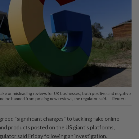
fake or misleading reviews for UK businesses', both positive and negative,
 and be banned from posting new reviews, the regulator said. — Reuters
reed "significant changes" to tackling fake online
and products posted on the US giant's platforms,
gulator said Friday following an investigation.