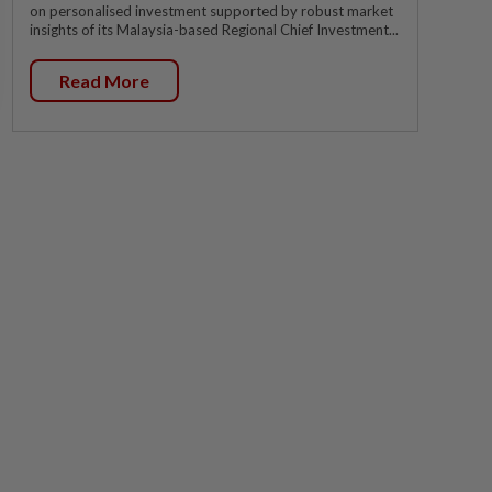
on personalised investment supported by robust market
insights of its Malaysia-based Regional Chief Investment...
Read More