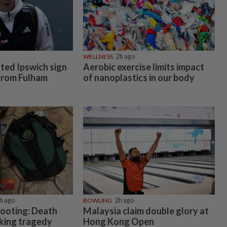
WELLNESS
2h ago
ed Ipswich sign
Aerobic exercise limits impact
 from Fulham
of nanoplastics in our body
h ago
BOWLING
2h ago
hooting: Death
Malaysia claim double glory at
cking tragedy
Hong Kong Open