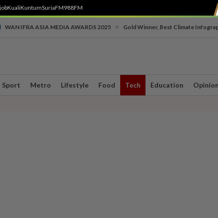
job
Kuali
Kuntum
SuriaFM
988FM
•
WAN IFRA ASIA MEDIA AWARDS 2025
Gold Winner, Best Climate Infogra
Sport
Metro
Lifestyle
Food
Tech
Education
Opinio