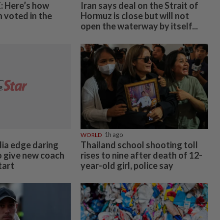
 Here’s how
Iran says deal on the Strait of
 voted in the
Hormuz is close but will not
open the waterway by itself...
WORLD
1h ago
ia edge daring
Thailand school shooting toll
o give new coach
rises to nine after death of 12-
tart
year-old girl, police say