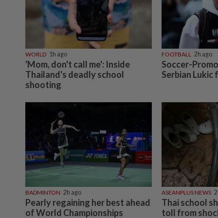
WORLD
1h ago
FOOTBALL
2h ago
'Mom, don't call me': Inside
Soccer-Promot
Thailand's deadly school
Serbian Lukic
shooting
BADMINTON
2h ago
ASEANPLUS NEWS
2
Pearly regaining her best ahead
Thai school s
of World Championships
toll from sho