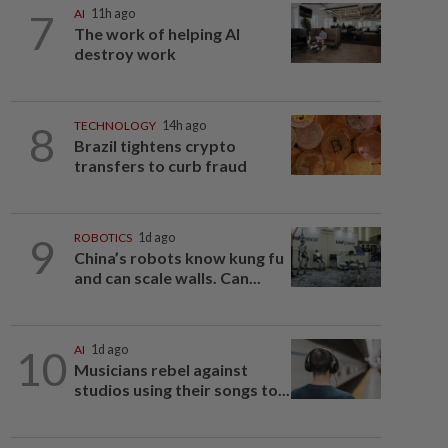
7
AI
11h ago
The work of helping AI
destroy work
8
TECHNOLOGY
14h ago
Brazil tightens crypto
transfers to curb fraud
9
ROBOTICS
1d ago
China’s robots know kung fu
and can scale walls. Can...
10
AI
1d ago
Musicians rebel against
studios using their songs to...