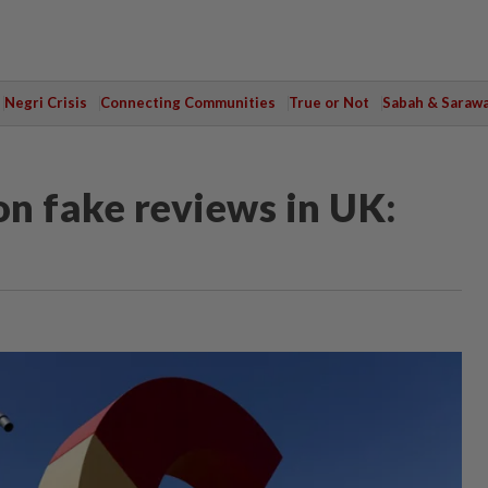
Negri Crisis
Connecting Communities
True or Not
Sabah & Saraw
n fake reviews in UK: