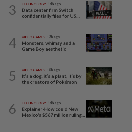
3
TECHNOLOGY
14h ago
Data center firm Switch
confidentially files for US...
4
VIDEO GAMES
13h ago
Monsters, whimsy and a
Game Boy aesthetic
5
VIDEO GAMES
10h ago
It’s a dog, it’s a plant, It’s by
the creators of Pokémon
6
TECHNOLOGY
14h ago
Explainer-How could New
Mexico's $567 million ruling...