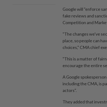
Google will "enforce san
fake reviews and sanctio
Competition and Markets
"The changes we've sec
place, so people can ha
choices," CMA chief exec
"This is a matter of fa
encourage the entire se
A Google spokesperson s
including the CMA, is pa
actors".
They added that invest