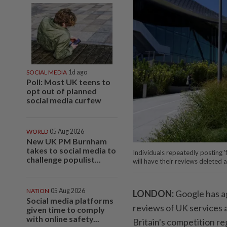
SOCIAL MEDIA
1d ago
Poll: Most UK teens to
opt out of planned
social media curfew
WORLD
05 Aug 2026
New UK PM Burnham
takes to social media to
Individuals repeatedly posting '
challenge populist...
will have their reviews deleted
NATION
05 Aug 2026
LONDON:
Google has ag
Social media platforms
reviews of UK services 
given time to comply
with online safety...
Britain's competition re