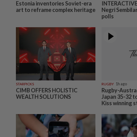
Estonia inventories Soviet-era
INTERACTIVE:
art to reframe complex heritage
Negri Sembilan
polls
STARPICKS
RUGBY
1h ago
CIMB OFFERS HOLISTIC
Rugby-Austral
WEALTH SOLUTIONS
Japan 35-32 t
Kiss winning s