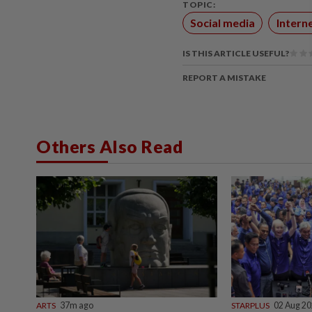
TOPIC:
Social media
Intern
IS THIS ARTICLE USEFUL?
REPORT A MISTAKE
Others Also Read
ARTS
37m ago
STARPLUS
02 Aug 2