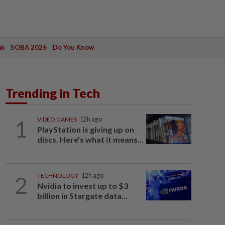
ak
SOBA 2026
Do You Know
Trending in Tech
1
VIDEO GAMES
12h ago
PlayStation is giving up on
discs. Here’s what it means...
2
TECHNOLOGY
12h ago
Nvidia to invest up to $3
billion in Stargate data...