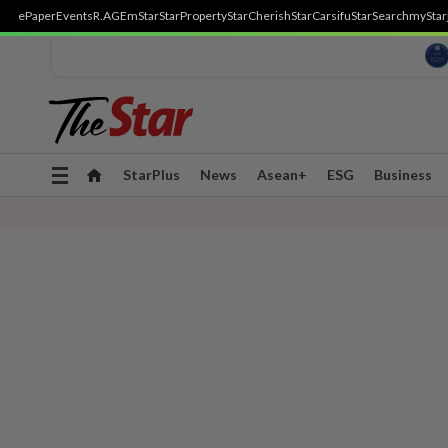
ePaper
Events
R.AGE
mStar
StarProperty
StarCherish
StarCarsifu
StarSearch
myStar
Toggle
StarPlus
News
Asean+
ESG
Business
navigation