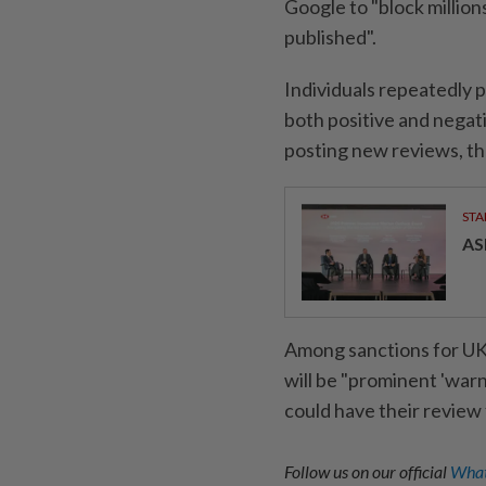
Google to "block million
published".
Individuals repeatedly p
both positive and negat
posting new reviews, the
STA
AS
Among sanctions for UK 
will be "prominent 'warn
could have their review
Follow us on our official
What