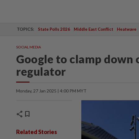
TOPICS:
State Polls 2026
Middle East Conflict
Heatwave
SOCIAL MEDIA
Google to clamp down o
regulator
Monday, 27 Jan 2025 | 4:00 PM MYT
share
bookmark
Related Stories