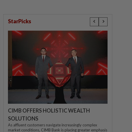
StarPicks
CIMB OFFERS HOLISTIC WEALTH
SOLUTIONS
As affluent customers navigate increasingly complex
market conditions, CIMB Bank is placing greater emphasis