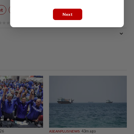
et
Technology
Next
026
ASEANPLUS NEWS
43m ago