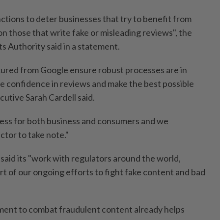
ctions to deter businesses that try to benefit from
n those that write fake or misleading reviews", the
 Authority said in a statement.
ured from Google ensure robust processes are in
ve confidence in reviews and make the best possible
utive Sarah Cardell said.
irness for both business and consumers and we
ctor to take note."
aid its "work with regulators around the world,
rt of our ongoing efforts to fight fake content and bad
ment to combat fraudulent content already helps