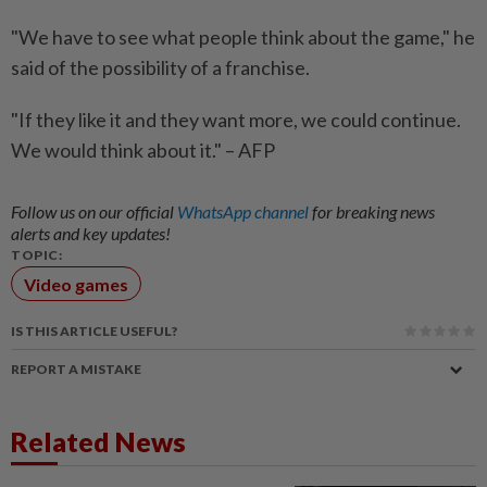
"We have to see what people think about the game," he
said of the possibility of a franchise.
"If they like it and they want more, we could continue.
We would think about it." – AFP
Follow us on our official
WhatsApp channel
for breaking news
alerts and key updates!
TOPIC:
Video games
IS THIS ARTICLE USEFUL?
REPORT A MISTAKE
Related News