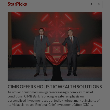
StarPicks
CIMB OFFERS HOLISTIC WEALTH SOLUTIONS
As affluent customers navigate increasingly complex market
conditions, CIMB Bank is placing greater emphasis on
personalised investment supported by robust market insights of
its Malaysia-based Regional Chief Investment Office (CIO)...