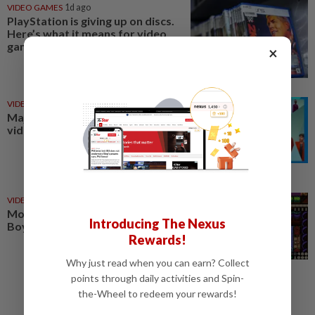
VIDEO GAMES
1d ago
PlayStation is giving up on discs.
Here’s what it means for video
game stores
×
VIDEO GAMES
06 Aug 2026
Major mergers in the world of
video games
VIDEO GAMES
1d ago
Monsters, whimsy and a Game
Introducing The Nexus
Boy aesthetic
Rewards!
Why just read when you can earn? Collect
points through daily activities and Spin-
the-Wheel to redeem your rewards!