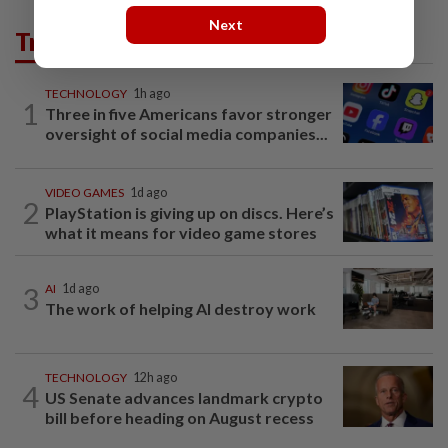
Next
Trending in Tech
TECHNOLOGY
1h ago
1
Three in five Americans favor stronger
oversight of social media companies...
VIDEO GAMES
1d ago
2
PlayStation is giving up on discs. Here’s
what it means for video game stores
3
AI
1d ago
The work of helping AI destroy work
TECHNOLOGY
12h ago
4
US Senate advances landmark crypto
bill before heading on August recess