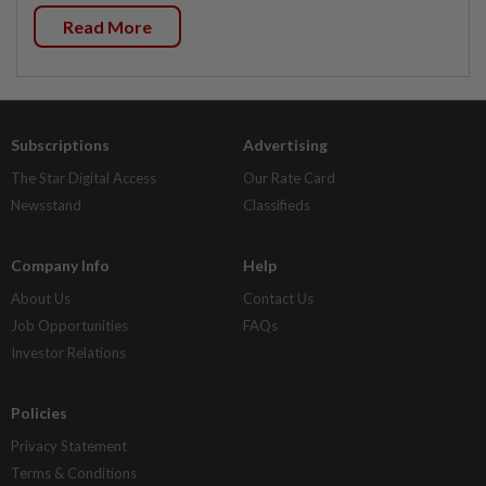
Read More
Subscriptions
Advertising
The Star Digital Access
Our Rate Card
Newsstand
Classifieds
Company Info
Help
About Us
Contact Us
Job Opportunities
FAQs
Investor Relations
Policies
Privacy Statement
Terms & Conditions