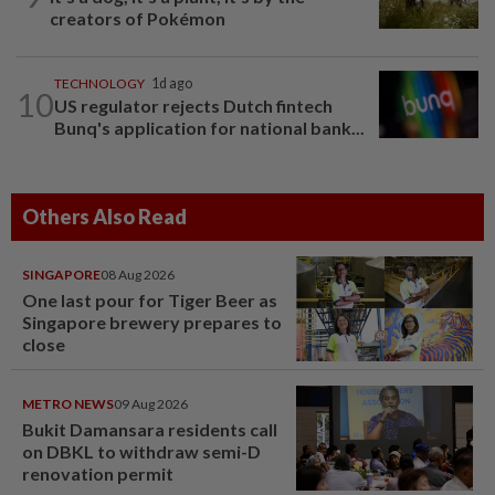
creators of Pokémon
TECHNOLOGY
1d ago
10
US regulator rejects Dutch fintech
Bunq's application for national bank...
Others Also Read
SINGAPORE
08 Aug 2026
One last pour for Tiger Beer as
Singapore brewery prepares to
close
METRO NEWS
09 Aug 2026
Bukit Damansara residents call
on DBKL to withdraw semi-D
renovation permit