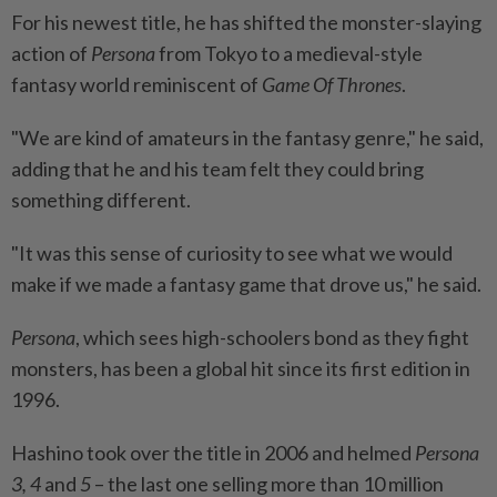
For his newest title, he has shifted the monster-slaying
action of
Persona
from Tokyo to a medieval-style
fantasy world reminiscent of
Game Of Thrones
.
"We are kind of amateurs in the fantasy genre," he said,
adding that he and his team felt they could bring
something different.
"It was this sense of curiosity to see what we would
make if we made a fantasy game that drove us," he said.
Persona
, which sees high-schoolers bond as they fight
monsters, has been a global hit since its first edition in
1996.
Hashino took over the title in 2006 and helmed
Persona
3, 4
and
5
– the last one selling more than 10 million