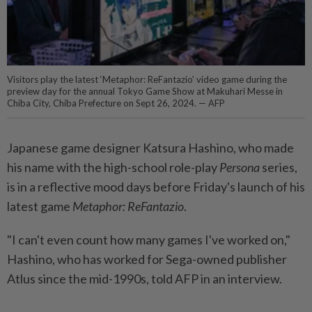
Visitors play the latest ‘Metaphor: ReFantazio’ video game during the
preview day for the annual Tokyo Game Show at Makuhari Messe in
Chiba City, Chiba Prefecture on Sept 26, 2024. — AFP
Japanese game designer Katsura Hashino, who made
his name with the high-school role-play
Persona
series,
is in a reflective mood days before Friday's launch of his
latest game
Metaphor: ReFantazio
.
"I can't even count how many games I've worked on,"
Hashino, who has worked for Sega-owned publisher
Atlus since the mid-1990s, told AFP in an interview.