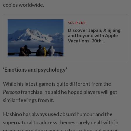
copies worldwide.
STARPICKS
Discover Japan, Xinjiang
and beyond with Apple
Vacations’ 30th...
‘Emotions and psychology’
While his latest game is quite different from the
Persona
franchise, he said he hoped players will get
similar feelings from it.
Hashino has always used absurd humour and the
supernatural to address themes rarely dealt with in
mainstream video games, such as school bullying or