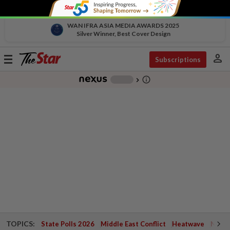
WAN IFRA ASIA MEDIA AWARDS 2025
Silver Winner, Best Cover Design
person
Toggle
Subscriptions
navigation
info_outline
-
chevron_right
TOPICS:
State Polls 2026
Middle East Conflict
Heatwave
Negri 