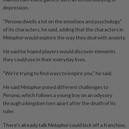
depression.
"
Persona
dwells a lot on the emotions and psychology"
of its characters, he said, adding that the characters in
Metaphor
would explore the way they deal with anxiety.
He said he hoped players would discover elements
they could use in their everyday lives.
"We're trying to find ways to inspire you," he said.
He said
Metaphor
posed different challenges to
Persona
, which follows a young boy on an odyssey
through a kingdom torn apart after the death of its
ruler.
There's already talk
Metaphor
could kick off a franchise.