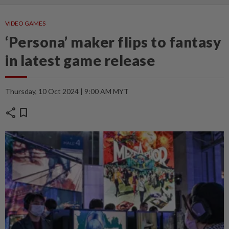
VIDEO GAMES
‘Persona’ maker flips to fantasy
in latest game release
Thursday, 10 Oct 2024 | 9:00 AM MYT
share
bookmark