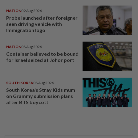
NATION
09 Aug 2026
Probe launched after foreigner
seen driving vehicle with
Immigration logo
NATION
08 Aug 2026
Container believed to be bound
for Israel seized at Johor port
SOUTH KOREA
08 Aug 2026
South Korea's Stray Kids mum
on Grammy submission plans
after BTS boycott