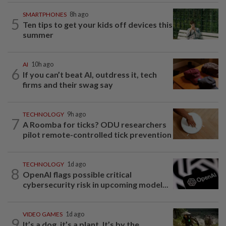
SMARTPHONES
8h ago
5
Ten tips to get your kids off devices this
summer
AI
10h ago
6
If you can’t beat AI, outdress it, tech
firms and their swag say
TECHNOLOGY
9h ago
7
A Roomba for ticks? ODU researchers
pilot remote-controlled tick prevention
TECHNOLOGY
1d ago
8
OpenAI flags possible critical
cybersecurity risk in upcoming model...
VIDEO GAMES
1d ago
9
It’s a dog, it’s a plant, It’s by the