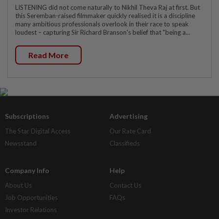
LISTENING did not come naturally to Nikhil Theva Raj at first. But
this Seremban-raised filmmaker quickly realised it is a discipline
many ambitious professionals overlook in their race to speak
loudest – capturing Sir Richard Branson's belief that "being a...
Read More
Subscriptions
Advertising
The Star Digital Access
Our Rate Card
Newsstand
Classifieds
Company Info
Help
About Us
Contact Us
Job Opportunities
FAQs
Investor Relations