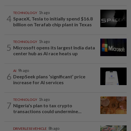
TECHNOLOGY
1h ago
4
SpaceX, Tesla to initially spend $16.8
billion on Terafab chip plant in Texas
TECHNOLOGY
1h ago
5
Microsoft opens its largest India data
center hub as AI race heats up
AI
9h ago
6
DeepSeek plans ‘significant’ price
increase for AI services
TECHNOLOGY
1h ago
7
Nigeria's plan to tax crypto
transactions could undermine...
DRIVERLESS VEHICLE
8h ago