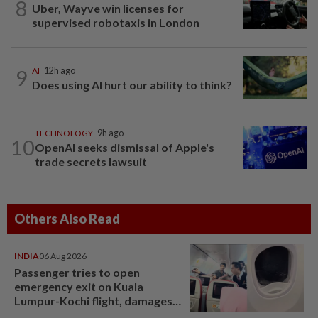
8
Uber, Wayve win licenses for
supervised robotaxis in London
9
AI
12h ago
Does using AI hurt our ability to think?
TECHNOLOGY
9h ago
10
OpenAI seeks dismissal of Apple's
trade secrets lawsuit
Others Also Read
INDIA
06 Aug 2026
Passenger tries to open
emergency exit on Kuala
Lumpur-Kochi flight, damages
window panel