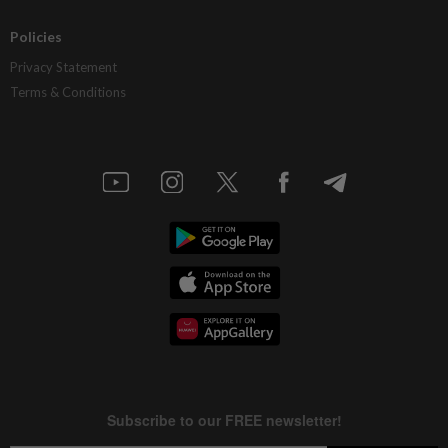
Policies
Privacy Statement
Terms & Conditions