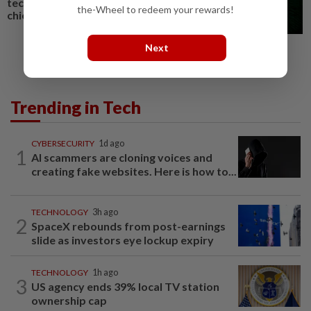
technology experts, says NSC
the-Wheel to redeem your rewards!
chief
Next
Trending in Tech
CYBERSECURITY
1d ago
1
AI scammers are cloning voices and
creating fake websites. Here is how to...
TECHNOLOGY
3h ago
2
SpaceX rebounds from post-earnings
slide as investors eye lockup expiry
TECHNOLOGY
1h ago
3
US agency ends 39% local TV station
ownership cap