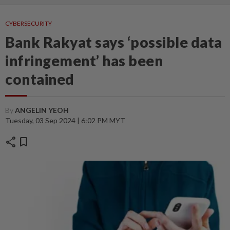
CYBERSECURITY
Bank Rakyat says ‘possible data
infringement’ has been
contained
By
ANGELIN YEOH
Tuesday, 03 Sep 2024 | 6:02 PM MYT
share
bookmark