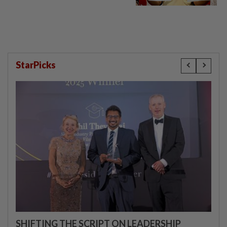
StarPicks
SHIFTING THE SCRIPT ON LEADERSHIP