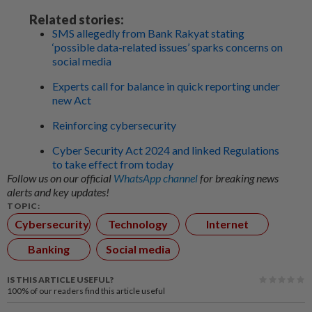
Related stories:
SMS allegedly from Bank Rakyat stating
‘possible data-related issues’ sparks concerns on
social media
Experts call for balance in quick reporting under
new Act
Reinforcing cybersecurity
Cyber Security Act 2024 and linked Regulations
to take effect from today
Follow us on our official
WhatsApp channel
for breaking news
alerts and key updates!
TOPIC:
Cybersecurity
Technology
Internet
Banking
Social media
IS THIS ARTICLE USEFUL?
100%
of our readers find this article useful