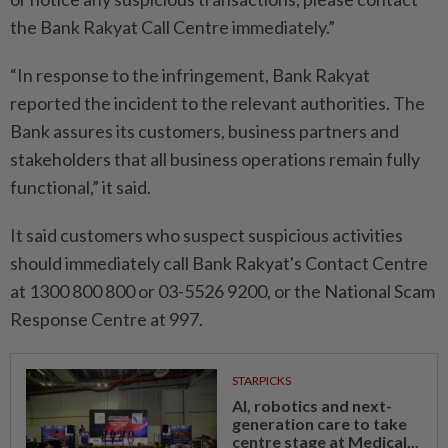
the Bank Rakyat Call Centre immediately.”
“In response to the infringement, Bank Rakyat
reported the incident to the relevant authorities. The
Bank assures its customers, business partners and
stakeholders that all business operations remain fully
functional,” it said.
It said customers who suspect suspicious activities
should immediately call Bank Rakyat's Contact Centre
at 1300 800 800 or 03-5526 9200, or the National Scam
Response Centre at 997.
STARPICKS
AI, robotics and next-
generation care to take
centre stage at Medical...