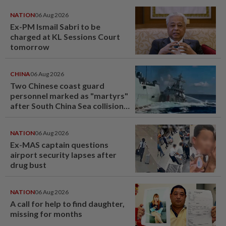
NATION
06 Aug 2026
Ex-PM Ismail Sabri to be
charged at KL Sessions Court
tomorrow
CHINA
06 Aug 2026
Two Chinese coast guard
personnel marked as "martyrs"
after South China Sea collision
last year
NATION
06 Aug 2026
Ex-MAS captain questions
airport security lapses after
drug bust
NATION
06 Aug 2026
A call for help to find daughter,
missing for months