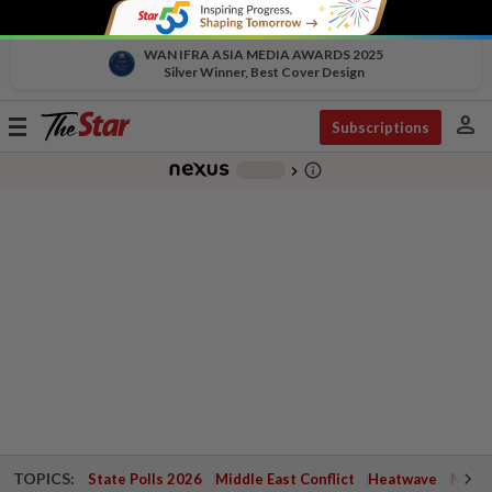
WAN IFRA ASIA MEDIA AWARDS 2025
Silver Winner, Best Cover Design
person
Toggle
Subscriptions
navigation
info_outline
-
chevron_right
TOPICS:
State Polls 2026
Middle East Conflict
Heatwave
Negri 