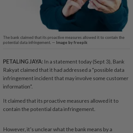
The bank claimed that its proactive measures allowed it to contain the
potential data infringement. —
Image by freepik
PETALING JAYA:
In a statement today (Sept 3), Bank
Rakyat claimed that it had addressed a “possible data
infringement incident that may involve some customer
information”.
It claimed that its proactive measures allowed it to
contain the potential data infringement.
However, it’s unclear what the bank means by a