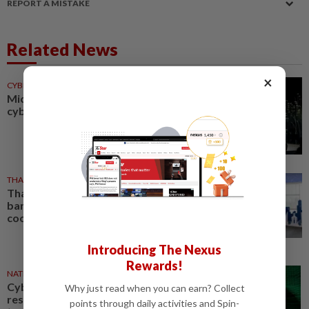
REPORT A MISTAKE
Related News
×
CYBERSECURITY
28 Jul 2026
Microsoft unveils AI
cybersecurity tools
THAILAND
24 Jul 2026
Thailand and Singapore central
banks deepen cybersecurity
cooperation
Introducing The Nexus
Rewards!
NATION
01 Jul 2026
Cybersecurity a shared
Why just read when you can earn? Collect
responsibility, not just of
points through daily activities and Spin-