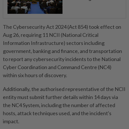
The Cybersecurity Act 2024 (Act 854) took effect on
Aug 26, requiring 11 NCII (National Critical
Information Infrastructure) sectors including
government, banking and finance, and transportation
to report any cybersecurity incidents to the National
Cyber Coordination and Command Centre (NC4)
within six hours of discovery.
Additionally, the authorised representative of the NCII
entity must submit further details within 14 days via
the NC4 System, including the number of affected
hosts, attack techniques used, and the incident's
impact.