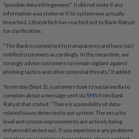
“possible data infringement”. It did not state if any
information was stolen or if its system was actually
breached.
LifestyleTech
has reached out to Bank Rakyat
for clarification.
“The Bank is committed to transparency and have (sic)
notified customers accordingly. In the meantime, we
strongly advise customers to remain vigilant against
phishing tactics and other potential threats,” it added.
Yesterday (Sept 2), customers took to social media to
complain about a message sent via
SMS
from Bank
Rakyat that stated: "There is a possibility of data-
related issues detected in our system. The security
level and system improvements are actively being
enhanced/carried out. If you experience any problems
or notice any suspicious transactions, please contact