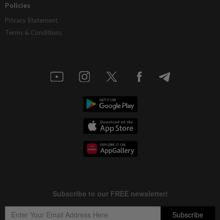
Policies
Privacy Statement
Terms & Conditions