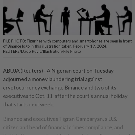
FILE PHOTO: Figurines with computers and smartphones are seen in front
of Binance logo in this illustration taken, February 19, 2024.
REUTERS/Dado Ruvic/Illustration/File Photo
ABUJA (Reuters) - A Nigerian court on Tuesday
adjourned a money laundering trial against
cryptocurrency exchange Binance and two of its
executives to Oct. 11, after the court's annual holiday
that starts next week.
Binance and executives Tigran Gambaryan, a U.S.
citizen and head of financial crimes compliance, and