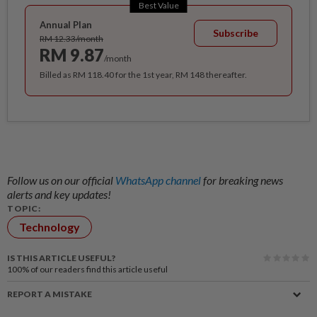
Best Value
Annual Plan
Subscribe
RM 12.33/month
RM 9.87
/month
Billed as RM 118.40 for the 1st year, RM 148 thereafter.
Follow us on our official
WhatsApp channel
for breaking news
alerts and key updates!
TOPIC:
Technology
IS THIS ARTICLE USEFUL?
100%
of our readers find this article useful
REPORT A MISTAKE