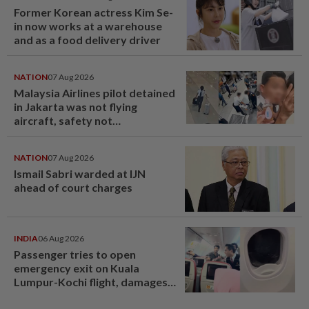
Former Korean actress Kim Se-
in now works at a warehouse
and as a food delivery driver
NATION
07 Aug 2026
Malaysia Airlines pilot detained
in Jakarta was not flying
aircraft, safety not
jeopardised, says MAG
NATION
07 Aug 2026
Ismail Sabri warded at IJN
ahead of court charges
INDIA
06 Aug 2026
Passenger tries to open
emergency exit on Kuala
Lumpur-Kochi flight, damages
window panel