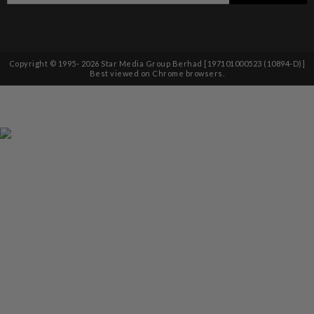
Copyright © 1995-
2026
Star Media Group Berhad [197101000523 (10894-D)]
Best viewed on Chrome browsers.