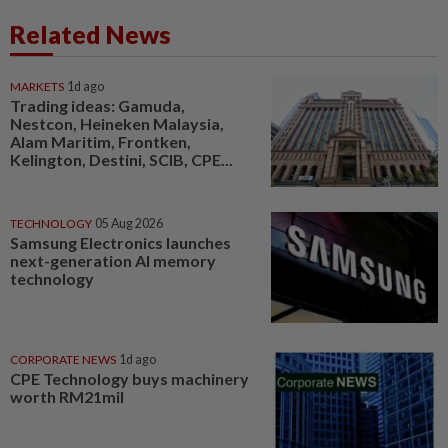
Related News
MARKETS
1d ago
Trading ideas: Gamuda,
Nestcon, Heineken Malaysia,
Alam Maritim, Frontken,
Kelington, Destini, SCIB, CPE...
TECHNOLOGY
05 Aug 2026
Samsung Electronics launches
next-generation AI memory
technology
CORPORATE NEWS
1d ago
CPE Technology buys machinery
worth RM21mil