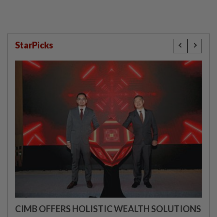
StarPicks
CIMB OFFERS HOLISTIC WEALTH SOLUTIONS