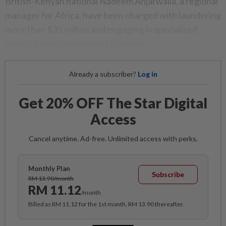
British-Kenyan national Nadeem Anjarwalla, a regional
manager for Africa, have been charged with laundering
more than $35 million and engaging in specialised
financial activities without a licence.
Already a subscriber?
Log in
Get 20% OFF The Star Digital
Access
Cancel anytime. Ad-free. Unlimited access with perks.
Monthly Plan
Subscribe
RM 13.90/month
RM 11.12
/month
Billed as RM 11.12 for the 1st month, RM 13.90 thereafter.