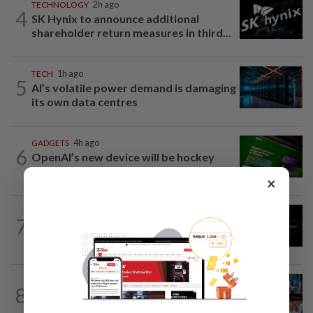
TECHNOLOGY
2h ago
4
SK Hynix to announce additional
shareholder return measures in third...
TECH
1h ago
5
AI’s volatile power demand is damaging
its own data centres
GADGETS
4h ago
6
OpenAI’s new device will be hockey
puck-sized and cost over US$300
×
TECHNOLOGY
22m ago
7
Chinese startup Moonshot's AI model
breaks out of testing environment...
TECHNOLOGY
24m ago
8
SK Hynix board approves $38 billion
investments for South Korea's Yongin...