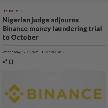
TECHNOLOGY
Nigerian judge adjourns
Binance money laundering trial
to October
Wednesday, 17 Jul 2024 | 12:37 AM MYT
share
bookmark