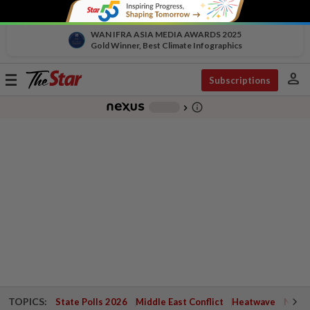
WAN IFRA ASIA MEDIA AWARDS 2025
Gold Winner, Best Climate Infographics
person
Toggle
Subscriptions
navigation
info_outline
-
chevron_right
TOPICS:
State Polls 2026
Middle East Conflict
Heatwave
Negri 