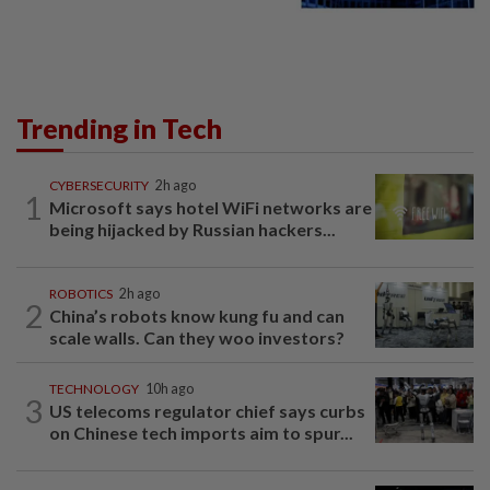
Trending in Tech
CYBERSECURITY
2h ago
1
Microsoft says hotel WiFi networks are
being hijacked by Russian hackers...
ROBOTICS
2h ago
2
China’s robots know kung fu and can
scale walls. Can they woo investors?
TECHNOLOGY
10h ago
3
US telecoms regulator chief says curbs
on Chinese tech imports aim to spur...