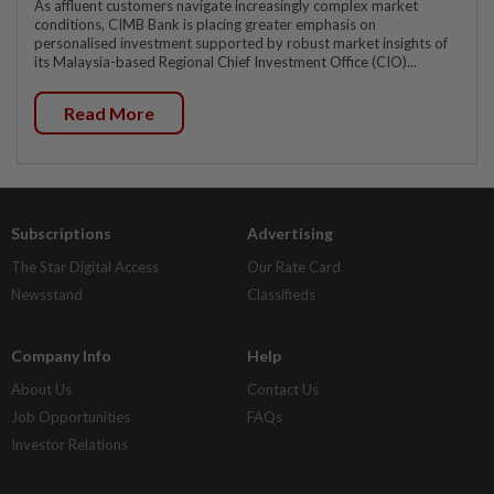
As affluent customers navigate increasingly complex market
conditions, CIMB Bank is placing greater emphasis on
personalised investment supported by robust market insights of
its Malaysia-based Regional Chief Investment Office (CIO)...
Read More
Subscriptions
Advertising
The Star Digital Access
Our Rate Card
Newsstand
Classifieds
Company Info
Help
About Us
Contact Us
Job Opportunities
FAQs
Investor Relations