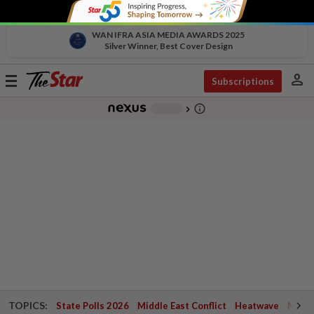
WAN IFRA ASIA MEDIA AWARDS 2025
Silver Winner, Best Cover Design
person
Toggle
Subscriptions
navigation
info_outline
-
chevron_right
TOPICS:
State Polls 2026
Middle East Conflict
Heatwave
Negri 