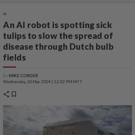
AI
An AI robot is spotting sick
tulips to slow the spread of
disease through Dutch bulb
fields
By
MIKE CORDER
Wednesday, 20 Mar 2024 | 12:02 PM MYT
share
bookmark