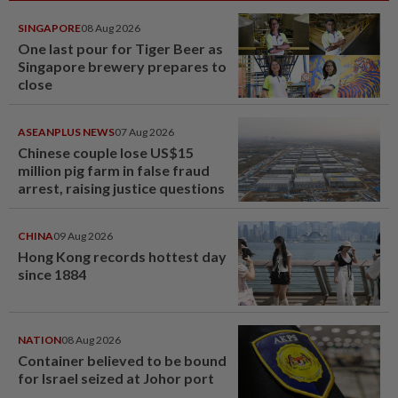
SINGAPORE
08 Aug 2026
One last pour for Tiger Beer as
Singapore brewery prepares to
close
ASEANPLUS NEWS
07 Aug 2026
Chinese couple lose US$15
million pig farm in false fraud
arrest, raising justice questions
CHINA
09 Aug 2026
Hong Kong records hottest day
since 1884
NATION
08 Aug 2026
Container believed to be bound
for Israel seized at Johor port