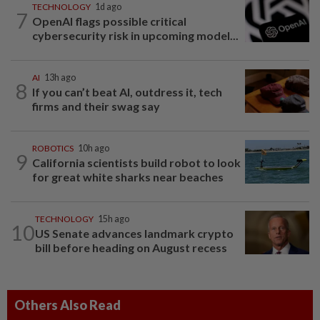
TECHNOLOGY
1d ago
7
OpenAI flags possible critical
cybersecurity risk in upcoming model...
AI
13h ago
8
If you can’t beat AI, outdress it, tech
firms and their swag say
ROBOTICS
10h ago
9
California scientists build robot to look
for great white sharks near beaches
TECHNOLOGY
15h ago
10
US Senate advances landmark crypto
bill before heading on August recess
Others Also Read