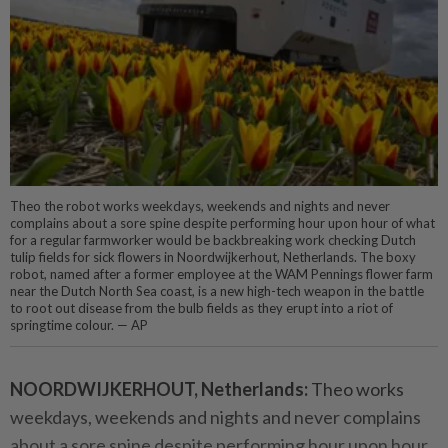
Theo the robot works weekdays, weekends and nights and never
complains about a sore spine despite performing hour upon hour of what
for a regular farmworker would be backbreaking work checking Dutch
tulip fields for sick flowers in Noordwijkerhout, Netherlands. The boxy
robot, named after a former employee at the WAM Pennings flower farm
near the Dutch North Sea coast, is a new high-tech weapon in the battle
to root out disease from the bulb fields as they erupt into a riot of
springtime colour. — AP
NOORDWIJKERHOUT, Netherlands:
Theo works
weekdays, weekends and nights and never complains
about a sore spine despite performing hour upon hour