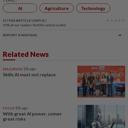
TOPIC:
AI
Agriculture
Technology
IS THIS ARTICLE USEFUL?
50%
of our readers find this article useful
REPORT A MISTAKE
Related News
EDUCATION
15h ago
Skills AI must not replace
FOCUS
15h ago
With great AI power, comes
great risks