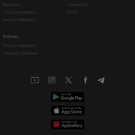
About Us
Contact Us
Job Opportunities
FAQs
Investor Relations
Policies
Privacy Statement
Terms & Conditions