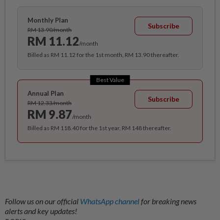
Monthly Plan
Subscribe
RM 13.90/month
RM 11.12
/month
Billed as RM 11.12 for the 1st month, RM 13.90 thereafter.
Best Value
Annual Plan
Subscribe
RM 12.33/month
RM 9.87
/month
Billed as RM 118.40 for the 1st year, RM 148 thereafter.
Follow us on our official
WhatsApp channel
for breaking news
alerts and key updates!