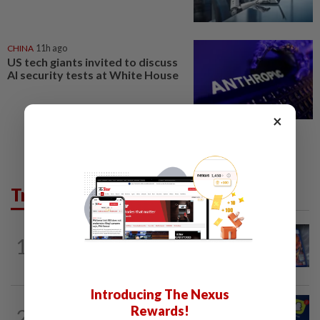
CHINA
11h ago
US tech giants invited to discuss
AI security tests at White House
×
Trending in Tech
VIDEO GAMES
1d ago
1
PlayStation is giving up on discs. Here’s
what it means for video game stores
Introducing The Nexus
TECHNOLOGY
4h ago
Rewards!
2
Three in five Americans favor stronger