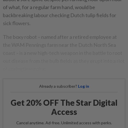
of what, for a regular farm hand, would be
backbreaking labour checking Dutch tulip fields for
sick flowers.
The boxy robot – named after a retired employee at
the WAM Pennings farm near the Dutch North Sea
coast – is a new high-tech weapon in the battle to root
out disease from the bulb fields as they erupt into a riot
of springtime color.
Already a subscriber?
Log in
Get 20% OFF The Star Digital
Access
Cancel anytime. Ad-free. Unlimited access with perks.