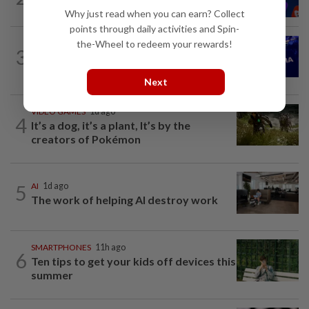
oversight of social media companies...
Why just read when you can earn? Collect
points through daily activities and Spin-
the-Wheel to redeem your rewards!
TECHNOLOGY
1d ago
3
Nvidia to invest up to $3 billion in
Stargate data center developer...
Next
VIDEO GAMES
1d ago
4
It’s a dog, it’s a plant, It’s by the
creators of Pokémon
5
AI
1d ago
The work of helping AI destroy work
SMARTPHONES
11h ago
6
Ten tips to get your kids off devices this
summer