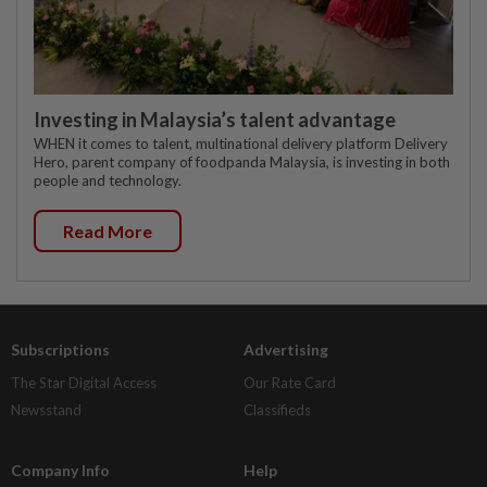
Investing in Malaysia’s talent advantage
WHEN it comes to talent, multinational delivery platform Delivery
Hero, parent company of foodpanda Malaysia, is investing in both
people and technology.
Read More
Subscriptions
Advertising
The Star Digital Access
Our Rate Card
Newsstand
Classifieds
Company Info
Help