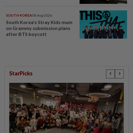
SOUTH KOREA
08 Aug 2026
South Korea's Stray Kids mum
on Grammy submission plans
after BTS boycott
StarPicks