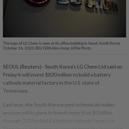
The logo of LG Chem is seen at its office building in Seoul, South Korea,
October 16, 2020. REUTERS/Kim Hong-Ji/File Photo
SEOUL (Reuters) - South Korea's LG Chem Ltd said on
Friday it will invest $820 million to build a battery
cathode material factory in the U.S. state of
Tennessee.
Last year, the South Korean petrochemicals maker
announced its plans to invest more than $3 billion
through 2027 to build a battery cathode factory in
Tennessee as it ramps up plans to meet the increasing