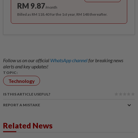
RM 9.87
/month
Billed as RM 118.40 for the 1st year, RM 148 thereafter.
Follow us on our official
WhatsApp channel
for breaking news
alerts and key updates!
TOPIC:
Technology
IS THIS ARTICLE USEFUL?
REPORT A MISTAKE
Related News