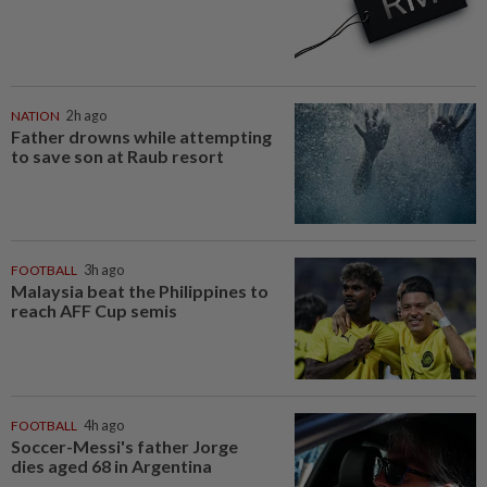
NATION
2h ago
Father drowns while attempting
to save son at Raub resort
FOOTBALL
3h ago
Malaysia beat the Philippines to
reach AFF Cup semis
FOOTBALL
4h ago
Soccer-Messi's father Jorge
dies aged 68 in Argentina