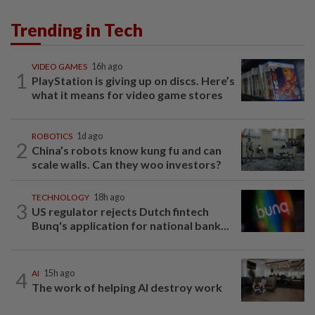
Trending in Tech
VIDEO GAMES
16h ago
1
PlayStation is giving up on discs. Here’s
what it means for video game stores
ROBOTICS
1d ago
2
China’s robots know kung fu and can
scale walls. Can they woo investors?
TECHNOLOGY
18h ago
3
US regulator rejects Dutch fintech
Bunq's application for national bank...
4
AI
15h ago
The work of helping AI destroy work