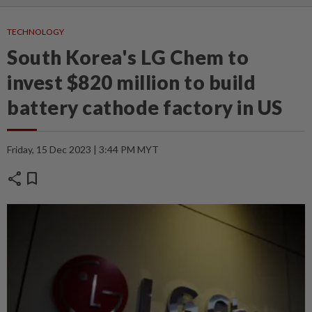
TECHNOLOGY
South Korea's LG Chem to
invest $820 million to build
battery cathode factory in US
Friday, 15 Dec 2023 | 3:44 PM MYT
share
bookmark