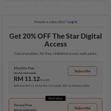
demand for electric vehicle (EV) components.
Already a subscriber?
Log in
Get 20% OFF The Star Digital
Access
Cancel anytime. Ad-free. Unlimited access with perks.
Monthly Plan
Subscribe
RM 13.90/month
RM 11.12
/month
Billed as RM 11.12 for the 1st month, RM 13.90 thereafter.
Best Value
Annual Plan
Subscribe
RM 12.33/month