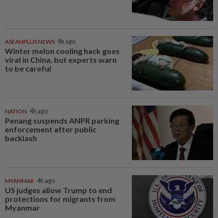
ASEANPLUS NEWS
4h ago
Winter melon cooling hack goes
viral in China, but experts warn
to be careful
NATION
4h ago
Penang suspends ANPR parking
enforcement after public
backlash
MYANMAR
4h ago
US judges allow Trump to end
protections for migrants from
Myanmar