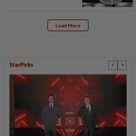
Load More
StarPicks