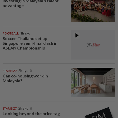
Investing in Malaysia’s talent
advantage
FOOTBALL
1h ago
Soccer-Thailand set up
Singapore semi-final clash in
ASEAN Championship
STAR BIZ7
2h ago
Can co-housing work in
Malaysia?
STAR BIZ7
2h ago
Looking beyond the price tag