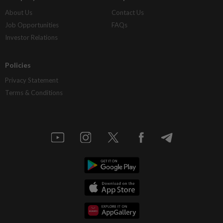
About Us
Contact Us
Job Opportunities
FAQs
Investor Relations
Policies
Privacy Statement
Terms & Conditions