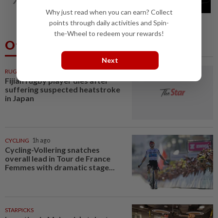
breaks out of testing environment...
Why just read when you can earn? Collect
points through daily activities and Spin-
the-Wheel to redeem your rewards!
Others Also Read
Next
RUGBY
1h ago
Fijian rugby player dies after
suffering suspected heatstroke
in Japan
CYCLING
1h ago
Cycling-Vollering snatches
overall lead in Tour de France
Femmes with dramatic stage...
STARPICKS