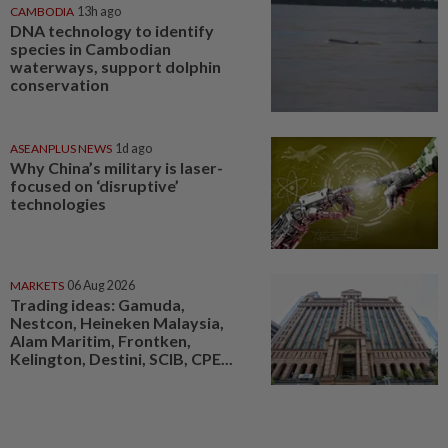
CAMBODIA
13h ago
DNA technology to identify
species in Cambodian
waterways, support dolphin
conservation
ASEANPLUS NEWS
1d ago
Why China’s military is laser-
focused on ‘disruptive’
technologies
MARKETS
06 Aug 2026
Trading ideas: Gamuda,
Nestcon, Heineken Malaysia,
Alam Maritim, Frontken,
Kelington, Destini, SCIB, CPE...