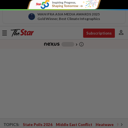
WAN IFRA ASIA MEDIA AWARDS 2025
Gold Winner, Best Climate Infographics
person
Toggle
Subscriptions
navigation
info_outline
-
chevron_right
TOPICS:
State Polls 2026
Middle East Conflict
Heatwave
Negri 