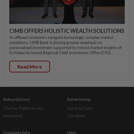
CIMB OFFERS HOLISTIC WEALTH SOLUTIONS
As affluent customers navigate increasingly complex market
conditions, CIMB Bank is placing greater emphasis on
personalised investment supported by robust market insights of
its Malaysia-based Regional Chief Investment Office (CIO)...
Read More
Subscriptions
Advertising
The Star Digital Access
Our Rate Card
Newsstand
Classifieds
Company Info
Help