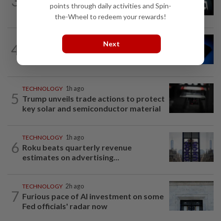
3
AMD deepens AI inference bet with
points through daily activities and Spin-
Taalas deal as chip race heats up
the-Wheel to redeem your rewards!
TECHNOLOGY
1h ago
Next
4
Microchip Tech forecasts upbeat
quarterly revenue on strong demand
TECHNOLOGY
1h ago
5
Trump unveils trade actions to protect
key solar and semiconductor material
TECHNOLOGY
1h ago
6
Roku beats quarterly revenue
estimates on advertising...
TECHNOLOGY
2h ago
7
Furious pace of AI investment on some
Fed officials' radar now