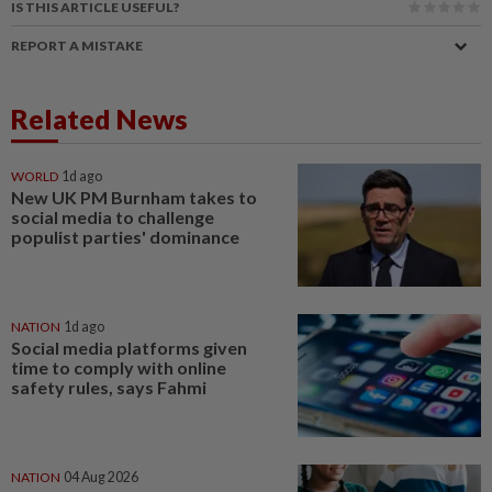
IS THIS ARTICLE USEFUL?
REPORT A MISTAKE
Related News
WORLD
1d ago
New UK PM Burnham takes to
social media to challenge
populist parties' dominance
NATION
1d ago
Social media platforms given
time to comply with online
safety rules, says Fahmi
NATION
04 Aug 2026