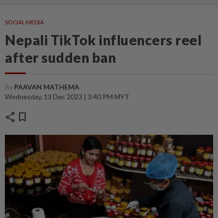
SOCIAL MEDIA
Nepali TikTok influencers reel
after sudden ban
By
PAAVAN MATHEMA
Wednesday, 13 Dec 2023 | 3:40 PM MYT
share
bookmark