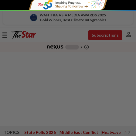
WAN IFRA ASIA MEDIA AWARDS 2025
Gold Winner, Best Climate Infographics
person
Toggle
Subscriptions
navigation
info_outline
-
chevron_right
TOPICS:
State Polls 2026
Middle East Conflict
Heatwave
Negri 