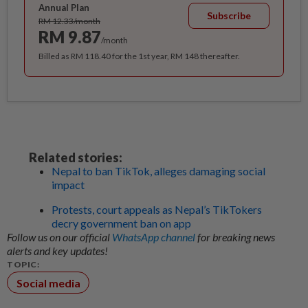
Annual Plan
Subscribe
RM 12.33/month
RM 9.87
/month
Billed as RM 118.40 for the 1st year, RM 148 thereafter.
Related stories:
Nepal to ban TikTok, alleges damaging social
impact
Protests, court appeals as Nepal’s TikTokers
decry government ban on app
Follow us on our official
WhatsApp channel
for breaking news
alerts and key updates!
TOPIC:
Social media