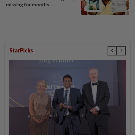
missing for months
StarPicks