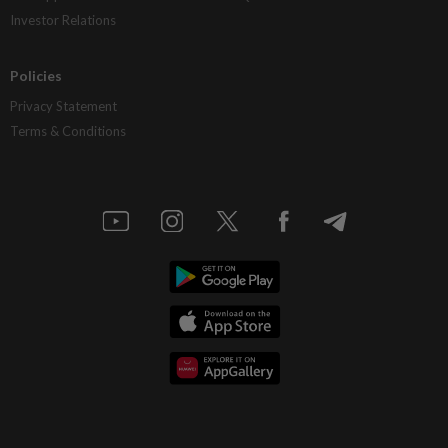
Investor Relations
Policies
Privacy Statement
Terms & Conditions