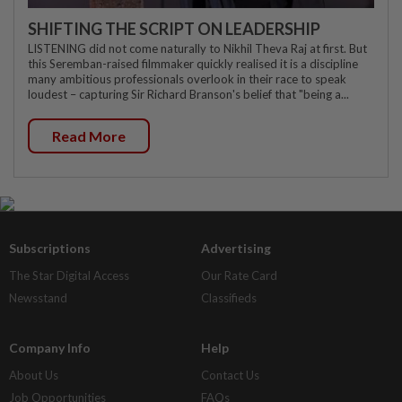
SHIFTING THE SCRIPT ON LEADERSHIP
LISTENING did not come naturally to Nikhil Theva Raj at first. But
this Seremban-raised filmmaker quickly realised it is a discipline
many ambitious professionals overlook in their race to speak
loudest – capturing Sir Richard Branson's belief that "being a...
Read More
Subscriptions
Advertising
The Star Digital Access
Our Rate Card
Newsstand
Classifieds
Company Info
Help
About Us
Contact Us
Job Opportunities
FAQs