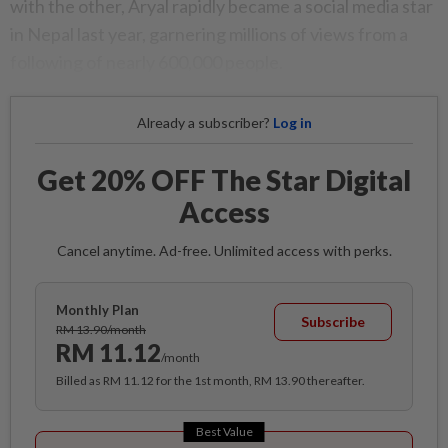
with the other, Aryal rapidly became a social media star
in Nepal last year, garnering millions of views from a
following of nearly 600,000 people.
Already a subscriber?
Log in
Get 20% OFF The Star Digital
Access
Cancel anytime. Ad-free. Unlimited access with perks.
Monthly Plan
Subscribe
RM 13.90/month
RM 11.12
/month
Billed as RM 11.12 for the 1st month, RM 13.90 thereafter.
Best Value