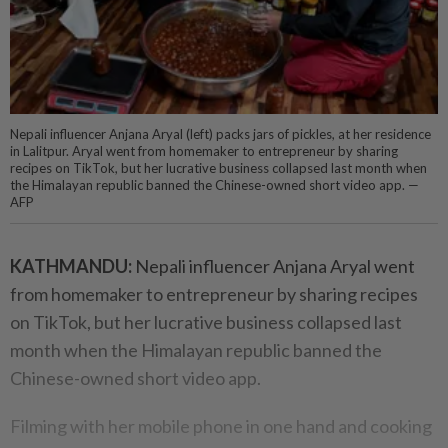
Nepali influencer Anjana Aryal (left) packs jars of pickles, at her residence
in Lalitpur. Aryal went from homemaker to entrepreneur by sharing
recipes on TikTok, but her lucrative business collapsed last month when
the Himalayan republic banned the Chinese-owned short video app. —
AFP
KATHMANDU:
Nepali influencer Anjana Aryal went
from homemaker to entrepreneur by sharing recipes
on TikTok, but her lucrative business collapsed last
month when the Himalayan republic banned the
Chinese-owned short video app.
Filming with her mobile phone in one hand and cooking