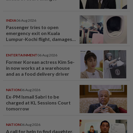
INDIA
06 Aug 2026
Passenger tries to open
emergency exit on Kuala
Lumpur-Kochi flight, damages
window panel
ENTERTAINMENT
06 Aug 2026
Former Korean actress Kim Se-
in now works at a warehouse
and as a food delivery driver
NATION
06 Aug 2026
Ex-PM Ismail Sabri to be
charged at KL Sessions Court
tomorrow
NATION
06 Aug 2026
A call for help to find daughter,