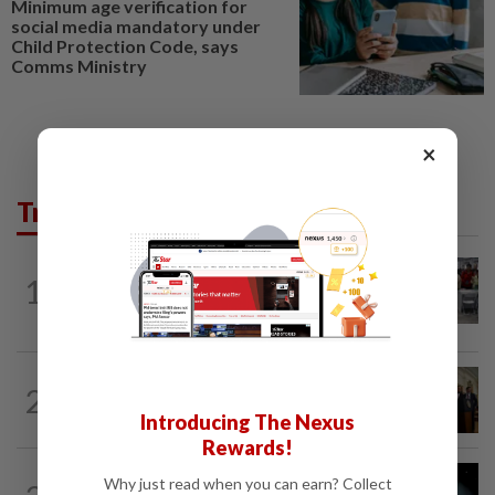
Minimum age verification for
social media mandatory under
Child Protection Code, says
Comms Ministry
×
Trending in Tech
TECHNOLOGY
2h ago
1
US telecoms regulator chief says curbs
on Chinese tech imports aim to spur...
TECHNOLOGY
1h ago
2
Trump could net big tax windfall in
Introducing The Nexus
crypto bill divestiture plan...
Rewards!
TECHNOLOGY
1h ago
Why just read when you can earn? Collect