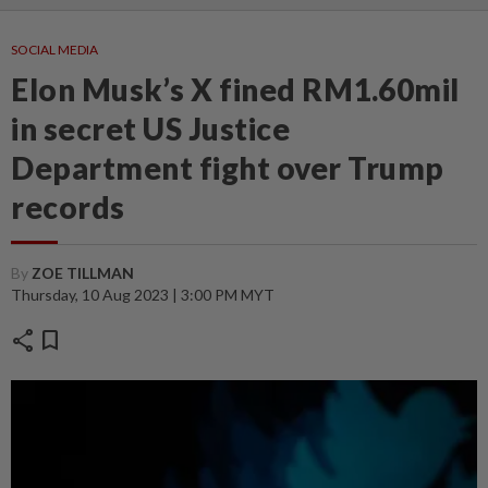
SOCIAL MEDIA
Elon Musk’s X fined RM1.60mil
in secret US Justice
Department fight over Trump
records
By
ZOE TILLMAN
Thursday, 10 Aug 2023 | 3:00 PM MYT
share
bookmark