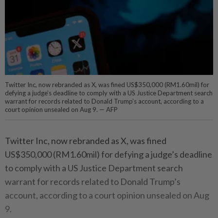
Twitter Inc, now rebranded as X, was fined US$350,000 (RM1.60mil) for
defying a judge’s deadline to comply with a US Justice Department search
warrant for records related to Donald Trump’s account, according to a
court opinion unsealed on Aug 9. — AFP
Twitter Inc, now rebranded as X, was fined
US$350,000 (RM1.60mil) for defying a judge’s deadline
to comply with a US Justice Department search
warrant for records related to Donald Trump’s
account, according to a court opinion unsealed on Aug
9.