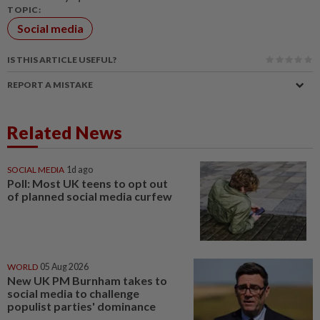
TOPIC:
Social media
IS THIS ARTICLE USEFUL?
REPORT A MISTAKE
Related News
SOCIAL MEDIA
1d ago
Poll: Most UK teens to opt out
of planned social media curfew
WORLD
05 Aug 2026
New UK PM Burnham takes to
social media to challenge
populist parties' dominance