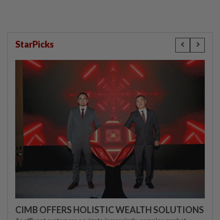
StarPicks
CIMB OFFERS HOLISTIC WEALTH SOLUTIONS