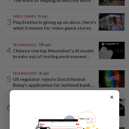
The work of helping AI destroy work
VIDEO GAMES
1h ago
3
PlayStation is giving up on discs. Here’s
what it means for video game stores
TECHNOLOGY
18h ago
4
Chinese startup Moonshot's AI model
breaks out of testing environment...
TECHNOLOGY
3h ago
5
US regulator rejects Dutch fintech
Bunq's application for national bank...
×
TECHNOLOGY
4h ago
6
OpenAI flags possible critical
cybersecurity risk in upcoming model...