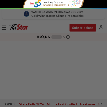
WAN IFRA ASIA MEDIA AWARDS 2025
Gold Winner, Best Climate Infographics
person
Toggle
Subscriptions
navigation
info_outline
-
chevron_right
TOPICS:
State Polls 2026
Middle East Conflict
Heatwave
Negri 