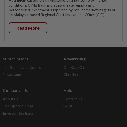
As affluent customers navigate increasingly complex market
conditions, CIMB Bank is placing greater emphasis on
personalised investment supported by robust market insights of
its Malaysia-based Regional Chief Investment Office (CIO)...
Read More
Subscriptions
Advertising
The Star Digital Access
Our Rate Card
Newsstand
Classifieds
Company Info
Help
About Us
Contact Us
Job Opportunities
FAQs
Investor Relations