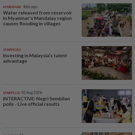
MYANMAR
46m ago
Water released from reservoir
in Myanmar's Mandalay region
causes flooding in villages
STARPICKS
Investing in Malaysia’s talent
advantage
STARPLUS
01 Aug 2026
INTERACTIVE: Negri Sembilan
polls - Live official results