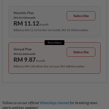
Monthly Plan
Subscribe
RM 13.90/month
RM 11.12
/month
Billed as RM 11.12 for the 1st month, RM 13.90 thereafter.
Best Value
Annual Plan
Subscribe
RM 12.33/month
RM 9.87
/month
Billed as RM 118.40 for the 1st year, RM 148 thereafter.
Follow us on our official
WhatsApp channel
for breaking news
alerts and key updates!