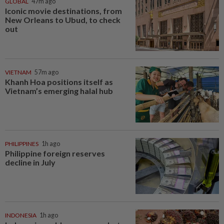
GLOBAL
47m ago
Iconic movie destinations, from
New Orleans to Ubud, to check
out
VIETNAM
57m ago
Khanh Hoa positions itself as
Vietnam’s emerging halal hub
PHILIPPINES
1h ago
Philippine foreign reserves
decline in July
INDONESIA
1h ago