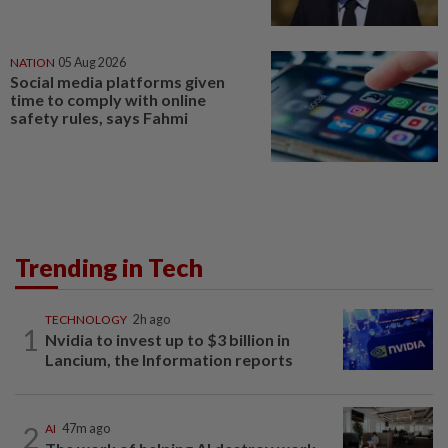
NATION
05 Aug 2026
Social media platforms given
time to comply with online
safety rules, says Fahmi
Trending in Tech
TECHNOLOGY
2h ago
1
Nvidia to invest up to $3 billion in
Lancium, the Information reports
2
AI
47m ago