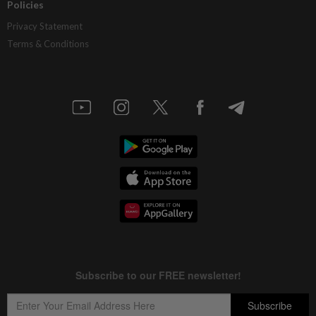
Policies
Privacy Statement
Terms & Conditions