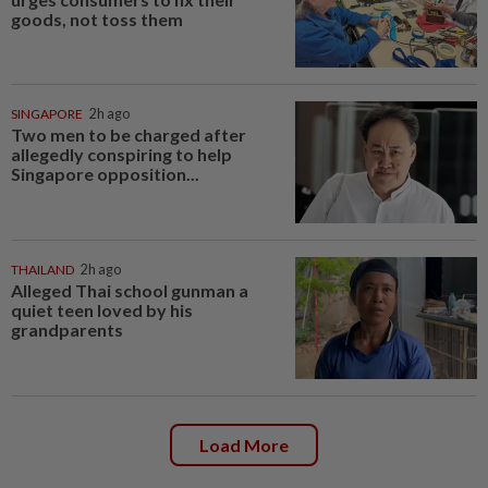
goods, not toss them
SINGAPORE
2h ago
Two men to be charged after
allegedly conspiring to help
Singapore opposition...
THAILAND
2h ago
Alleged Thai school gunman a
quiet teen loved by his
grandparents
Load More