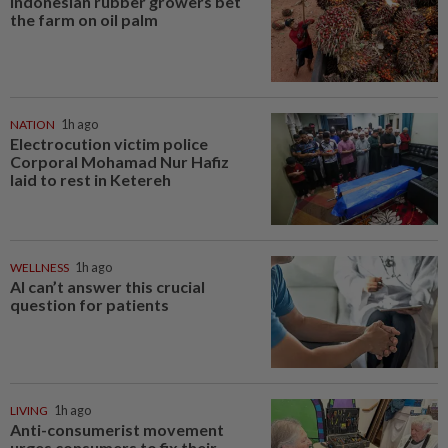
Indonesian rubber growers bet
the farm on oil palm
NATION
1h ago
Electrocution victim police
Corporal Mohamad Nur Hafiz
laid to rest in Ketereh
WELLNESS
1h ago
AI can’t answer this crucial
question for patients
LIVING
1h ago
Anti-consumerist movement
urges consumers to fix their