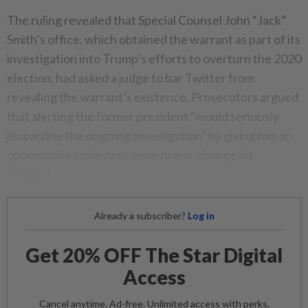
The ruling revealed that Special Counsel John “Jack”
Smith’s office, which obtained the warrant as part of its
investigation into Trump’s efforts to overturn the 2020
election, had asked a judge to bar Twitter from
revealing the warrant’s existence. Prosecutors argued
that alerting the former president “would seriously
jeopardise the ongoing investigation” by giving him an
opportunity to destroy evidence or change his
conduct.
Already a subscriber?
Log in
Get 20% OFF The Star Digital
Access
Cancel anytime. Ad-free. Unlimited access with perks.