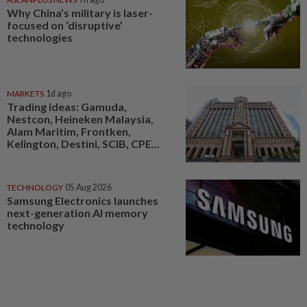
Why China’s military is laser-
focused on ‘disruptive’
technologies
MARKETS
1d ago
Trading ideas: Gamuda,
Nestcon, Heineken Malaysia,
Alam Maritim, Frontken,
Kelington, Destini, SCIB, CPE...
TECHNOLOGY
05 Aug 2026
Samsung Electronics launches
next-generation AI memory
technology