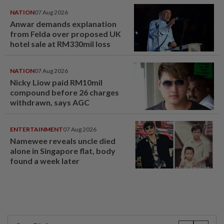
NATION
07 Aug 2026
Anwar demands explanation
from Felda over proposed UK
hotel sale at RM330mil loss
NATION
07 Aug 2026
Nicky Liow paid RM10mil
compound before 26 charges
withdrawn, says AGC
ENTERTAINMENT
07 Aug 2026
Namewee reveals uncle died
alone in Singapore flat, body
found a week later