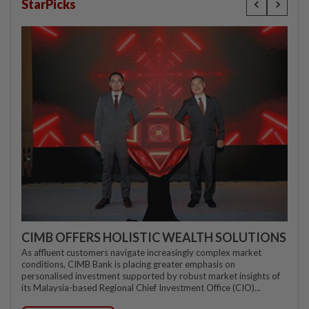
StarPicks
CIMB OFFERS HOLISTIC WEALTH SOLUTIONS
As affluent customers navigate increasingly complex market
conditions, CIMB Bank is placing greater emphasis on
personalised investment supported by robust market insights of
its Malaysia-based Regional Chief Investment Office (CIO)...