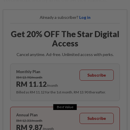
Already a subscriber?
Log in
Get 20% OFF The Star Digital
Access
Cancel anytime. Ad-free. Unlimited access with perks.
Monthly Plan
Subscribe
RM 13.90/month
RM 11.12
/month
Billed as RM 11.12 for the 1st month, RM 13.90 thereafter.
Best Value
Annual Plan
Subscribe
RM 12.33/month
RM 9.87
/month