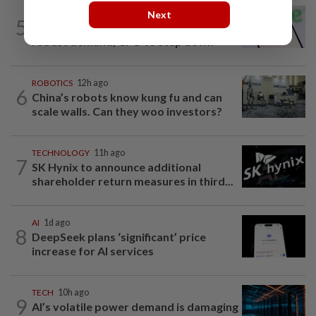
TECHNOLOGY
1d ago
Next
5
Chime raises 2026 revenue forecast on
robust demand, CFO to step down
ROBOTICS
12h ago
6
China’s robots know kung fu and can
scale walls. Can they woo investors?
TECHNOLOGY
11h ago
7
SK Hynix to announce additional
shareholder return measures in third...
AI
1d ago
8
DeepSeek plans ‘significant’ price
increase for AI services
TECH
10h ago
9
AI’s volatile power demand is damaging