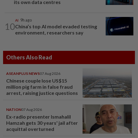
its own data centres
AI
9h ago
10
China’s top AI model evaded testing
environment, researchers say
Others Also Read
ASEANPLUS NEWS
07 Aug 2026
Chinese couple lose US$15
million pig farm in false fraud
arrest, raising justice questions
NATION
07 Aug 2026
Ex-radio presenter Ismahalil
Hamzah gets 30 years' jail after
acquittal overturned