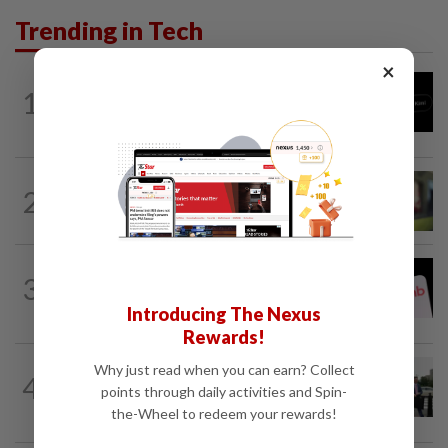
Trending in Tech
×
TECHNOLOGY
9h ago
1
Chinese startup Moonshot's AI model
breaks out of testing environment...
CYBERSECURITY
11h ago
2
Microsoft says hotel WiFi networks are
being hijacked by Russian hackers...
TECHNOLOGY
3h ago
3
Airbnb hits four-year high as investors
cheer revenue forecast raise, AI payoff
Introducing The Nexus
Rewards!
TECHNOLOGY
4h ago
Why just read when you can earn? Collect
4
Trump says Congress wants to regulate
points through daily activities and Spin-
AI industry 'out of business'
the-Wheel to redeem your rewards!