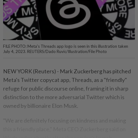
FILE PHOTO: Meta's Threads app logo is seen in this illustration taken
July 4, 2023. REUTERS/Dado Ruvic/Illustration/File Photo
NEW YORK (Reuters) - Mark Zuckerberg has pitched
Meta's Twitter copycat app, Threads, as a "friendly"
refuge for public discourse online, framing it in sharp
distinction to the more adversarial Twitter which is
owned by billionaire Elon Musk.
"We are definitely focusing on kindness and making
this a friendly place," Meta CEO Zuckerberg said on
Wednesday, shortly after the service's launch.