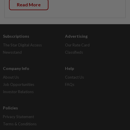
Read More
Subscriptions
Advertising
The Star Digital Access
Our Rate Card
Newsstand
Classifieds
Company Info
Help
About Us
Contact Us
Job Opportunities
FAQs
Investor Relations
Policies
Privacy Statement
Terms & Conditions