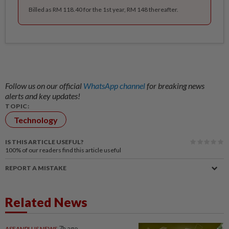
Billed as RM 118.40 for the 1st year, RM 148 thereafter.
Follow us on our official
WhatsApp channel
for breaking news
alerts and key updates!
TOPIC:
Technology
IS THIS ARTICLE USEFUL?
100%
of our readers find this article useful
REPORT A MISTAKE
Related News
ASEANPLUS NEWS
7h ago