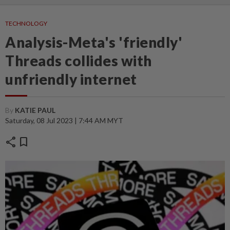
TECHNOLOGY
Analysis-Meta's 'friendly'
Threads collides with
unfriendly internet
By
KATIE PAUL
Saturday, 08 Jul 2023 | 7:44 AM MYT
share
bookmark