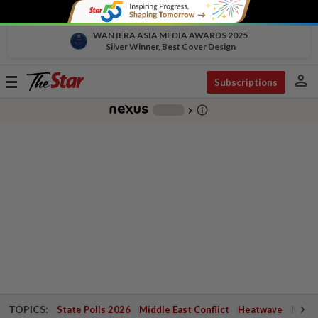
WAN IFRA ASIA MEDIA AWARDS 2025
Silver Winner, Best Cover Design
person
Toggle
Subscriptions
navigation
info_outline
-
chevron_right
TOPICS:
State Polls 2026
Middle East Conflict
Heatwave
Negri 