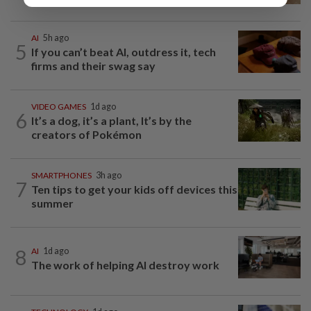
AI
5h ago
5
If you can’t beat AI, outdress it, tech
firms and their swag say
VIDEO GAMES
1d ago
6
It’s a dog, it’s a plant, It’s by the
creators of Pokémon
SMARTPHONES
3h ago
7
Ten tips to get your kids off devices this
summer
8
AI
1d ago
The work of helping AI destroy work