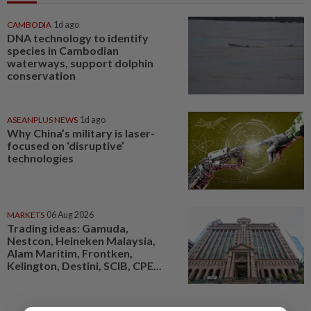
CAMBODIA
1d ago
DNA technology to identify
species in Cambodian
waterways, support dolphin
conservation
ASEANPLUS NEWS
1d ago
Why China’s military is laser-
focused on ‘disruptive’
technologies
MARKETS
06 Aug 2026
Trading ideas: Gamuda,
Nestcon, Heineken Malaysia,
Alam Maritim, Frontken,
Kelington, Destini, SCIB, CPE...