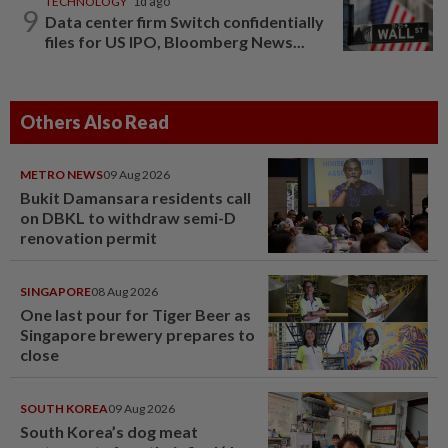
TECHNOLOGY
1d ago
9
Data center firm Switch confidentially
files for US IPO, Bloomberg News...
Others Also Read
METRO NEWS
09 Aug 2026
Bukit Damansara residents call
on DBKL to withdraw semi-D
renovation permit
SINGAPORE
08 Aug 2026
One last pour for Tiger Beer as
Singapore brewery prepares to
close
SOUTH KOREA
09 Aug 2026
South Korea’s dog meat