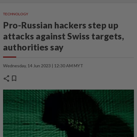
TECHNOLOGY
Pro-Russian hackers step up
attacks against Swiss targets,
authorities say
Wednesday, 14 Jun 2023 | 12:30 AM MYT
share
bookmark