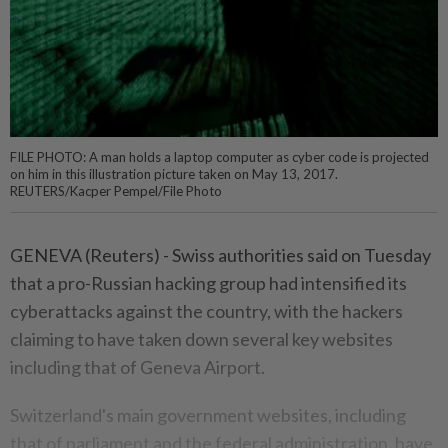
FILE PHOTO: A man holds a laptop computer as cyber code is projected
on him in this illustration picture taken on May 13, 2017.
REUTERS/Kacper Pempel/File Photo
GENEVA (Reuters) - Swiss authorities said on Tuesday
that a pro-Russian hacking group had intensified its
cyberattacks against the country, with the hackers
claiming to have taken down several key websites
including that of Geneva Airport.
Switzerland's main government websites, including
that of parliament and the federal administration, have