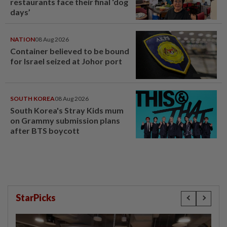
restaurants face their final ‘dog
days’
NATION
08 Aug 2026
Container believed to be bound
for Israel seized at Johor port
SOUTH KOREA
08 Aug 2026
South Korea's Stray Kids mum
on Grammy submission plans
after BTS boycott
StarPicks