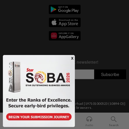
Copyright © 1995-
2026
Star Media Group Berhad [197101000523 (10894-D)]
Best viewed on Chrome browsers.
Home
For You
Bookmark
Audio
Search