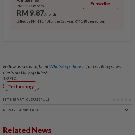
Annual Plan
Subscribe
RM 12.33/month
RM 9.87
/month
Billed as RM 118.40 for the 1st year, RM 148 thereafter.
Follow us on our official
WhatsApp channel
for breaking news
alerts and key updates!
TOPIC:
Technology
IS THIS ARTICLE USEFUL?
REPORT A MISTAKE
Related News