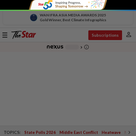
WAN IFRA ASIA MEDIA AWARDS 2025
Gold Winner, Best Climate Infographics
person
Toggle
Subscriptions
navigation
info_outline
-
chevron_right
TOPICS:
State Polls 2026
Middle East Conflict
Heatwave
Negri 