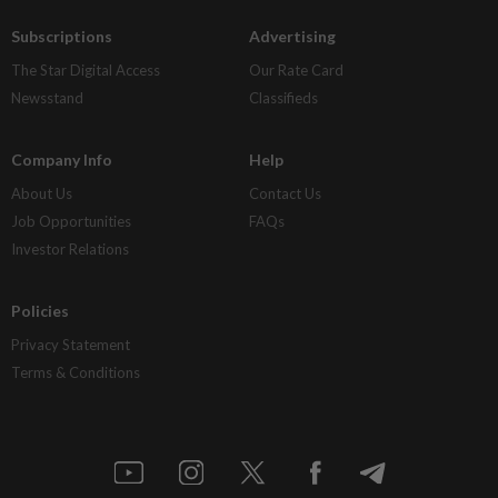
Subscriptions
Advertising
The Star Digital Access
Our Rate Card
Newsstand
Classifieds
Company Info
Help
About Us
Contact Us
Job Opportunities
FAQs
Investor Relations
Policies
Privacy Statement
Terms & Conditions