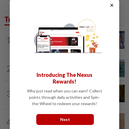
×
Trending in Tech
VIDEO GAMES
1d ago
1
PlayStation is giving up on discs. Here’s
what it means for video game stores
ROBOTICS
2h ago
2
California scientists build robot to look
for great white sharks near beaches
Introducing The Nexus
Rewards!
TECHNOLOGY
6h ago
Why just read when you can earn? Collect
3
US Senate advances landmark crypto
points through daily activities and Spin-
bill before heading on August recess
the-Wheel to redeem your rewards!
TECHNOLOGY
4h ago
Next
4
A Roomba for ticks? ODU researchers
pilot remote-controlled tick prevention