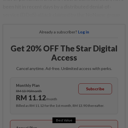
been hit in recent days by a distributed denial-of-
service (DDoS) attack claimed by the NoName group.
Already a subscriber?
Log in
Get 20% OFF The Star Digital
Access
Cancel anytime. Ad-free. Unlimited access with perks.
Monthly Plan
Subscribe
RM 13.90/month
RM 11.12
/month
Billed as RM 11.12 for the 1st month, RM 13.90 thereafter.
Best Value