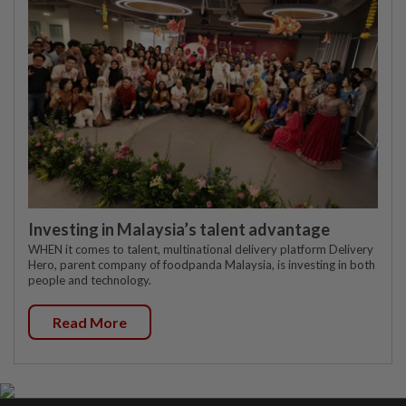
Investing in Malaysia’s talent advantage
WHEN it comes to talent, multinational delivery platform Delivery
Hero, parent company of foodpanda Malaysia, is investing in both
people and technology.
Read More