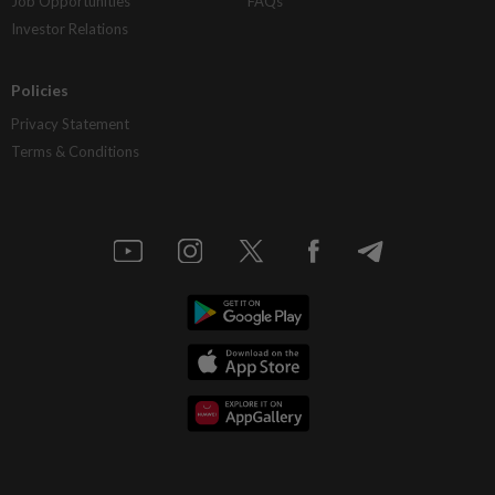
Job Opportunities
FAQs
Investor Relations
Policies
Privacy Statement
Terms & Conditions