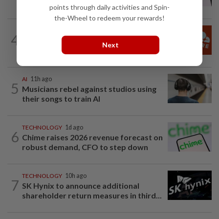
cheer revenue forecast raise, AI payoff
points through daily activities and Spin-
the-Wheel to redeem your rewards!
TECHNOLOGY
6h ago
4
Cloudflare shares jump after forecast
Next
raise on higher AI-driven spending
AI
11h ago
5
Musicians rebel against studios using
their songs to train AI
TECHNOLOGY
1d ago
6
Chime raises 2026 revenue forecast on
robust demand, CFO to step down
TECHNOLOGY
10h ago
7
SK Hynix to announce additional
shareholder return measures in third...