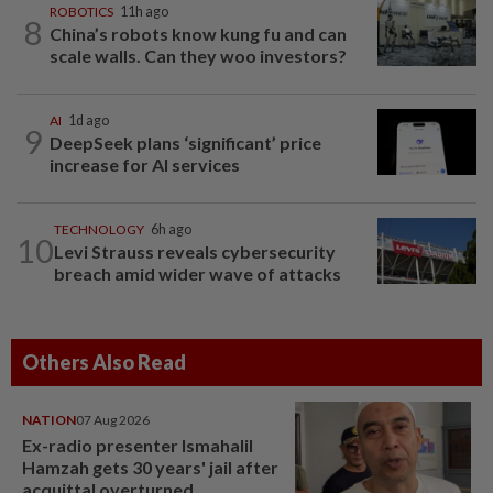
ROBOTICS
11h ago
8
China’s robots know kung fu and can
scale walls. Can they woo investors?
AI
1d ago
9
DeepSeek plans ‘significant’ price
increase for AI services
TECHNOLOGY
6h ago
10
Levi Strauss reveals cybersecurity
breach amid wider wave of attacks
Others Also Read
NATION
07 Aug 2026
Ex-radio presenter Ismahalil
Hamzah gets 30 years' jail after
acquittal overturned