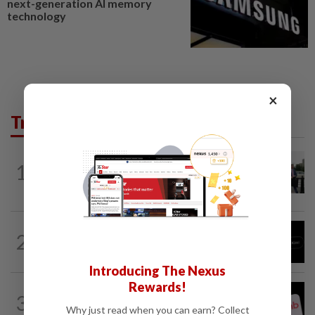
next-generation AI memory
technology
×
Trending in Tech
TECHNOLOGY
3h ago
1
Trump says Congress wants to regulate
AI industry 'out of business'
TECHNOLOGY
8h ago
2
Chinese startup Moonshot's AI model
breaks out of testing environment...
Introducing The Nexus
Rewards!
TECHNOLOGY
2h ago
3
Airbnb hits four-year high as investors
Why just read when you can earn? Collect