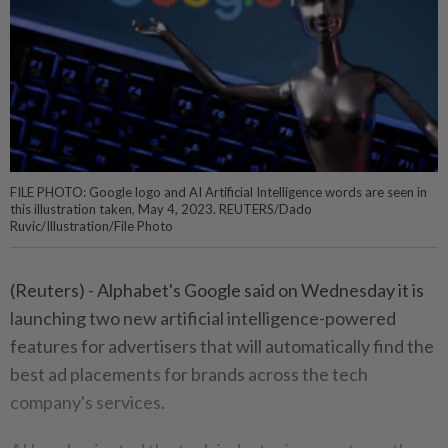
FILE PHOTO: Google logo and AI Artificial Intelligence words are seen in
this illustration taken, May 4, 2023. REUTERS/Dado
Ruvic/Illustration/File Photo
(Reuters) - Alphabet's Google said on Wednesday it is
launching two new artificial intelligence-powered
features for advertisers that will automatically find the
best ad placements for brands across the tech
company's services.