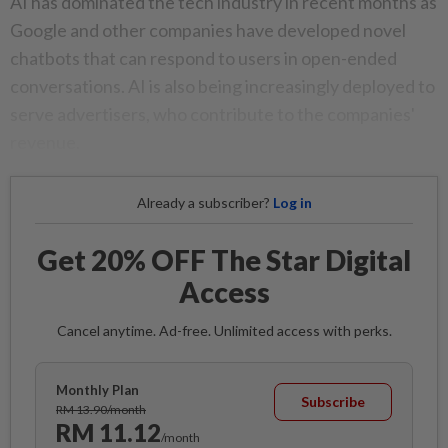
AI has dominated the tech industry in recent months as
Google and other companies have developed novel
chatbots that can respond to users in open-ended
conversations. AI is also being increasingly deployed to
serve advertisers, who contribute to the companies'
revenue.
Already a subscriber?
Log in
Get 20% OFF The Star Digital
Access
Cancel anytime. Ad-free. Unlimited access with perks.
Monthly Plan
Subscribe
RM 13.90/month
RM 11.12
/month