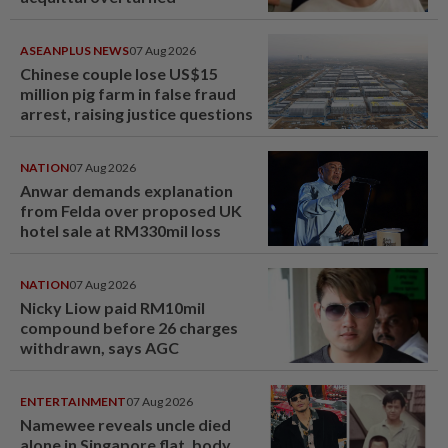
ASEANPLUS NEWS
07 Aug 2026
Chinese couple lose US$15
million pig farm in false fraud
arrest, raising justice questions
NATION
07 Aug 2026
Anwar demands explanation
from Felda over proposed UK
hotel sale at RM330mil loss
NATION
07 Aug 2026
Nicky Liow paid RM10mil
compound before 26 charges
withdrawn, says AGC
ENTERTAINMENT
07 Aug 2026
Namewee reveals uncle died
alone in Singapore flat, body