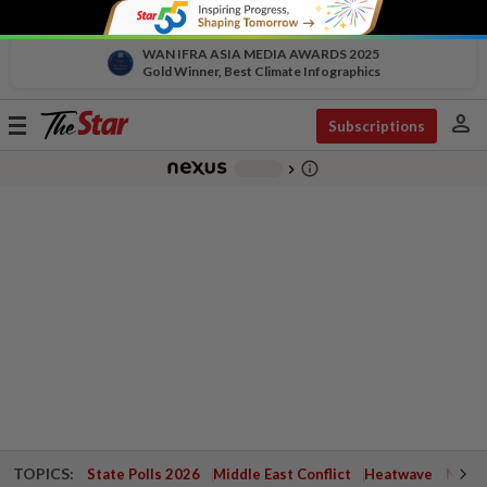
WAN IFRA ASIA MEDIA AWARDS 2025
Gold Winner, Best Climate Infographics
person
Toggle
Subscriptions
navigation
info_outline
-
chevron_right
TOPICS:
State Polls 2026
Middle East Conflict
Heatwave
Negri 