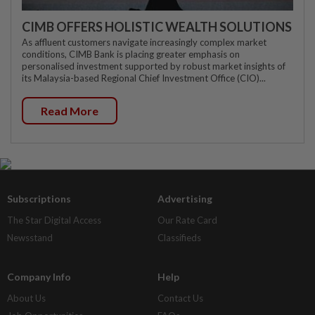
CIMB OFFERS HOLISTIC WEALTH SOLUTIONS
As affluent customers navigate increasingly complex market
conditions, CIMB Bank is placing greater emphasis on
personalised investment supported by robust market insights of
its Malaysia-based Regional Chief Investment Office (CIO)...
Read More
Subscriptions
Advertising
The Star Digital Access
Our Rate Card
Newsstand
Classifieds
Company Info
Help
About Us
Contact Us