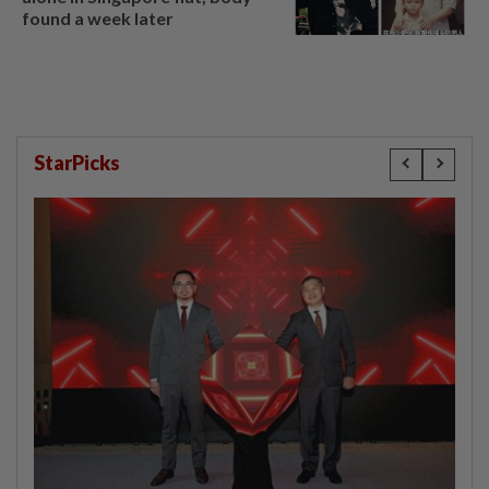
found a week later
StarPicks