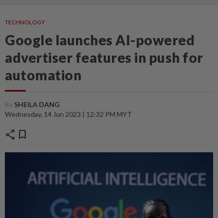
TECHNOLOGY
Google launches AI-powered
advertiser features in push for
automation
By
SHEILA DANG
Wednesday, 14 Jun 2023 | 12:32 PM MYT
share
bookmark