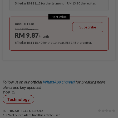
Billed as RM 11.12 for the 1st month, RM 13.90 thereafter.
Best Value
Annual Plan
Subscribe
RM 12.33/month
RM 9.87
/month
Billed as RM 118.40 for the 1st year, RM 148 thereafter.
Follow us on our official
WhatsApp channel
for breaking news
alerts and key updates!
TOPIC:
Technology
IS THIS ARTICLE USEFUL?
100%
of our readers find this article useful