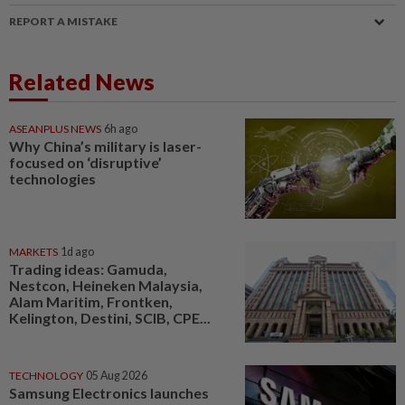
REPORT A MISTAKE
Related News
ASEANPLUS NEWS
6h ago
Why China’s military is laser-
focused on ‘disruptive’
technologies
MARKETS
1d ago
Trading ideas: Gamuda,
Nestcon, Heineken Malaysia,
Alam Maritim, Frontken,
Kelington, Destini, SCIB, CPE...
TECHNOLOGY
05 Aug 2026
Samsung Electronics launches