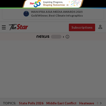
WAN IFRA ASIA MEDIA AWARDS 2025
Gold Winner, Best Climate Infographics
person
Toggle
Subscriptions
navigation
info_outline
-
chevron_right
TOPICS:
State Polls 2026
Middle East Conflict
Heatwave
Negri 