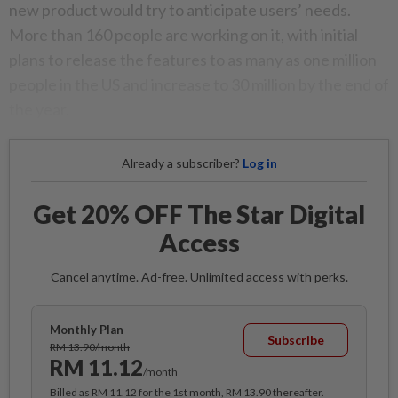
new product would try to anticipate users’ needs.
More than 160 people are working on it, with initial
plans to release the features to as many as one million
people in the US and increase to 30 million by the end of
the year.
Already a subscriber?
Log in
Get 20% OFF The Star Digital
Access
Cancel anytime. Ad-free. Unlimited access with perks.
Monthly Plan
Subscribe
RM 13.90/month
RM 11.12
/month
Billed as RM 11.12 for the 1st month, RM 13.90 thereafter.