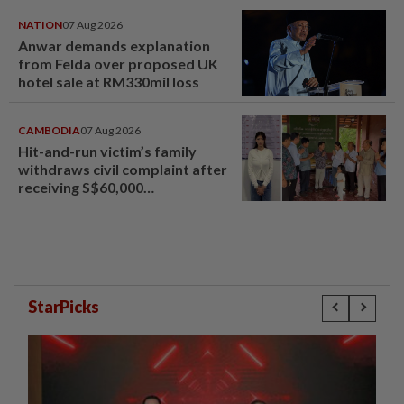
NATION
07 Aug 2026
Anwar demands explanation
from Felda over proposed UK
hotel sale at RM330mil loss
CAMBODIA
07 Aug 2026
Hit-and-run victim’s family
withdraws civil complaint after
receiving S$60,000
compensation
StarPicks