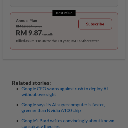
Best Value
Annual Plan
Subscribe
RM 12.33/month
RM 9.87
/month
Billed as RM 118.40 for the 1st year, RM 148 thereafter.
Related stories:
Google CEO warns against rush to deploy AI
without oversight
Google says its AI supercomputer is faster,
greener than Nvidia A100 chip
Google’s Bard writes convincingly about known
conspiracy theories