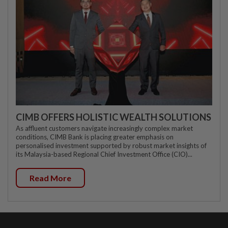
CIMB OFFERS HOLISTIC WEALTH SOLUTIONS
As affluent customers navigate increasingly complex market
conditions, CIMB Bank is placing greater emphasis on
personalised investment supported by robust market insights of
its Malaysia-based Regional Chief Investment Office (CIO)...
Read More