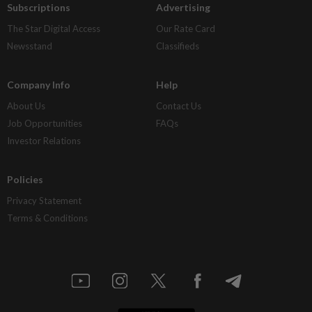
Subscriptions
Advertising
The Star Digital Access
Our Rate Card
Newsstand
Classifieds
Company Info
Help
About Us
Contact Us
Job Opportunities
FAQs
Investor Relations
Policies
Privacy Statement
Terms & Conditions