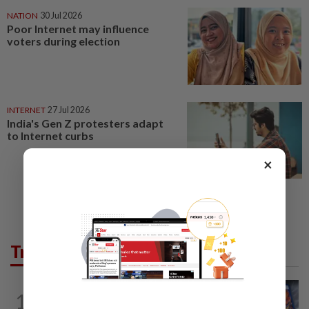
NATION
30 Jul 2026
Poor Internet may influence
voters during election
INTERNET
27 Jul 2026
India's Gen Z protesters adapt
to Internet curbs
×
Trending in Tech
VIDEO GAMES
10h ago
1
PlayStation is giving up on discs. Here’s