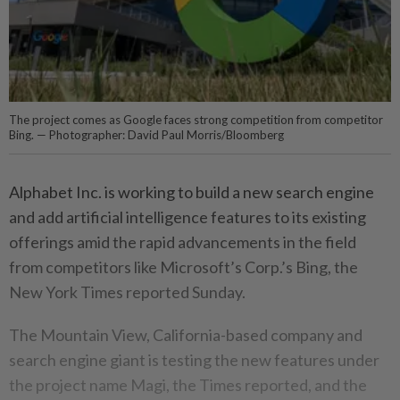
The project comes as Google faces strong competition from competitor
Bing. — Photographer: David Paul Morris/Bloomberg
Alphabet Inc. is working to build a new search engine
and add artificial intelligence features to its existing
offerings amid the rapid advancements in the field
from competitors like Microsoft’s Corp.’s Bing, the
New York Times reported Sunday.
The Mountain View, California-based company and
search engine giant is testing the new features under
the project name Magi, the Times reported, and the