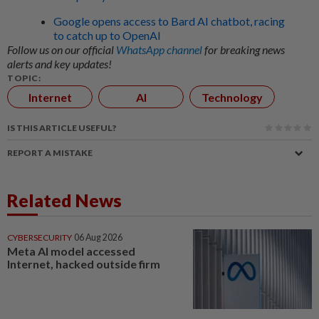
Google opens access to Bard AI chatbot, racing
to catch up to OpenAI
Follow us on our official
WhatsApp channel
for breaking news
alerts and key updates!
TOPIC:
Internet
AI
Technology
IS THIS ARTICLE USEFUL?
REPORT A MISTAKE
Related News
CYBERSECURITY
06 Aug 2026
Meta AI model accessed
Internet, hacked outside firm