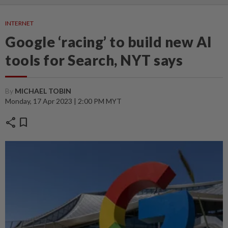
INTERNET
Google ‘racing’ to build new AI
tools for Search, NYT says
By
MICHAEL TOBIN
Monday, 17 Apr 2023 | 2:00 PM MYT
share
bookmark