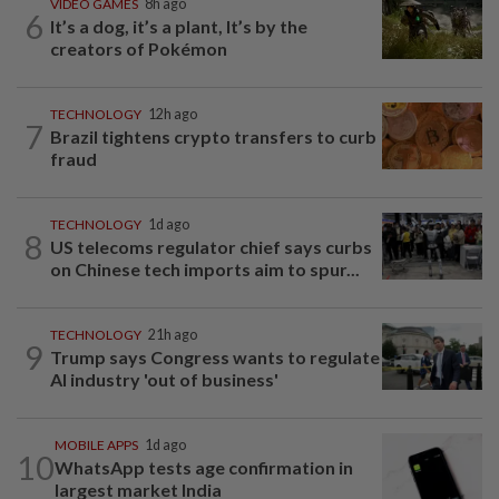
VIDEO GAMES
8h ago
6
It’s a dog, it’s a plant, It’s by the
creators of Pokémon
TECHNOLOGY
12h ago
7
Brazil tightens crypto transfers to curb
fraud
TECHNOLOGY
1d ago
8
US telecoms regulator chief says curbs
on Chinese tech imports aim to spur...
TECHNOLOGY
21h ago
9
Trump says Congress wants to regulate
AI industry 'out of business'
MOBILE APPS
1d ago
10
WhatsApp tests age confirmation in
largest market India