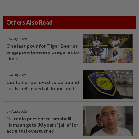
Others Also Read
08 Aug 2026
One last pour for Tiger Beer as
Singapore brewery prepares to
close
08 Aug 2026
Container believed to be bound
for Israel seized at Johor port
07 Aug 2026
Ex-radio presenter Ismahalil
Hamzah gets 30 years' jail after
acquittal overturned