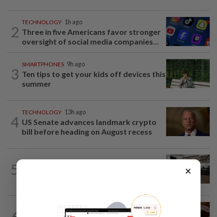
TECHNOLOGY
1h ago
2
Three in five Americans favor stronger
oversight of social media companies...
SMARTPHONES
9h ago
3
Ten tips to get your kids off devices this
summer
TECHNOLOGY
13h ago
4
US Senate advances landmark crypto
bill before heading on August recess
5
AI
1d ago
×
The work of helping AI destroy work
AI
11h ago
6
If you can’t beat AI, outdress it, tech