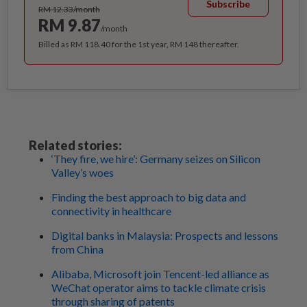
Subscribe
RM 12.33/month
RM 9.87
/month
Billed as RM 118.40 for the 1st year, RM 148 thereafter.
Related stories:
‘They fire, we hire’: Germany seizes on Silicon
Valley’s woes
Finding the best approach to big data and
connectivity in healthcare
Digital banks in Malaysia: Prospects and lessons
from China
Alibaba, Microsoft join Tencent-led alliance as
WeChat operator aims to tackle climate crisis
through sharing of patents