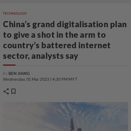
TECHNOLOGY
China’s grand digitalisation plan
to give a shot in the arm to
country’s battered internet
sector, analysts say
By
BEN JIANG
Wednesday, 01 Mar 2023 | 4:30 PM MYT
share
bookmark