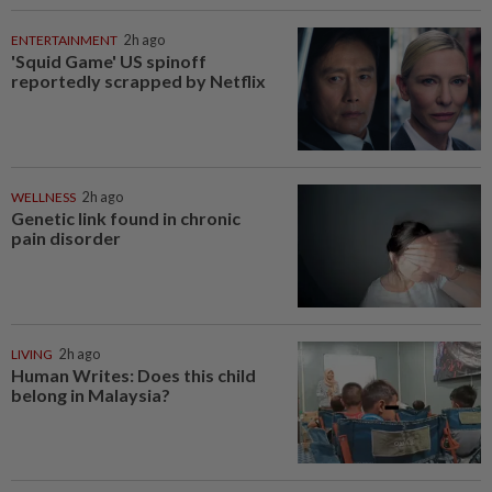
ENTERTAINMENT
2h ago
'Squid Game' US spinoff
reportedly scrapped by Netflix
WELLNESS
2h ago
Genetic link found in chronic
pain disorder
LIVING
2h ago
Human Writes: Does this child
belong in Malaysia?