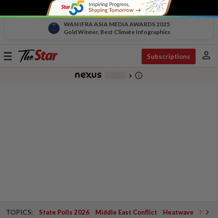
WAN IFRA ASIA MEDIA AWARDS 2025
Gold Winner, Best Climate Infographics
person
Toggle
Subscriptions
navigation
info_outline
-
chevron_right
TOPICS:
State Polls 2026
Middle East Conflict
Heatwave
Negri 