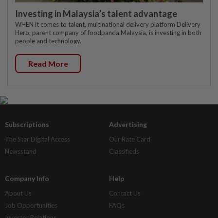
Investing in Malaysia’s talent advantage
WHEN it comes to talent, multinational delivery platform Delivery
Hero, parent company of foodpanda Malaysia, is investing in both
people and technology.
Read More
Subscriptions
Advertising
The Star Digital Access
Our Rate Card
Newsstand
Classifieds
Company Info
Help
About Us
Contact Us
Job Opportunities
FAQs
Investor Relations