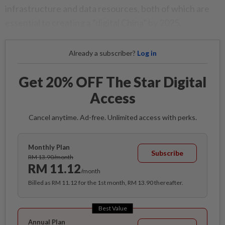
infrastructure and data resources, both of which are
essential to creating a “digital China” by 2025.
Already a subscriber?
Log in
Get 20% OFF The Star Digital
Access
Cancel anytime. Ad-free. Unlimited access with perks.
Monthly Plan
Subscribe
RM 13.90/month
RM 11.12
/month
Billed as RM 11.12 for the 1st month, RM 13.90 thereafter.
Best Value
Annual Plan