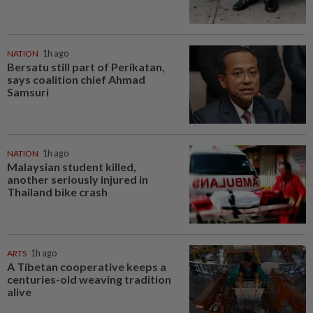
NATION
1h ago
Bersatu still part of Perikatan,
says coalition chief Ahmad
Samsuri
NATION
1h ago
Malaysian student killed,
another seriously injured in
Thailand bike crash
ARTS
1h ago
A Tibetan cooperative keeps a
centuries-old weaving tradition
alive