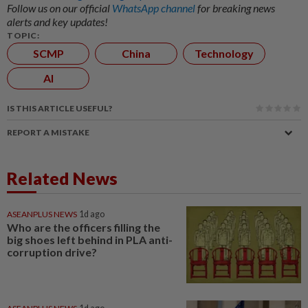
Follow us on our official
WhatsApp channel
for breaking news
alerts and key updates!
TOPIC:
SCMP
China
Technology
AI
IS THIS ARTICLE USEFUL?
REPORT A MISTAKE
Related News
ASEANPLUS NEWS
1d ago
Who are the officers filling the
big shoes left behind in PLA anti-
corruption drive?