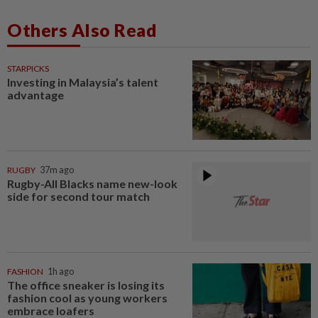
Others Also Read
STARPICKS
Investing in Malaysia’s talent
advantage
RUGBY
37m ago
Rugby-All Blacks name new-look
side for second tour match
FASHION
1h ago
The office sneaker is losing its
fashion cool as young workers
embrace loafers