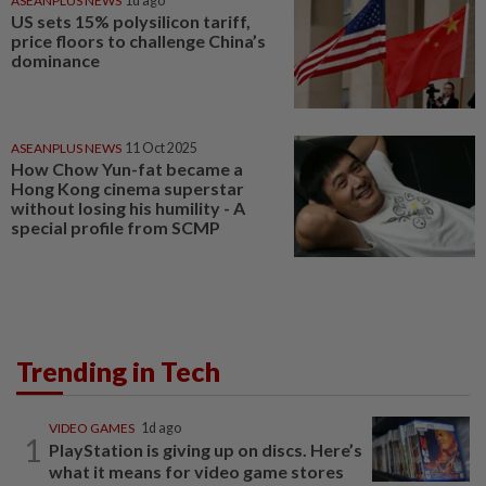
ASEANPLUS NEWS
1d ago
US sets 15% polysilicon tariff,
price floors to challenge China’s
dominance
ASEANPLUS NEWS
11 Oct 2025
How Chow Yun-fat became a
Hong Kong cinema superstar
without losing his humility - A
special profile from SCMP
Trending in Tech
VIDEO GAMES
1d ago
1
PlayStation is giving up on discs. Here’s
what it means for video game stores