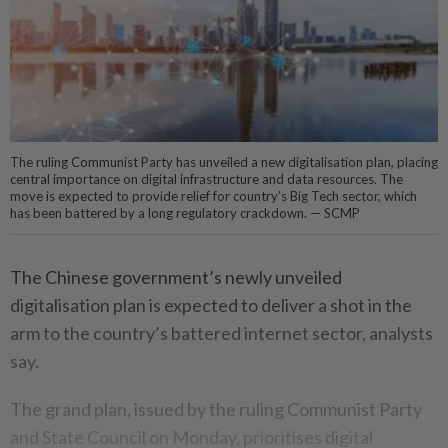
The ruling Communist Party has unveiled a new digitalisation plan, placing
central importance on digital infrastructure and data resources. The
move is expected to provide relief for country’s Big Tech sector, which
has been battered by a long regulatory crackdown. — SCMP
The Chinese government’s newly unveiled
digitalisation plan is expected to deliver a shot in the
arm to the country’s battered internet sector, analysts
say.
The grand plan, issued by the ruling Communist Party
and State Council on Monday, prioritises digital