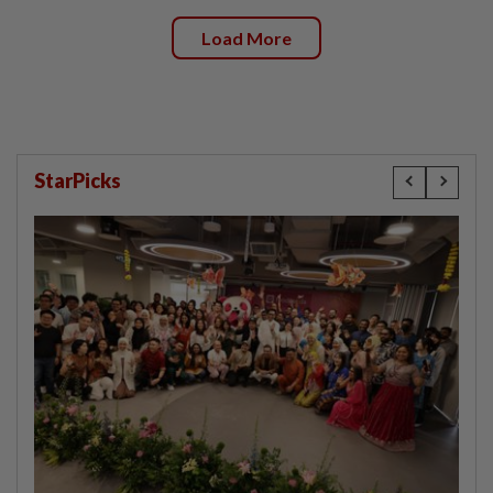
Load More
StarPicks