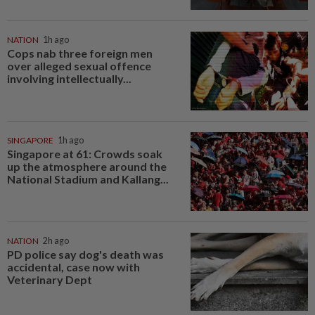
NATION
1h ago
Cops nab three foreign men
over alleged sexual offence
involving intellectually...
SINGAPORE
1h ago
Singapore at 61: Crowds soak
up the atmosphere around the
National Stadium and Kallang...
NATION
2h ago
PD police say dog's death was
accidental, case now with
Veterinary Dept