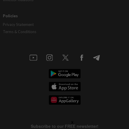
Policies
Privacy Statement
Terms & Conditions