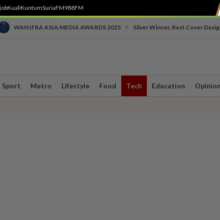
job
Kuali
Kuntum
SuriaFM
988FM
•
WAN IFRA ASIA MEDIA AWARDS 2025
Silver Winner, Best Cover Desig
Sport
Metro
Lifestyle
Food
Tech
Education
Opinio