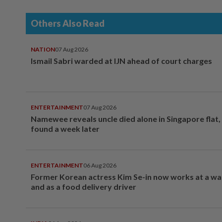
Others Also Read
NATION
07 Aug 2026
Ismail Sabri warded at IJN ahead of court charges
ENTERTAINMENT
07 Aug 2026
Namewee reveals uncle died alone in Singapore flat
found a week later
ENTERTAINMENT
06 Aug 2026
Former Korean actress Kim Se-in now works at a w
and as a food delivery driver