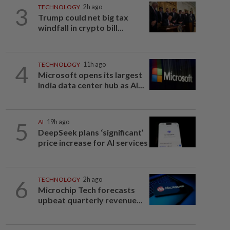
3
TECHNOLOGY
2h ago
Trump could net big tax
windfall in crypto bill...
4
TECHNOLOGY
11h ago
Microsoft opens its largest
India data center hub as AI...
5
AI
19h ago
DeepSeek plans ‘significant’
price increase for AI services
6
TECHNOLOGY
2h ago
Microchip Tech forecasts
upbeat quarterly revenue...