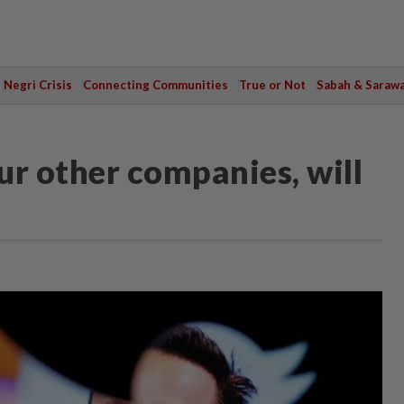
Negri Crisis
Connecting Communities
True or Not
Sabah & Saraw
ur other companies, will