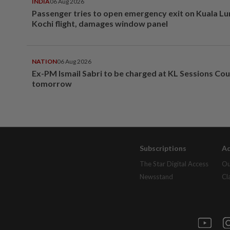
INDIA
06 Aug 2026
Passenger tries to open emergency exit on Kuala L
Kochi flight, damages window panel
NATION
06 Aug 2026
Ex-PM Ismail Sabri to be charged at KL Sessions Cou
tomorrow
Subscriptions
Ad
The Star Digital Access
Ou
Newsstand
Cl