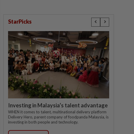
StarPicks
Investing in Malaysia’s talent advantage
WHEN it comes to talent, multinational delivery platform
Delivery Hero, parent company of foodpanda Malaysia, is
investing in both people and technology.