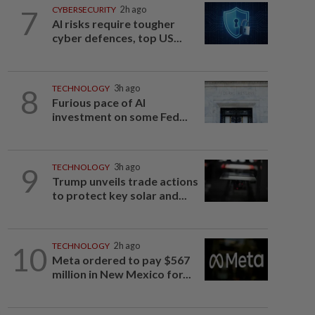
7
CYBERSECURITY
2h ago
AI risks require tougher
cyber defences, top US...
8
TECHNOLOGY
3h ago
Furious pace of AI
investment on some Fed...
9
TECHNOLOGY
3h ago
Trump unveils trade actions
to protect key solar and...
10
TECHNOLOGY
2h ago
Meta ordered to pay $567
million in New Mexico for...