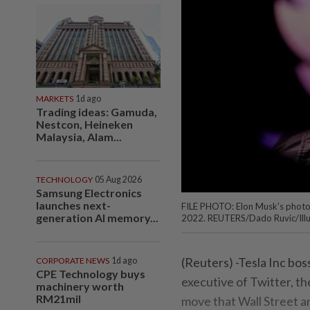
MARKETS
1d ago
Trading ideas: Gamuda,
Nestcon, Heineken
Malaysia, Alam...
TECHNOLOGY
05 Aug 2026
Samsung Electronics
launches next-
FILE PHOTO: Elon Musk's photo i
generation AI memory...
2022. REUTERS/Dado Ruvic/Illu
(Reuters) -Tesla Inc bos
CORPORATE NEWS
1d ago
CPE Technology buys
executive of Twitter, th
machinery worth
RM21mil
move that Wall Street ana