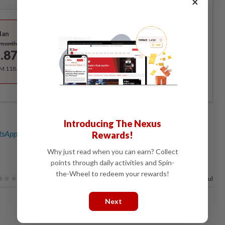
×
Best Value
lan
Subscribe
/month
.87
/month
RM 118.40 for the 1st year, RM 148 thereafter.
Introducing The Nexus
sApp channel
for breaking news alerts and key updates!
Rewards!
Why just read when you can earn? Collect
points through daily activities and Spin-
the-Wheel to redeem your rewards!
67%
of our readers find this article useful
Next