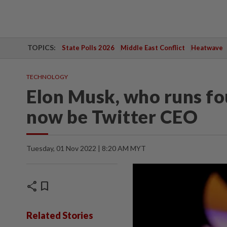
TOPICS:
State Polls 2026
Middle East Conflict
Heatwave
TECHNOLOGY
Elon Musk, who runs fo
now be Twitter CEO
Tuesday, 01 Nov 2022 | 8:20 AM MYT
share
bookmark
Related Stories