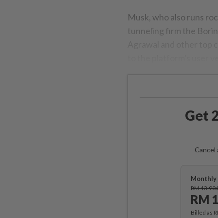
Musk, who also runs roc
tunneling firm the Bori
Agrawal and other top c
to the platform's user v
Get 2
Cancel 
Monthly 
RM 13.90
RM 1
Billed as 