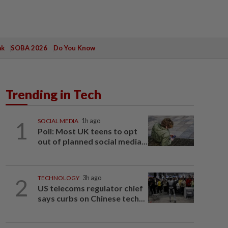
ak
SOBA 2026
Do You Know
Trending in Tech
1
SOCIAL MEDIA
1h ago
Poll: Most UK teens to opt
out of planned social media...
2
TECHNOLOGY
3h ago
US telecoms regulator chief
says curbs on Chinese tech...