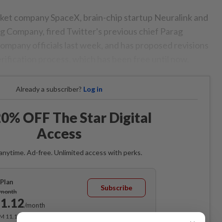
ket company SpaceX, brain-chip startup Neuralink and
ng Company, fired Twitter's previous chief Parag
ompany officials last week, and has proposed revisions
erification process, which has been free until now.
Already a subscriber?
Log in
0% OFF The Star Digital
Access
anytime. Ad-free. Unlimited access with perks.
Plan
Subscribe
/month
1.12
/month
RM 11.12 for the 1st month, RM 13.90 thereafter.