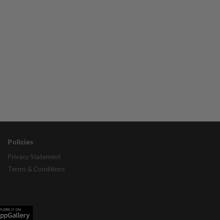
Policies
Privacy Statement
Terms & Conditions