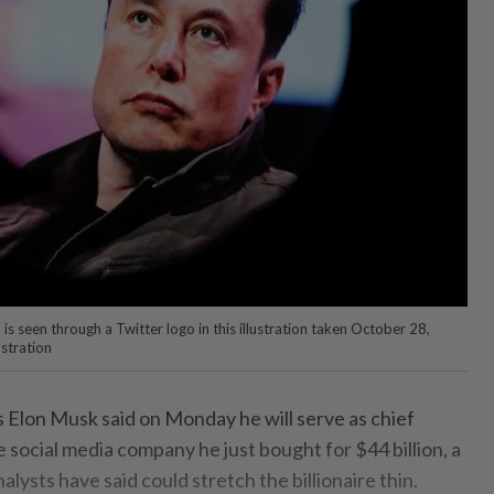
s seen through a Twitter logo in this illustration taken October 28,
stration
s Elon Musk said on Monday he will serve as chief
e social media company he just bought for $44 billion, a
lysts have said could stretch the billionaire thin.