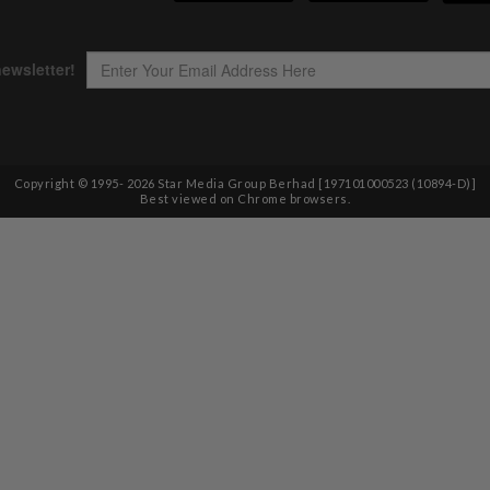
Copyright © 1995-
2026
Star Media Group Berhad [197101000523 (10894-D)]
Best viewed on Chrome browsers.