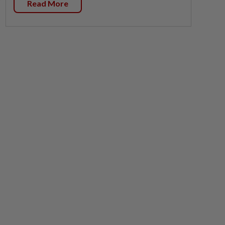
Read More