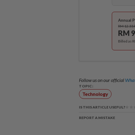
Annual P
RM 12.33
RM 9
Billed as 
Follow us on our official
What
TOPIC:
Technology
IS THIS ARTICLE USEFUL?
REPORT A MISTAKE