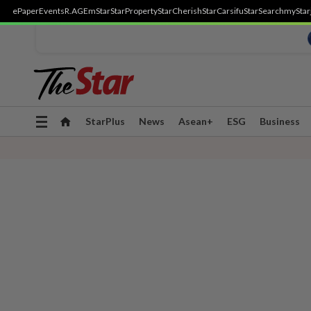
ePaper
Events
R.AGE
mStar
StarProperty
StarCherish
StarCarsifu
StarSearch
myStar
Toggle
StarPlus
News
Asean+
ESG
Business
navigation