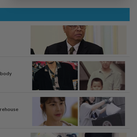
, body
arehouse