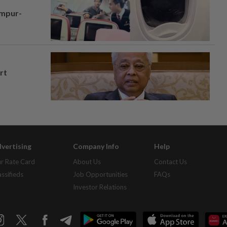
umpur-
rt
vertising
Company Info
Help
r Rate Card
About Us
Contact Us
assifieds
Job Opportunities
FAQs
Investor Relations