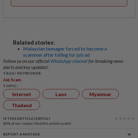
Related stories:
Malaysian teenager forced to become a
scammer after falling for job ad
Follow us on our official
WhatsApp channel
for breaking news
alerts and key updates!
TAGS / KEYWORDS:
Job Scam
TOPIC:
Internet
Laos
Myanmar
Thailand
IS THIS ARTICLE USEFUL?
80%
of our readers find this article useful
REPORT A MISTAKE