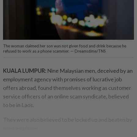
The woman claimed her son was not given food and drink because he
refused to work as a phone scammer. — Dreamstime/TNS
KUALA LUMPUR:
Nine Malaysian men, deceived by an
employment agency with promises of lucrative job
offers abroad, found themselves working as customer
service officers of an online scam syndicate, believed
to be in Laos.
They were also believed to be locked up and beaten by
their employer.