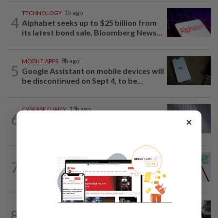
TECHNOLOGY
1h ago
4
Alphabet seeks up to $25 billion from
its latest bond sale, Bloomberg News...
MOBILE APPS
8h ago
5
Google Assistant on mobile devices will
be discontinued on Sept 4, to be...
CYBERSECURITY
13h ago
6
Meta AI model accessed Internet,
×
hacked outside firm
TECHNOLOGY
15h ago
7
Chime raises 2026 revenue forecast on
robust demand, CFO to step down
DRIVERLESS VEHICLE
6h ago
8
Uber, Wayve win licenses for