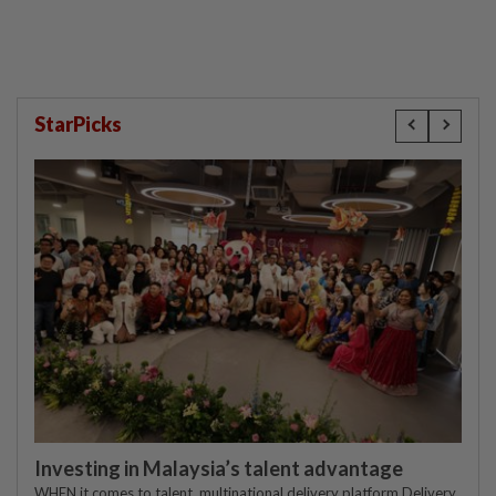
StarPicks
Investing in Malaysia’s talent advantage
WHEN it comes to talent, multinational delivery platform Delivery