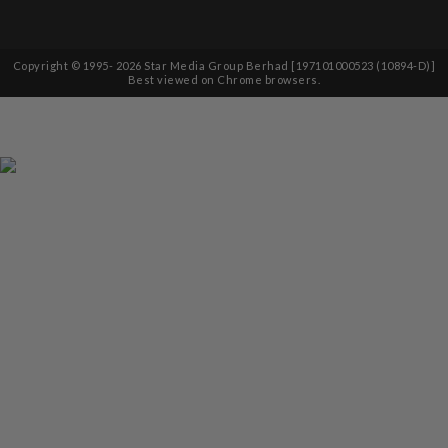
Copyright © 1995-
2026
Star Media Group Berhad [197101000523 (10894-D)]
Best viewed on Chrome browsers.