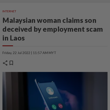
INTERNET
Malaysian woman claims son
deceived by employment scam
in Laos
Friday, 22 Jul 2022 | 11:57 AM MYT
share
bookmark