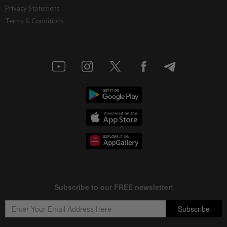
Privacy Statement
Terms & Conditions