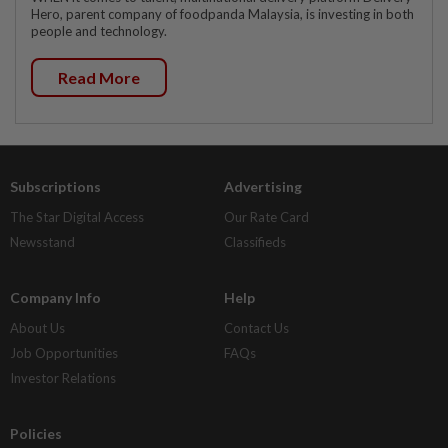
Hero, parent company of foodpanda Malaysia, is investing in both
people and technology.
Read More
Subscriptions
Advertising
The Star Digital Access
Our Rate Card
Newsstand
Classifieds
Company Info
Help
About Us
Contact Us
Job Opportunities
FAQs
Investor Relations
Policies