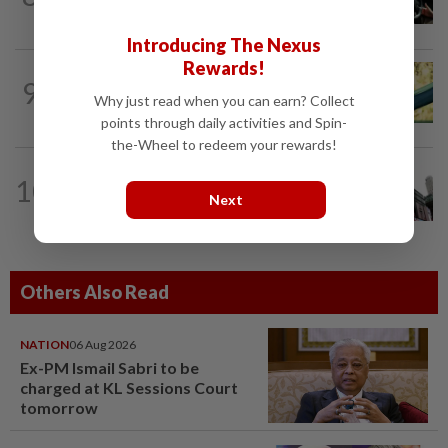
supervised robotaxis in London
Introducing The Nexus
Rewards!
9
AI
10h ago
Why just read when you can earn? Collect
Does using AI hurt our ability to think?
points through daily activities and Spin-
the-Wheel to redeem your rewards!
TECHNOLOGY
22h ago
10
Analysis-SpaceX investors face
Next
potentially irresistible opportunity to...
Others Also Read
NATION
06 Aug 2026
Ex-PM Ismail Sabri to be
charged at KL Sessions Court
tomorrow