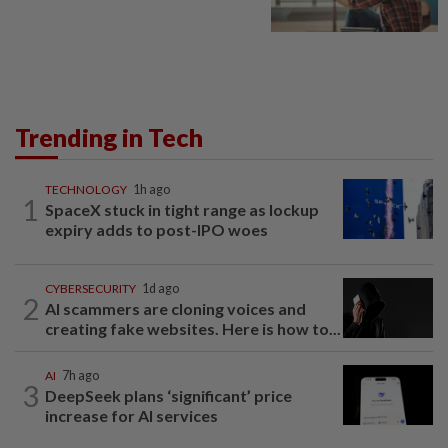
Trending in Tech
TECHNOLOGY
1h ago
1
SpaceX stuck in tight range as lockup
expiry adds to post-IPO woes
CYBERSECURITY
1d ago
2
AI scammers are cloning voices and
creating fake websites. Here is how to...
AI
7h ago
3
DeepSeek plans ‘significant’ price
increase for AI services