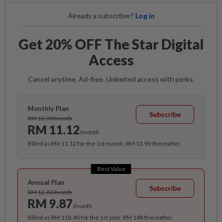
Already a subscriber?
Log in
Get 20% OFF The Star Digital
Access
Cancel anytime. Ad-free. Unlimited access with perks.
Monthly Plan
Subscribe
RM 13.90/month
RM 11.12
/month
Billed as RM 11.12 for the 1st month, RM 13.90 thereafter.
Best Value
Annual Plan
Subscribe
RM 12.33/month
RM 9.87
/month
Billed as RM 118.40 for the 1st year, RM 148 thereafter.