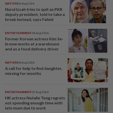
NATION
06 Aug 2026
Nurul Izzah tries to quit as PKR
deputy president, told to take a
break instead, says Fahmi
ENTERTAINMENT
06 Aug 2026
Former Korean actress Kim Se-
in now works at a warehouse
and as a food delivery driver
NATION
06 Aug 2026
A call for help to find daughter,
missing for months
ENTERTAINMENT
05 Aug 2026
HK actress Natalie Tong regrets
not spending enough time with
late mum due to work