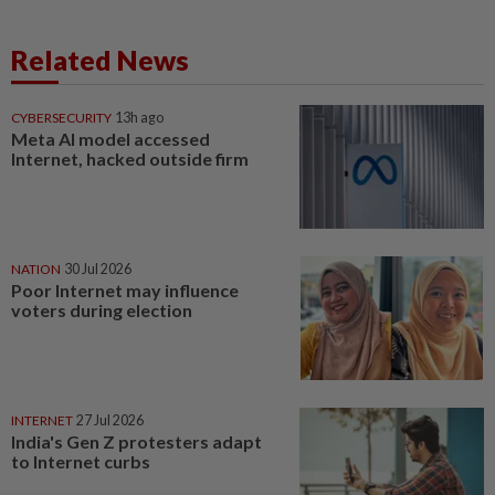
Related News
CYBERSECURITY
13h ago
Meta AI model accessed
Internet, hacked outside firm
NATION
30 Jul 2026
Poor Internet may influence
voters during election
INTERNET
27 Jul 2026
India's Gen Z protesters adapt
to Internet curbs