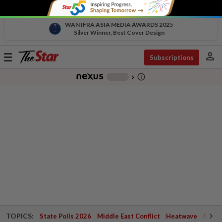
WAN IFRA ASIA MEDIA AWARDS 2025
Silver Winner, Best Cover Design
person
Toggle
Subscriptions
navigation
info_outline
-
chevron_right
TOPICS:
State Polls 2026
Middle East Conflict
Heatwave
Negri 