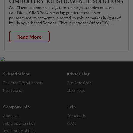
CIMB OFFERS HOLISTIC WEALTH SOLUTIONS
As affluent customers navigate increasingly complex market
conditions, CIMB Bank is placing greater emphasis on
personalised investment supported by robust market insights of
its Malaysia-based Regional Chief Investment Office (CIO)...
Read More
Subscriptions
Advertising
The Star Digital Access
Our Rate Card
Newsstand
Classifieds
Company Info
Help
About Us
Contact Us
Job Opportunities
FAQs
Investor Relations