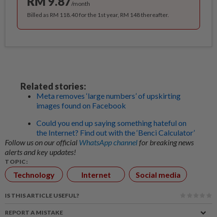
RM 9.87
/month
Billed as RM 118.40 for the 1st year, RM 148 thereafter.
Related stories:
Meta removes ‘large numbers’ of upskirting
images found on Facebook
Could you end up saying something hateful on
the Internet? Find out with the ‘Benci Calculator’
Follow us on our official
WhatsApp channel
for breaking news
alerts and key updates!
TOPIC:
Technology
Internet
Social media
IS THIS ARTICLE USEFUL?
REPORT A MISTAKE