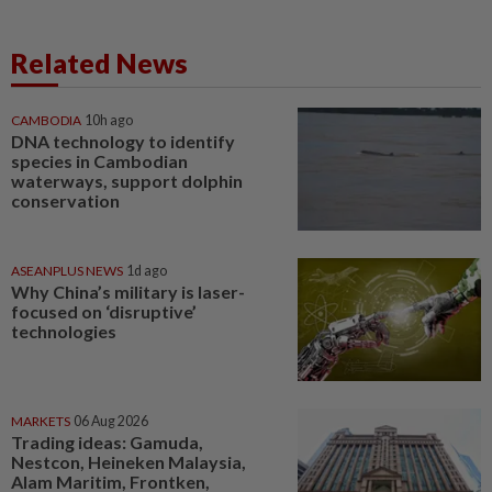
Related News
CAMBODIA
10h ago
DNA technology to identify
species in Cambodian
waterways, support dolphin
conservation
ASEANPLUS NEWS
1d ago
Why China’s military is laser-
focused on ‘disruptive’
technologies
MARKETS
06 Aug 2026
Trading ideas: Gamuda,
Nestcon, Heineken Malaysia,
Alam Maritim, Frontken,