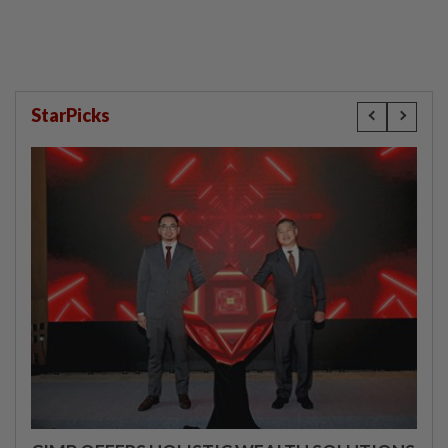
StarPicks