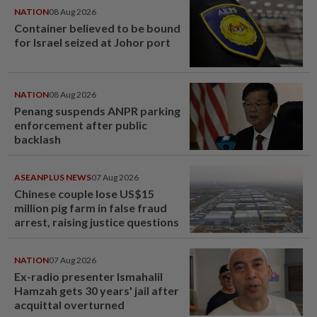
NATION
08 Aug 2026
Container believed to be bound
for Israel seized at Johor port
NATION
08 Aug 2026
Penang suspends ANPR parking
enforcement after public
backlash
ASEANPLUS NEWS
07 Aug 2026
Chinese couple lose US$15
million pig farm in false fraud
arrest, raising justice questions
NATION
07 Aug 2026
Ex-radio presenter Ismahalil
Hamzah gets 30 years' jail after
acquittal overturned