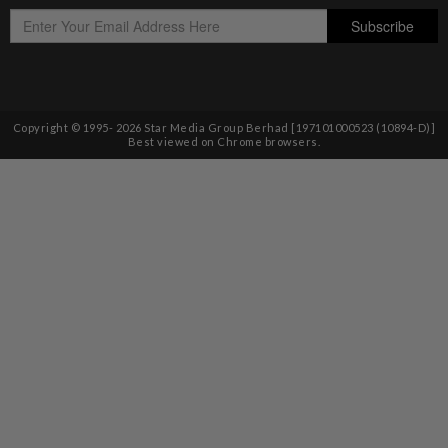
Copyright © 1995-
2026
Star Media Group Berhad [197101000523 (10894-D)]
Best viewed on Chrome browsers.