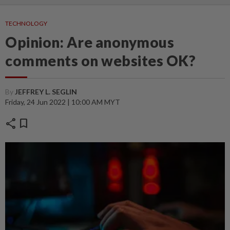
TECHNOLOGY
Opinion: Are anonymous
comments on websites OK?
By
JEFFREY L. SEGLIN
Friday, 24 Jun 2022 | 10:00 AM MYT
share
bookmark