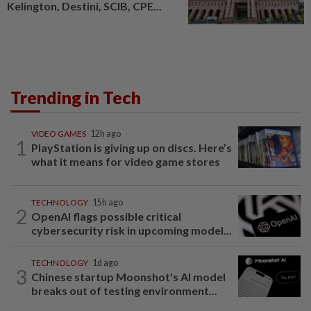
Kelington, Destini, SCIB, CPE...
Trending in Tech
VIDEO GAMES
12h ago
1
PlayStation is giving up on discs. Here’s
what it means for video game stores
TECHNOLOGY
15h ago
2
OpenAI flags possible critical
cybersecurity risk in upcoming model...
TECHNOLOGY
1d ago
3
Chinese startup Moonshot's AI model
breaks out of testing environment...