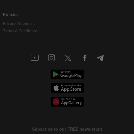
Policies
Privacy Statement
Terms & Conditions