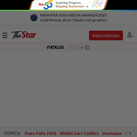
WAN IFRA ASIA MEDIA AWARDS 2025
Gold Winner, Best Climate Infographics
person
Toggle
Subscriptions
navigation
info_outline
-
chevron_right
TOPICS:
State Polls 2026
Middle East Conflict
Heatwave
Negri 