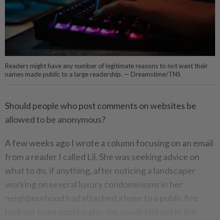
Readers might have any number of legitimate reasons to not want their
names made public to a large readership. — Dreamstime/TNS
Should people who post comments on websites be
allowed to be anonymous?
A few weeks ago I wrote a column focusing on an email
from a reader I called Lil. She was seeking advice on
what to do, if anything, after noticing a landscaper
working on several luxury condominiums in her
neighbourhood had attached a hose to a public fire
hydrant so he could water the newly laid sod in the