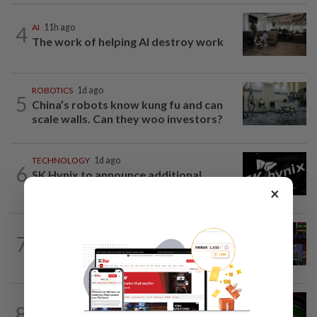
4
AI
11h ago
The work of helping AI destroy work
ROBOTICS
1d ago
5
China’s robots know kung fu and can
scale walls. Can they woo investors?
TECHNOLOGY
1d ago
6
SK Hynix to announce additional
shareholder return measures in third...
×
VIDEO GAMES
13h ago
7
Monsters, whimsy and a Game Boy
aesthetic
GADGETS
1d ago
8
OpenAI’s new device will be hockey