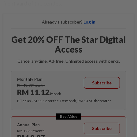
front yard of the condos.
Already a subscriber?
Log in
Get 20% OFF The Star Digital
Access
Cancel anytime. Ad-free. Unlimited access with perks.
Monthly Plan
Subscribe
RM 13.90/month
RM 11.12
/month
Billed as RM 11.12 for the 1st month, RM 13.90 thereafter.
Best Value
Annual Plan
Subscribe
RM 12.33/month