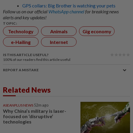
GPS collars: Big Brother is watching your pets
Follow us on our official
WhatsApp channel
for breaking news
alerts and key updates!
TOPIC:
Technology
Animals
Gig economy
e-Hailing
Internet
IS THIS ARTICLE USEFUL?
100%
of our readers find this article useful
REPORT A MISTAKE
Related News
ASEANPLUS NEWS
52m ago
Why China’s military is laser-
focused on ‘disruptive’
technologies