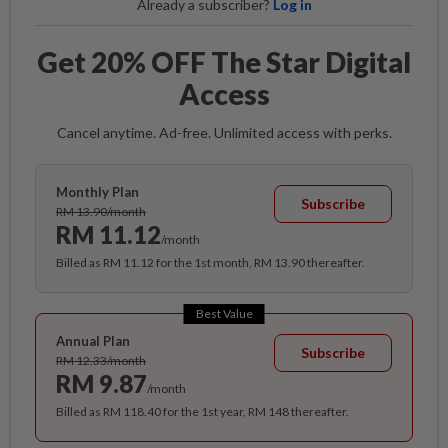
Already a subscriber?
Log in
Get 20% OFF The Star Digital
Access
Cancel anytime. Ad-free. Unlimited access with perks.
Monthly Plan
Subscribe
RM 13.90/month
RM 11.12
/month
Billed as RM 11.12 for the 1st month, RM 13.90 thereafter.
Best Value
Annual Plan
Subscribe
RM 12.33/month
RM 9.87
/month
Billed as RM 118.40 for the 1st year, RM 148 thereafter.