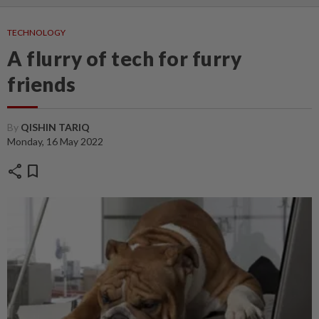
TECHNOLOGY
A flurry of tech for furry
friends
By
QISHIN TARIQ
Monday, 16 May 2022
share
bookmark