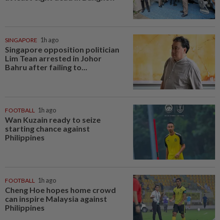
SINGAPORE
1h ago
Singapore opposition politician
Lim Tean arrested in Johor
Bahru after failing to...
FOOTBALL
1h ago
Wan Kuzain ready to seize
starting chance against
Philippines
FOOTBALL
1h ago
Cheng Hoe hopes home crowd
can inspire Malaysia against
Philippines