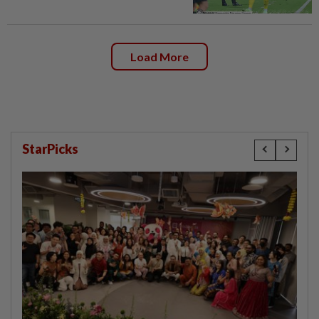
Load More
StarPicks