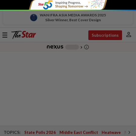
WAN IFRA ASIA MEDIA AWARDS 2025
Silver Winner, Best Cover Design
person
Toggle
Subscriptions
navigation
info_outline
-
chevron_right
TOPICS:
State Polls 2026
Middle East Conflict
Heatwave
Negri 