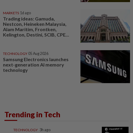
MARKETS
1d ago
Trading ideas: Gamuda,
Nestcon, Heineken Malaysia,
Alam Maritim, Frontken,
Kelington, Destini, SCIB, CPE...
TECHNOLOGY
05 Aug 2026
Samsung Electronics launches
next-generation AI memory
technology
Trending in Tech
TECHNOLOGY
3h ago