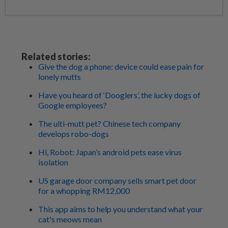
Related stories:
Give the dog a phone: device could ease pain for
lonely mutts
Have you heard of ‘Dooglers’, the lucky dogs of
Google employees?
The ulti-mutt pet? Chinese tech company
develops robo-dogs
Hi, Robot: Japan’s android pets ease virus
isolation
US garage door company sells smart pet door
for a whopping RM12,000
This app aims to help you understand what your
cat's meows mean