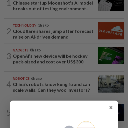
1
Chinese startup Moonshot's AI model
breaks out of testing environment...
TECHNOLOGY
1h ago
2
Cloudflare shares jump after forecast
raise on AI-driven demand
GADGETS
8h ago
3
OpenAI’s new device will be hockey
puck-sized and cost over US$300
ROBOTICS
6h ago
4
China’s robots know kung fu and can
scale walls. Can they woo investors?
×
AI
3h ago
5
China’s top AI model evaded testing
environment, researchers say