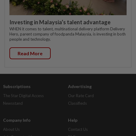
Investing in Malaysia’s talent advantage
WHEN it comes to talent, multinational delivery platform Delivery
Hero, parent company of foodpanda Malaysia, is investing in both
people and technology.
Read More
Subscriptions
Advertising
The Star Digital Access
Our Rate Card
Newsstand
Classifieds
Company Info
Help
About Us
Contact Us