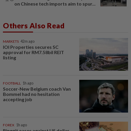
on Chinese tech imports aim to spur...
Others Also Read
MARKETS
42m ago
IOI Properties secures SC
approval for RM7.58bil REIT
listing
FOOTBALL
1h ago
Soccer-New Belgium coach Van
Bommel had no hesitation
accepting job
FOREX
1h ago
Ringgit eases against US dollar