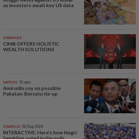
as investors await key US data
STARPICKS
CIMB OFFERS HOLISTIC
WEALTH SOLUTIONS
NATION
1h ago
Amirudin coy on possible
Pakatan-Bersatu tie-up
STARPLUS
02 Aug 2026
INTERACTIVE: Here’s how Negri
Sembilan voted in the polls