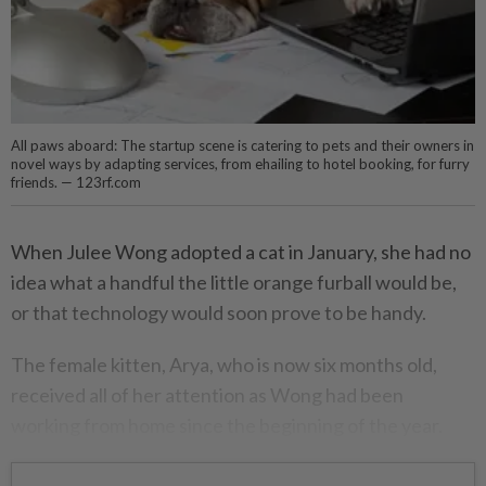
All paws aboard: The startup scene is catering to pets and their owners in
novel ways by adapting services, from ehailing to hotel booking, for furry
friends. — 123rf.com
When Julee Wong adopted a cat in January, she had no
idea what a handful the little orange furball would be,
or that technology would soon prove to be handy.
The female kitten, Arya, who is now six months old,
received all of her attention as Wong had been
working from home since the beginning of the year.