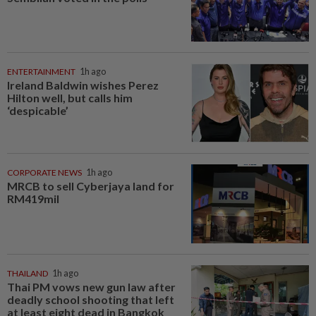
ENTERTAINMENT
1h ago
Ireland Baldwin wishes Perez
Hilton well, but calls him
‘despicable’
CORPORATE NEWS
1h ago
MRCB to sell Cyberjaya land for
RM419mil
THAILAND
1h ago
Thai PM vows new gun law after
deadly school shooting that left
at least eight dead in Bangkok