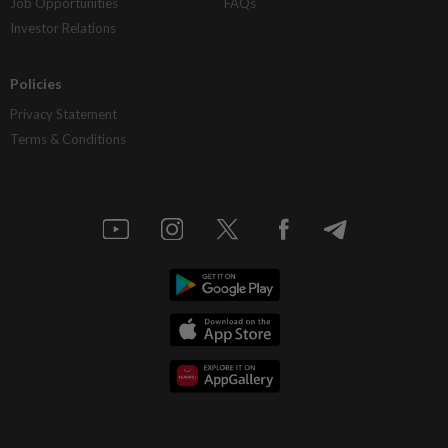
Job Opportunities
FAQs
Investor Relations
Policies
Privacy Statement
Terms & Conditions