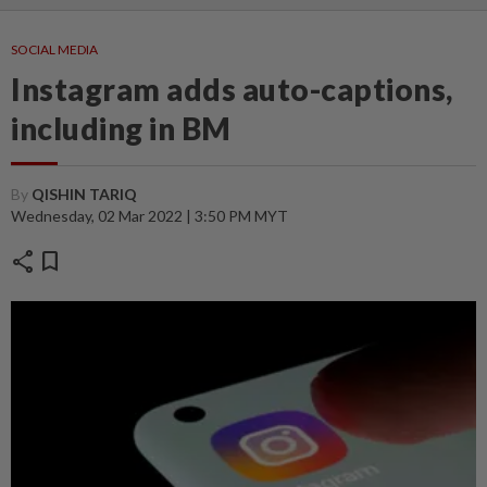
SOCIAL MEDIA
Instagram adds auto-captions,
including in BM
By
QISHIN TARIQ
Wednesday, 02 Mar 2022 | 3:50 PM MYT
share
bookmark