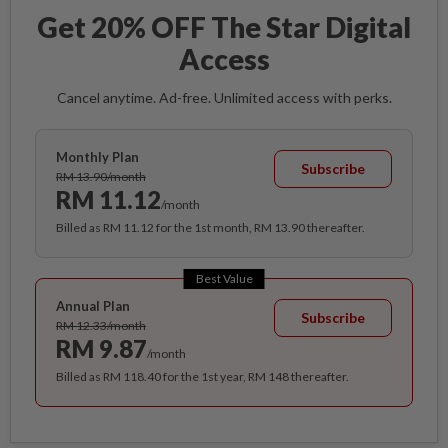
Get 20% OFF The Star Digital
Access
Cancel anytime. Ad-free. Unlimited access with perks.
Monthly Plan
Subscribe
RM 13.90/month
RM 11.12
/month
Billed as RM 11.12 for the 1st month, RM 13.90 thereafter.
Best Value
Annual Plan
Subscribe
RM 12.33/month
RM 9.87
/month
Billed as RM 118.40 for the 1st year, RM 148 thereafter.