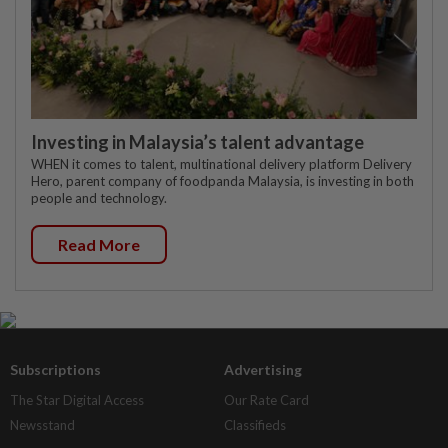
Investing in Malaysia’s talent advantage
WHEN it comes to talent, multinational delivery platform Delivery
Hero, parent company of foodpanda Malaysia, is investing in both
people and technology.
Read More
Subscriptions
Advertising
The Star Digital Access
Our Rate Card
Newsstand
Classifieds