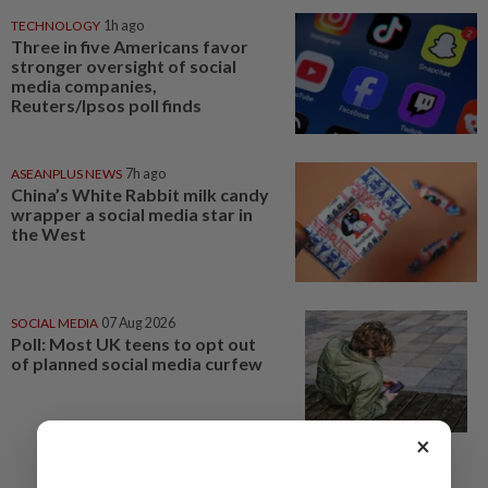
TECHNOLOGY
1h ago
Three in five Americans favor
stronger oversight of social
media companies,
Reuters/Ipsos poll finds
ASEANPLUS NEWS
7h ago
China’s White Rabbit milk candy
wrapper a social media star in
the West
SOCIAL MEDIA
07 Aug 2026
Poll: Most UK teens to opt out
of planned social media curfew
×