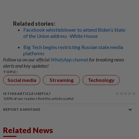
Related stories:
Facebook whistleblower to attend Biden's State
of the Union address -White House
Big Tech begins restricting Russian state media
platforms
Follow us on our official
WhatsApp channel
for breaking news
alerts and key updates!
TOPIC:
Social media
Streaming
Technology
IS THIS ARTICLE USEFUL?
100%
of our readers find this article useful
REPORT A MISTAKE
Related News