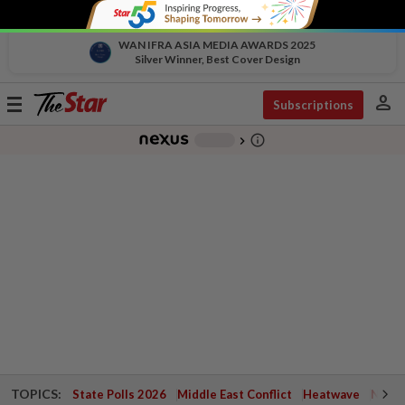
WAN IFRA ASIA MEDIA AWARDS 2025
Silver Winner, Best Cover Design
person
Toggle
Subscriptions
navigation
info_outline
-
chevron_right
TOPICS:
State Polls 2026
Middle East Conflict
Heatwave
Negri 