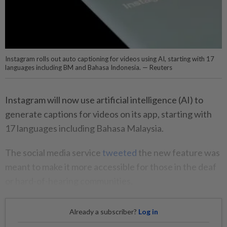
Instagram rolls out auto captioning for videos using AI, starting with 17
languages including BM and Bahasa Indonesia. — Reuters
Instagram will now use artificial intelligence (AI) to
generate captions for videos on its app, starting with
17 languages including Bahasa Malaysia.
The social media service
tweeted
the new feature was
meant to make it more accessible for those in the deaf
or hard-of-hearing communities.
Already a subscriber?
Log in