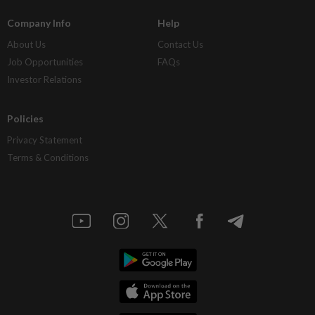
Company Info
Help
About Us
Contact Us
Job Opportunities
FAQs
Investor Relations
Policies
Privacy Statement
Terms & Conditions