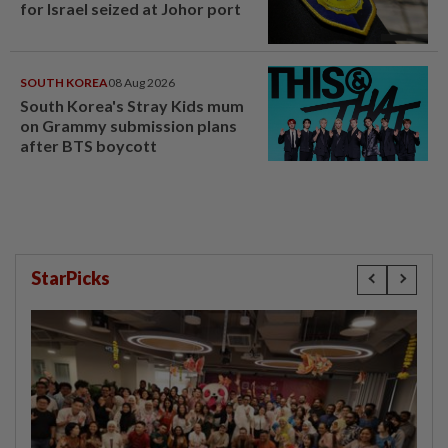
for Israel seized at Johor port
SOUTH KOREA
08 Aug 2026
South Korea's Stray Kids mum
on Grammy submission plans
after BTS boycott
StarPicks