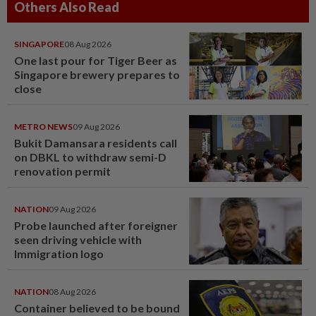
Others Also Read
SINGAPORE
08 Aug 2026
One last pour for Tiger Beer as
Singapore brewery prepares to
close
METRO NEWS
09 Aug 2026
Bukit Damansara residents call
on DBKL to withdraw semi-D
renovation permit
NATION
09 Aug 2026
Probe launched after foreigner
seen driving vehicle with
Immigration logo
NATION
08 Aug 2026
Container believed to be bound