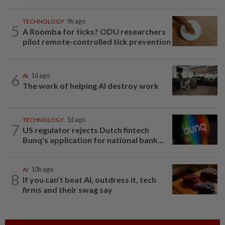
TECHNOLOGY
9h ago
5
A Roomba for ticks? ODU researchers
pilot remote-controlled tick prevention
6
AI
1d ago
The work of helping AI destroy work
TECHNOLOGY
1d ago
7
US regulator rejects Dutch fintech
Bunq's application for national bank...
AI
10h ago
8
If you can’t beat AI, outdress it, tech
firms and their swag say