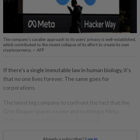
The company's cavalier approach to its users' privacy is well-established,
which contributed to the recent collapse of its effort to create its own
cryptocurrency. — AFP
If there's a single immutable law in human biology, it's
that no one lives forever. The same goes for
corporations.
The latest big company to confront the fact that the
Grim Reaper spares no one and no thing is Meta
Platforms, formerly known as Facebook.
Already a subscriber?
Log in