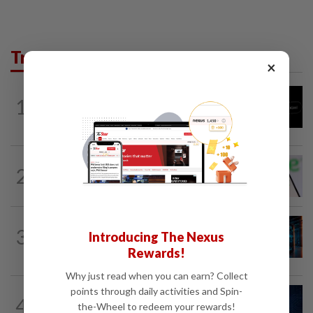
Trending in Tech
×
TECHNOLOGY
11h ago
1
Chinese startup Moonshot's AI model
breaks out of testing environment...
TECHNOLOGY
1d ago
2
Chime raises 2026 revenue forecast on
robust demand, CFO to step down
TECH
12h ago
3
Introducing The Nexus
AI’s volatile power demand is damaging
its own data centres
Rewards!
Why just read when you can earn? Collect
points through daily activities and Spin-
CYBERSECURITY
19h ago
4
AI risks require tougher cyber defences,
the-Wheel to redeem your rewards!