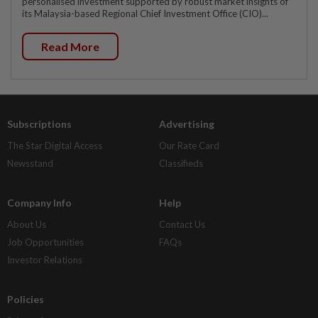
personalised investment supported by robust market insights of
its Malaysia-based Regional Chief Investment Office (CIO)...
Read More
Subscriptions
Advertising
The Star Digital Access
Our Rate Card
Newsstand
Classifieds
Company Info
Help
About Us
Contact Us
Job Opportunities
FAQs
Investor Relations
Policies