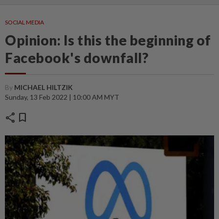
SOCIAL MEDIA
Opinion: Is this the beginning of
Facebook's downfall?
By
MICHAEL HILTZIK
Sunday, 13 Feb 2022 | 10:00 AM MYT
share
bookmark