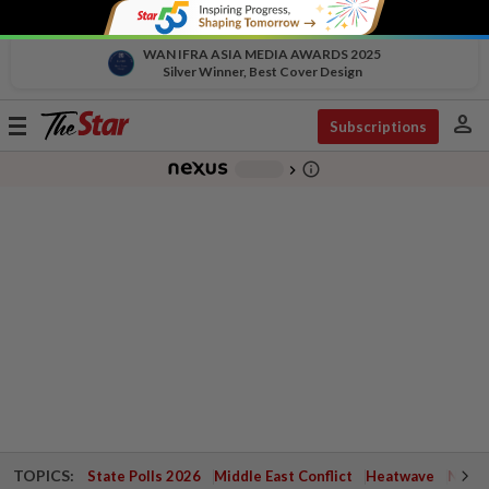
WAN IFRA ASIA MEDIA AWARDS 2025
Silver Winner, Best Cover Design
person
Toggle
Subscriptions
navigation
info_outline
-
chevron_right
TOPICS:
State Polls 2026
Middle East Conflict
Heatwave
Negri 