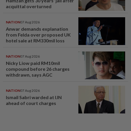
Hamzah gets 30 years' jail after
acquittal overturned
NATION
07 Aug 2026
Anwar demands explanation
from Felda over proposed UK
hotel sale at RM330mil loss
NATION
07 Aug 2026
Nicky Liow paid RM10mil
compound before 26 charges
withdrawn, says AGC
NATION
07 Aug 2026
Ismail Sabri warded at IJN
ahead of court charges