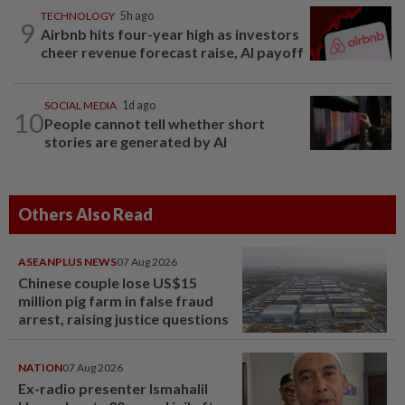
TECHNOLOGY
5h ago
9
Airbnb hits four-year high as investors
cheer revenue forecast raise, AI payoff
SOCIAL MEDIA
1d ago
10
People cannot tell whether short
stories are generated by AI
Others Also Read
ASEANPLUS NEWS
07 Aug 2026
Chinese couple lose US$15
million pig farm in false fraud
arrest, raising justice questions
NATION
07 Aug 2026
Ex-radio presenter Ismahalil