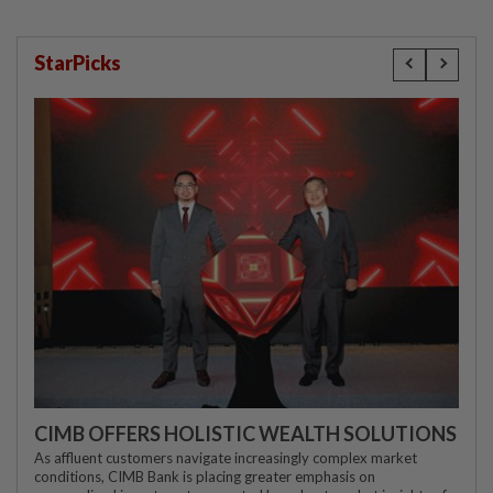
StarPicks
CIMB OFFERS HOLISTIC WEALTH SOLUTIONS
As affluent customers navigate increasingly complex market
conditions, CIMB Bank is placing greater emphasis on