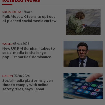
SOCIAL MEDIA
18h ago
Poll: Most UK teens to opt out
of planned social media curfew
WORLD
05 Aug 2026
New UK PM Burnham takes to
social media to challenge
populist parties' dominance
NATION
05 Aug 2026
Social media platforms given
time to comply with online
safety rules, says Fahmi