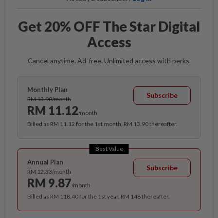
Get 20% OFF The Star Digital
Access
Cancel anytime. Ad-free. Unlimited access with perks.
Monthly Plan
Subscribe
RM 13.90/month
RM 11.12
/month
Billed as RM 11.12 for the 1st month, RM 13.90 thereafter.
Best Value
Annual Plan
Subscribe
RM 12.33/month
RM 9.87
/month
Billed as RM 118.40 for the 1st year, RM 148 thereafter.