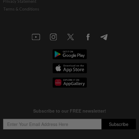
Privacy Statement
Terms & Conditions