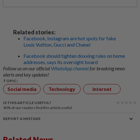
Related stories:
Facebook, Instagram are hot spots for fake
Louis Vuitton, Gucci and Chanel
Facebook should tighten doxxing rules on home
addresses, says its oversight board
Follow us on our official
WhatsApp channel
for breaking news
alerts and key updates!
TOPIC:
Social media
Technology
Internet
IS THIS ARTICLE USEFUL?
40%
of our readers find this article useful
REPORT A MISTAKE
Related News