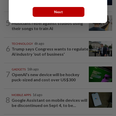
top US officials warn
Next
AI
14h ago
5
Musicians rebel against studios using
their songs to train AI
TECHNOLOGY
6h ago
6
Trump says Congress wants to regulate
AI industry 'out of business'
GADGETS
16h ago
7
OpenAI’s new device will be hockey
puck-sized and cost over US$300
MOBILE APPS
1d ago
8
Google Assistant on mobile devices will
be discontinued on Sept 4, to be...