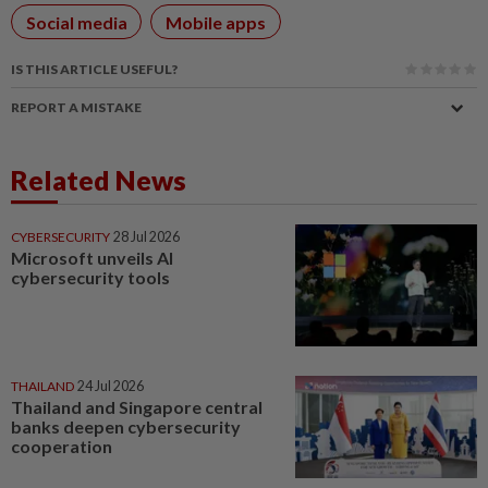
Social media
Mobile apps
IS THIS ARTICLE USEFUL?
REPORT A MISTAKE
Related News
CYBERSECURITY
28 Jul 2026
Microsoft unveils AI
cybersecurity tools
THAILAND
24 Jul 2026
Thailand and Singapore central
banks deepen cybersecurity
cooperation