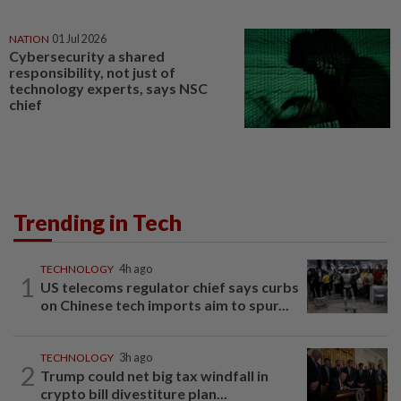
NATION
01 Jul 2026
Cybersecurity a shared
responsibility, not just of
technology experts, says NSC
chief
Trending in Tech
TECHNOLOGY
4h ago
1
US telecoms regulator chief says curbs
on Chinese tech imports aim to spur...
TECHNOLOGY
3h ago
2
Trump could net big tax windfall in
crypto bill divestiture plan...