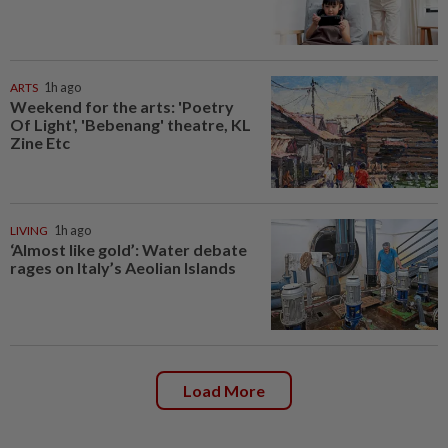
ARTS
1h ago
Weekend for the arts: 'Poetry
Of Light', 'Bebenang' theatre, KL
Zine Etc
LIVING
1h ago
‘Almost like gold’: Water debate
rages on Italy’s Aeolian Islands
Load More