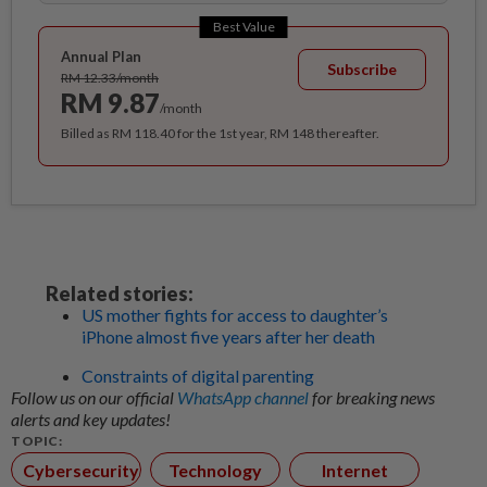
Best Value
Annual Plan
Subscribe
RM 12.33/month
RM 9.87
/month
Billed as RM 118.40 for the 1st year, RM 148 thereafter.
Related stories:
US mother fights for access to daughter’s
iPhone almost five years after her death
Constraints of digital parenting
Follow us on our official
WhatsApp channel
for breaking news
alerts and key updates!
TOPIC:
Cybersecurity
Technology
Internet