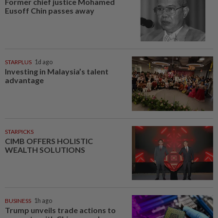
Former chief justice Mohamed
Eusoff Chin passes away
STARPLUS
1d ago
Investing in Malaysia’s talent
advantage
STARPICKS
CIMB OFFERS HOLISTIC
WEALTH SOLUTIONS
BUSINESS
1h ago
Trump unveils trade actions to