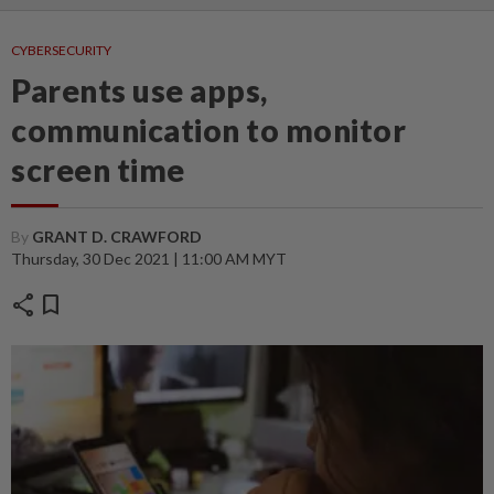
CYBERSECURITY
Parents use apps,
communication to monitor
screen time
By
GRANT D. CRAWFORD
Thursday, 30 Dec 2021 | 11:00 AM MYT
share
bookmark