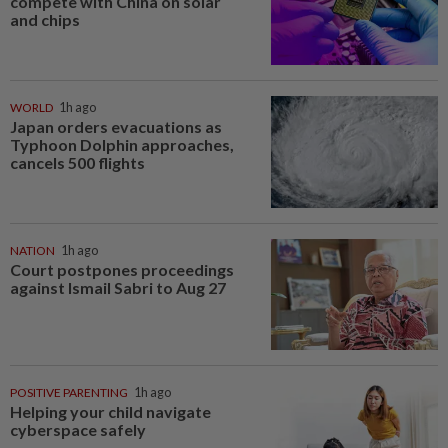
compete with China on solar
and chips
WORLD
1h ago
Japan orders evacuations as
Typhoon Dolphin approaches,
cancels 500 flights
NATION
1h ago
Court postpones proceedings
against Ismail Sabri to Aug 27
POSITIVE PARENTING
1h ago
Helping your child navigate
cyberspace safely