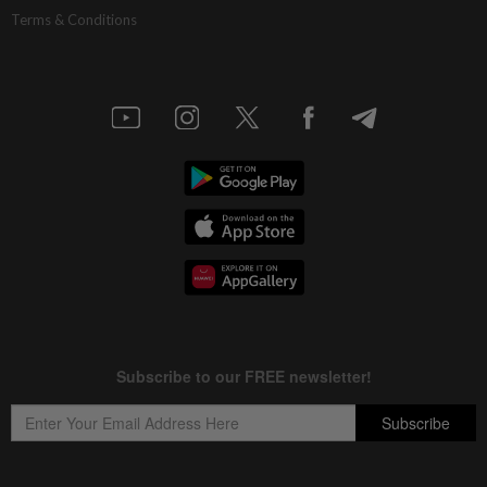
Terms & Conditions