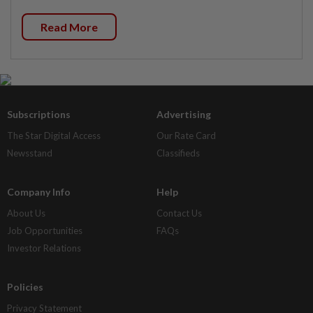
Read More
Subscriptions
Advertising
The Star Digital Access
Our Rate Card
Newsstand
Classifieds
Company Info
Help
About Us
Contact Us
Job Opportunities
FAQs
Investor Relations
Policies
Privacy Statement