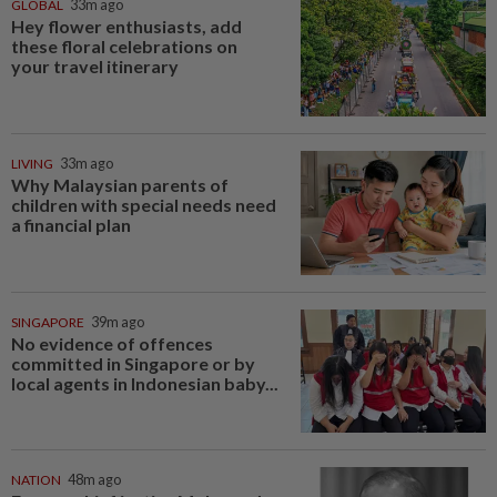
GLOBAL
33m ago
Hey flower enthusiasts, add
these floral celebrations on
your travel itinerary
LIVING
33m ago
Why Malaysian parents of
children with special needs need
a financial plan
SINGAPORE
39m ago
No evidence of offences
committed in Singapore or by
local agents in Indonesian baby...
NATION
48m ago