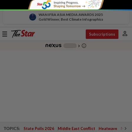
WAN IFRA ASIA MEDIA AWARDS 2025
Gold Winner, Best Climate Infographics
person
Toggle
Subscriptions
navigation
info_outline
-
chevron_right
TOPICS:
State Polls 2026
Middle East Conflict
Heatwave
Negri 