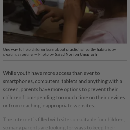
One way to help children learn about practicing healthy habits is by
creating a routine. — Photo by
Sajad Nori
on
Unsplash
While youth have more access than ever to
smartphones, computers, tablets and anything with a
screen, parents have more options to prevent their
children from spending too much time on their devices
or from reaching inappropriate websites.
The Internet is filled with sites unsuitable for children,
so many parents are looking for ways to keep their