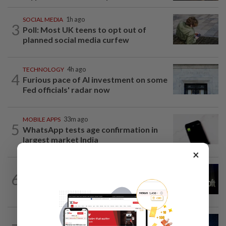
SOCIAL MEDIA
1h ago
3
Poll: Most UK teens to opt out of
planned social media curfew
TECHNOLOGY
4h ago
4
Furious pace of AI investment on some
Fed officials' radar now
MOBILE APPS
33m ago
5
WhatsApp tests age confirmation in
largest market India
×
TECHNOLOGY
12h ago
6
Microsoft opens its largest India data
center hub as AI race heats up
CYBERSECURITY
2h ago