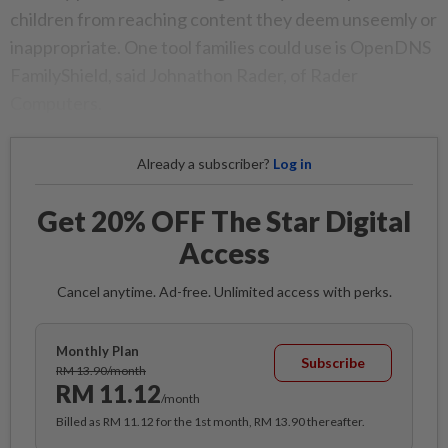
children from reaching content they deem unseemly or
inappropriate. One tool families could use is OpenDNS
FamilyShield, said Johnathon Rader, of Rader
Computers.
Already a subscriber?
Log in
Get 20% OFF The Star Digital
Access
Cancel anytime. Ad-free. Unlimited access with perks.
Monthly Plan
Subscribe
RM 13.90/month
RM 11.12
/month
Billed as RM 11.12 for the 1st month, RM 13.90 thereafter.