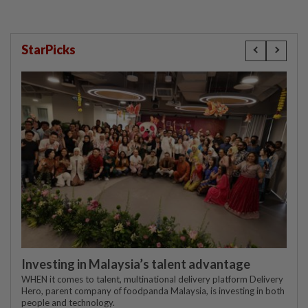
StarPicks
Investing in Malaysia’s talent advantage
WHEN it comes to talent, multinational delivery platform Delivery
Hero, parent company of foodpanda Malaysia, is investing in both
people and technology.