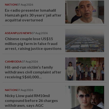
NATION
07 Aug 2026
Ex-radio presenter Ismahalil
Hamzah gets 30 years' jail after
acquittal overturned
ASEANPLUS NEWS
07 Aug 2026
Chinese couple lose US$15
million pig farm in false fraud
arrest, raising justice questions
CAMBODIA
07 Aug 2026
Hit-and-run victim’s family
withdraws civil complaint after
receiving S$60,000
compensation
NATION
07 Aug 2026
Nicky Liow paid RM10mil
compound before 26 charges
withdrawn, says AGC