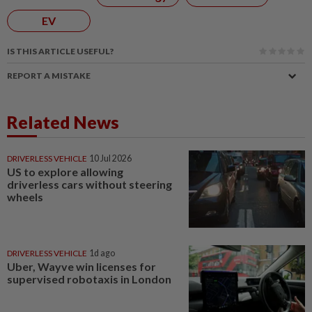
EV
IS THIS ARTICLE USEFUL?
REPORT A MISTAKE
Related News
DRIVERLESS VEHICLE
10 Jul 2026
US to explore allowing
driverless cars without steering
wheels
DRIVERLESS VEHICLE
1d ago
Uber, Wayve win licenses for
supervised robotaxis in London