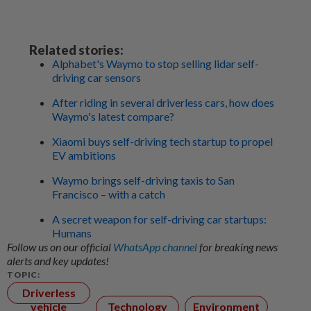
Related stories:
Alphabet's Waymo to stop selling lidar self-
driving car sensors
After riding in several driverless cars, how does
Waymo's latest compare?
Xiaomi buys self-driving tech startup to propel
EV ambitions
Waymo brings self-driving taxis to San
Francisco – with a catch
A secret weapon for self-driving car startups:
Humans
Follow us on our official
WhatsApp channel
for breaking news
alerts and key updates!
TOPIC:
Driverless
vehicle
Technology
Environment