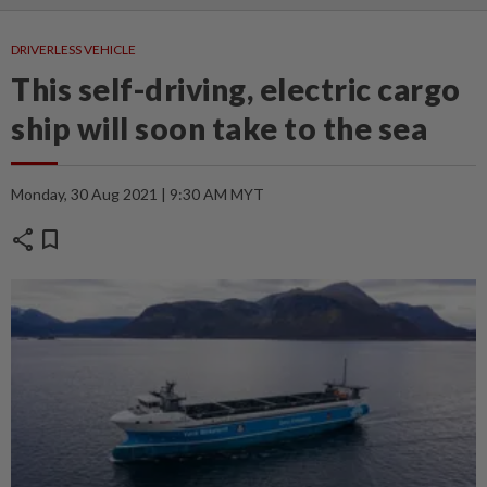
DRIVERLESS VEHICLE
This self-driving, electric cargo
ship will soon take to the sea
Monday, 30 Aug 2021 | 9:30 AM MYT
share
bookmark