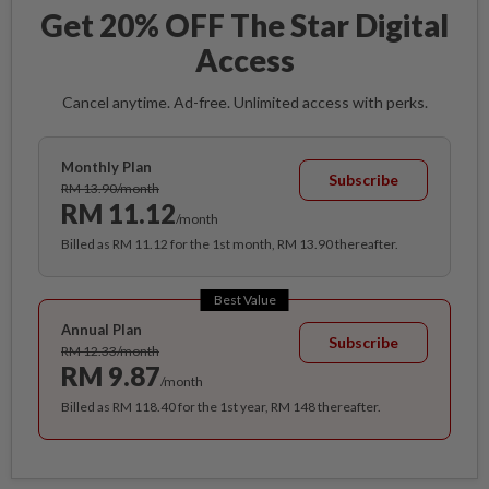
Get 20% OFF The Star Digital
Access
Cancel anytime. Ad-free. Unlimited access with perks.
Monthly Plan
Subscribe
RM 13.90/month
RM 11.12
/month
Billed as RM 11.12 for the 1st month, RM 13.90 thereafter.
Best Value
Annual Plan
Subscribe
RM 12.33/month
RM 9.87
/month
Billed as RM 118.40 for the 1st year, RM 148 thereafter.