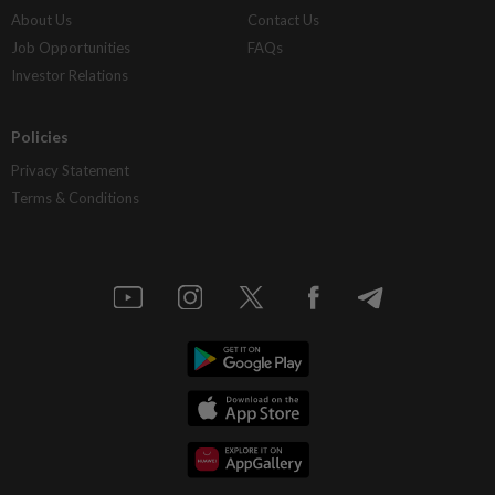
About Us
Contact Us
Job Opportunities
FAQs
Investor Relations
Policies
Privacy Statement
Terms & Conditions