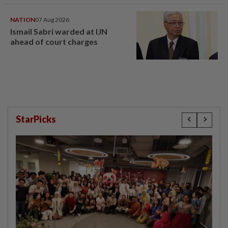
NATION
07 Aug 2026
Ismail Sabri warded at IJN
ahead of court charges
StarPicks