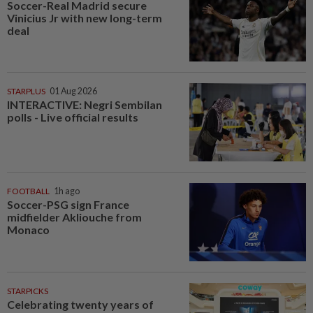
Soccer-Real Madrid secure
Vinicius Jr with new long-term
deal
STARPLUS
01 Aug 2026
INTERACTIVE: Negri Sembilan
polls - Live official results
FOOTBALL
1h ago
Soccer-PSG sign France
midfielder Akliouche from
Monaco
STARPICKS
Celebrating twenty years of