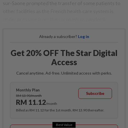
sur-Saone prompted the transfer of some patients to
other facilities as the French health care system is
under pressure from the coronavirus pandemic.
Already a subscriber?
Log in
Get 20% OFF The Star Digital
Access
Cancel anytime. Ad-free. Unlimited access with perks.
Monthly Plan
Subscribe
RM 13.90/month
RM 11.12
/month
Billed as RM 11.12 for the 1st month, RM 13.90 thereafter.
Best Value