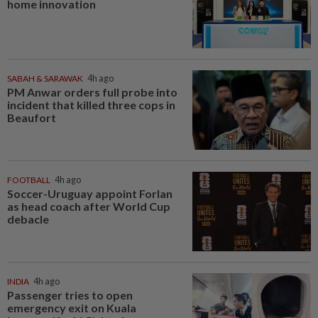
home innovation
SABAH & SARAWAK
4h ago
PM Anwar orders full probe into
incident that killed three cops in
Beaufort
FOOTBALL
4h ago
Soccer-Uruguay appoint Forlan
as head coach after World Cup
debacle
INDIA
4h ago
Passenger tries to open
emergency exit on Kuala