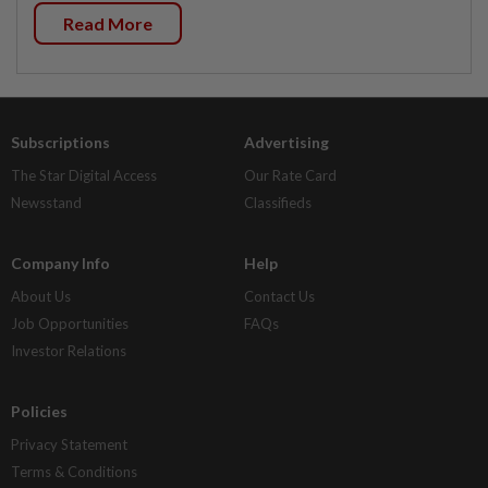
Read More
Subscriptions
Advertising
The Star Digital Access
Our Rate Card
Newsstand
Classifieds
Company Info
Help
About Us
Contact Us
Job Opportunities
FAQs
Investor Relations
Policies
Privacy Statement
Terms & Conditions