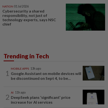
NATION
01 Jul 2026
Cybersecurity a shared
responsibility, not just of
technology experts, says NSC
chief
Trending in Tech
MOBILE APPS
13h ago
1
Google Assistant on mobile devices will
be discontinued on Sept 4, to be...
AI
11h ago
2
DeepSeek plans ‘significant’ price
increase for AI services