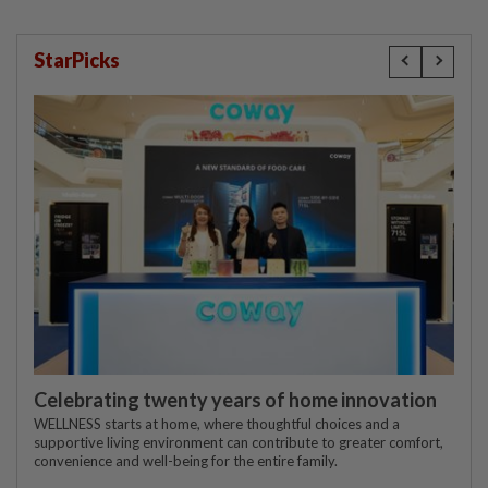
StarPicks
Celebrating twenty years of home innovation
WELLNESS starts at home, where thoughtful choices and a
supportive living environment can contribute to greater comfort,
convenience and well-being for the entire family.