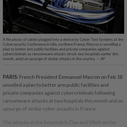
A file photo of cables plugged into a device by Cyber Test Systems at the
Cybersecurity Conference in Lille, northern France. Macron is unveiling a
plan to better arm public facilities and private companies against
cybercriminals as ransomware attacks struck two hospitals earlier this
month, amid an upsurge of similar attacks in the country. — AP
PARIS:
French President Emmanuel Macron on Feb 18
unveiled a plan to better arm public facilities and
private companies against cybercriminals following
ransomware attacks at two hospitals this month and an
upsurge of similar cyber assaults in France.
The attacks at the hospitals in Dax and Villefranche-