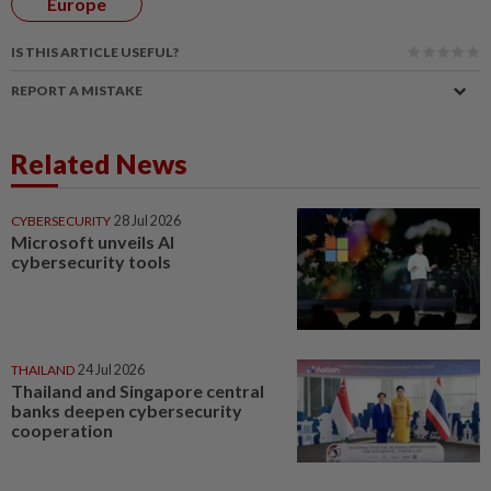
Europe
IS THIS ARTICLE USEFUL?
REPORT A MISTAKE
Related News
CYBERSECURITY
28 Jul 2026
Microsoft unveils AI
cybersecurity tools
THAILAND
24 Jul 2026
Thailand and Singapore central
banks deepen cybersecurity
cooperation