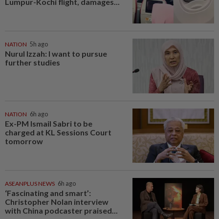
Lumpur-Kochi flight, damages...
NATION
5h ago
Nurul Izzah: I want to pursue
further studies
NATION
6h ago
Ex-PM Ismail Sabri to be
charged at KL Sessions Court
tomorrow
ASEANPLUS NEWS
6h ago
‘Fascinating and smart’:
Christopher Nolan interview
with China podcaster praised...