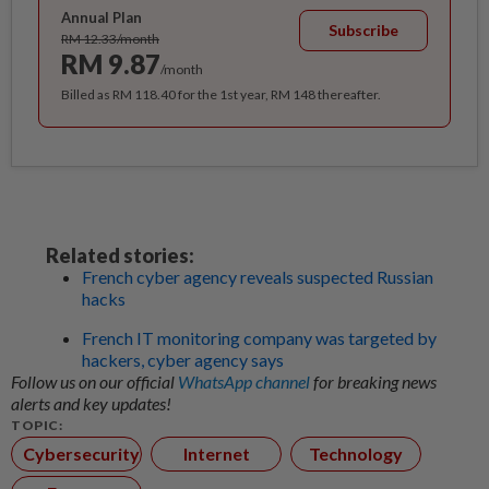
Annual Plan
Subscribe
RM 12.33/month
RM 9.87
/month
Billed as RM 118.40 for the 1st year, RM 148 thereafter.
Related stories:
French cyber agency reveals suspected Russian
hacks
French IT monitoring company was targeted by
hackers, cyber agency says
Follow us on our official
WhatsApp channel
for breaking news
alerts and key updates!
TOPIC:
Cybersecurity
Internet
Technology