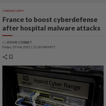
CYBERSECURITY
France to boost cyberdefense
after hospital malware attacks
By
SYLVIE CORBET
Friday, 19 Feb 2021 | 11:00 AM MYT
share
bookmark