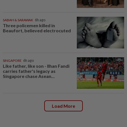
SABAH & SARAWAK
6h ago
Three policemen killed in
Beaufort, believed electrocuted
SINGAPORE
6h ago
Like father, like son - Ilhan Fandi
carries father's legacy as
Singapore chase Asean...
Load More