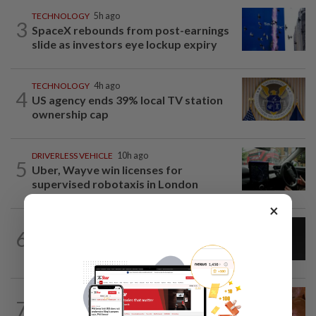
TECHNOLOGY
5h ago
3
SpaceX rebounds from post-earnings
slide as investors eye lockup expiry
TECHNOLOGY
4h ago
4
US agency ends 39% local TV station
ownership cap
DRIVERLESS VEHICLE
10h ago
5
Uber, Wayve win licenses for
supervised robotaxis in London
×
CYBERSECURITY
1d ago
6
AI scammers are cloning voices and
creating fake websites. Here is how to...
TECHNOLOGY
4h ago
7
Nigeria's plan to tax crypto