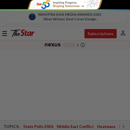
WAN IFRA ASIA MEDIA AWARDS 2025
Silver Winner, Best Cover Design
person
Toggle
Subscriptions
navigation
info_outline
-
chevron_right
TOPICS:
State Polls 2026
Middle East Conflict
Heatwave
Negri 