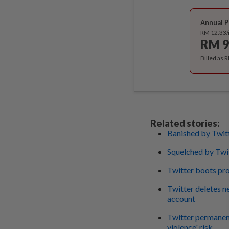
Annual P
RM 12.33
RM 9
Billed as 
Related stories:
Banished by Twit
Squelched by Twi
Twitter boots pr
Twitter deletes
account
Twitter permanent
violence' risk