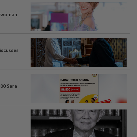
er woman
iscusses
100 Sara