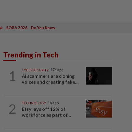
ak
SOBA 2026
Do You Know
Trending in Tech
1
CYBERSECURITY
17h ago
AI scammers are cloning
voices and creating fake...
2
TECHNOLOGY
1h ago
Etsy lays off 12% of
workforce as part of...