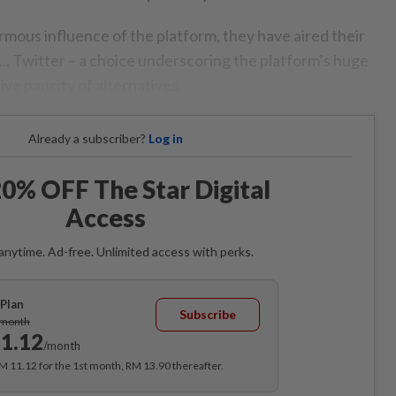
ormous influence of the platform, they have aired their
on... Twitter – a choice underscoring the platform’s huge
ive paucity of alternatives.
Already a subscriber?
Log in
0% OFF The Star Digital
Access
anytime. Ad-free. Unlimited access with perks.
Plan
Subscribe
/month
1.12
/month
RM 11.12 for the 1st month, RM 13.90 thereafter.