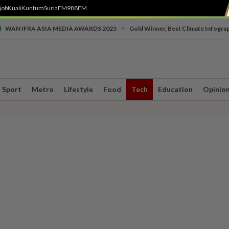
job
Kuali
Kuntum
SuriaFM
988FM
•
WAN IFRA ASIA MEDIA AWARDS 2025
Gold Winner, Best Climate Infogra
Sport
Metro
Lifestyle
Food
Tech
Education
Opinio