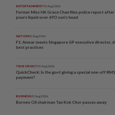
ENTERTAINMENT
05 Aug 2026
Former Miss HK Grace Chan files police report aft
pours liquid over 6YO son's head
NATION
05 Aug 2026
F1: Anwar meets Singapore GP executive director, d
best practices
TRUE OR NOT
05 Aug 2026
QuickCheck: Is the govt giving a special one-off RM
payment?
BUSINESS
05 Aug 2026
Borneo Oil chairman Tan Kok Chor passes away