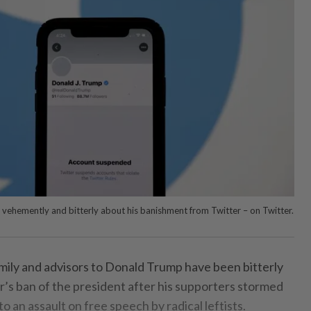
vehemently and bitterly about his banishment from Twitter – on Twitter.
amily and advisors to Donald Trump have been bitterly
r’s ban of the president after his supporters stormed
o an assault on free speech by radical leftists.