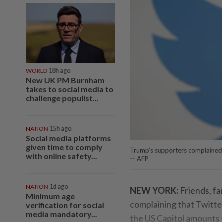
WORLD
18h ago
New UK PM Burnham
takes to social media to
challenge populist...
NATION
15h ago
Social media platforms
given time to comply
Trump’s supporters complained 
with online safety...
— AFP
NATION
1d ago
NEW YORK:
Friends, f
Minimum age
complaining that Twitte
verification for social
media mandatory...
the US Capitol amounts t