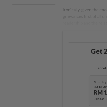
Ironically, given the en
grievances first of all 
readership and the relat
Get 2
Cancel 
Monthly 
RM 13.90
RM 1
Billed as 