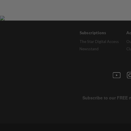
Subscriptions
Ad
The Star Digital Access
Ou
Newsstand
Cl