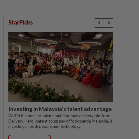
StarPicks
Investing in Malaysia’s talent advantage
WHEN it comes to talent, multinational delivery platform
Delivery Hero, parent company of foodpanda Malaysia, is
investing in both people and technology.