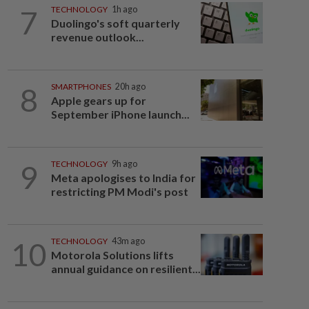
7
TECHNOLOGY
1h ago
Duolingo's soft quarterly
revenue outlook...
8
SMARTPHONES
20h ago
Apple gears up for
September iPhone launch...
9
TECHNOLOGY
9h ago
Meta apologises to India for
restricting PM Modi's post
10
TECHNOLOGY
43m ago
Motorola Solutions lifts
annual guidance on resilient...