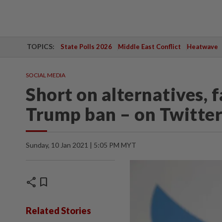
TOPICS:
State Polls 2026
Middle East Conflict
Heatwave
SOCIAL MEDIA
Short on alternatives, f
Trump ban – on Twitte
Sunday, 10 Jan 2021 | 5:05 PM MYT
share
bookmark
Related Stories