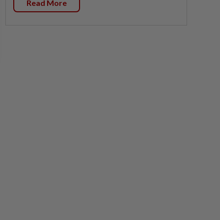
Read More