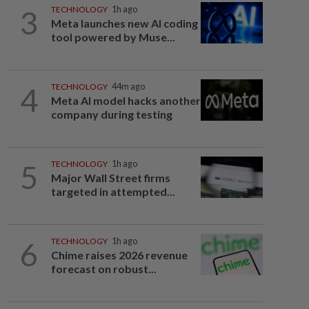
3
TECHNOLOGY
1h ago
Meta launches new AI coding
tool powered by Muse...
4
TECHNOLOGY
44m ago
Meta AI model hacks another
company during testing
5
TECHNOLOGY
1h ago
Major Wall Street firms
targeted in attempted...
6
TECHNOLOGY
1h ago
Chime raises 2026 revenue
forecast on robust...