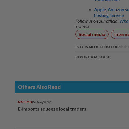
Apple, Amazon su
hosting service
Follow us on our official
What
TOPIC:
Social media
Intern
IS THIS ARTICLE USEFUL?
REPORT A MISTAKE
Others Also Read
NATION
06 Aug 2026
E-imports squeeze local traders