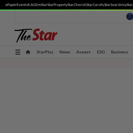
ePaper
Events
R.AGE
mStar
StarProperty
StarCherish
StarCarsifu
StarSearch
myStar
Toggle
StarPlus
News
Asean+
ESG
Business
navigation