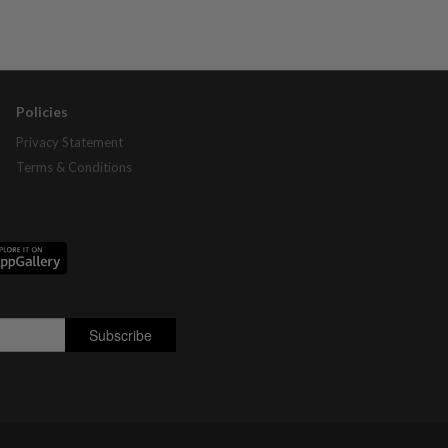
Policies
Privacy Statement
Terms & Conditions