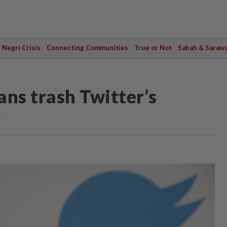
Negri Crisis
Connecting Communities
True or Not
Sabah & Saraw
ans trash Twitter’s
r