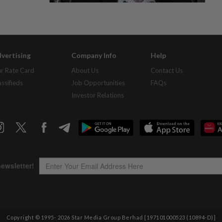
vertising
Company Info
Help
r Rate Card
About Us
Contact Us
assifieds
Job Opportunities
FAQs
Investor Relations
Copyright © 1995-
2026
Star Media Group Berhad [197101000523 (10894-D)]