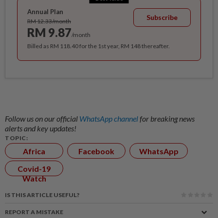
Annual Plan
Subscribe
RM 12.33/month
RM 9.87
/month
Billed as RM 118.40 for the 1st year, RM 148 thereafter.
Follow us on our official
WhatsApp channel
for breaking news
alerts and key updates!
TOPIC:
Africa
Facebook
WhatsApp
Covid-19
Watch
IS THIS ARTICLE USEFUL?
REPORT A MISTAKE