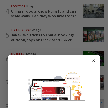
ROBOTICS
8h ago
4
China’s robots know kung fu and can
scale walls. Can they woo investors?
TECHNOLOGY
3h ago
5
Take-Two sticks to annual bookings
outlook, says on track for 'GTA VI'...
GADGETS
10h ago
6
OpenAI’s new device will be hockey
×
puck-sized and cost over US$300
TECHNOLOGY
15h ago
7
US telecoms regulator chief says curbs
on Chinese tech imports aim to spur...
TECHNOLOGY
5h ago
8
Hispasat wins lead role in EU's €15.6