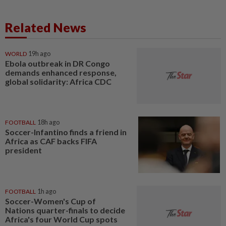
Related News
WORLD
19h ago
Ebola outbreak in DR Congo
demands enhanced response,
global solidarity: Africa CDC
FOOTBALL
18h ago
Soccer-Infantino finds a friend in
Africa as CAF backs FIFA
president
FOOTBALL
1h ago
Soccer-Women's Cup of
Nations quarter-finals to decide
Africa's four World Cup spots