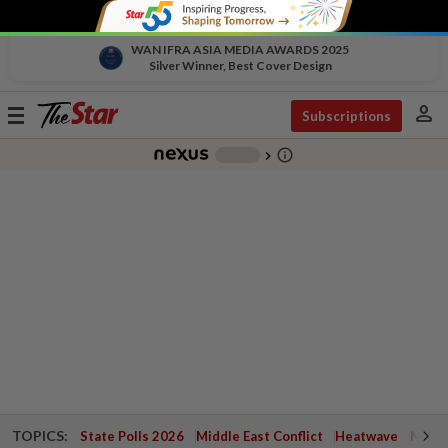
WAN IFRA ASIA MEDIA AWARDS 2025
Silver Winner, Best Cover Design
person
Toggle
Subscriptions
navigation
info_outline
-
chevron_right
TOPICS:
State Polls 2026
Middle East Conflict
Heatwave
Negri 