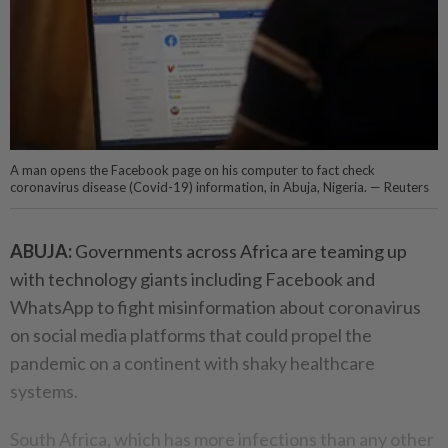
A man opens the Facebook page on his computer to fact check
coronavirus disease (Covid-19) information, in Abuja, Nigeria. — Reuters
ABUJA:
Governments across Africa are teaming up
with technology giants including Facebook and
WhatsApp to fight misinformation about coronavirus
on social media platforms that could propel the
pandemic on a continent with shaky healthcare
systems.
South Africa, which has more infections than any other