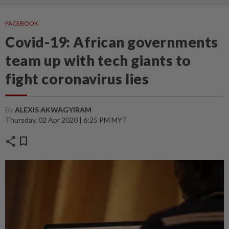
FACEBOOK
Covid-19: African governments
team up with tech giants to
fight coronavirus lies
By
ALEXIS AKWAGYIRAM
Thursday, 02 Apr 2020 | 6:25 PM MYT
share
bookmark