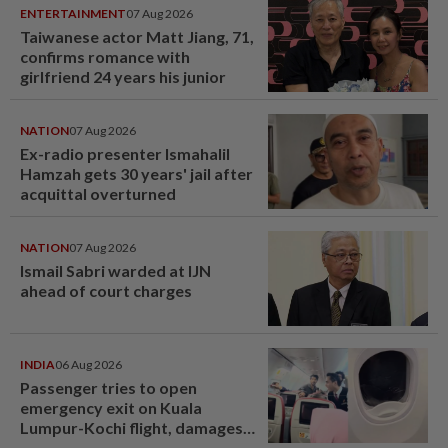
ENTERTAINMENT
07 Aug 2026
Taiwanese actor Matt Jiang, 71,
confirms romance with
girlfriend 24 years his junior
NATION
07 Aug 2026
Ex-radio presenter Ismahalil
Hamzah gets 30 years' jail after
acquittal overturned
NATION
07 Aug 2026
Ismail Sabri warded at IJN
ahead of court charges
INDIA
06 Aug 2026
Passenger tries to open
emergency exit on Kuala
Lumpur-Kochi flight, damages
window panel