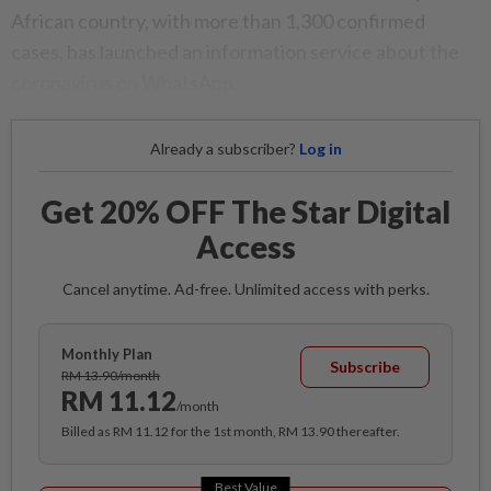
African country, with more than 1,300 confirmed
cases, has launched an information service about the
coronavirus on WhatsApp.
Already a subscriber?
Log in
Get 20% OFF The Star Digital
Access
Cancel anytime. Ad-free. Unlimited access with perks.
Monthly Plan
Subscribe
RM 13.90/month
RM 11.12
/month
Billed as RM 11.12 for the 1st month, RM 13.90 thereafter.
Best Value