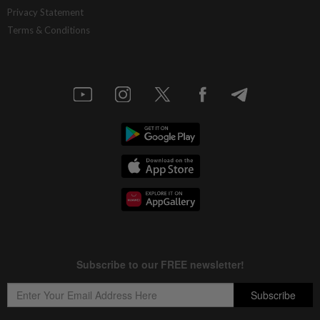
Privacy Statement
Terms & Conditions