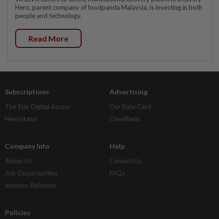
Hero, parent company of foodpanda Malaysia, is investing in both
people and technology.
Read More
Subscriptions
Advertising
The Star Digital Access
Our Rate Card
Newsstand
Classifieds
Company Info
Help
About Us
Contact Us
Job Opportunities
FAQs
Investor Relations
Policies