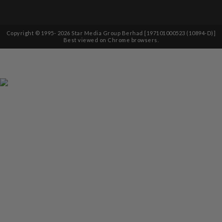
Copyright © 1995-
2026
Star Media Group Berhad [197101000523 (10894-D)]
Best viewed on Chrome browsers.