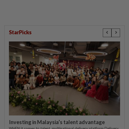
StarPicks
Investing in Malaysia’s talent advantage
WHEN it comes to talent, multinational delivery platform Delivery