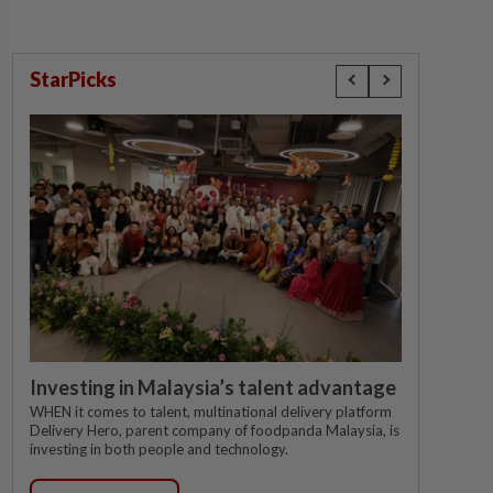
StarPicks
Investing in Malaysia’s talent advantage
WHEN it comes to talent, multinational delivery platform
Delivery Hero, parent company of foodpanda Malaysia, is
investing in both people and technology.