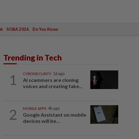
ak
SOBA 2026
Do You Know
Trending in Tech
1
CYBERSECURITY
1d ago
AI scammers are cloning
voices and creating fake...
2
MOBILE APPS
4h ago
Google Assistant on mobile
devices will be...