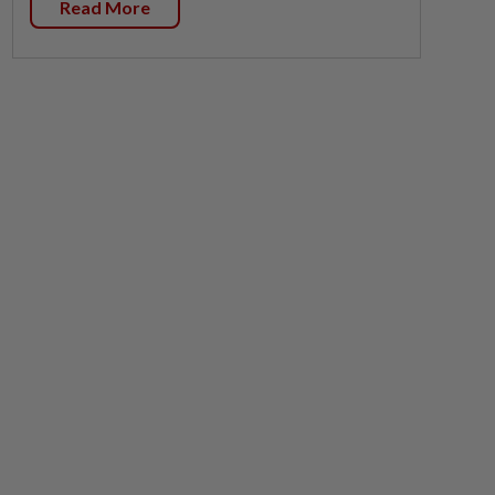
Read More