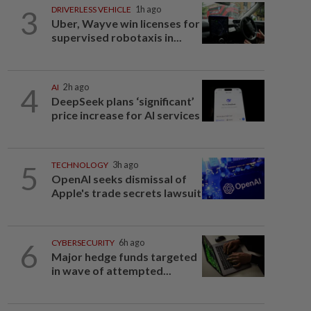
3
DRIVERLESS VEHICLE
1h ago
Uber, Wayve win licenses for
supervised robotaxis in...
4
AI
2h ago
DeepSeek plans ‘significant’
price increase for AI services
5
TECHNOLOGY
3h ago
OpenAI seeks dismissal of
Apple's trade secrets lawsuit
6
CYBERSECURITY
6h ago
Major hedge funds targeted
in wave of attempted...