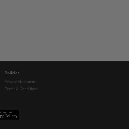
Policies
Privacy Statement
Terms & Conditions