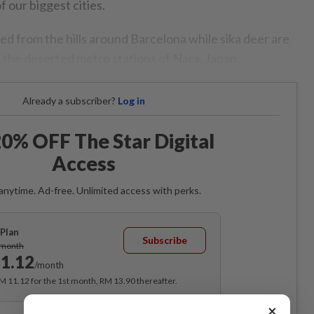
 our biggest cities.
d from the hills around Barcelona while sika deer are
 the deserted metro stations of Nara, Japan.
Already a subscriber?
Log in
0% OFF The Star Digital
Access
anytime. Ad-free. Unlimited access with perks.
Plan
Subscribe
/month
1.12
/month
RM 11.12 for the 1st month, RM 13.90 thereafter.
×