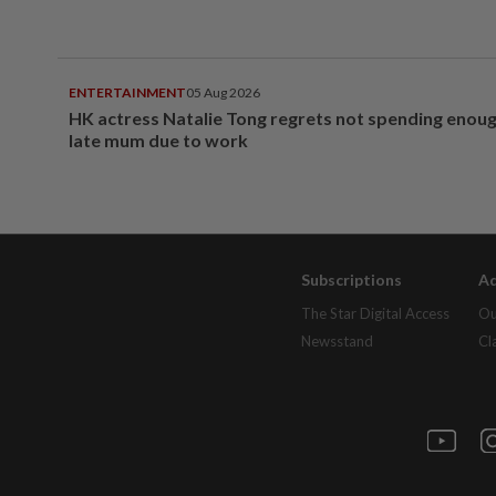
ENTERTAINMENT
05 Aug 2026
HK actress Natalie Tong regrets not spending enoug
late mum due to work
Subscriptions
Ad
The Star Digital Access
Ou
Newsstand
Cl