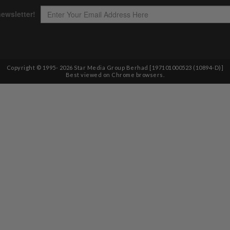
Copyright © 1995-
2026
Star Media Group Berhad [197101000523 (10894-D)]
Best viewed on Chrome browsers.