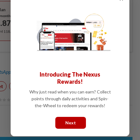
Best Value
lan
Subscribe
/month
.87
/month
RM 118.40 for the 1st year, RM 148 thereafter.
sApp channel
for breaking news alerts and key updates!
Introducing The Nexus
Rewards!
et
Covid-19 Watch
Animals
Why just read when you can earn? Collect
points through daily activities and Spin-
the-Wheel to redeem your rewards!
Next