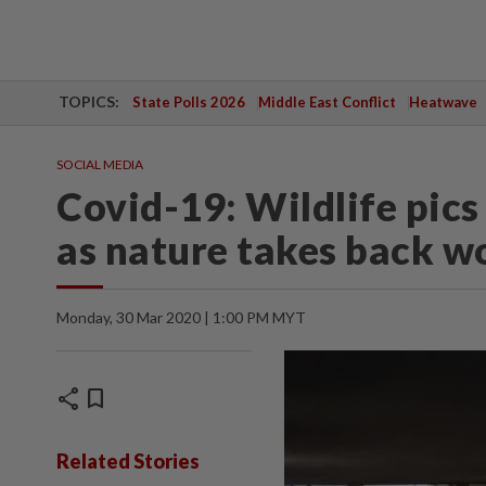
TOPICS:
State Polls 2026
Middle East Conflict
Heatwave
SOCIAL MEDIA
Covid-19: Wildlife pics
as nature takes back wo
Monday, 30 Mar 2020 | 1:00 PM MYT
share
bookmark
Related Stories