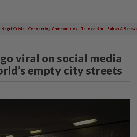
Negri Crisis
Connecting Communities
True or Not
Sabah & Saraw
 go viral on social media
rld’s empty city streets