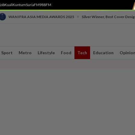
job
Kuali
Kuntum
SuriaFM
988FM
•
WAN IFRA ASIA MEDIA AWARDS 2025
Silver Winner, Best Cover Desig
Sport
Metro
Lifestyle
Food
Tech
Education
Opinio