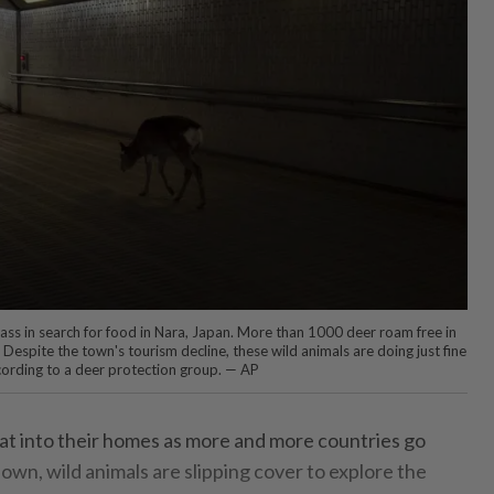
ss in search for food in Nara, Japan. More than 1000 deer roam free in
. Despite the town's tourism decline, these wild animals are doing just fine
ccording to a deer protection group. — AP
t into their homes as more and more countries go
wn, wild animals are slipping cover to explore the