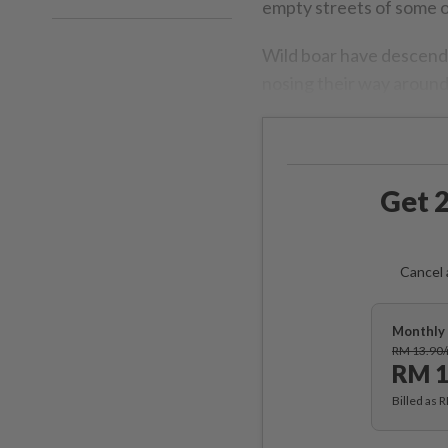
empty streets of some of
Wild boar have descende
nosing their way around
Get 2
Cancel 
Monthly 
RM 13.90
RM 1
Billed as 