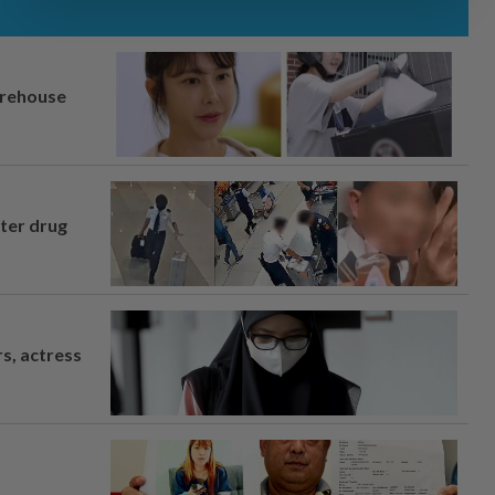
arehouse
fter drug
s, actress