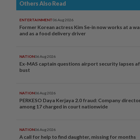
Others Also Read
ENTERTAINMENT
06 Aug 2026
Former Korean actress Kim Se-in now works at a w
and as a food delivery driver
NATION
06 Aug 2026
Ex-MAS captain questions airport security lapses a
bust
NATION
06 Aug 2026
PERKESO Daya Kerjaya 2.0 fraud: Company director
among 17 charged in court nationwide
NATION
06 Aug 2026
A call for help to find daughter, missing for months