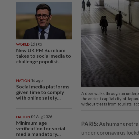
WORLD
1d ago
New UK PM Burnham
takes to social media to
challenge populist...
NATION
1d ago
Social media platforms
given time to comply
A deer walks through an underpa
with online safety...
the ancient capital city of Japan
without treats from tourists, a
NATION
04 Aug 2026
Minimum age
PARIS:
As humans retrea
verification for social
under coronavirus lockdo
media mandatory...