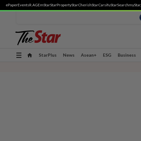
ePaper
Events
R.AGE
mStar
StarProperty
StarCherish
StarCarsifu
StarSearch
myStar
Toggle
StarPlus
News
Asean+
ESG
Business
navigation