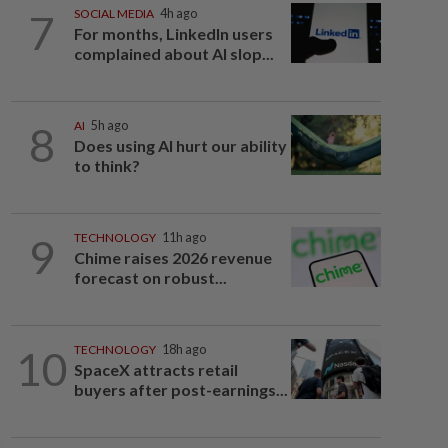
7
SOCIAL MEDIA
4h ago
For months, LinkedIn users
complained about AI slop...
8
AI
5h ago
Does using AI hurt our ability
to think?
9
TECHNOLOGY
11h ago
Chime raises 2026 revenue
forecast on robust...
10
TECHNOLOGY
18h ago
SpaceX attracts retail
buyers after post-earnings...