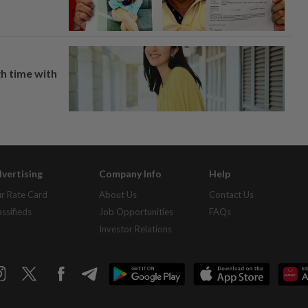
h time with
vertising
Company Info
Help
r Rate Card
About Us
Contact Us
assifieds
Job Opportunities
FAQs
Investor Relations