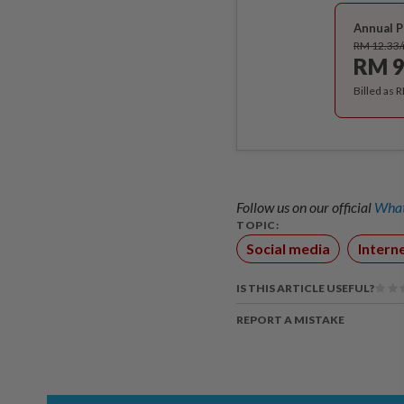
Annual P
RM 12.33
RM 9
Billed as 
Follow us on our official
What
TOPIC:
Social media
Intern
IS THIS ARTICLE USEFUL?
REPORT A MISTAKE