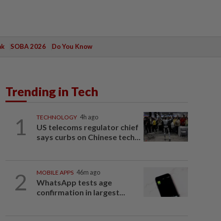
ak
SOBA 2026
Do You Know
Trending in Tech
1
TECHNOLOGY
4h ago
US telecoms regulator chief
says curbs on Chinese tech...
2
MOBILE APPS
46m ago
WhatsApp tests age
confirmation in largest...