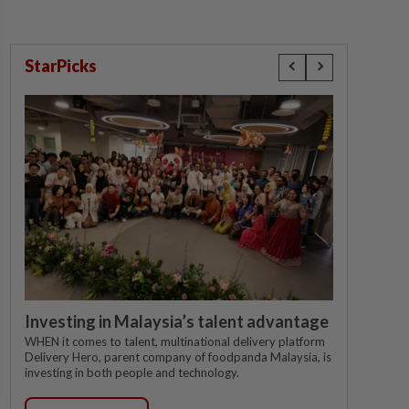
StarPicks
Investing in Malaysia’s talent advantage
WHEN it comes to talent, multinational delivery platform
Delivery Hero, parent company of foodpanda Malaysia, is
investing in both people and technology.