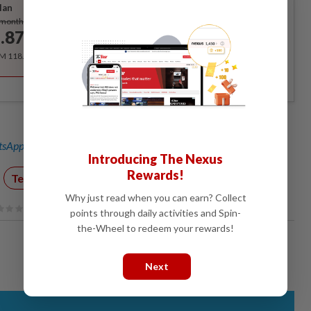
lan
Subscribe
/month
.87
/month
RM 118.40 for the 1st year, RM 148 thereafter.
sApp channel
for breaking news alerts and key updates!
Introducing The Nexus
Rewards!
Technology
Covid-19 Watch
Why just read when you can earn? Collect
points through daily activities and Spin-
the-Wheel to redeem your rewards!
Next