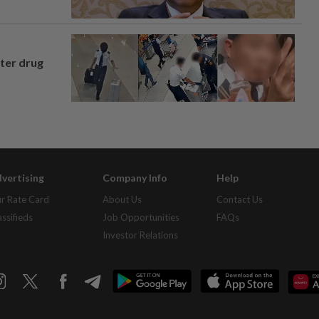
fter drug
vertising
Company Info
Help
r Rate Card
About Us
Contact Us
assifieds
Job Opportunities
FAQs
Investor Relations