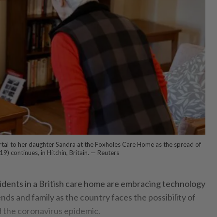
tal to her daughter Sandra at the Foxholes Care Home as the spread of
9) continues, in Hitchin, Britain. — Reuters
idents in a British care home are embracing technology
ends and family as the country faces the possibility of
 the coronavirus epidemic.