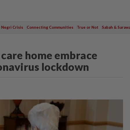
Negri Crisis
Connecting Communities
True or Not
Sabah & Saraw
K care home embrace
ronavirus lockdown