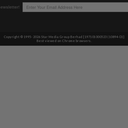
Copyright © 1995-
2026
Star Media Group Berhad [197101000523 (10894-D)]
Best viewed on Chrome browsers.