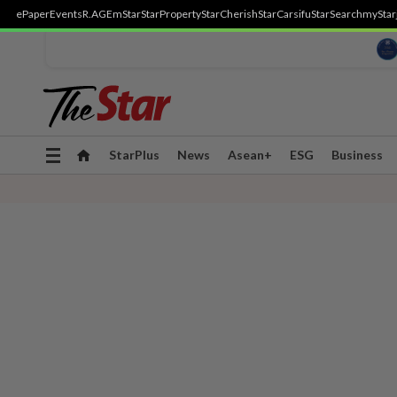
ePaper
Events
R.AGE
mStar
StarProperty
StarCherish
StarCarsifu
StarSearch
myStar
Toggle
StarPlus
News
Asean+
ESG
Business
navigation