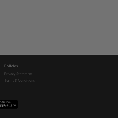
Policies
Privacy Statement
Terms & Conditions