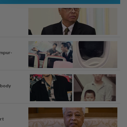
umpur-
, body
rt