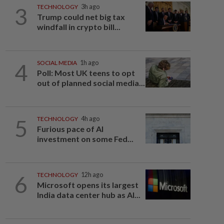
3
TECHNOLOGY
3h ago
Trump could net big tax
windfall in crypto bill...
4
SOCIAL MEDIA
1h ago
Poll: Most UK teens to opt
out of planned social media...
5
TECHNOLOGY
4h ago
Furious pace of AI
investment on some Fed...
6
TECHNOLOGY
12h ago
Microsoft opens its largest
India data center hub as AI...