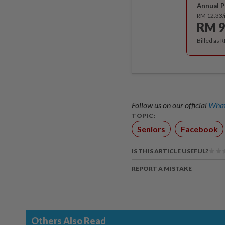
Annual P
RM 12.33
RM 9
Billed as 
Follow us on our official
What
TOPIC:
Seniors
Facebook
IS THIS ARTICLE USEFUL?
REPORT A MISTAKE
Others Also Read