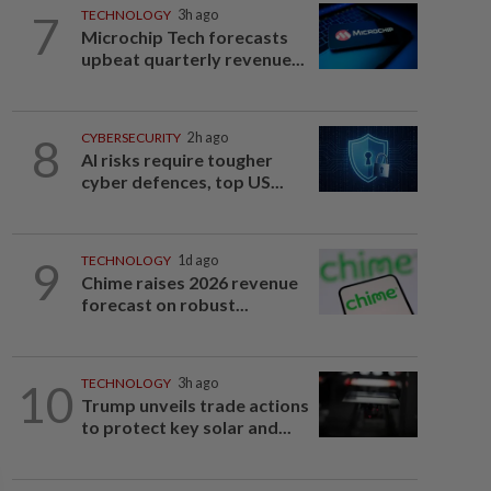
7
TECHNOLOGY
3h ago
Microchip Tech forecasts
upbeat quarterly revenue...
8
CYBERSECURITY
2h ago
AI risks require tougher
cyber defences, top US...
9
TECHNOLOGY
1d ago
Chime raises 2026 revenue
forecast on robust...
10
TECHNOLOGY
3h ago
Trump unveils trade actions
to protect key solar and...