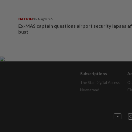
NATION
06 Aug 2026
Ex-MAS captain questions airport security lapses a
bust
Subscriptions
Ad
The Star Digital Access
Ou
Newsstand
Cl