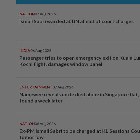
NATION
07 Aug 2026
Ismail Sabri warded at IJN ahead of court charges
INDIA
06 Aug 2026
Passenger tries to open emergency exit on Kuala L
Kochi flight, damages window panel
ENTERTAINMENT
07 Aug 2026
Namewee reveals uncle died alone in Singapore flat
found a week later
NATION
06 Aug 2026
Ex-PM Ismail Sabri to be charged at KL Sessions Cou
tomorrow