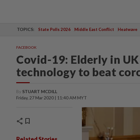
TOPICS:
State Polls 2026
Middle East Conflict
Heatwave
FACEBOOK
Covid-19: Elderly in U
technology to beat co
By
STUART MCDILL
Friday, 27 Mar 2020 | 11:40 AM MYT
share
bookmark
Related Stories