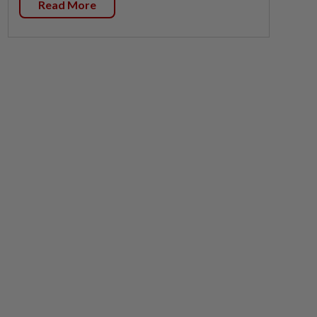
Read More