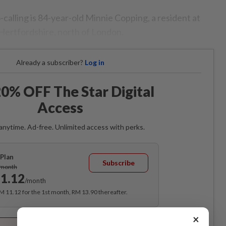
alling is 84-year-old Minnie Copping, a resident at
Hertfordshire, north of London.
Already a subscriber?
Log in
0% OFF The Star Digital
Access
anytime. Ad-free. Unlimited access with perks.
Plan
Subscribe
/month
1.12
/month
RM 11.12 for the 1st month, RM 13.90 thereafter.
×
Best Value