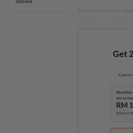
citizens
One newcomer to video-c
Foxholes Care Home in 
Get 2
Cancel 
Monthly 
RM 13.90
RM 1
Billed as 