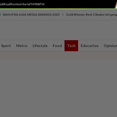
job
Kuali
Kuntum
SuriaFM
988FM
•
WAN IFRA ASIA MEDIA AWARDS 2025
Gold Winner, Best Climate Infogra
Sport
Metro
Lifestyle
Food
Tech
Education
Opinio