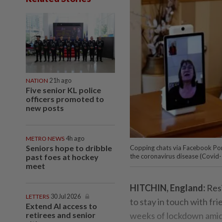
NATION
21h ago
Five senior KL police
officers promoted to
new posts
METRO NEWS
4h ago
Seniors hope to dribble
Copping chats via Facebook Por
past foes at hockey
the coronavirus disease (Covid-1
meet
HITCHIN, England:
Res
LETTERS
30 Jul 2026
to stay in touch with fri
Extend AI access to
retirees and senior
weeks of lockdown amid