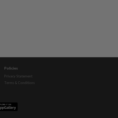
Policies
Privacy Statement
Terms & Conditions