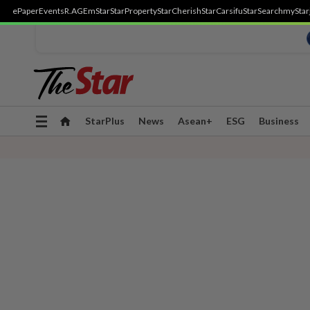
ePaper
Events
R.AGE
mStar
StarProperty
StarCherish
StarCarsifu
StarSearch
myStar
Toggle
StarPlus
News
Asean+
ESG
Business
navigation