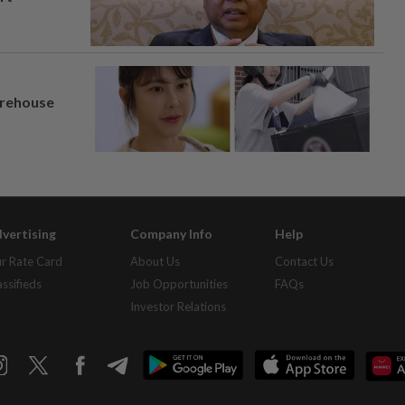
arehouse
vertising
Company Info
Help
r Rate Card
About Us
Contact Us
assifieds
Job Opportunities
FAQs
Investor Relations