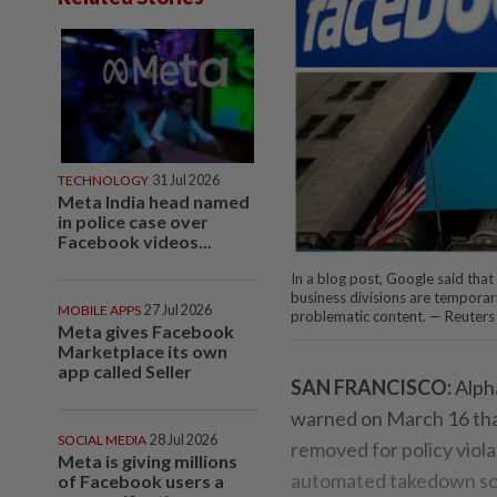
TECHNOLOGY
31 Jul 2026
Meta India head named
in police case over
Facebook videos...
In a blog post, Google said tha
business divisions are temporari
MOBILE APPS
27 Jul 2026
problematic content. — Reuters
Meta gives Facebook
Marketplace its own
app called Seller
SAN FRANCISCO:
Alpha
warned on March 16 tha
SOCIAL MEDIA
28 Jul 2026
removed for policy viola
Meta is giving millions
automated takedown sof
of Facebook users a