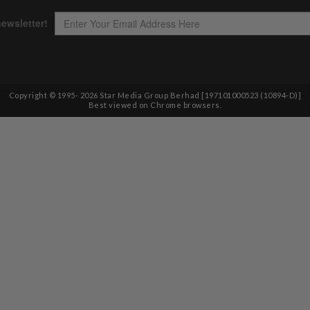
Copyright © 1995-
2026
Star Media Group Berhad [197101000523 (10894-D)]
Best viewed on Chrome browsers.