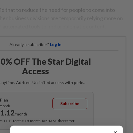
aid that to reduce the need for people to come into
her business divisions are temporarily relying more on
and automated tools to find problematic content.
Already a subscriber?
Log in
0% OFF The Star Digital
Access
anytime. Ad-free. Unlimited access with perks.
Plan
Subscribe
/month
1.12
/month
RM 11.12 for the 1st month, RM 13.90 thereafter.
×