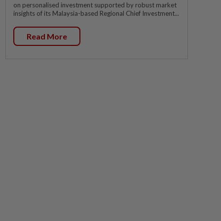
on personalised investment supported by robust market
insights of its Malaysia-based Regional Chief Investment...
Read More