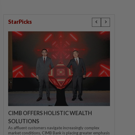
StarPicks
CIMB OFFERS HOLISTIC WEALTH
SOLUTIONS
As affluent customers navigate increasingly complex
market conditions, CIMB Bank is placing greater emphasis