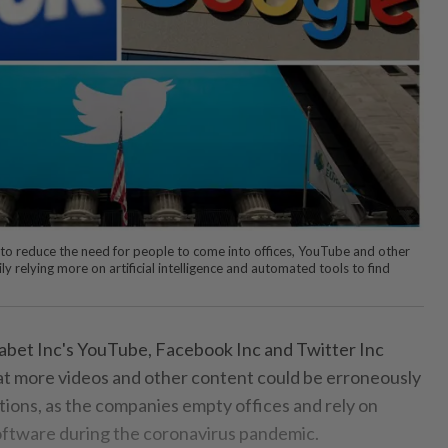
t to reduce the need for people to come into offices, YouTube and other
ly relying more on artificial intelligence and automated tools to find
bet Inc's YouTube, Facebook Inc and Twitter Inc
t more videos and other content could be erroneously
tions, as the companies empty offices and rely on
tware during the coronavirus pandemic.