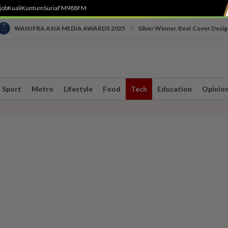
job
Kuali
Kuntum
SuriaFM
988FM
•
WAN IFRA ASIA MEDIA AWARDS 2025
Silver Winner, Best Cover Desig
Sport
Metro
Lifestyle
Food
Tech
Education
Opinio