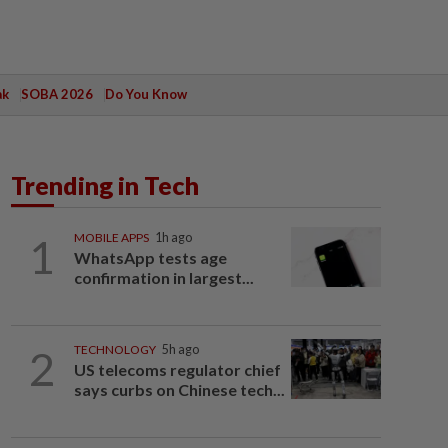
ak
SOBA 2026
Do You Know
Trending in Tech
1
MOBILE APPS
1h ago
WhatsApp tests age
confirmation in largest...
2
TECHNOLOGY
5h ago
US telecoms regulator chief
says curbs on Chinese tech...