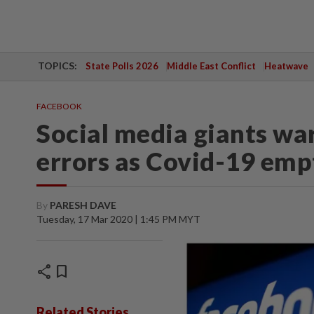
TOPICS:
State Polls 2026
Middle East Conflict
Heatwave
FACEBOOK
Social media giants wa
errors as Covid-19 empt
By
PARESH DAVE
Tuesday, 17 Mar 2020 | 1:45 PM MYT
share
bookmark
Related Stories