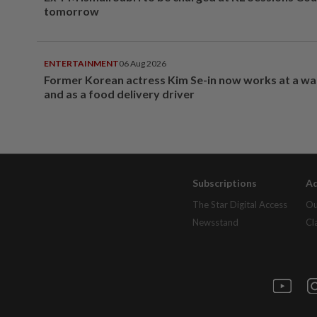
tomorrow
ENTERTAINMENT
06 Aug 2026
Former Korean actress Kim Se-in now works at a w
and as a food delivery driver
Subscriptions
Ad
The Star Digital Access
Ou
Newsstand
Cl