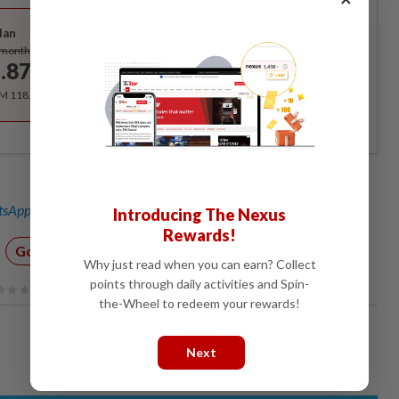
Best Value
lan
Subscribe
/month
.87
/month
RM 118.40 for the 1st year, RM 148 thereafter.
sApp channel
for breaking news alerts and key updates!
Introducing The Nexus
Rewards!
Google
YouTube
AI
Technology
Why just read when you can earn? Collect
points through daily activities and Spin-
the-Wheel to redeem your rewards!
Next