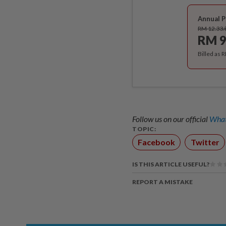
Annual P
RM 12.33
RM 9
Billed as 
Follow us on our official
What
TOPIC:
Facebook
Twitter
IS THIS ARTICLE USEFUL?
REPORT A MISTAKE