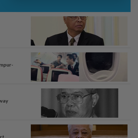
umpur-
away
rt