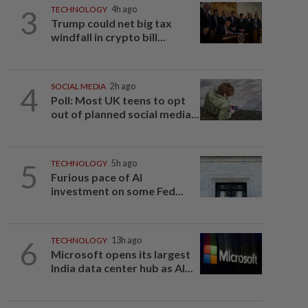
3
TECHNOLOGY
4h ago
Trump could net big tax
windfall in crypto bill...
4
SOCIAL MEDIA
2h ago
Poll: Most UK teens to opt
out of planned social media...
5
TECHNOLOGY
5h ago
Furious pace of AI
investment on some Fed...
6
TECHNOLOGY
13h ago
Microsoft opens its largest
India data center hub as AI...