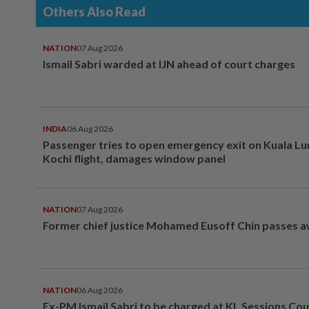
Others Also Read
NATION
07 Aug 2026
Ismail Sabri warded at IJN ahead of court charges
INDIA
06 Aug 2026
Passenger tries to open emergency exit on Kuala L
Kochi flight, damages window panel
NATION
07 Aug 2026
Former chief justice Mohamed Eusoff Chin passes 
NATION
06 Aug 2026
Ex-PM Ismail Sabri to be charged at KL Sessions Cou