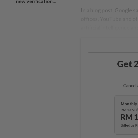
new verification...
In a blog post, Google s
offices, YouTube and ot
artificial intelligence 
Get 2
Cancel 
Monthly 
RM 13.90
RM 1
Billed as 