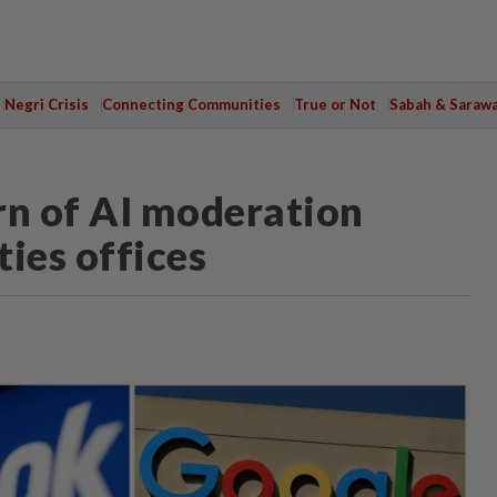
Negri Crisis
Connecting Communities
True or Not
Sabah & Saraw
rn of AI moderation
ies offices