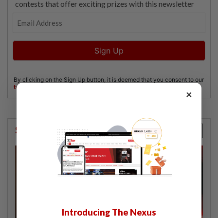
×
StarPicks
Introducing The Nexus