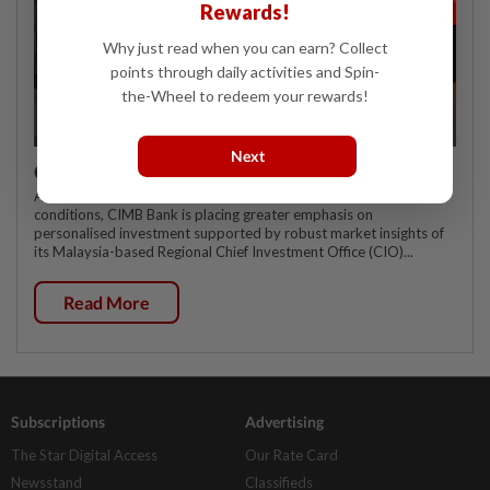
Rewards!
Why just read when you can earn? Collect
points through daily activities and Spin-
the-Wheel to redeem your rewards!
Next
CIMB OFFERS HOLISTIC WEALTH SOLUTIONS
As affluent customers navigate increasingly complex market
conditions, CIMB Bank is placing greater emphasis on
personalised investment supported by robust market insights of
its Malaysia-based Regional Chief Investment Office (CIO)...
Read More
Subscriptions
Advertising
The Star Digital Access
Our Rate Card
Newsstand
Classifieds