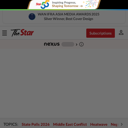
WAN IFRA ASIA MEDIA AWARDS 2025
Silver Winner, Best Cover Design
person
Toggle
Subscriptions
navigation
info_outline
-
chevron_right
TOPICS:
State Polls 2026
Middle East Conflict
Heatwave
Negri Cris