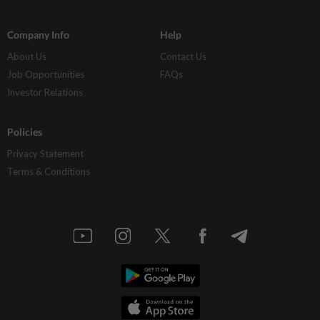
Company Info
Help
About Us
Contact Us
Job Opportunities
FAQs
Investor Relations
Policies
Privacy Statement
Terms & Conditions