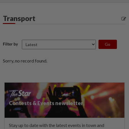
Transport
Filter by
Sorry, no record found.