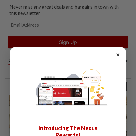
×
StarPicks
Introducing The Nexus
Rewards!