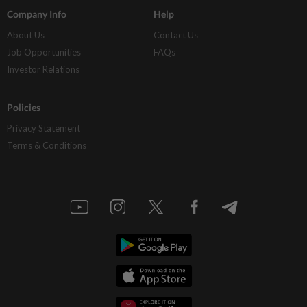
Company Info
Help
About Us
Contact Us
Job Opportunities
FAQs
Investor Relations
Policies
Privacy Statement
Terms & Conditions