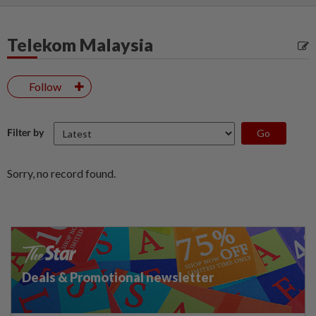
Telekom Malaysia
Follow
Filter by
Sorry, no record found.