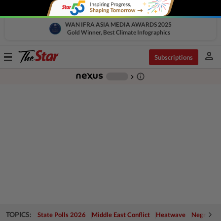
WAN IFRA ASIA MEDIA AWARDS 2025
Gold Winner, Best Climate Infographics
person
Toggle
Subscriptions
navigation
info_outline
-
chevron_right
TOPICS:
State Polls 2026
Middle East Conflict
Heatwave
Negri Cris