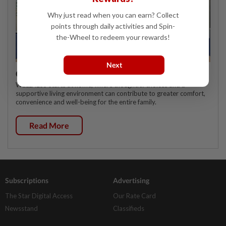
Why just read when you can earn? Collect
points through daily activities and Spin-
the-Wheel to redeem your rewards!
Next
Celebrating twenty years of home innovation
WELLNESS starts at home, where thoughtful choices and a
supportive living environment can contribute to greater comfort,
convenience and well-being for the entire family.
Read More
Subscriptions
Advertising
The Star Digital Access
Our Rate Card
Newsstand
Classifieds