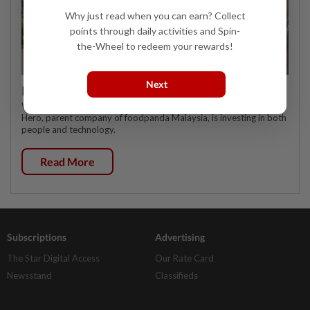
Why just read when you can earn? Collect
points through daily activities and Spin-
the-Wheel to redeem your rewards!
Next
Investing in Malaysia’s talent advantage
WHEN it comes to talent, multinational delivery platform Delivery
Hero, parent company of foodpanda Malaysia, is investing in both
people and technology.
Read More
Subscriptions
Advertising
The Star Digital Access
Our Rate Card
Newsstand
Classifieds