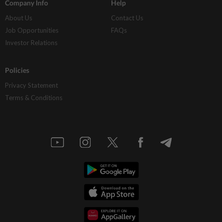
Company Info
Help
About Us
Contact Us
Job Opportunities
FAQs
Investor Relations
Policies
Privacy Statement
Terms & Conditions