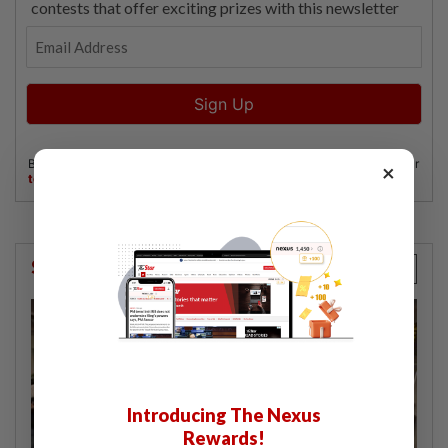
×
StarPicks
Introducing The Nexus
Rewards!