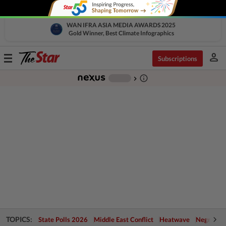
WAN IFRA ASIA MEDIA AWARDS 2025
Gold Winner, Best Climate Infographics
person
Toggle
Subscriptions
navigation
info_outline
-
chevron_right
TOPICS:
State Polls 2026
Middle East Conflict
Heatwave
Negri Cris