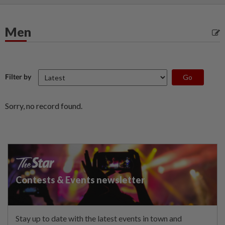
Men
Filter by
Sorry, no record found.