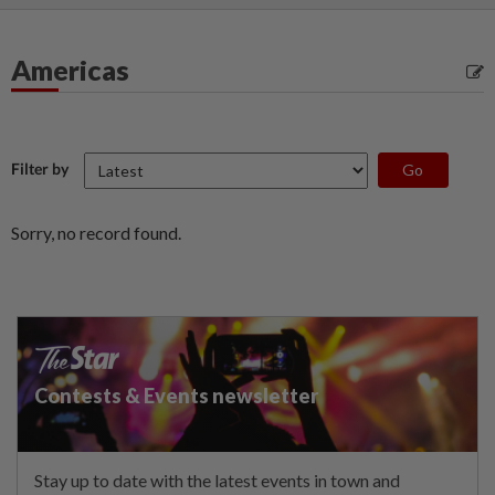
Americas
Filter by
Sorry, no record found.