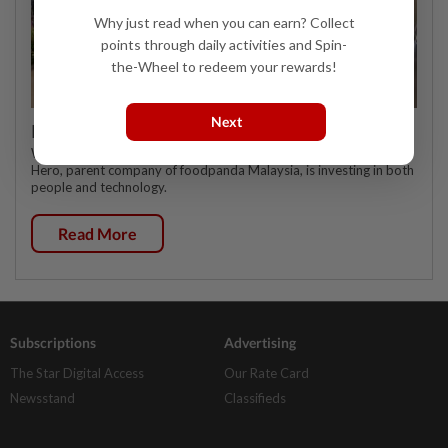
Why just read when you can earn? Collect
points through daily activities and Spin-
the-Wheel to redeem your rewards!
Next
Investing in Malaysia’s talent advantage
WHEN it comes to talent, multinational delivery platform Delivery
Hero, parent company of foodpanda Malaysia, is investing in both
people and technology.
Read More
Subscriptions
Advertising
The Star Digital Access
Our Rate Card
Newsstand
Classifieds