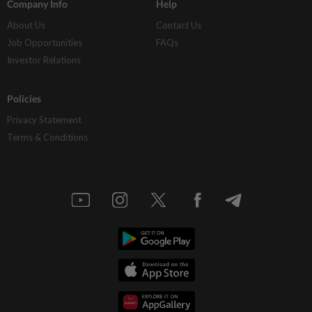
Company Info
Help
About Us
Contact Us
Job Opportunities
FAQs
Investor Relations
Policies
Privacy Statement
Terms & Conditions