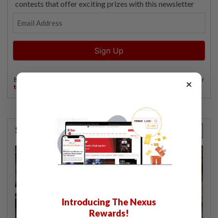
×
StarPicks
Introducing The Nexus
Rewards!