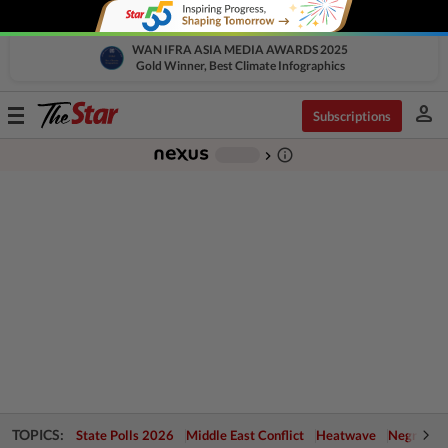
WAN IFRA ASIA MEDIA AWARDS 2025
Gold Winner, Best Climate Infographics
person
Toggle
Subscriptions
navigation
info_outline
-
chevron_right
TOPICS:
State Polls 2026
Middle East Conflict
Heatwave
Negri Cris