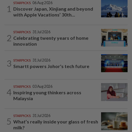
STARPICKS
06 Aug 2026
1
Discover Japan, Xinjiang and beyond
with Apple Vacations’ 30th...
STARPICKS
31 Jul 2026
2
Celebrating twenty years of home
innovation
3
STARPICKS
31 Jul 2026
Smartt powers Johor's tech future
STARPICKS
03 Aug 2026
4
Inspiring young thinkers across
Malaysia
STARPICKS
31 Jul 2026
5
What’s really inside your glass of fresh
milk?