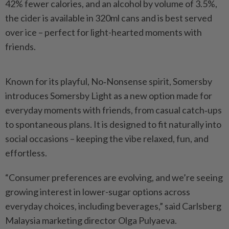
42% fewer calories, and an alcohol by volume of 3.5%,
the cider is available in 320ml cans and is best served
over ice – perfect for light-hearted moments with
friends.
Known for its playful, No‑Nonsense spirit, Somersby
introduces Somersby Light as a new option made for
everyday moments with friends, from casual catch‑ups
to spontaneous plans. It is designed to fit naturally into
social occasions – keeping the vibe relaxed, fun, and
effortless.
“Consumer preferences are evolving, and we’re seeing
growing interest in lower-sugar options across
everyday choices, including beverages,” said Carlsberg
Malaysia marketing director Olga Pulyaeva.