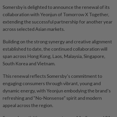
Somersby is delighted to announce the renewal of its
collaboration with Yeonjun of Tomorrow X Together,
extending the successful partnership for another year
across selected Asian markets.
Building on the strong synergy and creative alignment
established to date, the continued collaboration will
span across Hong Kong, Laos, Malaysia, Singapore,
South Korea and Vietnam.
This renewal reflects Somersby’s commitment to
engaging consumers through vibrant, young and
dynamic energy, with Yeonjun embodying the brand’s
refreshing and "No-Nonsense" spirit and modern
appeal across the region.