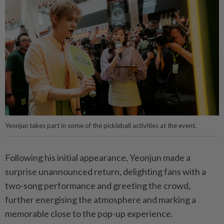
Yeonjun takes part in some of the pickleball activities at the event.
Following his initial appearance, Yeonjun made a
surprise unannounced return, delighting fans with a
two-song performance and greeting the crowd,
further energising the atmosphere and marking a
memorable close to the pop-up experience.