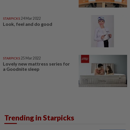
STARPICKS
24 Mar 2022
Look, feel and do good
STARPICKS
25 Mar 2022
Lovely new mattress series for
a Goodnite sleep
Trending in Starpicks