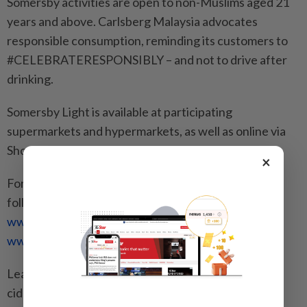
Somersby activities are open to non-Muslims aged 21
years and above. Carlsberg Malaysia advocates
responsible consumption, reminding its customers to
#CELEBRATERESPONSIBLY – and not to drive after
drinking.
Somersby Light is available at participating
supermarkets and hypermarkets, as well as online via
Shopee nationwide.
×
For the latest Somersby promotions and activities,
follow @SomersbyMY on Facebook
www.facebook.com/SomersbyMy
and Instagram
www.instagram.com/somersbymy
.
Learn about Somersby and its refreshing range of
ciders at
www.somersby.com/my/
.