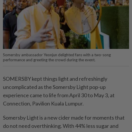
Somersby ambassador Yeonjun delighted fans with a two-song
performance and greeting the crowd during the event.
SOMERSBY kept things light and refreshingly
uncomplicated as the Somersby Light pop-up
experience came to life from April 30 to May 3, at
Connection, Pavilion Kuala Lumpur.
Somersby Light is a new cider made for moments that
do not need overthinking. With 44% less sugar and