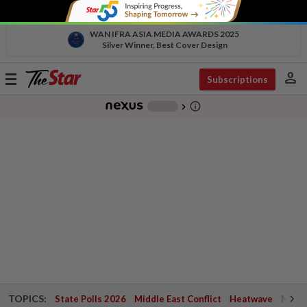
WAN IFRA ASIA MEDIA AWARDS 2025
Silver Winner, Best Cover Design
person
Toggle
Subscriptions
navigation
info_outline
-
chevron_right
TOPICS:
State Polls 2026
Middle East Conflict
Heatwave
Negri 