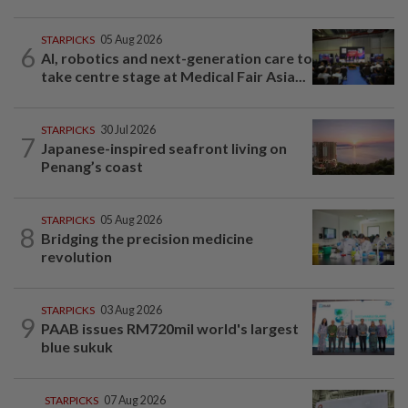
STARPICKS
05 Aug 2026
6
AI, robotics and next-generation care to
take centre stage at Medical Fair Asia...
STARPICKS
30 Jul 2026
7
Japanese-inspired seafront living on
Penang’s coast
STARPICKS
05 Aug 2026
8
Bridging the precision medicine
revolution
STARPICKS
03 Aug 2026
9
PAAB issues RM720mil world's largest
blue sukuk
STARPICKS
07 Aug 2026