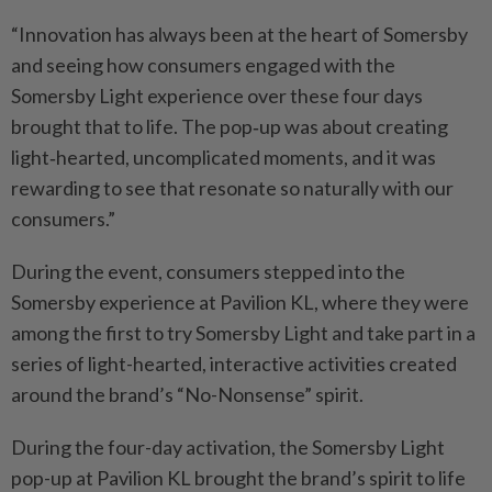
“Innovation has always been at the heart of Somersby
and seeing how consumers engaged with the
Somersby Light experience over these four days
brought that to life. The pop‑up was about creating
light‑hearted, uncomplicated moments, and it was
rewarding to see that resonate so naturally with our
consumers.”
During the event, consumers stepped into the
Somersby experience at Pavilion KL, where they were
among the first to try Somersby Light and take part in a
series of light-hearted, interactive activities created
around the brand’s “No-Nonsense” spirit.
During the four-day activation, the Somersby Light
pop-up at Pavilion KL brought the brand’s spirit to life