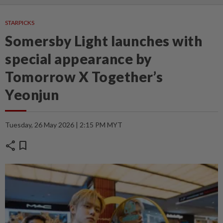
STARPICKS
Somersby Light launches with
special appearance by
Tomorrow X Together’s
Yeonjun
Tuesday, 26 May 2026 | 2:15 PM MYT
share
bookmark