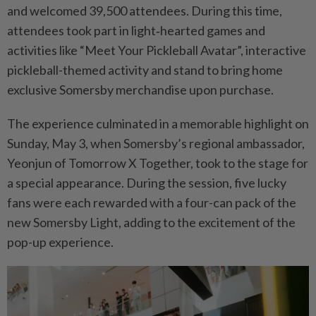
and welcomed 39,500 attendees. During this time,
attendees took part in light‑hearted games and
activities like “Meet Your Pickleball Avatar”, interactive
pickleball-themed activity and stand to bring home
exclusive Somersby merchandise upon purchase.
The experience culminated in a memorable highlight on
Sunday, May 3, when Somersby’s regional ambassador,
Yeonjun of Tomorrow X Together, took to the stage for
a special appearance. During the session, five lucky
fans were each rewarded with a four-can pack of the
new Somersby Light, adding to the excitement of the
pop-up experience.