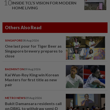
10
INSIDE TCL’S VISION FOR MODERN
HOME LIVING
Others Also Read
SINGAPORE
08 Aug 2026
One last pour for Tiger Beer as
Singapore brewery prepares to
close
BADMINTON
09 Aug 2026
Kai Wun-Roy King win Korean
Masters for first title as new
pair
METRO NEWS
09 Aug 2026
Bukit Damansara residents call
on DBKL to withdraw semi-D