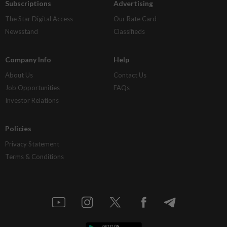
Subscriptions
Advertising
The Star Digital Access
Our Rate Card
Newsstand
Classifieds
Company Info
Help
About Us
Contact Us
Job Opportunities
FAQs
Investor Relations
Policies
Privacy Statement
Terms & Conditions