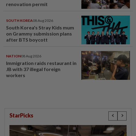
renovation permit
SOUTH KOREA
08 Aug 2026
South Korea's Stray Kids mum
on Grammy submission plans
after BTS boycott
NATION
08 Aug 2026
Immigration raids restaurant in
JB with 37 illegal foreign
workers
StarPicks