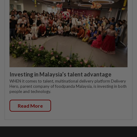
Investing in Malaysia’s talent advantage
WHEN it comes to talent, multinational delivery platform Delivery
Hero, parent company of foodpanda Malaysia, is investing in both
people and technology.
Read More