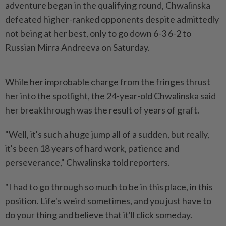
adventure began in the qualifying round, Chwalinska
defeated higher-ranked opponents despite admittedly
not being at her best, only to go down 6-3 6-2 to
Russian Mirra Andreeva on Saturday.
While her improbable charge from the fringes thrust
her into the ​spotlight, the 24-year-old Chwalinska said
her breakthrough was the result of years ⁠of graft.
"Well, it's such a huge jump all ⁠of a sudden, but really,
it's been 18 years of hard work, patience and
perseverance," Chwalinska told reporters.
"I had to ⁠go ‌through so much to be in this place, in this
position. Life's weird sometimes, and you just have to
do your thing and believe that it'll click someday.