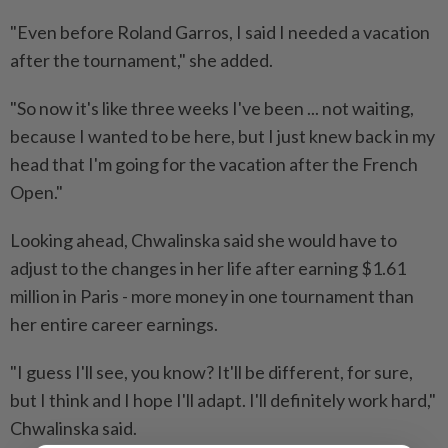
"Even before Roland Garros, I said I needed a vacation
after the tournament," she added.
"So now it's like three weeks I've been ... not waiting,
because I wanted to be here, but I just knew back in my
head that I'm going for the vacation after the French ​
Open."
Looking ahead, Chwalinska said she would have to
adjust to the changes in her ⁠life after earning $1.61
million in Paris - more money in one tournament than
her entire career earnings.
"I guess I'll see, you know? ​It'll be different, for sure,
but I think and I hope I'll ‌adapt. I'll definitely work hard,"
Chwalinska said.