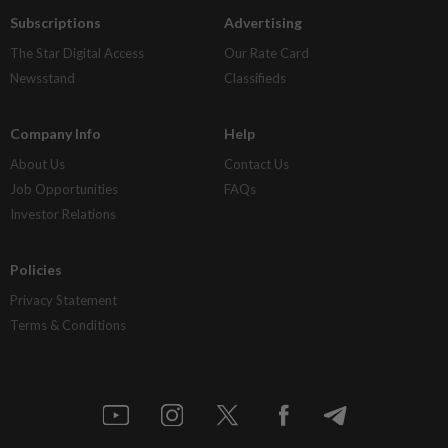
Subscriptions
Advertising
The Star Digital Access
Our Rate Card
Newsstand
Classifieds
Company Info
Help
About Us
Contact Us
Job Opportunities
FAQs
Investor Relations
Policies
Privacy Statement
Terms & Conditions