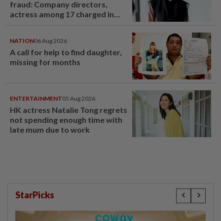
fraud: Company directors,
actress among 17 charged in
court nationwide
NATION
06 Aug 2026
A call for help to find daughter,
missing for months
ENTERTAINMENT
05 Aug 2026
HK actress Natalie Tong regrets
not spending enough time with
late mum due to work
StarPicks