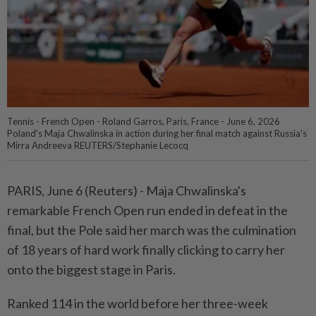
Tennis - French Open - Roland Garros, Paris, France - June 6, 2026
Poland's Maja Chwalinska in action during her final match against Russia's
Mirra Andreeva REUTERS/Stephanie Lecocq
PARIS, June 6 (Reuters) - Maja Chwalinska's
⁠remarkable French Open run ended in defeat in the
final, but the Pole said her march was ⁠the culmination
of 18 years of hard work finally clicking to carry her
onto the biggest stage ‌in Paris.
Ranked 114 in the world before her three-week