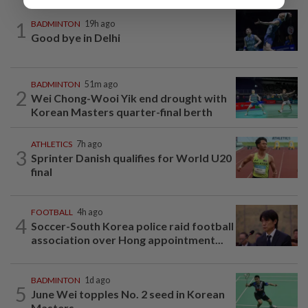
1
BADMINTON
19h ago
Good bye in Delhi
BADMINTON
51m ago
2
Wei Chong-Wooi Yik end drought with
Korean Masters quarter-final berth
ATHLETICS
7h ago
3
Sprinter Danish qualifies for World U20
final
FOOTBALL
4h ago
4
Soccer-South Korea police raid football
association over Hong appointment...
BADMINTON
1d ago
5
June Wei topples No. 2 seed in Korean
Masters