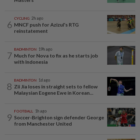
CYCLING
2h ago
6
MNCF push for Azizul's RTG
reinstatement
BADMINTON
19h ago
7
Much for Nova to fix as he starts job
with Indonesia
BADMINTON
1d ago
8
Zii Jia loses in straight sets to fellow
Malaysian Eogene Ewe in Korean...
FOOTBALL
1h ago
9
Soccer-Brighton sign defender George
from Manchester United