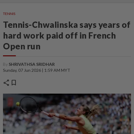
TENNIS
Tennis-Chwalinska says years of
hard work paid off in French
Open run
By
SHRIVATHSA SRIDHAR
Sunday, 07 Jun 2026 | 1:59 AM MYT
share
bookmark