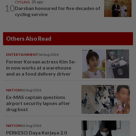
CYCLING
2h ago
10
Darshan honoured for five decades of
cycling service
Others Also Read
ENTERTAINMENT
06 Aug 2026
Former Korean actress Kim Se-
in now works at a warehouse
and as a food delivery driver
NATION
06 Aug 2026
Ex-MAS captain questions
airport security lapses after
drug bust
NATION
06 Aug 2026
PERKESO Daya Kerjaya 2.0