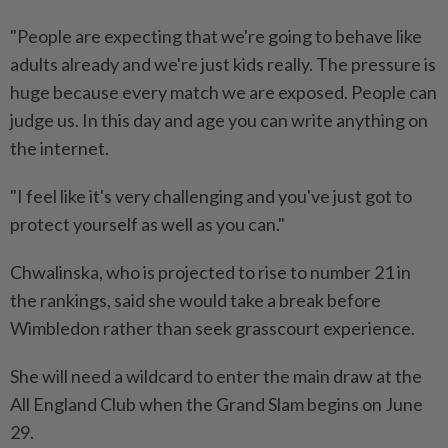
"People are expecting that we're going to behave like
adults already and we're just kids really. The pressure is
huge because every match we are exposed. People can
judge us. In this day and age you can write anything ⁠on
the internet.
"I feel like it's very challenging and you've just ​got to
protect yourself as well as you can."
Chwalinska, who is projected to rise to number 21 in
the rankings, said she would take a break before
Wimbledon rather than seek grasscourt experience.
She will need a wildcard to enter the main ⁠draw at the
All England Club when the Grand Slam begins on June
29.