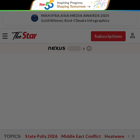
WAN IFRA ASIA MEDIA AWARDS 2025
Gold Winner, Best Climate Infographics
person
Toggle
Subscriptions
navigation
info_outline
-
chevron_right
TOPICS:
State Polls 2026
Middle East Conflict
Heatwave
Negri 