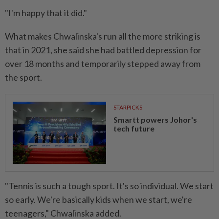
"I'm happy that it did."
What makes Chwalinska's run all ⁠the more striking is
that in 2021, she said she had battled ​depression for
over 18 months and ‌temporarily stepped away from
the sport.
STARPICKS
Smartt powers Johor's
tech future
"Tennis is such a tough sport. It's so individual. We start
so ⁠early. We're basically kids ​when we start, we're
teenagers," Chwalinska added.