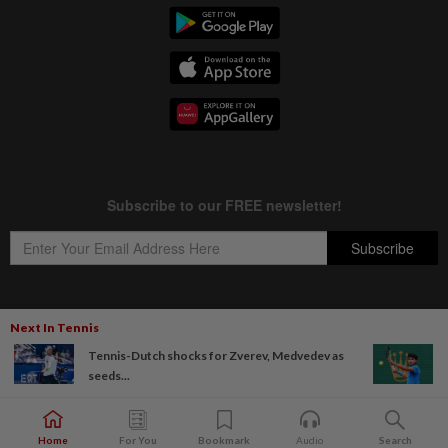
Next In Tennis
Copyright © 1995-
2026
Star Media Group Berhad [197101000523 (10894-D)]
Tennis-Dutch shocks for Zverev, Medvedev as
Best viewed on Chrome browsers.
seeds...
Home
For You
Bookmark
Audio
Search