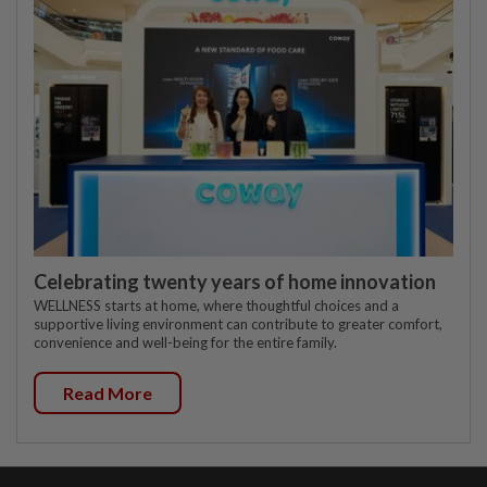
Celebrating twenty years of home innovation
WELLNESS starts at home, where thoughtful choices and a
supportive living environment can contribute to greater comfort,
convenience and well-being for the entire family.
Read More