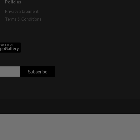
Policies
Privacy Statement
Terms & Conditions