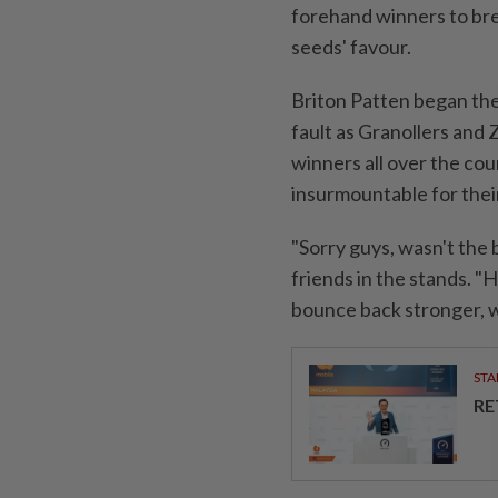
forehand winners to brea
seeds' ⁠favour.
Briton Patten began the
fault as Granollers and 
winners all over the cou
insurmountable for thei
"Sorry ⁠guys, wasn't the 
friends in the stands. "H
bounce ​back stronger, w
STA
RE