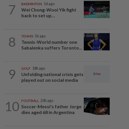
7
BADMINTON
1d ago
Wei Chong-Wooi Yik fight
back to set up...
8
TENNIS
5h ago
Tennis-World number one
Sabalenka suffers Toronto...
9
GOLF
18h ago
Unfolding national crisis gets
played out on social media
10
FOOTBALL
20h ago
Soccer-Messi's father Jorge
dies aged 68 in Argentina