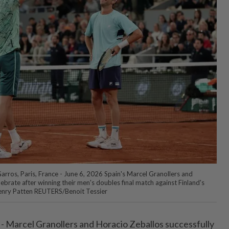
arros, Paris, France - June 6, 2026 Spain's Marcel Granollers and
ebrate after winning their men's doubles final match against Finland's
Henry Patten REUTERS/Benoit Tessier
 - Marcel ⁠Granollers and Horacio Zeballos successfully