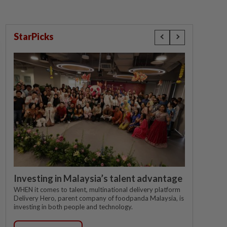
StarPicks
Investing in Malaysia’s talent advantage
WHEN it comes to talent, multinational delivery platform
Delivery Hero, parent company of foodpanda Malaysia, is
investing in both people and technology.