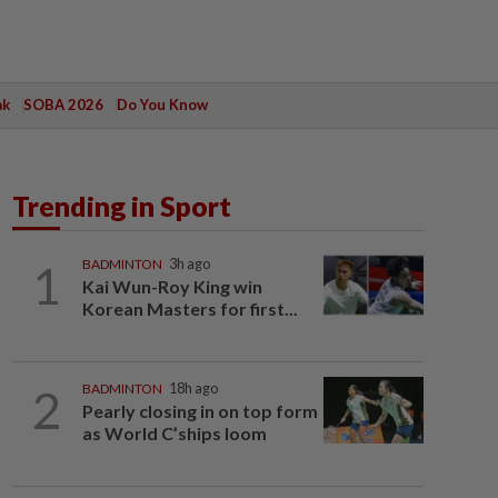
ak
SOBA 2026
Do You Know
Trending in Sport
1
BADMINTON
3h ago
Kai Wun-Roy King win
Korean Masters for first...
2
BADMINTON
18h ago
Pearly closing in on top form
as World C’ships loom