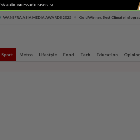
job
Kuali
Kuntum
SuriaFM
988FM
•
WAN IFRA ASIA MEDIA AWARDS 2025
Gold Winner, Best Climate Infogra
Sport
Metro
Lifestyle
Food
Tech
Education
Opinio