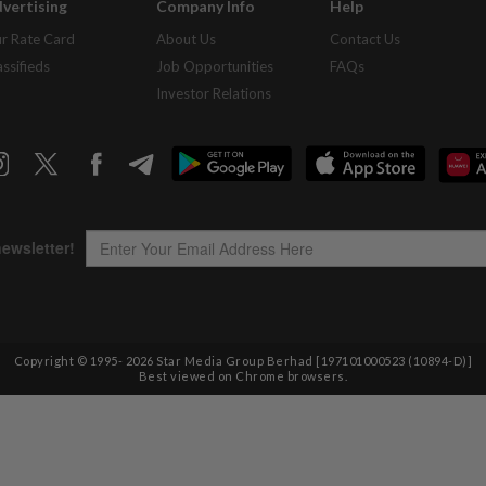
vertising
Company Info
Help
r Rate Card
About Us
Contact Us
assifieds
Job Opportunities
FAQs
Investor Relations
Copyright © 1995-
2026
Star Media Group Berhad [197101000523 (10894-D)]
Best viewed on Chrome browsers.