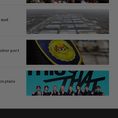
fraud
Johor port
on plans