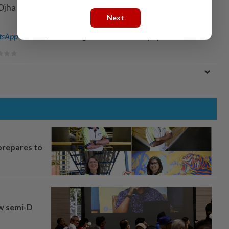
Ojha in Bengaluru; Editing by Ken Ferris)
Next
sApp channel
for breaking news alerts and key updates!
prepares to
aw semi-D