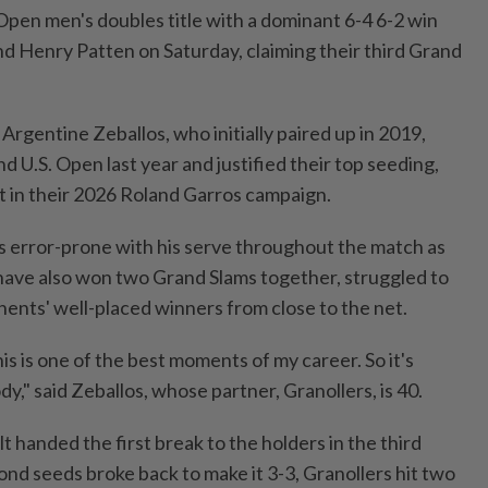
pen men's ⁠doubles title with a dominant 6-4 6-2 win
nd Henry Patten on Saturday, claiming their third Grand
Argentine Zeballos, who initially paired up in 2019,
 U.S. Open last year and justified ⁠their top seeding,
et in their 2026 Roland Garros campaign.
 error-prone ⁠with ‌his serve throughout the match as
ave also won two Grand Slams together, struggled to
nents' well-placed winners from close ​to the net.
his is one of the best moments of ⁠my career. ​So it's
dy," said Zeballos, whose partner, Granollers, is 40.
t handed the first break to the holders in ⁠the third
d seeds broke ​back to make it 3-3, Granollers hit two