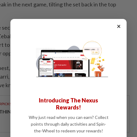
k in the next game, tilting the set back in the top
×
 second set with two unforced errors and a double
Zeballos got another break, and the Argentine hit
rt to extend the lead to ​3-0, which proved
r opponents.
best, but thank you," Patten, 30, told his family ​and
arri, thanks for ‌being my partner. We're going to
e know that," he said of the 37-year-old Finn.
Introducing The Nexus
RPICKS
Rewards!
THINKING HOW TELCOS ENABLE ENTERPRISES
Why just read when you can earn? Collect
points through daily activities and Spin-
the-Wheel to redeem your rewards!