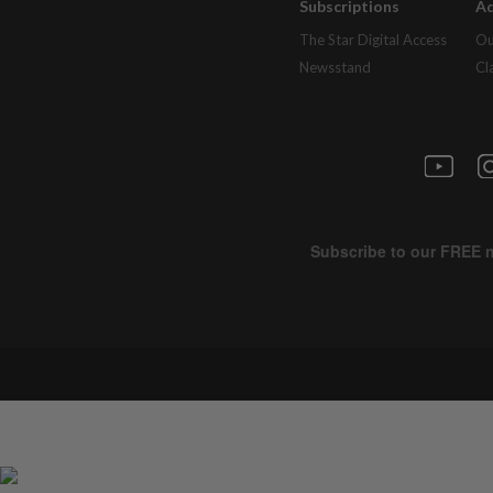
Subscriptions
Ad
The Star Digital Access
Ou
Newsstand
Cl