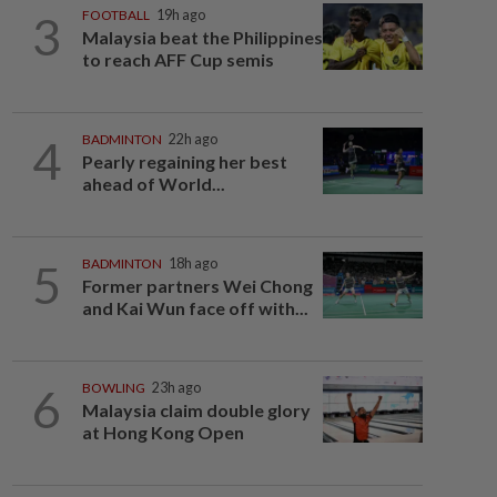
3
FOOTBALL
19h ago
Malaysia beat the Philippines
to reach AFF Cup semis
4
BADMINTON
22h ago
Pearly regaining her best
ahead of World...
5
BADMINTON
18h ago
Former partners Wei Chong
and Kai Wun face off with...
6
BOWLING
23h ago
Malaysia claim double glory
at Hong Kong Open