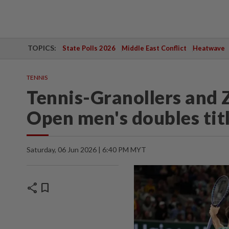
TOPICS:
State Polls 2026
Middle East Conflict
Heatwave
TENNIS
Tennis-Granollers and 
Open men's doubles tit
Saturday, 06 Jun 2026 | 6:40 PM MYT
share
bookmark