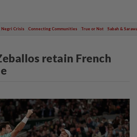
Negri Crisis
Connecting Communities
True or Not
Sabah & Saraw
Zeballos retain French
le