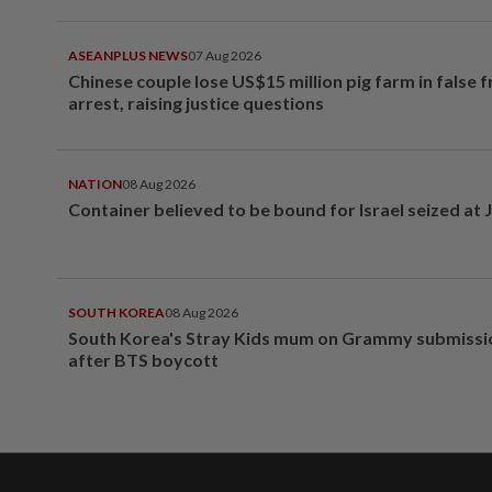
ASEANPLUS NEWS
07 Aug 2026
Chinese couple lose US$15 million pig farm in false 
arrest, raising justice questions
NATION
08 Aug 2026
Container believed to be bound for Israel seized at 
SOUTH KOREA
08 Aug 2026
South Korea's Stray Kids mum on Grammy submissi
after BTS boycott