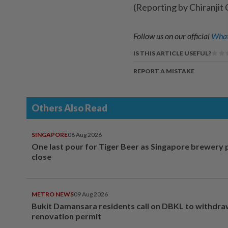
(Reporting by Chiranjit 
Follow us on our official
What
IS THIS ARTICLE USEFUL?
REPORT A MISTAKE
Others Also Read
SINGAPORE
08 Aug 2026
One last pour for Tiger Beer as Singapore brewery 
close
METRO NEWS
09 Aug 2026
Bukit Damansara residents call on DBKL to withdr
renovation permit