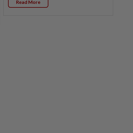
Read More