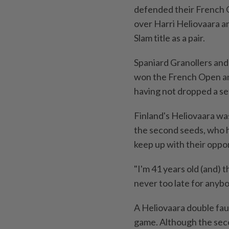
defended their French O
over Harri ‌Heliovaara a
Slam title as a pair.
Spaniard Granollers and 
won the French ​Open and
having not ⁠dropped a s
Finland's Heliovaara was
the second seeds, who h
keep ⁠up with their oppo
"I'm ‌41 years old (and) t
never too late for anybo
A Heliovaara double faul
game. Although the secon