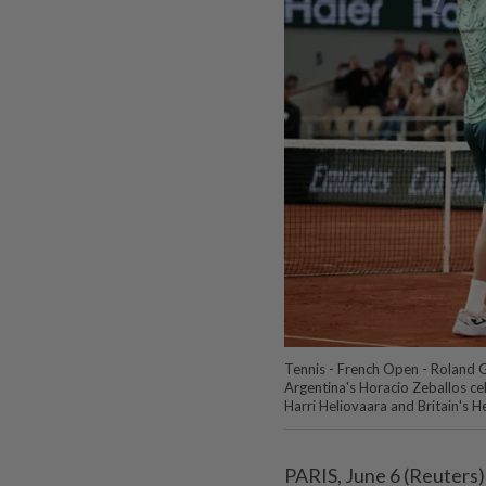
Tennis - French Open - Roland G
Argentina's Horacio Zeballos cel
Harri Heliovaara and Britain's 
PARIS, June 6 (Reuters)