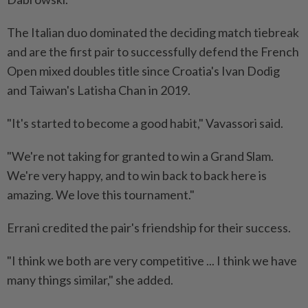
The Italian duo dominated the ​deciding match tiebreak
and are the first pair to successfully defend the French
Open mixed doubles title since Croatia's ⁠Ivan Dodig
and Taiwan's Latisha Chan in 2019.
"It's started to become a good habit," Vavassori said.
"We're not taking for granted to win a Grand Slam.
We're very happy, and ​to win back to back here is
amazing. We love this tournament."
Errani credited the pair's friendship for ‌their success.
"I think we both are very competitive ... I think we have
many ​things similar," she added.