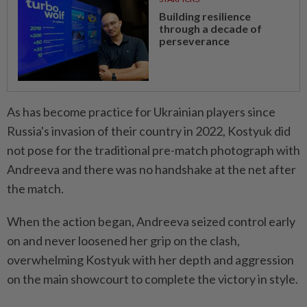
Building resilience
through a decade of
perseverance
As has become practice ⁠for Ukrainian players since
Russia's invasion of their country in 2022, Kostyuk did
not pose for ​the traditional pre-match photograph with
Andreeva and there ‌was no handshake at the net after
the match.
When the action began, Andreeva seized control early
on and never loosened her grip on the ⁠clash,
overwhelming Kostyuk with her ​depth and aggression
on the main showcourt to complete the victory in style.