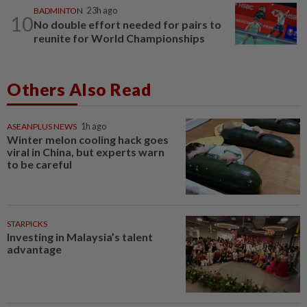
BADMINTON
23h ago
10
No double effort needed for pairs to
reunite for World Championships
Others Also Read
ASEANPLUS NEWS
1h ago
Winter melon cooling hack goes
viral in China, but experts warn
to be careful
STARPICKS
Investing in Malaysia’s talent
advantage