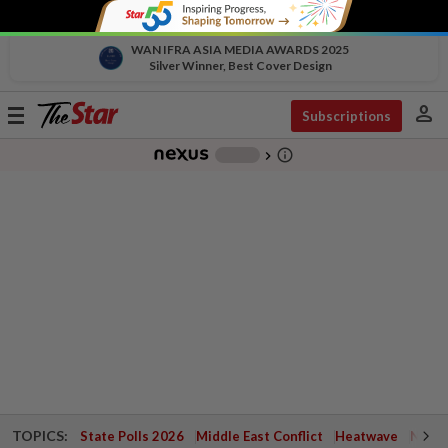
WAN IFRA ASIA MEDIA AWARDS 2025
Silver Winner, Best Cover Design
person
Toggle
Subscriptions
navigation
info_outline
-
chevron_right
TOPICS:
State Polls 2026
Middle East Conflict
Heatwave
Negri 