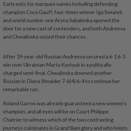
Early exits for marquee names including defending
champion Coco Gauff, four-times winner Iga Swiatek
and world number one ‌Aryna Sabalenka opened the
door for a new cast of contenders, and both Andreeva
and Chwalinska seized their chances.
After 19-year-old Russian Andreeva secured a 6-1 6-3
win over Ukrainian Marta Kostyuk in a politically-
charged semi-final, Chwalinska downed another
Russian in Diana Shnaider 7‑6(4) 6‑4 to continue her
remarkable run.
Roland Garros was already guaranteed a new women's
champion, and all eyes will be on Court Philippe
Chatrier to ​witness which of the two contrasting
journeys culminates in Grand Slam glory and who hoists