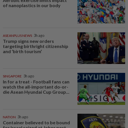
Aerobic exercise limits impact
of nanoplastics in our body
ASEANPLUS NEWS
3h ago
Trump signs new orders
targeting birthright citizenship
and ‘birth tourism’
SINGAPORE
3h ago
In for a treat - Football fans can
watch the all-important do-or-
die Asean Hyundai Cup Group...
NATION
3h ago
Container believed to be bound
for Israel seized at Johor port