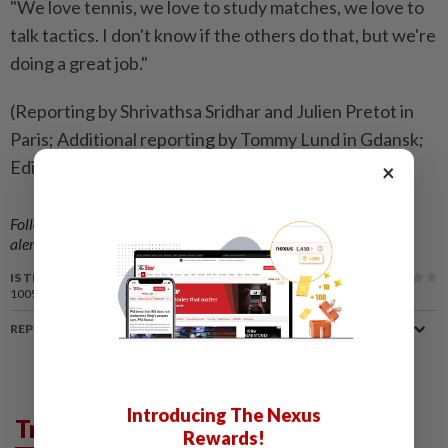
"We love tennis, we love to study matches, we love to
talk tactics. I don't know if the others do that, but we're
doing a great job."
(Reporting by Shrivathsa Sridhar and Julien Pretot in
Paris; Additional reporting by Tommy Lund in Gdansk;
Editing by Pritha Sarkar)
×
Follow us on our official
WhatsApp channel
for breaking news
alerts and key updates!
IS THIS ARTICLE USEFUL?
100%
of our readers find this article useful
REPORT A MISTAKE
Introducing The Nexus
Trending in Sport
Rewards!