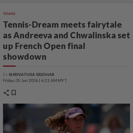
TENNIS
Tennis-Dream meets fairytale
as Andreeva and Chwalinska set
up French Open final
showdown
By
SHRIVATHSA SRIDHAR
Friday, 05 Jun 2026 | 6:11 AM MYT
share
bookmark