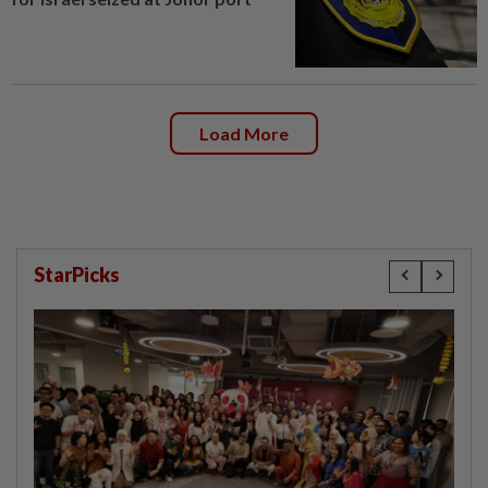
Load More
StarPicks