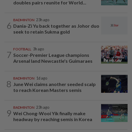
doubles pairs reunite for World...
BADMINTON
23h ago
6
Dania-Zi Yu back together as Johor duo
seek to retain Sukma gold
FOOTBALL
3h ago
7
Soccer-Premier League champions
Arsenal land Newcastle's Guimaraes
BADMINTON
1d ago
8
June Wei claims another seeded scalp
to reach Korean Masters semis
BADMINTON
23h ago
9
Wei Chong-Wooi Yik finally make
headway by reaching semis in Korea