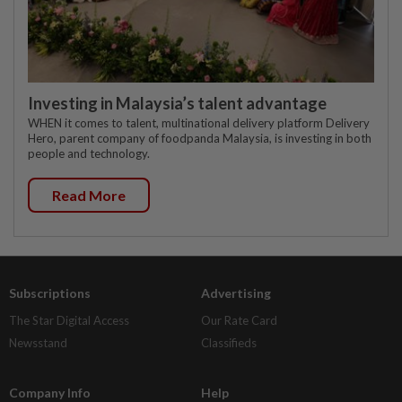
Investing in Malaysia’s talent advantage
WHEN it comes to talent, multinational delivery platform Delivery
Hero, parent company of foodpanda Malaysia, is investing in both
people and technology.
Read More
Subscriptions
Advertising
The Star Digital Access
Our Rate Card
Newsstand
Classifieds
Company Info
Help