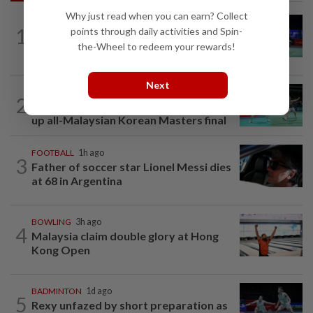
Why just read when you can earn? Collect
BADMINTON
3h ago
1
points through daily activities and Spin-
Pearly regaining her best ahead of
the-Wheel to redeem your rewards!
World Championships
Next
BADMINTON
4h ago
2
Wei Chong-Wooi Yik fight back to set
up all-Malaysian Korean Masters final
FOOTBALL
1h ago
3
Father of soccer star Lionel Messi dies
at 68 in Argentina
BOWLING
3h ago
4
Malaysia claim double glory at Hong
Kong Open
BADMINTON
1d ago
5
Rexy unfazed by short preparation as