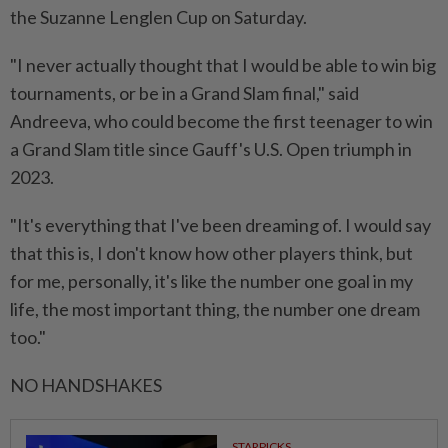
the Suzanne ⁠Lenglen Cup on Saturday.
"I never actually thought that I would ⁠be able to win big
tournaments, or be in a Grand Slam final," said
Andreeva, who could become the first teenager to win
a Grand Slam title ⁠since ‌Gauff's U.S. Open triumph in
2023.
"It's everything that I've been dreaming of. I would say
that this is, I don't know how other players think, but
for me, personally, it's like the number one goal in my
life, the most important thing, the number one dream
too."
NO HANDSHAKES
STARPICKS