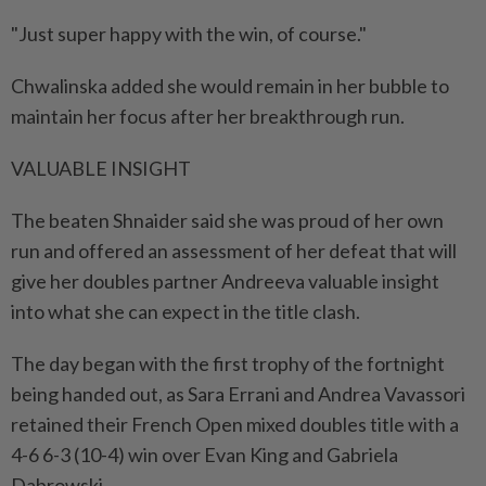
"Just super happy with the win, of course."
Chwalinska added she would remain in her bubble ⁠to
maintain her focus after her breakthrough run.
VALUABLE INSIGHT
The beaten Shnaider said she was proud of her own
run and offered an assessment of her defeat that will
give her doubles partner Andreeva valuable insight
into what she can expect in the title clash.
The day began with the first trophy of the fortnight
being handed out, as Sara Errani and Andrea Vavassori
retained their French Open mixed doubles title with a
4-6 6-3 (10-4) win over Evan King and Gabriela
Dabrowski.