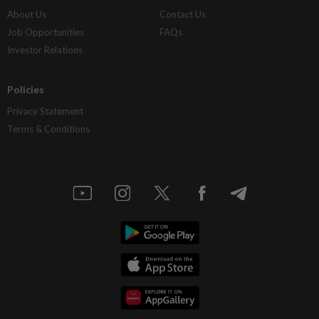
About Us
Contact Us
Job Opportunities
FAQs
Investor Relations
Policies
Privacy Statement
Terms & Conditions