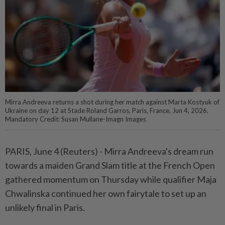
Mirra Andreeva returns a shot during her match against Marta Kostyuk of
Ukraine on day 12 at Stade Roland Garros, Paris, France, Jun 4, 2026.
Mandatory Credit: Susan Mullane-Imagn Images
PARIS, June 4 (Reuters) - Mirra Andreeva's dream run
towards ⁠a maiden Grand Slam title at the French Open
gathered momentum on Thursday while qualifier Maja
Chwalinska continued her own fairytale to set up ⁠an
unlikely final in Paris.