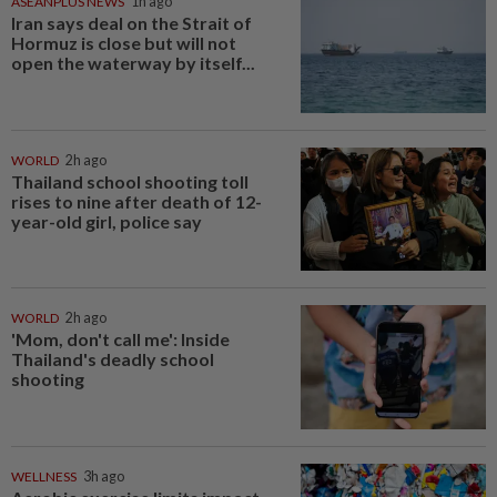
ASEANPLUS NEWS
1h ago
Iran says deal on the Strait of
Hormuz is close but will not
open the waterway by itself...
WORLD
2h ago
Thailand school shooting toll
rises to nine after death of 12-
year-old girl, police say
WORLD
2h ago
'Mom, don't call me': Inside
Thailand's deadly school
shooting
WELLNESS
3h ago