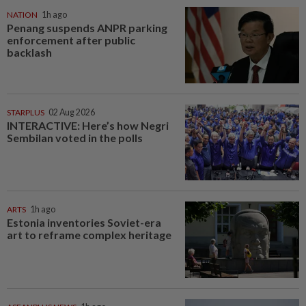
NATION
1h ago
Penang suspends ANPR parking
enforcement after public
backlash
STARPLUS
02 Aug 2026
INTERACTIVE: Here’s how Negri
Sembilan voted in the polls
ARTS
1h ago
Estonia inventories Soviet-era
art to reframe complex heritage