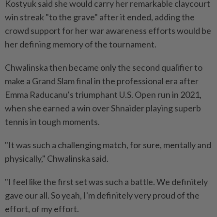
Kostyuk said she would carry her remarkable claycourt
win streak "to the grave" after it ended, adding the
crowd support for her war awareness efforts would be
her defining memory of the tournament.
Chwalinska then became only the second qualifier to
make a Grand Slam final in the professional era after
Emma ⁠Raducanu's triumphant U.S. Open run in 2021,
when she earned a win over Shnaider playing ​superb
tennis in tough moments.
"It was such a challenging match, for sure, mentally and
physically," Chwalinska said.
"I feel like the first set was such a battle. We definitely
gave our all. So yeah, I'm definitely very proud of the
effort, of my effort.