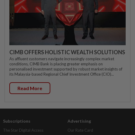
CIMB OFFERS HOLISTIC WEALTH SOLUTIONS
As affluent customers navigate increasingly complex market
conditions, CIMB Bank is placing greater emphasis on
personalised investment supported by robust market insights of
its Malaysia-based Regional Chief Investment Office (CIO)...
Read More
Subscriptions
Advertising
The Star Digital Access
Our Rate Card