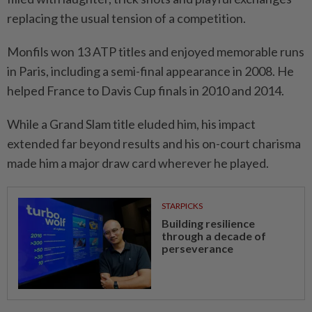
replacing ​the usual tension of a competition.
Monfils won 13 ATP titles and enjoyed memorable runs
in Paris, including a semi-final appearance in 2008. He
helped France to Davis Cup finals in 2010 ⁠and 2014.
While a Grand Slam title eluded him, ​his impact
extended far beyond results and his on-court charisma
made him a major draw card wherever he played.
STARPICKS
Building resilience
through a decade of
perseverance