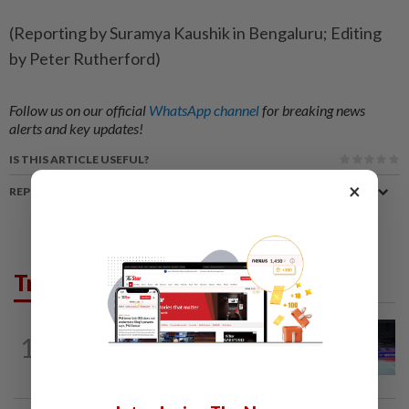
(Reporting by Suramya Kaushik in Bengaluru; Editing
by Peter Rutherford)
Follow us on our official
WhatsApp channel
for breaking news
alerts and key updates!
IS THIS ARTICLE USEFUL?
×
REPORT A MISTAKE
Trending in Sport
BADMINTON
9h ago
1
Kai Wun bags Korean Masters title with
new partner Roy King