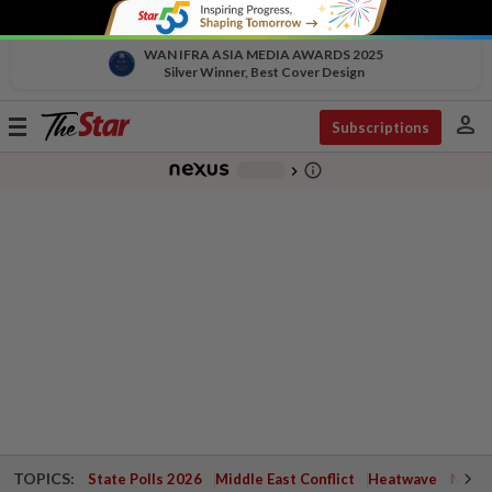
WAN IFRA ASIA MEDIA AWARDS 2025
Silver Winner, Best Cover Design
person
Toggle
Subscriptions
navigation
info_outline
-
chevron_right
TOPICS:
State Polls 2026
Middle East Conflict
Heatwave
Negri 